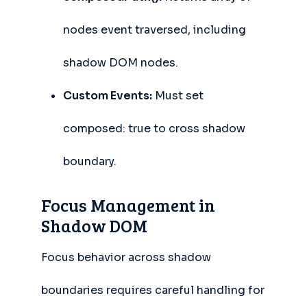
nodes event traversed, including
shadow DOM nodes.
Custom Events:
Must set
composed: true to cross shadow
boundary.
Focus Management in
Shadow DOM
Focus behavior across shadow
boundaries requires careful handling for