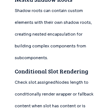
Shadow roots can contain custom
elements with their own shadow roots,
creating nested encapsulation for
building complex components from
subcomponents.
Conditional Slot Rendering
Check slot.assignedNodes length to
conditionally render wrapper or fallback
content when slot has content or is