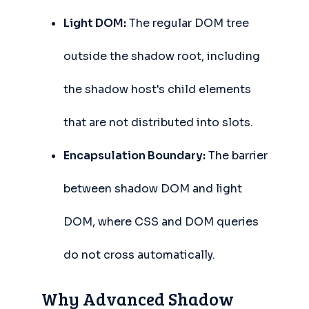
Light DOM:
The regular DOM tree
outside the shadow root, including
the shadow host's child elements
that are not distributed into slots.
Encapsulation Boundary:
The barrier
between shadow DOM and light
DOM, where CSS and DOM queries
do not cross automatically.
Why Advanced Shadow