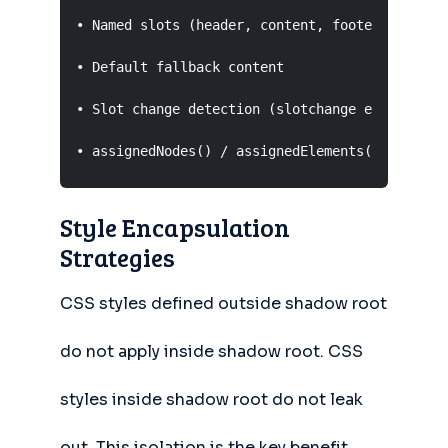
• Named slots (header, content, footer)

• Default fallback content

• Slot change detection (slotchange event)

• assignedNodes() / assignedElements() methods
Style Encapsulation
Strategies
CSS styles defined outside shadow root
do not apply inside shadow root. CSS
styles inside shadow root do not leak
out. This isolation is the key benefit.