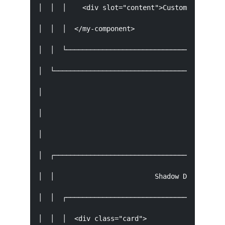
│  │  │    <div slot="content">Custom Content</
│  │  │  </my-component>                       
│  │  └────────────────────────────────────────
│  └───────────────────────────────────────────
│                                    │         
│                                    │ Shadow B
│                                    ▼         
│  ┌───────────────────────────────────────────
│  │                         Shadow DOM        
│  │  ┌────────────────────────────────────────
│  │  │  <div class="card">                    