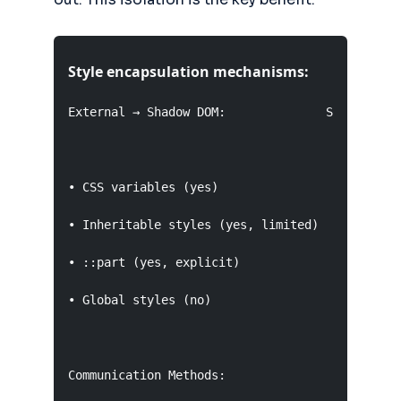
Style encapsulation mechanisms:
External → Shadow DOM:              Shadow DOM 
• CSS variables (yes)                • Cannot a
• Inheritable styles (yes, limited)  • No style
• ::part (yes, explicit)             • Event re
• Global styles (no)                 • Slot pro
Communication Methods:
