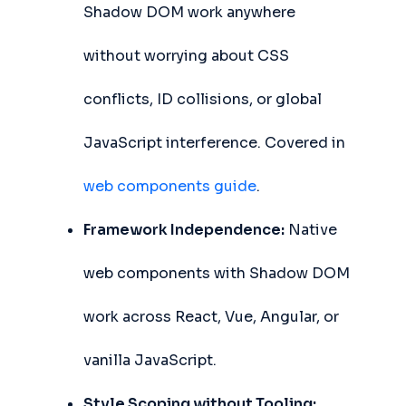
Shadow DOM work anywhere
without worrying about CSS
conflicts, ID collisions, or global
JavaScript interference. Covered in
web components guide
.
Framework Independence:
Native
web components with Shadow DOM
work across React, Vue, Angular, or
vanilla JavaScript.
Style Scoping without Tooling: