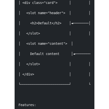
│ <div class="card">      │         │ <my-card>
│   <slot name="header">  │         │   <h1 slo
│     <h2>Default</h2>    │◄────────│     Custo
│   </slot>               │         │   </h1>  
│   <slot name="content">  │         │   <p slo
│     Default content      │◄────────│     Cust
│   </slot>               │         │   </p>   
│ </div>                  │         │ </my-card
└─────────────────────────┘         └──────────
Features:
