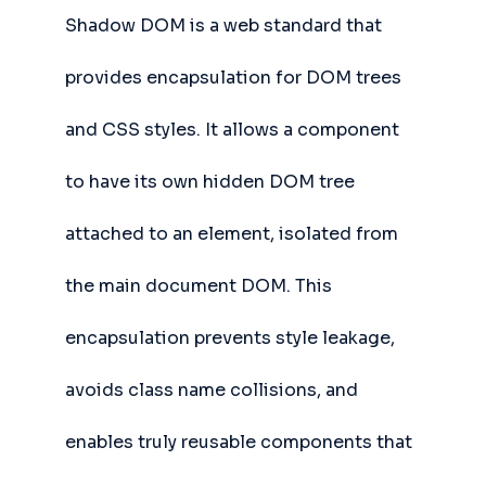
Shadow DOM is a web standard that
provides encapsulation for DOM trees
and CSS styles. It allows a component
to have its own hidden DOM tree
attached to an element, isolated from
the main document DOM. This
encapsulation prevents style leakage,
avoids class name collisions, and
enables truly reusable components that