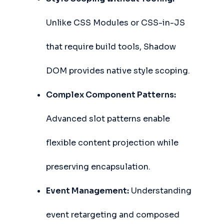
Unlike CSS Modules or CSS-in-JS
that require build tools, Shadow
DOM provides native style scoping.
Complex Component Patterns:
Advanced slot patterns enable
flexible content projection while
preserving encapsulation.
Event Management:
Understanding
event retargeting and composed