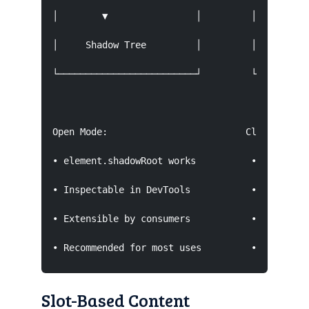
│        ▼                │         │       Sha
│     Shadow Tree         │         │      (ina
└─────────────────────────┘         └──────────
Open Mode:                         Closed Mode:
• element.shadowRoot works          • element.s
• Inspectable in DevTools           • Hidden fr
• Extensible by consumers           • Not exten
• Recommended for most uses         • Rare edg
Slot-Based Content