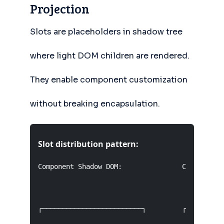
Projection
Slots are placeholders in shadow tree
where light DOM children are rendered.
They enable component customization
without breaking encapsulation.
Slot distribution pattern:
Component Shadow DOM:               Consumer Li
┌─────────────────────────┐         ┌──────────