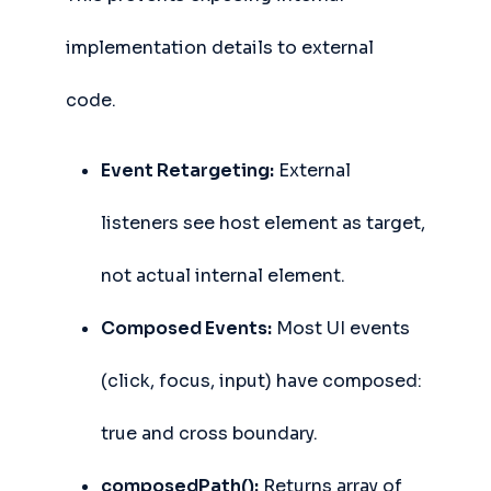
implementation details to external
code.
Event Retargeting:
External
listeners see host element as target,
not actual internal element.
Composed Events:
Most UI events
(click, focus, input) have composed:
true and cross boundary.
composedPath():
Returns array of