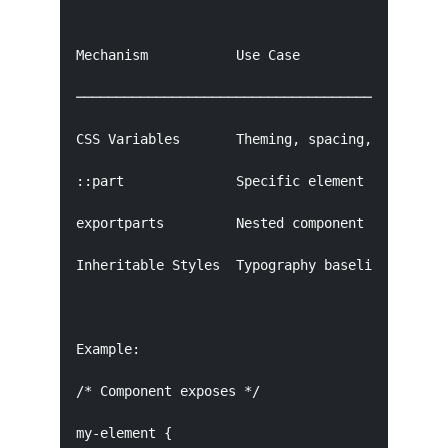
Mechanism           Use Case

───────────────────────────────────────────────
CSS Variables       Theming, spacing, colors

::part              Specific element styling

exportparts         Nested component styling

Inheritable Styles  Typography baseline

Example:

/* Component exposes */

my-element {
