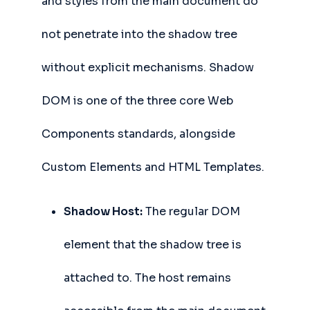
and styles from the main document do
not penetrate into the shadow tree
without explicit mechanisms. Shadow
DOM is one of the three core Web
Components standards, alongside
Custom Elements and HTML Templates.
Shadow Host:
The regular DOM
element that the shadow tree is
attached to. The host remains