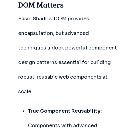
DOM Matters
Basic Shadow DOM provides
encapsulation, but advanced
techniques unlock powerful component
design patterns essential for building
robust, reusable web components at
scale.
True Component Reusability:
Components with advanced