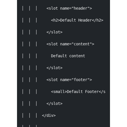
│  │  │    <slot name="header">                
│  │  │      <h2>Default Header</h2>           
│  │  │    </slot>                             
│  │  │    <slot name="content">               
│  │  │      Default content                   
│  │  │    </slot>                             
│  │  │    <slot name="footer">                
│  │  │      <small>Default Footer</small>     
│  │  │    </slot>                             
│  │  │  </div>                                