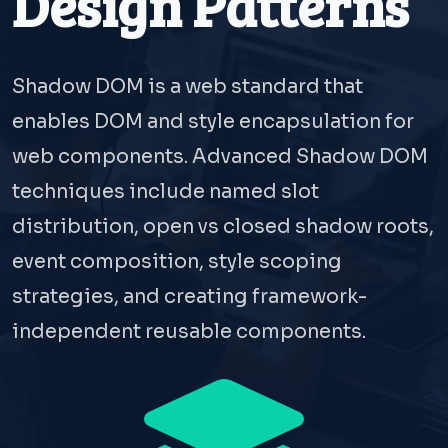
Design Patterns
Shadow DOM is a web standard that
enables DOM and style encapsulation for
web components. Advanced Shadow DOM
techniques include named slot
distribution, open vs closed shadow roots,
event composition, style scoping
strategies, and creating framework-
independent reusable components.