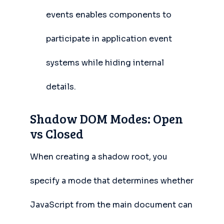
events enables components to
participate in application event
systems while hiding internal
details.
Shadow DOM Modes: Open
vs Closed
When creating a shadow root, you
specify a mode that determines whether
JavaScript from the main document can