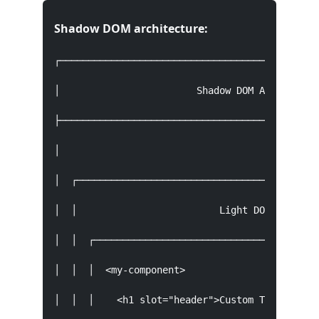
Shadow DOM architecture:
┌──────────────────────────────────────────────
│                        Shadow DOM Architectur
├──────────────────────────────────────────────
│                                              
│  ┌───────────────────────────────────────────
│  │                         Light DOM         
│  │  ┌────────────────────────────────────────
│  │  │  <my-component>                        
│  │  │    <h1 slot="header">Custom Title</h1> 