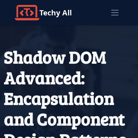
Techy All
Shadow DOM
Advanced:
Encapsulation
and Component