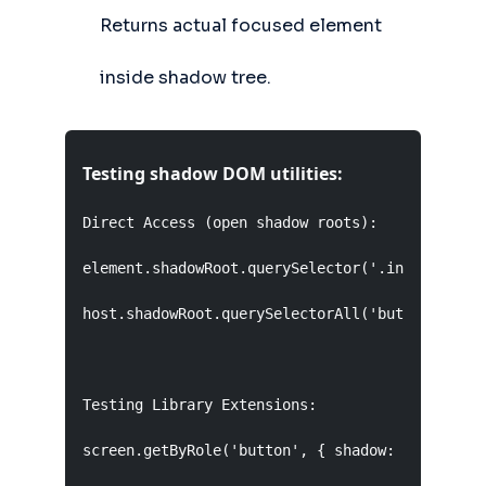
Returns actual focused element
inside shadow tree.
Testing shadow DOM utilities:
Direct Access (open shadow roots):

element.shadowRoot.querySelector('.internal');

host.shadowRoot.querySelectorAll('button');

Testing Library Extensions:

screen.getByRole('button', { shadow: true });
