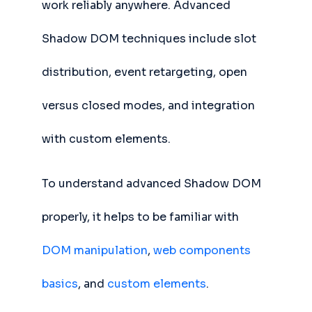
work reliably anywhere. Advanced
Shadow DOM techniques include slot
distribution, event retargeting, open
versus closed modes, and integration
with custom elements.
To understand advanced Shadow DOM
properly, it helps to be familiar with
DOM manipulation
,
web components
basics
, and
custom elements
.