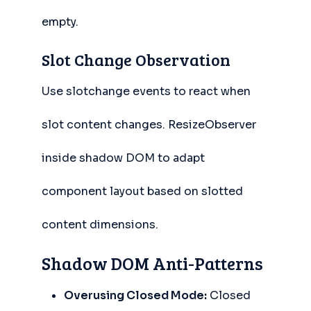
empty.
Slot Change Observation
Use slotchange events to react when
slot content changes. ResizeObserver
inside shadow DOM to adapt
component layout based on slotted
content dimensions.
Shadow DOM Anti-Patterns
Overusing Closed Mode:
Closed