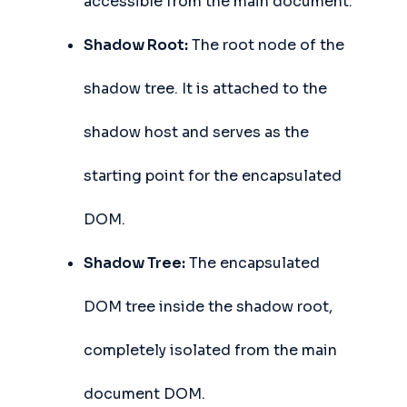
accessible from the main document.
Shadow Root:
The root node of the
shadow tree. It is attached to the
shadow host and serves as the
starting point for the encapsulated
DOM.
Shadow Tree:
The encapsulated
DOM tree inside the shadow root,
completely isolated from the main
document DOM.