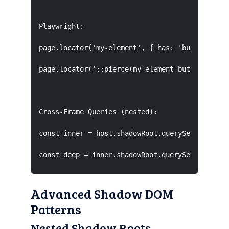
Playwright:

page.locator('my-element', { has: 'button' });

page.locator('::pierce(my-element button)');

Cross-Frame Queries (nested):

const inner = host.shadowRoot.querySelector('in
const deep = inner.shadowRoot.querySelector('.
Advanced Shadow DOM
Patterns
Nested Shadow Roots