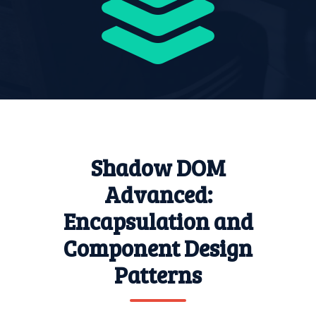
Shadow DOM
Advanced:
Encapsulation and
Component Design
Patterns