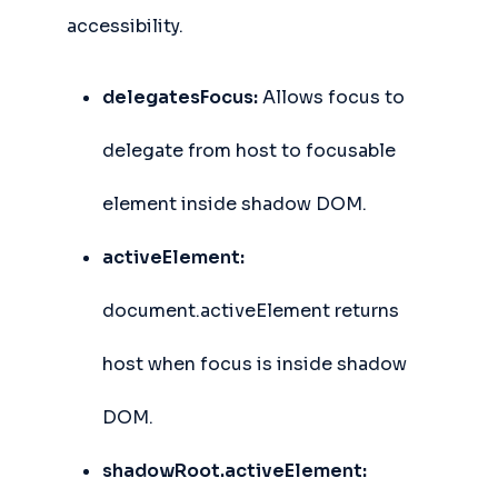
accessibility.
delegatesFocus:
Allows focus to
delegate from host to focusable
element inside shadow DOM.
activeElement:
document.activeElement returns
host when focus is inside shadow
DOM.
shadowRoot.activeElement: