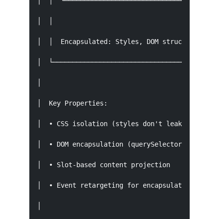
│  │  └────────────────────────────────────────
│  │                                           
│  │  Encapsulated: Styles, DOM structure, even
│  └───────────────────────────────────────────
│                                              
│  Key Properties:                             
│  • CSS isolation (styles don't leak in or out
│  • DOM encapsulation (querySelector doesn't c
│  • Slot-based content projection             
│  • Event retargeting for encapsulation       
│                                              