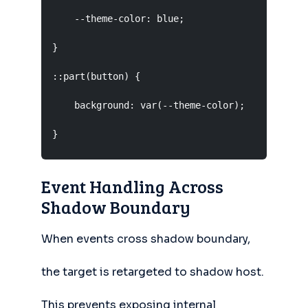
    --theme-color: blue;

}

::part(button) {

    background: var(--theme-color);

}
Event Handling Across
Shadow Boundary
When events cross shadow boundary,
the target is retargeted to shadow host.
This prevents exposing internal