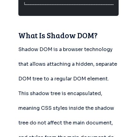
└─────────────────────────────────────────────
What Is Shadow DOM?
Shadow DOM is a browser technology
that allows attaching a hidden, separate
DOM tree to a regular DOM element.
This shadow tree is encapsulated,
meaning CSS styles inside the shadow
tree do not affect the main document,