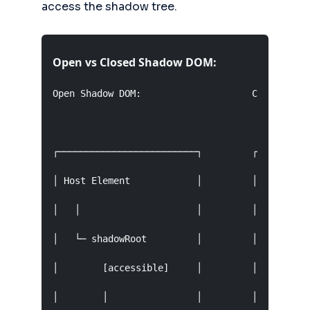
access the shadow tree.
Open vs Closed Shadow DOM:
Open Shadow DOM:                    Closed Shad
┌─────────────────────────┐         ┌──────────
│ Host Element            │         │ Host Elem
│   │                     │         │   │      
│   └─ shadowRoot         │         │   └─ shad
│        [accessible]     │         │          
│        │                │         │        ──