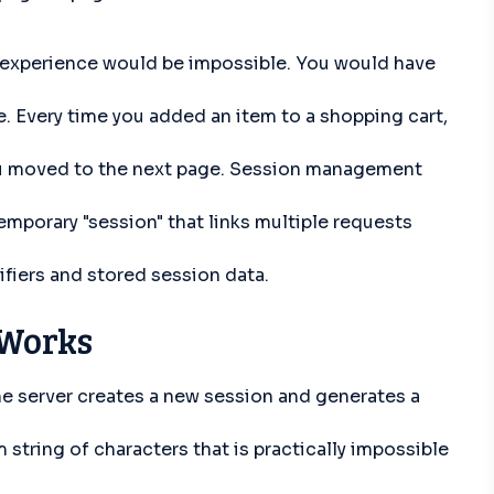
xperience would be impossible. You would have
te. Every time you added an item to a shopping cart,
ou moved to the next page. Session management
emporary "session" that links multiple requests
fiers and stored session data.
Works
 the server creates a new session and generates a
 string of characters that is practically impossible