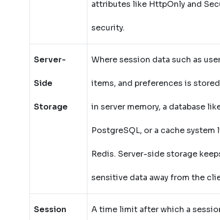
attributes like HttpOnly and Sec
security.
Server-
Where session data such as user 
Side
items, and preferences is stored
Storage
in server memory, a database lik
PostgreSQL, or a cache system l
Redis. Server-side storage keep
sensitive data away from the cli
Session
A time limit after which a sessio