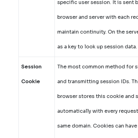
specific user session. It is sent
browser and server with each re
maintain continuity. On the server
as a key to look up session data.
Session
The most common method for s
Cookie
and transmitting session IDs. T
browser stores this cookie and s
automatically with every request
same domain. Cookies can have