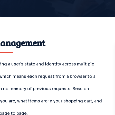
Management
g a user's state and identity across multiple
, which means each request from a browser to a
th no memory of previous requests. Session
u are, what items are in your shopping cart, and
 page to page.