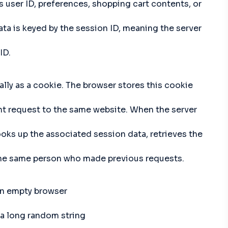
s user ID, preferences, shopping cart contents, or
data is keyed by the session ID, meaning the server
ID.
ally as a cookie. The browser stores this cookie
nt request to the same website. When the server
looks up the associated session data, retrieves the
 the same person who made previous requests.
 an empty browser
 a long random string