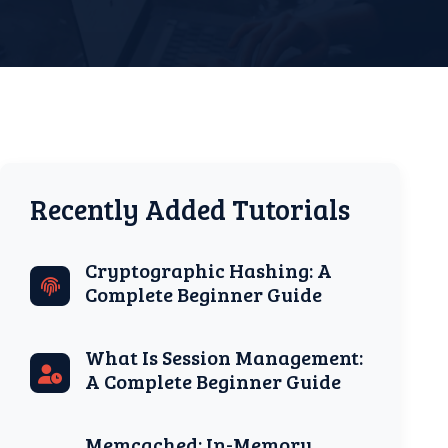
Recently Added Tutorials
Cryptographic Hashing: A
Complete Beginner Guide
What Is Session Management:
A Complete Beginner Guide
Memcached: In-Memory