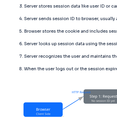
Server stores session data like user ID or ca
Server sends session ID to browser, usually
Browser stores the cookie and includes ses
Server looks up session data using the sess
Server recognizes the user and maintains the
When the user logs out or the session expir
HTTP Request
Step 1: Request
No session ID yet
Browser
Client Side