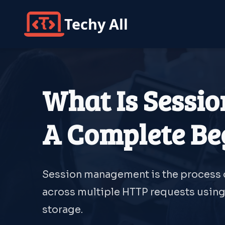
Techy All
What Is Sessi
A Complete Be
Session management is the process o
across multiple HTTP requests using 
storage.