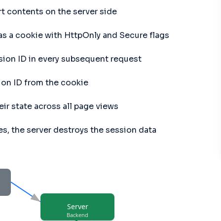
rt contents on the server side
 as a cookie with HttpOnly and Secure flags
sion ID in every subsequent request
ion ID from the cookie
ir state across all page views
es, the server destroys the session data
Server
Backend