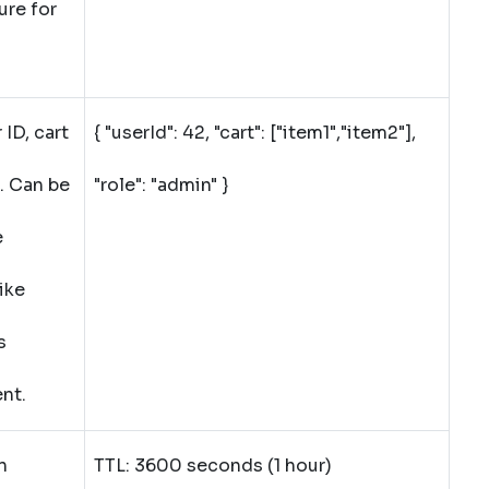
ure for
ID, cart
{ "userId": 42, "cart": ["item1","item2"],
. Can be
"role": "admin" }
e
ike
s
ent.
n
TTL: 3600 seconds (1 hour)