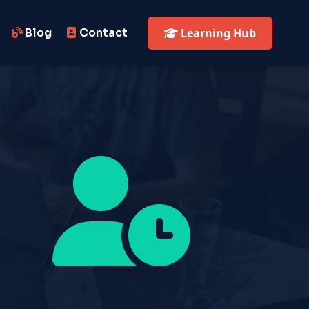
Blog
Contact
Learning Hub