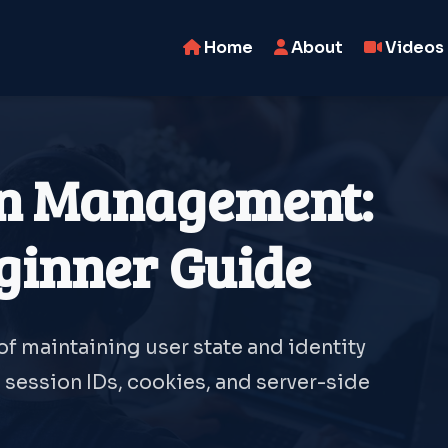
Home
About
Videos
on Management:
ginner Guide
f maintaining user state and identity
session IDs, cookies, and server-side