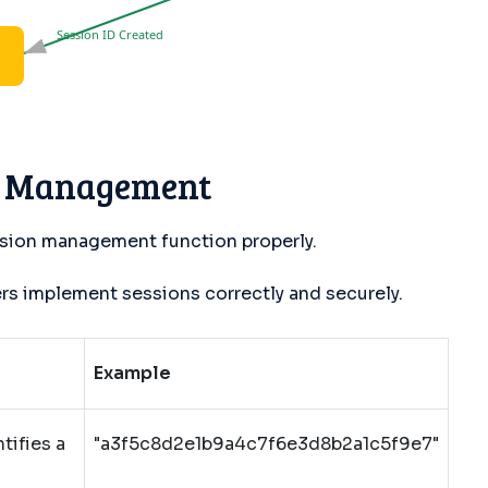
Session ID Created
n Management
sion management function properly.
 implement sessions correctly and securely.
Example
tifies a
"a3f5c8d2e1b9a4c7f6e3d8b2a1c5f9e7"