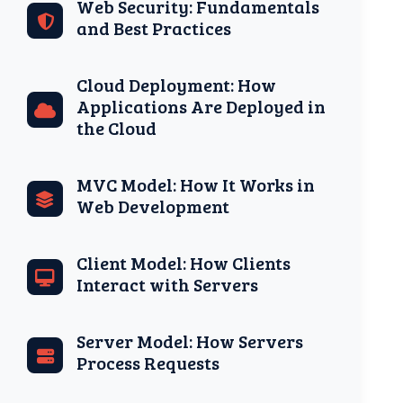
Web Security: Fundamentals
and Best Practices
Cloud Deployment: How
Applications Are Deployed in
the Cloud
MVC Model: How It Works in
Web Development
Client Model: How Clients
Interact with Servers
Server Model: How Servers
Process Requests