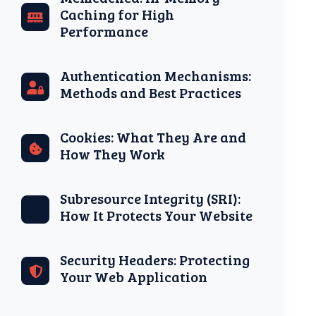
Caching for High
Performance
Authentication Mechanisms:
Methods and Best Practices
Cookies: What They Are and
How They Work
Subresource Integrity (SRI):
How It Protects Your Website
Security Headers: Protecting
Your Web Application