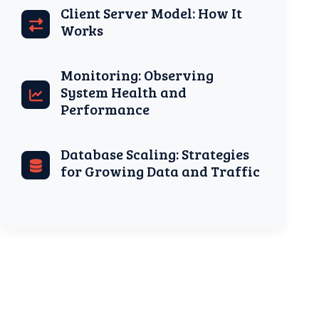
Client Server Model: How It
Works
Monitoring: Observing
System Health and
Performance
Database Scaling: Strategies
for Growing Data and Traffic