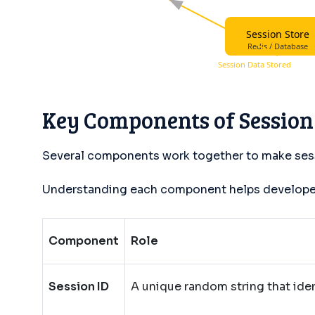
Session Store
Redis / Database
Session Data Stored
Key Components of Sessio
Several components work together to make ses
Understanding each component helps developers
Component
Role
Session ID
A unique random string that iden