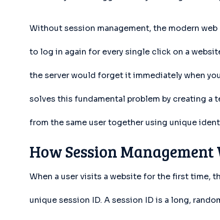
Without session management, the modern web e
to log in again for every single click on a websi
the server would forget it immediately when y
solves this fundamental problem by creating a t
from the same user together using unique identi
How Session Management 
When a user visits a website for the first time,
unique session ID. A session ID is a long, random