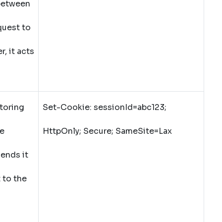
 between
quest to
, it acts
toring
Set-Cookie: sessionId=abc123;
he
HttpOnly; Secure; SameSite=Lax
ends it
 to the