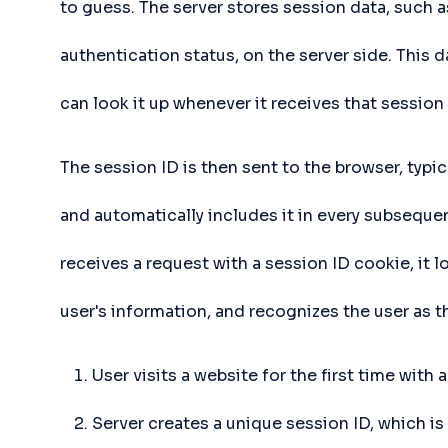
to guess. The server stores session data, such a
authentication status, on the server side. This 
can look it up whenever it receives that session 
The session ID is then sent to the browser, typic
and automatically includes it in every subseque
receives a request with a session ID cookie, it 
user's information, and recognizes the user as
User visits a website for the first time with
Server creates a unique session ID, which is