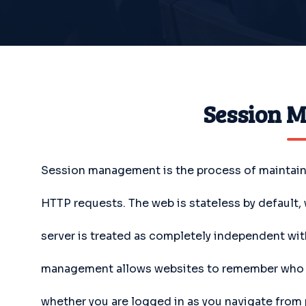
Session 
Session management is the process of maintainin
HTTP requests. The web is stateless by default
server is treated as completely independent wi
management allows websites to remember who yo
whether you are logged in as you navigate from