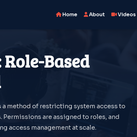
Home
About
Videos
: Role-Based
l
 a method of restricting system access to
. Permissions are assigned to roles, and
ying access management at scale.