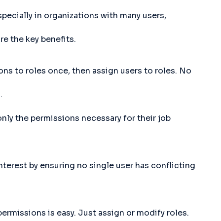
ecially in organizations with many users,
re the key benefits.
ns to roles once, then assign users to roles. No
.
nly the permissions necessary for their job
nterest by ensuring no single user has conflicting
rmissions is easy. Just assign or modify roles.