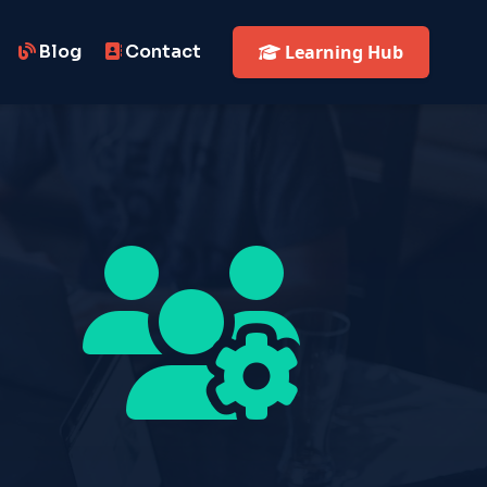
Blog
Contact
Learning Hub