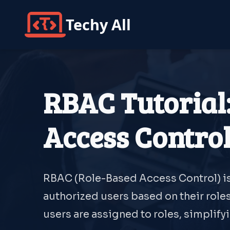
Techy All
RBAC Tutorial
Access Contro
RBAC (Role-Based Access Control) is
authorized users based on their roles
users are assigned to roles, simplif