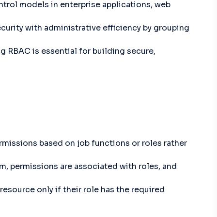
trol models in enterprise applications, web
curity with administrative efficiency by grouping
ng RBAC is essential for building secure,
missions based on job functions or roles rather
em, permissions are associated with roles, and
resource only if their role has the required