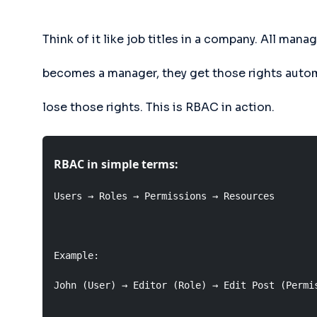
Think of it like job titles in a company. All m
becomes a manager, they get those rights autom
lose those rights. This is RBAC in action.
RBAC in simple terms:
Users → Roles → Permissions → Resources

Example:

John (User) → Editor (Role) → Edit Post (Permis