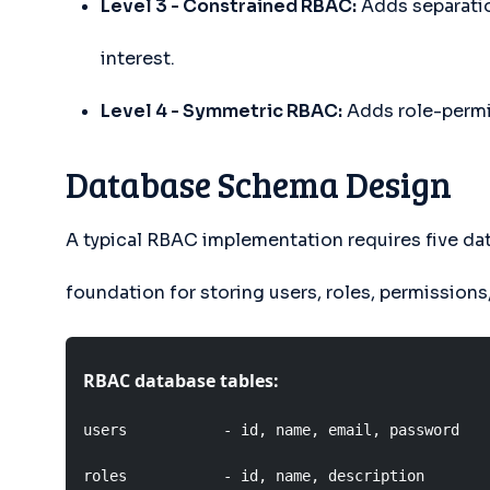
Level 3 - Constrained RBAC:
Adds separatio
interest.
Level 4 - Symmetric RBAC:
Adds role-permis
Database Schema Design
A typical RBAC implementation requires five da
foundation for storing users, roles, permissions,
RBAC database tables:
users           - id, name, email, password

roles           - id, name, description
