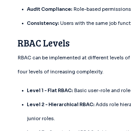
Audit Compliance:
Role-based permissions 
Consistency:
Users with the same job funct
RBAC Levels
RBAC can be implemented at different levels of
four levels of increasing complexity.
Level 1 - Flat RBAC:
Basic user-role and role
Level 2 - Hierarchical RBAC:
Adds role hiera
junior roles.