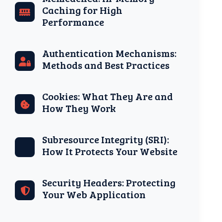
Caching for High
Performance
Authentication Mechanisms:
Methods and Best Practices
Cookies: What They Are and
How They Work
Subresource Integrity (SRI):
How It Protects Your Website
Security Headers: Protecting
Your Web Application