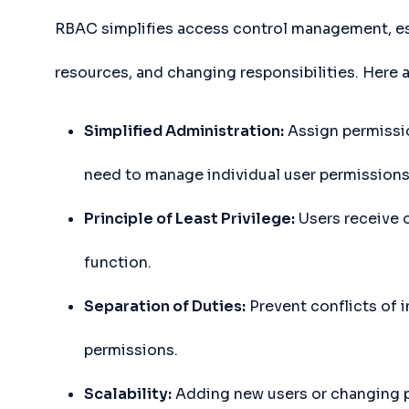
RBAC simplifies access control management, esp
resources, and changing responsibilities. Here a
Simplified Administration:
Assign permissio
need to manage individual user permissions
Principle of Least Privilege:
Users receive o
function.
Separation of Duties:
Prevent conflicts of i
permissions.
Scalability:
Adding new users or changing pe