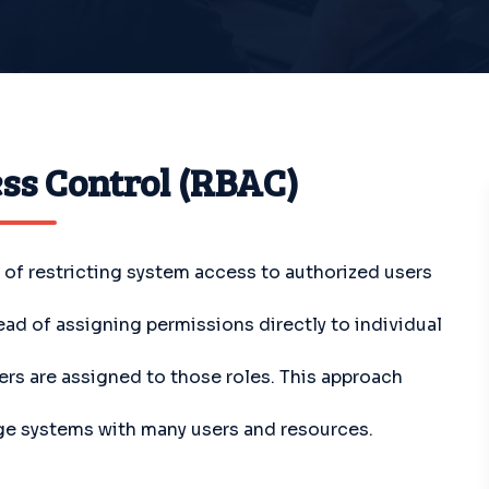
ss Control (RBAC)
f restricting system access to authorized users
tead of assigning permissions directly to individual
ers are assigned to those roles. This approach
rge systems with many users and resources.