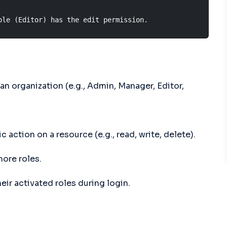
ole (Editor) has the edit permission.
 an organization (e.g., Admin, Manager, Editor,
 action on a resource (e.g., read, write, delete).
ore roles.
ir activated roles during login.