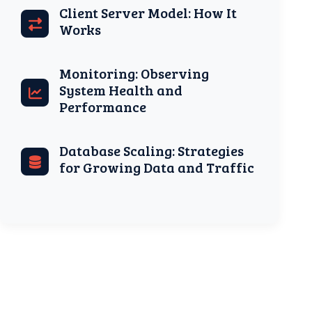
Client Server Model: How It
Works
Monitoring: Observing
System Health and
Performance
Database Scaling: Strategies
for Growing Data and Traffic