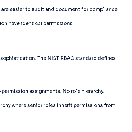
are easier to audit and document for compliance.
ion have identical permissions.
 sophistication. The NIST RBAC standard defines
-permission assignments. No role hierarchy.
rchy where senior roles inherit permissions from