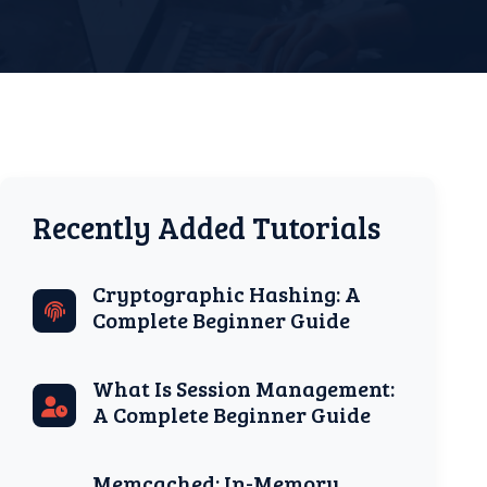
Recently Added Tutorials
Cryptographic Hashing: A
Complete Beginner Guide
What Is Session Management:
A Complete Beginner Guide
Memcached: In-Memory