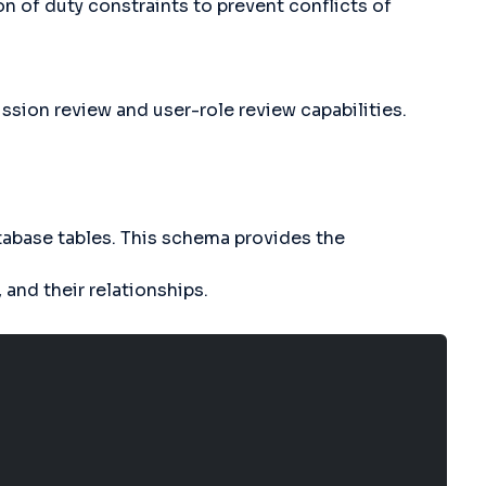
n of duty constraints to prevent conflicts of
sion review and user-role review capabilities.
tabase tables. This schema provides the
 and their relationships.