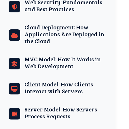
Web Security: Fundamentals
and Best Practices
Cloud Deployment: How
Applications Are Deployed in
the Cloud
MVC Model: How It Works in
Web Development
Client Model: How Clients
Interact with Servers
Server Model: How Servers
Process Requests