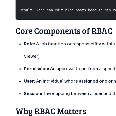
Result: John can edit blog posts because his r
Core Components of RBAC
Role:
A job function or responsibility within
Viewer).
Permission:
An approval to perform a specific
User:
An individual who is assigned one or m
Session:
The mapping between a user and the
Why RBAC Matters