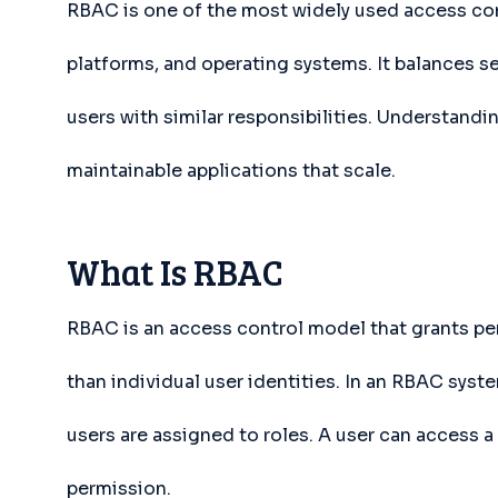
RBAC is one of the most widely used access con
platforms, and operating systems. It balances se
users with similar responsibilities. Understandi
maintainable applications that scale.
What Is RBAC
RBAC is an access control model that grants per
than individual user identities. In an RBAC syst
users are assigned to roles. A user can access a 
permission.