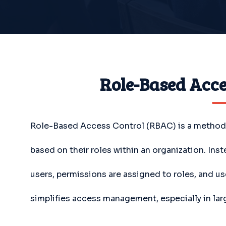
Role-Based Acce
Role-Based Access Control (RBAC) is a method o
based on their roles within an organization. Ins
users, permissions are assigned to roles, and us
simplifies access management, especially in la