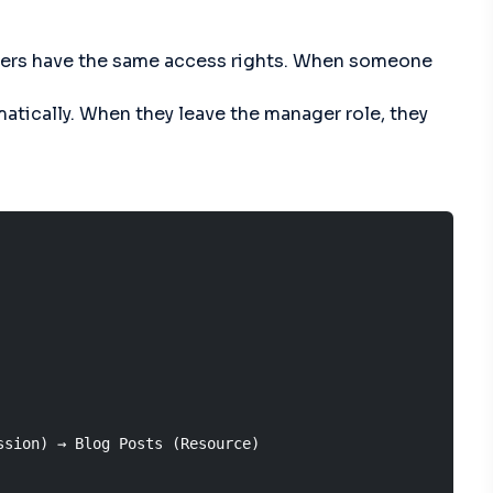
anagers have the same access rights. When someone
atically. When they leave the manager role, they
sion) → Blog Posts (Resource)
