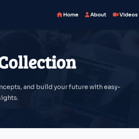
Home
About
Videos
Collection
oncepts, and build your future with easy-
ights.