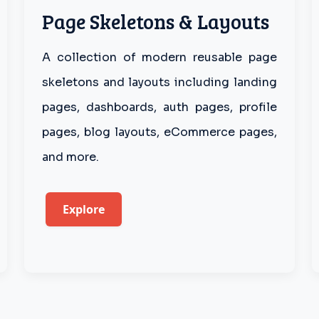
Page Skeletons & Layouts
A collection of modern reusable page
skeletons and layouts including landing
pages, dashboards, auth pages, profile
pages, blog layouts, eCommerce pages,
and more.
Explore