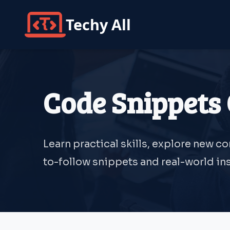
Techy All
Code Snippets 
Learn practical skills, explore new c
to-follow snippets and real-world ins