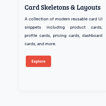
Card Skeletons & Layouts
A collection of modern reusable card UI
snippets including product cards,
profile cards, pricing cards, dashboard
cards, and more.
Explore