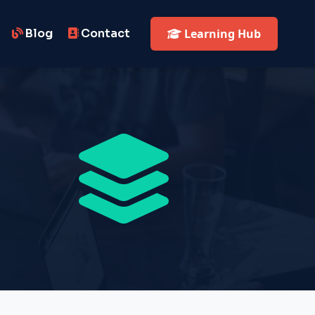
Blog
Contact
Learning Hub