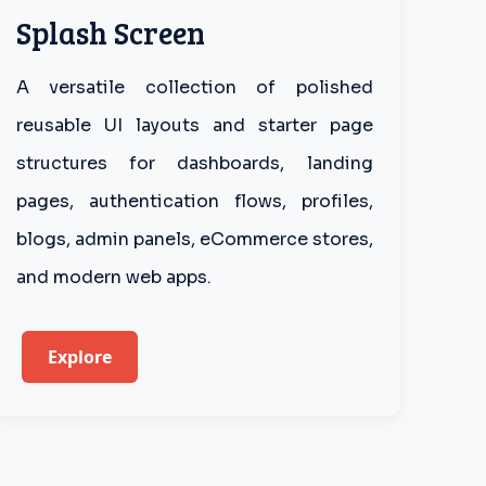
Splash Screen
A versatile collection of polished
reusable UI layouts and starter page
structures for dashboards, landing
pages, authentication flows, profiles,
blogs, admin panels, eCommerce stores,
and modern web apps.
Explore