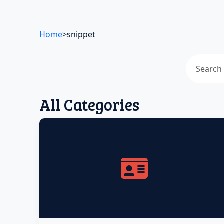
Home
>
snippet
All Categories