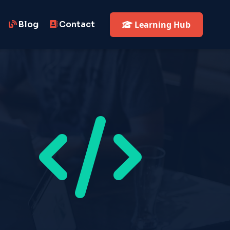
Blog
Contact
Learning Hub