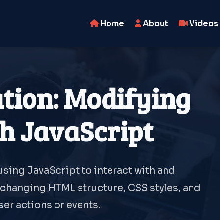
Home
About
Videos
ion: Modifying
h JavaScript
sing JavaScript to interact with and
changing HTML structure, CSS styles, and
er actions or events.