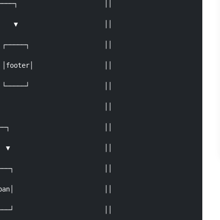
───┐                      ││

   ▼                      ││

┌─────┐                   ││

│footer│                  ││

└─────┘                   ││

                          ││

─┐                        ││

 ▼                        ││

──┐                       ││

an│                       ││

──┘                       ││
