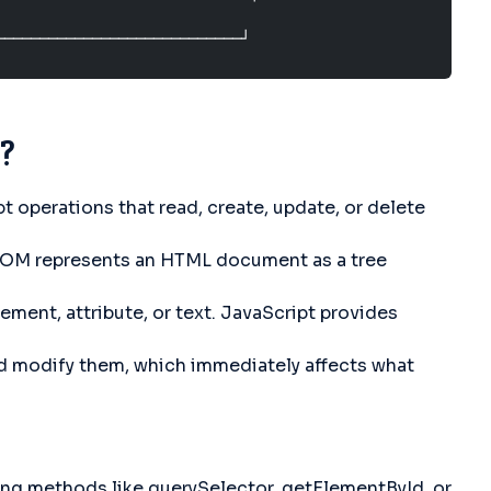
────────────────────────────┘
?
 operations that read, create, update, or delete
DOM represents an HTML document as a tree
ment, attribute, or text. JavaScript provides
nd modify them, which immediately affects what
ng methods like querySelector, getElementById, or