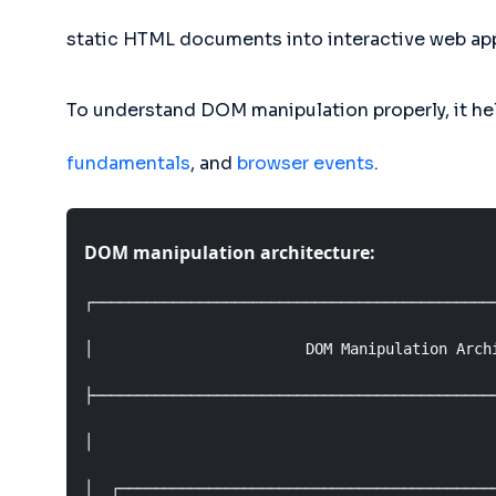
static HTML documents into interactive web app
To understand DOM manipulation properly, it hel
fundamentals
, and
browser events
.
DOM manipulation architecture:
┌──────────────────────────────────────────────
│                        DOM Manipulation Archi
├──────────────────────────────────────────────
│                                              
│  ┌───────────────────────────────────────────