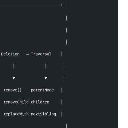
──────────────────────────┘│

                            │

                            │

                            │

Deletion ──→ Traversal    │

     │             │       │

     ▼             ▼       │

 remove()    parentNode   │

 removeChild children     │

 replaceWith nextSibling  │

                            │
