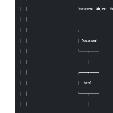
│  │                         Document Object Mo
│  │                                           
│  │                         ┌─────────┐       
│  │                         │ Document│       
│  │                         └────┬────┘       
│  │                              │            
│  │                         ┌────▼────┐       
│  │                         │  html   │       
│  │                         └────┬────┘       
│  │                              │            