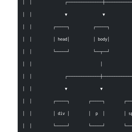
│  │              ┌───────────────┼────────────
│  │              ▼               ▼            
│  │         ┌─────┐          ┌─────┐          
│  │         │ head│          │ body│          
│  │         └─────┘          └──┬──┘          
│  │                             │             
│  │              ┌──────────────┼─────────────
│  │              ▼              ▼             
│  │         ┌─────┐        ┌─────┐        ┌───
│  │         │ div │        │  p  │        │ sp
│  │         └─────┘        └─────┘        └───