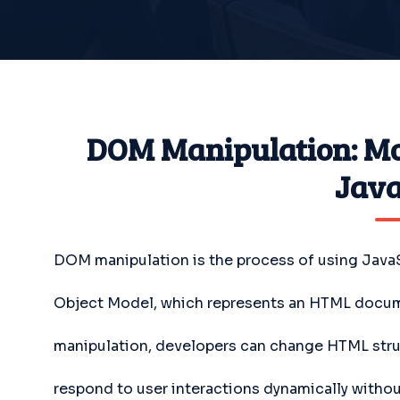
DOM Manipulation: Mo
Java
DOM manipulation is the process of using Java
Object Model, which represents an HTML docum
manipulation, developers can change HTML stru
respond to user interactions dynamically withou