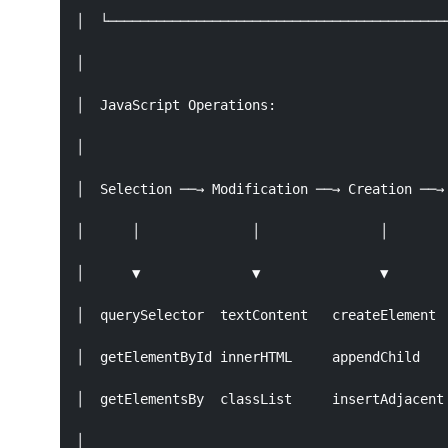
│  └───────────────────────────────────────────
│                                              
│  JavaScript Operations:                      
│                                              
│  Selection ──→ Modification ──→ Creation ──→ 
│      │              │               │        
│      ▼              ▼               ▼        
│  querySelector  textContent   createElement  
│  getElementById innerHTML     appendChild    
│  getElementsBy  classList     insertAdjacent 
│                                              