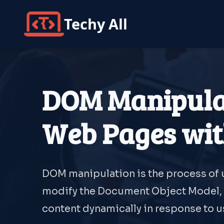
Techy All
DOM Manipulat
Web Pages wit
DOM manipulation is the process of u
modify the Document Object Model, 
content dynamically in response to us