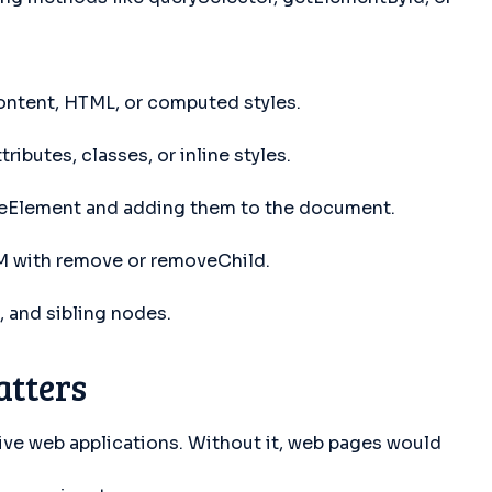
ontent, HTML, or computed styles.
ibutes, classes, or inline styles.
teElement and adding them to the document.
 with remove or removeChild.
 and sibling nodes.
tters
ive web applications. Without it, web pages would