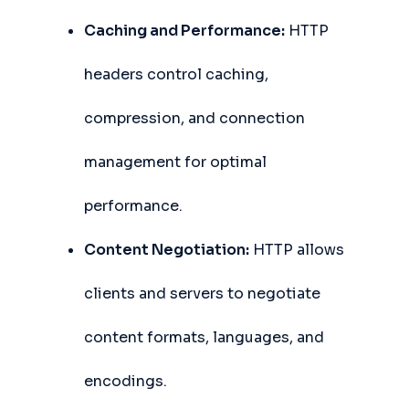
Caching and Performance:
HTTP
headers control caching,
compression, and connection
management for optimal
performance.
Content Negotiation:
HTTP allows
clients and servers to negotiate
content formats, languages, and
encodings.