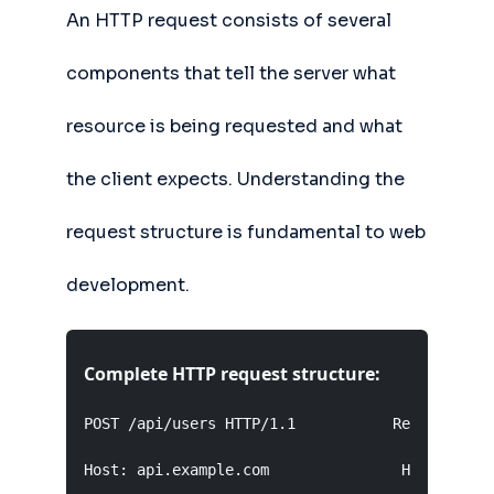
An HTTP request consists of several
components that tell the server what
resource is being requested and what
the client expects. Understanding the
request structure is fundamental to web
development.
Complete HTTP request structure:
POST /api/users HTTP/1.1           Request Line
Host: api.example.com               Headers (ke