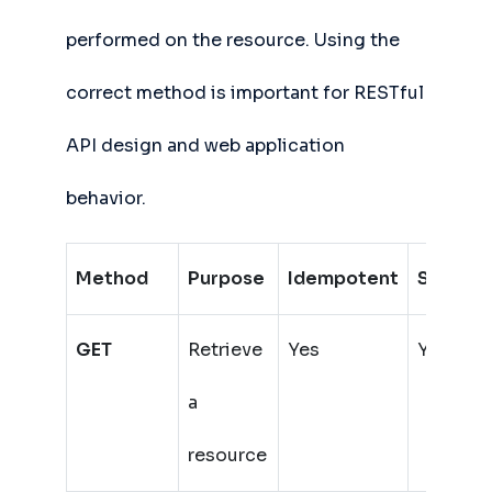
performed on the resource. Using the
correct method is important for RESTful
API design and web application
behavior.
Method
Purpose
Idempotent
Safe
H
GET
Retrieve
Yes
Yes
a
resource