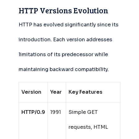
HTTP Versions Evolution
HTTP has evolved significantly since its
introduction. Each version addresses
limitations of its predecessor while
maintaining backward compatibility.
Version
Year
Key Features
HTTP/0.9
1991
Simple GET
requests, HTML