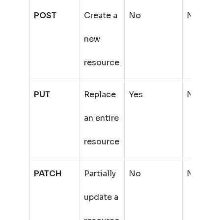
POST
Create a
No
No
Y
new
resource
PUT
Replace
Yes
No
Y
an entire
resource
PATCH
Partially
No
No
Y
update a