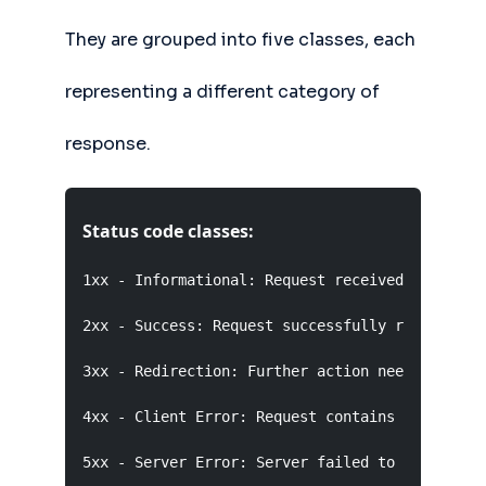
They are grouped into five classes, each
representing a different category of
response.
Status code classes:
1xx - Informational: Request received, continui
2xx - Success: Request successfully received, u
3xx - Redirection: Further action needed to com
4xx - Client Error: Request contains bad syntax
5xx - Server Error: Server failed to fulfill a