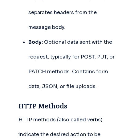
separates headers from the
message body.
Body:
Optional data sent with the
request, typically for POST, PUT, or
PATCH methods. Contains form
data, JSON, or file uploads.
HTTP Methods
HTTP methods (also called verbs)
indicate the desired action to be