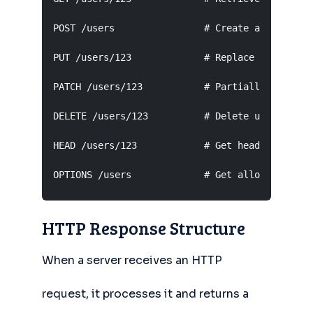
POST /users                # Create a new user

PUT /users/123             # Replace user 123 e
PATCH /users/123           # Partially update u
DELETE /users/123          # Delete user 123

HEAD /users/123            # Get headers only f
OPTIONS /users             # Get allowed metho
HTTP Response Structure
When a server receives an HTTP
request, it processes it and returns a