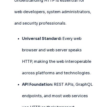
Understanding HTTP is essential for
web developers, system administrators,
and security professionals.
Universal Standard:
Every web
browser and web server speaks
HTTP, making the web interoperable
across platforms and technologies.
API Foundation:
REST APIs, GraphQL
endpoints, and most web services