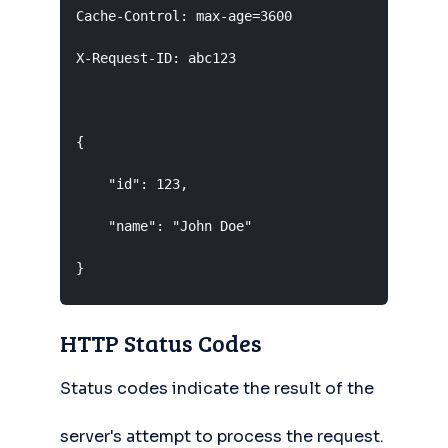
Cache-Control: max-age=3600

X-Request-ID: abc123

                                      Empty lin
{

    "id": 123,                        Response 
    "name": "John Doe"

}
HTTP Status Codes
Status codes indicate the result of the
server's attempt to process the request.