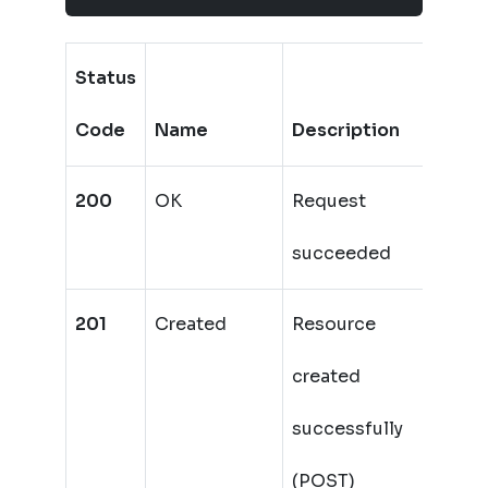
Status
Code
Name
Description
200
OK
Request
succeeded
201
Created
Resource
created
successfully
(POST)