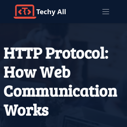
Techy All
HTTP Protocol:
How Web
Communication
Works