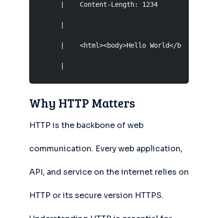
      |    Content-Length: 1234                
      |                                        
      |    <html><body>Hello World</body></html
      |                                       
Why HTTP Matters
HTTP is the backbone of web
communication. Every web application,
API, and service on the internet relies on
HTTP or its secure version HTTPS.