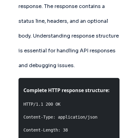
response. The response contains a
status line, headers, and an optional
body. Understanding response structure
is essential for handling API responses
and debugging issues.
Complete HTTP response structure:
HTTP/1.1 200 OK                      Status Lin
Content-Type: application/json        Headers (
Content-Length: 38
