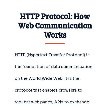
HTTP Protocol: How
Web Communication
Works
HTTP (Hypertext Transfer Protocol) is
the foundation of data communication
on the World Wide Web. It is the
protocol that enables browsers to
request web pages, APIs to exchange