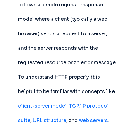
follows a simple request-response
model where a client (typically a web
browser) sends a request to a server,
and the server responds with the
requested resource or an error message.
To understand HTTP properly, it is
helpful to be familiar with concepts like
client-server model
,
TCP/IP protocol
suite
,
URL structure
, and
web servers
.