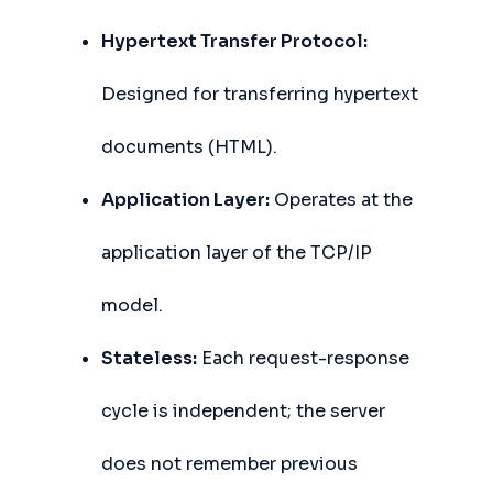
Hypertext Transfer Protocol:
Designed for transferring hypertext
documents (HTML).
Application Layer:
Operates at the
application layer of the TCP/IP
model.
Stateless:
Each request-response
cycle is independent; the server
does not remember previous