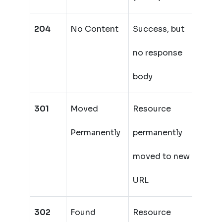
204
No Content
Success, but
no response
body
301
Moved
Resource
Permanently
permanently
moved to new
URL
302
Found
Resource