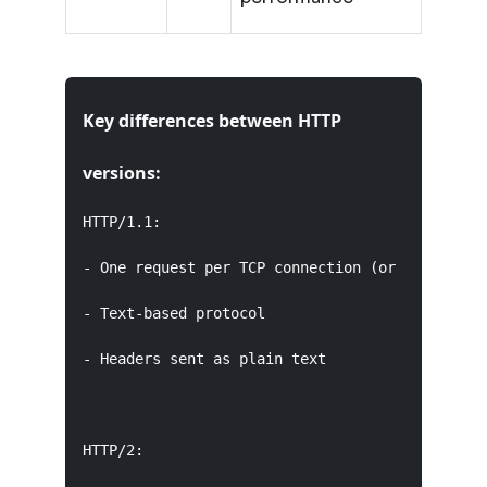
Key differences between HTTP
versions:
HTTP/1.1:

- One request per TCP connection (or limited pi
- Text-based protocol

- Headers sent as plain text

HTTP/2:
