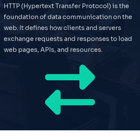
HTTP (Hypertext Transfer Protocol) is the
foundation of data communication on the
web. It defines how clients and servers
exchange requests and responses to load
web pages, APIs, and resources.