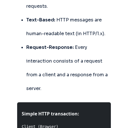
requests.
Text-Based:
HTTP messages are
human-readable text (in HTTP/1.x).
Request-Response:
Every
interaction consists of a request
from a client and a response from a
server.
Simple HTTP transaction:
Client (Browser)                           Serv