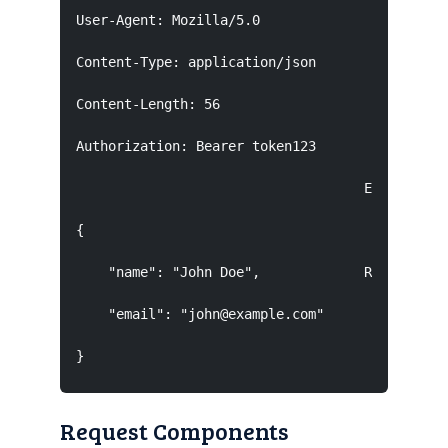
User-Agent: Mozilla/5.0

Content-Type: application/json

Content-Length: 56

Authorization: Bearer token123

                                    Empty line 
{

    "name": "John Doe",             Request Bod
    "email": "john@example.com"

}
Request Components