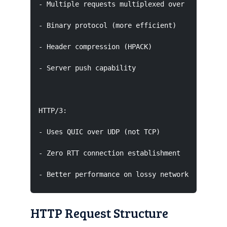
- Multiple requests multiplexed over single con
- Binary protocol (more efficient)

- Header compression (HPACK)

- Server push capability

HTTP/3:

- Uses QUIC over UDP (not TCP)

- Zero RTT connection establishment

- Better performance on lossy networks
HTTP Request Structure