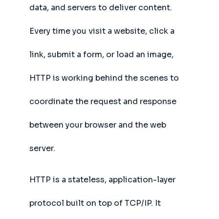
data, and servers to deliver content.
Every time you visit a website, click a
link, submit a form, or load an image,
HTTP is working behind the scenes to
coordinate the request and response
between your browser and the web
server.
HTTP is a stateless, application-layer
protocol built on top of TCP/IP. It