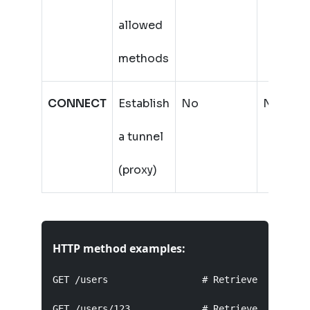
allowed
methods
CONNECT
Establish
No
No
a tunnel
(proxy)
HTTP method examples:
GET /users                 # Retrieve list of u
GET /users/123             # Retrieve user with