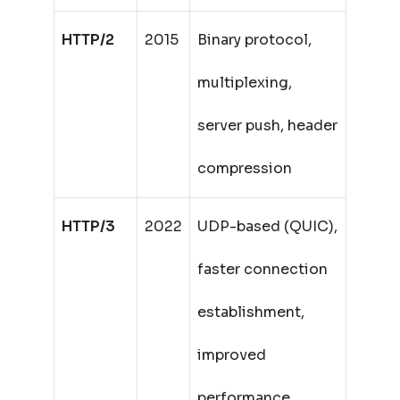
HTTP/2
2015
Binary protocol,
multiplexing,
server push, header
compression
HTTP/3
2022
UDP-based (QUIC),
faster connection
establishment,
improved
performance