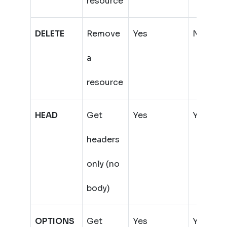
resource
DELETE
Remove
Yes
No
a
(
resource
HEAD
Get
Yes
Yes
headers
only (no
body)
OPTIONS
Get
Yes
Yes