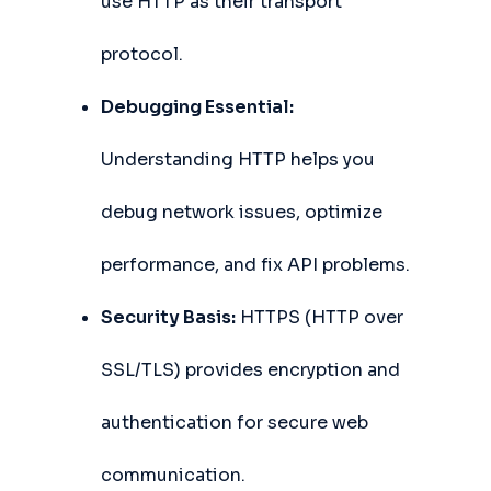
use HTTP as their transport
protocol.
Debugging Essential:
Understanding HTTP helps you
debug network issues, optimize
performance, and fix API problems.
Security Basis:
HTTPS (HTTP over
SSL/TLS) provides encryption and
authentication for secure web
communication.