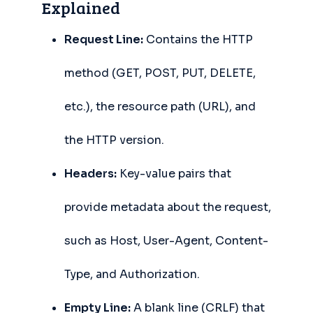
Explained
Request Line:
Contains the HTTP
method (GET, POST, PUT, DELETE,
etc.), the resource path (URL), and
the HTTP version.
Headers:
Key-value pairs that
provide metadata about the request,
such as Host, User-Agent, Content-
Type, and Authorization.
Empty Line:
A blank line (CRLF) that