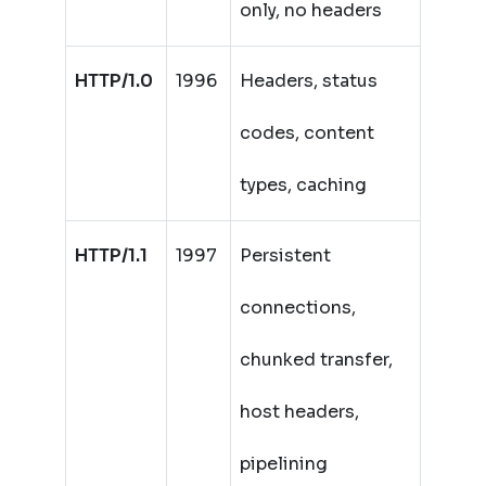
only, no headers
HTTP/1.0
1996
Headers, status
codes, content
types, caching
HTTP/1.1
1997
Persistent
connections,
chunked transfer,
host headers,
pipelining