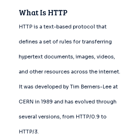
What Is HTTP
HTTP is a text-based protocol that
defines a set of rules for transferring
hypertext documents, images, videos,
and other resources across the internet.
It was developed by Tim Berners-Lee at
CERN in 1989 and has evolved through
several versions, from HTTP/0.9 to
HTTP/3.