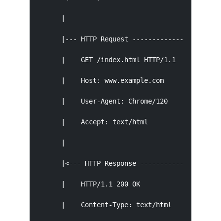
      |                                        
      |--- HTTP Request ---------------------->
      |    GET /index.html HTTP/1.1            
      |    Host: www.example.com               
      |    User-Agent: Chrome/120              
      |    Accept: text/html                   
      |                                        
      |<--- HTTP Response ---------------------
      |    HTTP/1.1 200 OK                     
      |    Content-Type: text/html             