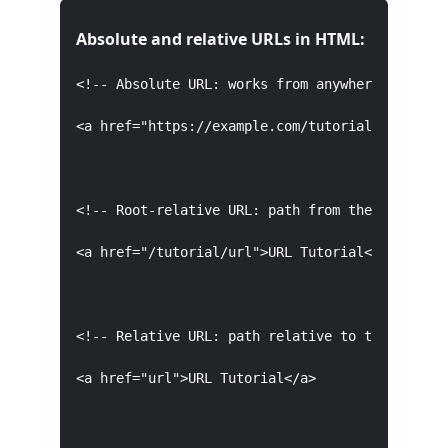
Absolute and relative URLs in HTML:
<!-- Absolute URL: works from anywhere, links t
<a href="https://example.com/tutorial/url">URL 
<!-- Root-relative URL: path from the domain ro
<a href="/tutorial/url">URL Tutorial</a>

<!-- Relative URL: path relative to the current
<a href="url">URL Tutorial</a>
