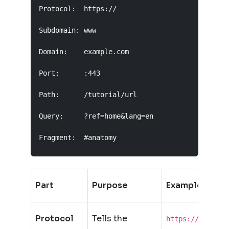
Protocol:  https://

Subdomain: www

Domain:    example.com

Port:      :443

Path:      /tutorial/url

Query:     ?ref=home&lang=en

Fragment:  #anatomy
Part
Purpose
Example
Protocol
Tells the
https://