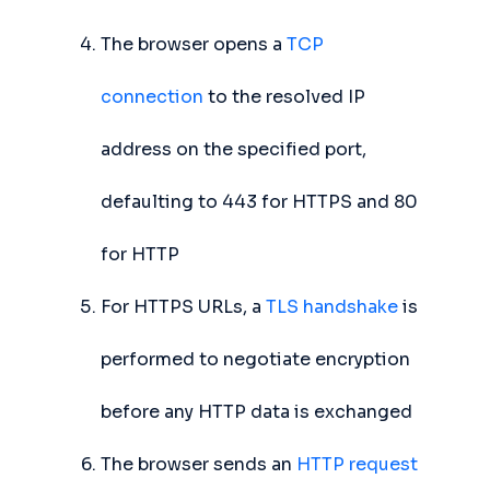
The browser opens a
TCP
connection
to the resolved IP
address on the specified port,
defaulting to 443 for HTTPS and 80
for HTTP
For HTTPS URLs, a
TLS handshake
is
performed to negotiate encryption
before any HTTP data is exchanged
The browser sends an
HTTP request