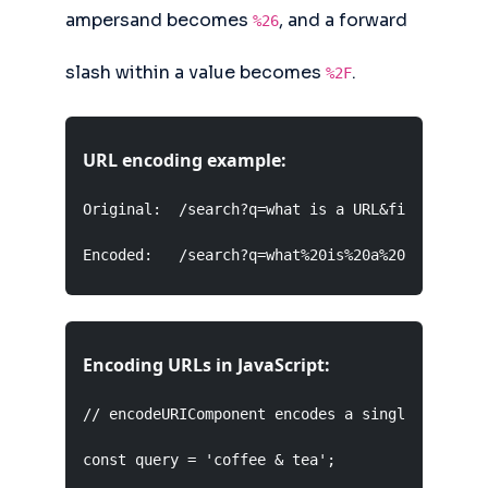
ampersand becomes
, and a forward
%26
slash within a value becomes
.
%2F
URL encoding example:
Original:  /search?q=what is a URL&filter=type/
Encoded:   /search?q=what%20is%20a%20URL&filte
Encoding URLs in JavaScript:
// encodeURIComponent encodes a single value fo
const query = 'coffee & tea';
