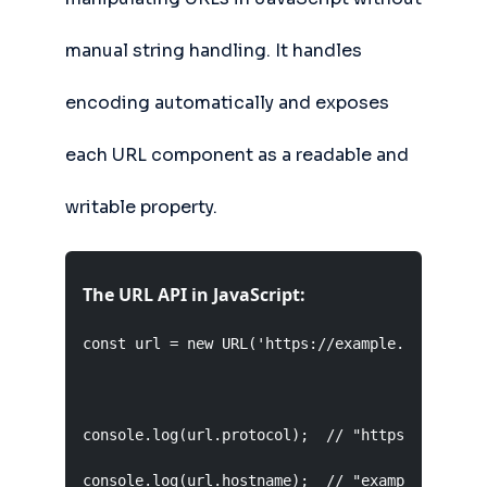
manual string handling. It handles
encoding automatically and exposes
each URL component as a readable and
writable property.
The URL API in JavaScript:
const url = new URL('https://example.com:8080/t
console.log(url.protocol);  // "https:"

console.log(url.hostname);  // "example.com"
