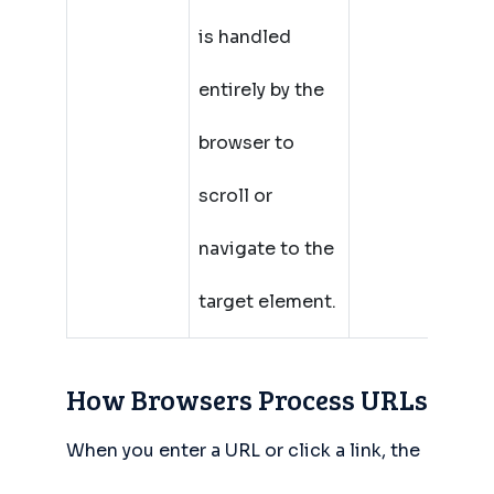
is handled
entirely by the
browser to
scroll or
navigate to the
target element.
How Browsers Process URLs
When you enter a URL or click a link, the