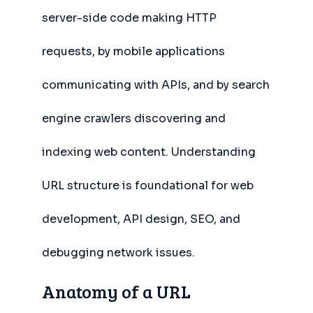
server-side code making HTTP
requests, by mobile applications
communicating with APIs, and by search
engine crawlers discovering and
indexing web content. Understanding
URL structure is foundational for web
development, API design, SEO, and
debugging network issues.
Anatomy of a URL