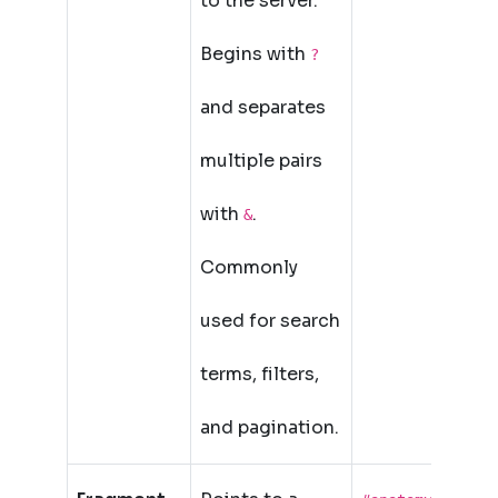
to the server.
Begins with
?
and separates
multiple pairs
with
.
&
Commonly
used for search
terms, filters,
and pagination.