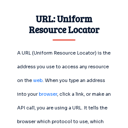
URL: Uniform
Resource Locator
A URL (Uniform Resource Locator) is the
address you use to access any resource
on the
web
. When you type an address
into your
browser
, click a link, or make an
API call, you are using a URL. It tells the
browser which protocol to use, which