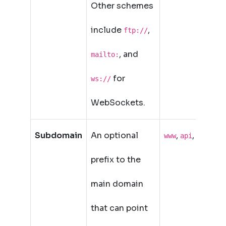
Other schemes
include
,
ftp://
, and
mailto:
for
ws://
WebSockets.
Subdomain
An optional
,
,
www
api
blog
prefix to the
main domain
that can point