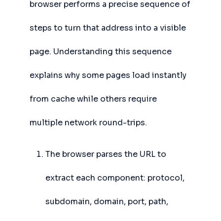
browser performs a precise sequence of
steps to turn that address into a visible
page. Understanding this sequence
explains why some pages load instantly
from cache while others require
multiple network round-trips.
The browser parses the URL to
extract each component: protocol,
subdomain, domain, port, path,