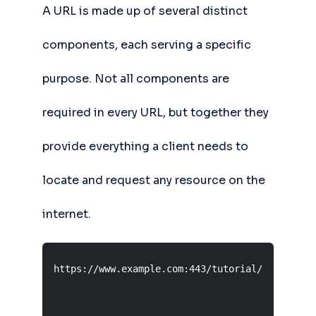
A URL is made up of several distinct
components, each serving a specific
purpose. Not all components are
required in every URL, but together they
provide everything a client needs to
locate and request any resource on the
internet.
https://www.example.com:443/tutorial/url?ref=ho