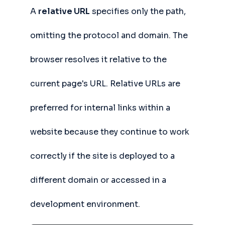
A
relative URL
specifies only the path,
omitting the protocol and domain. The
browser resolves it relative to the
current page's URL. Relative URLs are
preferred for internal links within a
website because they continue to work
correctly if the site is deployed to a
different domain or accessed in a
development environment.