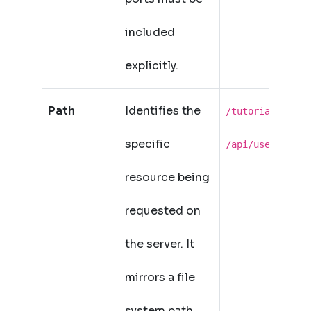
included
explicitly.
Path
Identifies the
,
/tutorial/url
specific
/api/users/42
resource being
requested on
the server. It
mirrors a file
system path