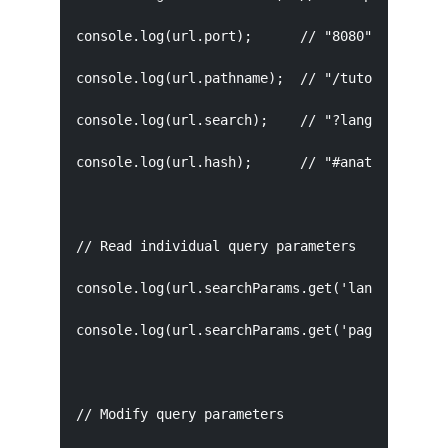
console.log(url.port);      // "8080"

console.log(url.pathname);  // "/tutorial/url"

console.log(url.search);    // "?lang=en&page=2
console.log(url.hash);      // "#anatomy"

// Read individual query parameters

console.log(url.searchParams.get('lang'));   //
console.log(url.searchParams.get('page'));   //
// Modify query parameters
