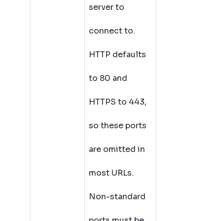
server to
connect to.
HTTP defaults
to 80 and
HTTPS to 443,
so these ports
are omitted in
most URLs.
Non-standard
ports must be