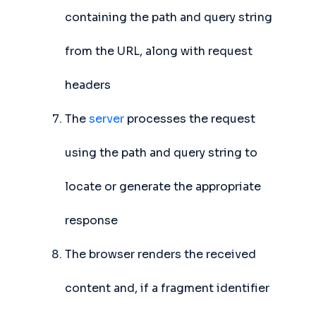
containing the path and query string
from the URL, along with request
headers
The
server
processes the request
using the path and query string to
locate or generate the appropriate
response
The browser renders the received
content and, if a fragment identifier