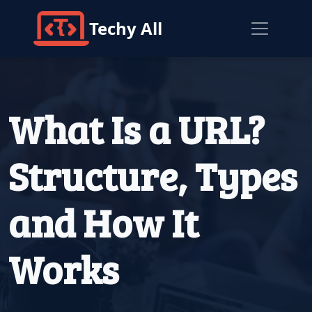
Techy All
What Is a URL?
Structure, Types
and How It
Works