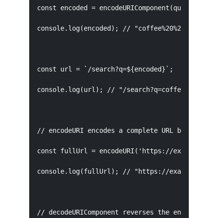
const encoded = encodeURIComponent(query);

console.log(encoded); // "coffee%20%26%20tea"

const url = `/search?q=${encoded}`;

console.log(url); // "/search?q=coffee%20%26%20
// encodeURI encodes a complete URL but leaves 
const fullUrl = encodeURI('https://example.com/
console.log(fullUrl); // "https://example.com/s
// decodeURIComponent reverses the encoding
