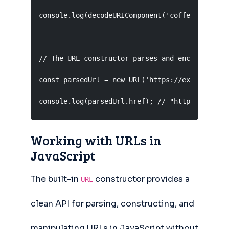
console.log(decodeURIComponent('coffee%20%26%20
// The URL constructor parses and encodes autom
const parsedUrl = new URL('https://example.com/
console.log(parsedUrl.href); // "https://examp
Working with URLs in
JavaScript
The built-in
constructor provides a
URL
clean API for parsing, constructing, and
manipulating URLs in JavaScript without