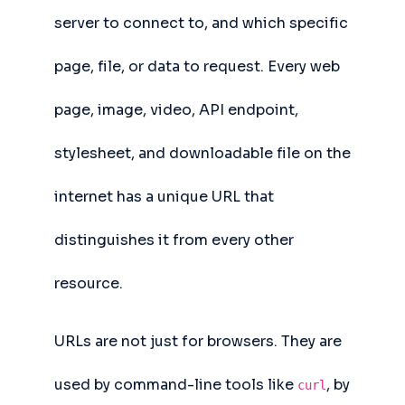
server to connect to, and which specific
page, file, or data to request. Every web
page, image, video, API endpoint,
stylesheet, and downloadable file on the
internet has a unique URL that
distinguishes it from every other
resource.
URLs are not just for browsers. They are
used by command-line tools like
, by
curl