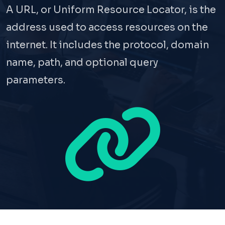
A URL, or Uniform Resource Locator, is the
address used to access resources on the
internet. It includes the protocol, domain
name, path, and optional query
parameters.