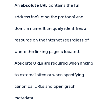
An
absolute URL
contains the full
address including the protocol and
domain name. It uniquely identifies a
resource on the internet regardless of
where the linking page is located.
Absolute URLs are required when linking
to external sites or when specifying
canonical URLs and open graph
metadata.