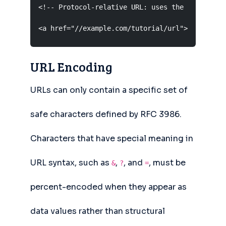
<!-- Protocol-relative URL: uses the same proto
<a href="//example.com/tutorial/url">URL Tutor
URL Encoding
URLs can only contain a specific set of
safe characters defined by RFC 3986.
Characters that have special meaning in
URL syntax, such as
,
, and
, must be
&
?
=
percent-encoded when they appear as
data values rather than structural