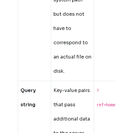
but does not
have to
correspond to
an actual file on
disk.
Query
Key-value pairs
?
string
that pass
ref=home&lang=e
additional data