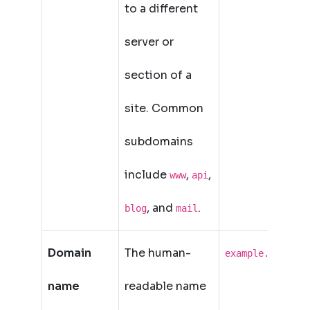
to a different
server or
section of a
site. Common
subdomains
include
,
,
www
api
, and
.
blog
mail
Domain
The human-
example.com
name
readable name