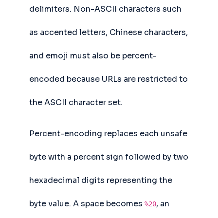
delimiters. Non-ASCII characters such
as accented letters, Chinese characters,
and emoji must also be percent-
encoded because URLs are restricted to
the ASCII character set.
Percent-encoding replaces each unsafe
byte with a percent sign followed by two
hexadecimal digits representing the
byte value. A space becomes
, an
%20