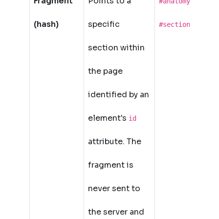
Fragment
Points to a
,
#anatomy
(hash)
specific
#section-2
section within
the page
identified by an
element's
id
attribute. The
fragment is
never sent to
the server and