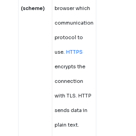
(scheme)
browser which
communication
protocol to
use.
HTTPS
encrypts the
connection
with TLS. HTTP
sends data in
plain text.