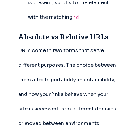
is present, scrolls to the element
with the matching
id
Absolute vs Relative URLs
URLs come in two forms that serve
different purposes. The choice between
them affects portability, maintainability,
and how your links behave when your
site is accessed from different domains
or moved between environments.