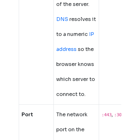
of the server.
DNS
resolves it
to a numeric
IP
address
so the
browser knows
which server to
connect to.
Port
The network
,
,
:443
:3000
:808
port on the