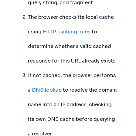
query string, and fragment
The browser checks its local cache
using
HTTP caching rules
to
determine whether a valid cached
response for this URL already exists
If not cached, the browser performs
a
DNS lookup
to resolve the domain
name into an IP address, checking
its own DNS cache before querying
a resolver