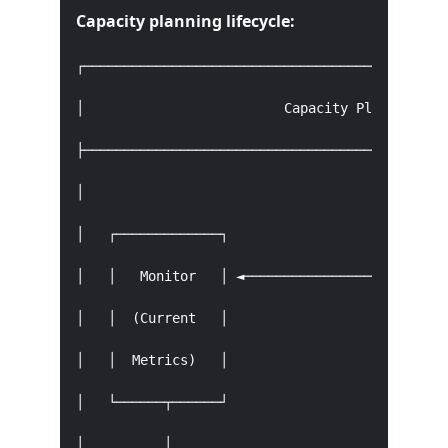
Capacity planning lifecycle:
┌──────────────────────────────────────────────
│                         Capacity Planning Lif
├──────────────────────────────────────────────
│                                              
│   ┌─────────────┐                            
│   │   Monitor   │ ◄──────────────────────────
│   │  (Current   │                            
│   │  Metrics)   │                            
│   └──────┬──────┘                            
│          │                                   