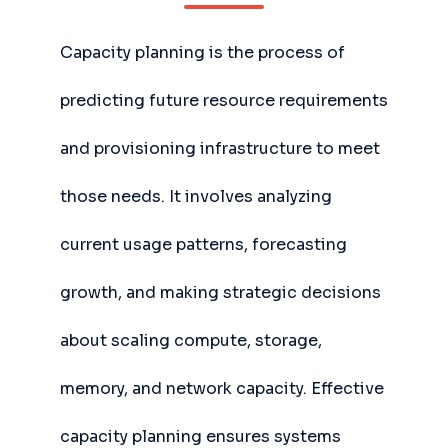
Capacity planning is the process of
predicting future resource requirements
and provisioning infrastructure to meet
those needs. It involves analyzing
current usage patterns, forecasting
growth, and making strategic decisions
about scaling compute, storage,
memory, and network capacity. Effective
capacity planning ensures systems