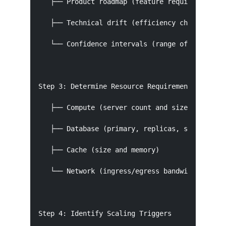
   ├── Product roadmap (feature requirements)

   ├── Technical drift (efficiency changes)

   └── Confidence intervals (range of outcomes)
Step 3: Determine Resource Requirements

   ├── Compute (server count and size)

   ├── Database (primary, replicas, shards)

   ├── Cache (size and memory)

   └── Network (ingress/egress bandwidth)

Step 4: Identify Scaling Triggers
