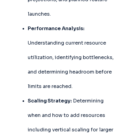
launches.
Performance Analysis:
Understanding current resource
utilization, identifying bottlenecks,
and determining headroom before
limits are reached.
Scaling Strategy:
Determining
when and how to add resources
including vertical scaling for larger