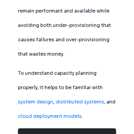
remain performant and available while
avoiding both under-provisioning that
causes failures and over-provisioning
that wastes money.
To understand capacity planning
properly, it helps to be familiar with
system design
,
distributed systems
, and
cloud deployment models
.