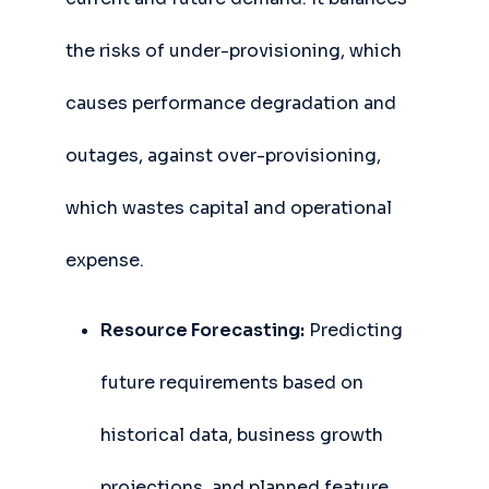
the risks of under-provisioning, which
causes performance degradation and
outages, against over-provisioning,
which wastes capital and operational
expense.
Resource Forecasting:
Predicting
future requirements based on
historical data, business growth
projections, and planned feature