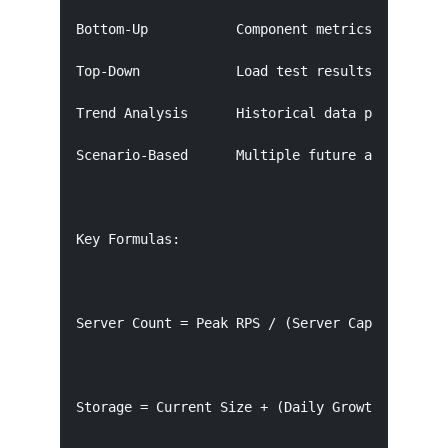
Bottom-Up           Component metrics + expecte
Top-Down            Load test results per serve
Trend Analysis      Historical data projection 
Scenario-Based      Multiple future assumptions
Key Formulas:

Server Count = Peak RPS / (Server Capacity RPS 
Storage = Current Size + (Daily Growth × Retent