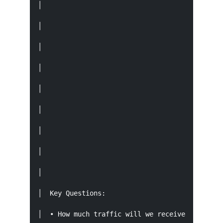
│                                            │ 
│                                            └─
│                                              
│                                              
│                                            ┌─
│                                            │ 
│                                            │ 
│                                            └─
│                                              
│  Key Questions:                              
│  • How much traffic will we receive?   • When