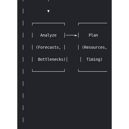
│          ▼                                   
│   ┌─────────────┐     ┌─────────────┐     ┌──
│   │   Analyze   │────►│    Plan     │────►│  
│   │ (Forecasts, │     │ (Resources, │     │ (
│   │  Bottlenecks)│     │  Timing)    │     │ 
│   └─────────────┘     └─────────────┘     └──
│                                              
│                                              
│                                            ┌─
│                                            │ 