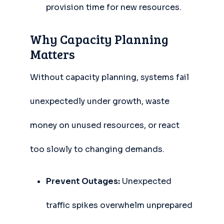
provision time for new resources.
Why Capacity Planning
Matters
Without capacity planning, systems fail
unexpectedly under growth, waste
money on unused resources, or react
too slowly to changing demands.
Prevent Outages:
Unexpected
traffic spikes overwhelm unprepared