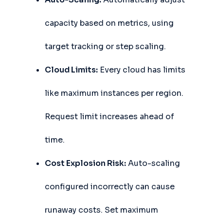
capacity based on metrics, using
target tracking or step scaling.
Cloud Limits:
Every cloud has limits
like maximum instances per region.
Request limit increases ahead of
time.
Cost Explosion Risk:
Auto-scaling
configured incorrectly can cause
runaway costs. Set maximum