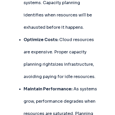
systems. Capacity planning
identifies when resources will be
exhausted before it happens.
Optimize Costs:
Cloud resources
are expensive. Proper capacity
planning rightsizes infrastructure,
avoiding paying for idle resources.
Maintain Performance:
As systems
grow, performance degrades when
resources are saturated. Planning