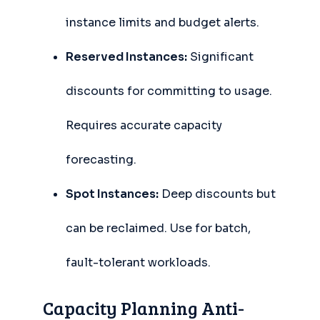
instance limits and budget alerts.
Reserved Instances:
Significant
discounts for committing to usage.
Requires accurate capacity
forecasting.
Spot Instances:
Deep discounts but
can be reclaimed. Use for batch,
fault-tolerant workloads.
Capacity Planning Anti-