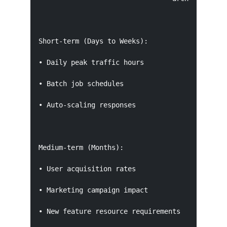
Short-term (Days to Weeks):

• Daily peak traffic hours

• Batch job schedules

• Auto-scaling responses

Medium-term (Months):

• User acquisition rates

• Marketing campaign impact

• New feature resource requirements
