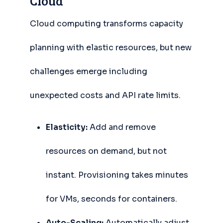
Cloud
Cloud computing transforms capacity
planning with elastic resources, but new
challenges emerge including
unexpected costs and API rate limits.
Elasticity:
Add and remove
resources on demand, but not
instant. Provisioning takes minutes
for VMs, seconds for containers.
Auto-Scaling:
Automatically adjust