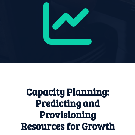
Capacity Planning:
Predicting and
Provisioning
Resources for Growth