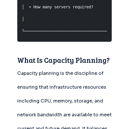
│  • How many servers required?          • What
│                                              
└─────────────────────────────────────────────
What Is Capacity Planning?
Capacity planning is the discipline of
ensuring that infrastructure resources
including CPU, memory, storage, and
network bandwidth are available to meet
current and future demand. It balances