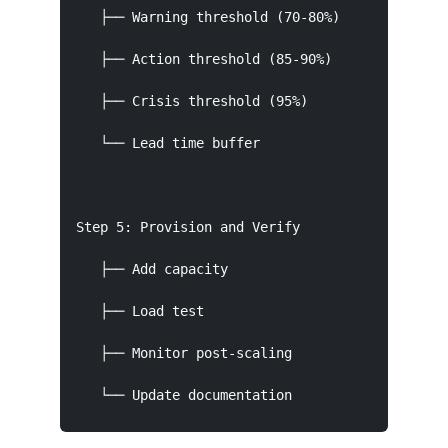
   ├── Warning threshold (70-80%)

   ├── Action threshold (85-90%)

   ├── Crisis threshold (95%)

   └── Lead time buffer

Step 5: Provision and Verify

   ├── Add capacity

   ├── Load test

   ├── Monitor post-scaling

   └── Update documentation