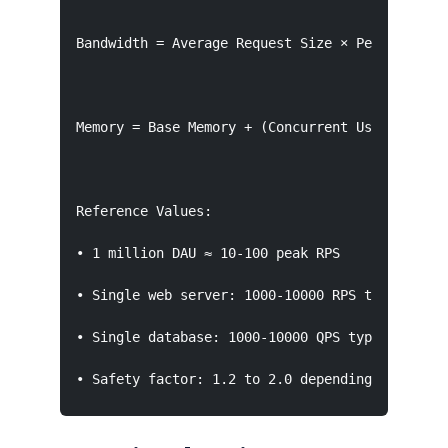
Bandwidth = Average Request Size × Peak RPS

Memory = Base Memory + (Concurrent Users × Per-
Reference Values:

• 1 million DAU ≈ 10-100 peak RPS

• Single web server: 1000-10000 RPS typical

• Single database: 1000-10000 QPS typical

• Safety factor: 1.2 to 2.0 depending on criti