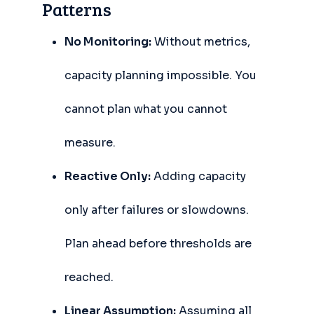
Patterns
No Monitoring:
Without metrics,
capacity planning impossible. You
cannot plan what you cannot
measure.
Reactive Only:
Adding capacity
only after failures or slowdowns.
Plan ahead before thresholds are
reached.
Linear Assumption:
Assuming all