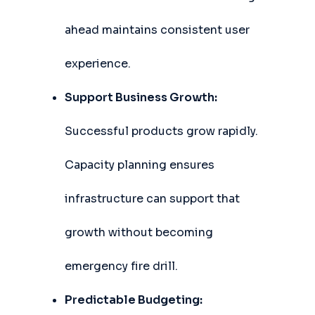
ahead maintains consistent user
experience.
Support Business Growth:
Successful products grow rapidly.
Capacity planning ensures
infrastructure can support that
growth without becoming
emergency fire drill.
Predictable Budgeting: