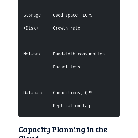
Storage     Used space, IOPS         <85%      
(Disk)      Growth rate                        
Network     Bandwidth consumption    <80% peak 
            Packet loss                        
Database    Connections, QPS         <70% CPU  
            Replication lag           <80% sto
Capacity Planning in the