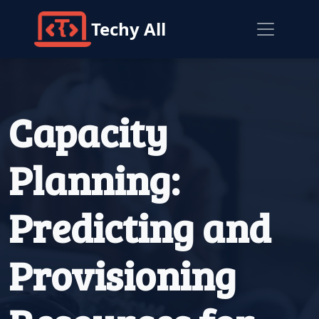
Techy All
Capacity
Planning:
Predicting and
Provisioning