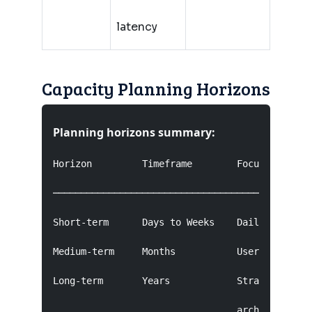
latency
Capacity Planning Horizons
Planning horizons summary:
Horizon         Timeframe        Focus         
───────────────────────────────────────────────
Short-term      Days to Weeks    Daily patterns
Medium-term     Months           User growth, f
Long-term       Years            Strategic inve
                                 architectural 