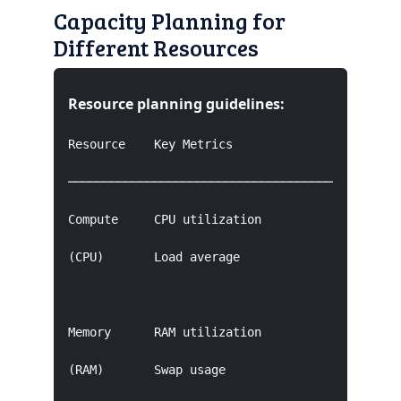
Capacity Planning for
Different Resources
Resource planning guidelines:
Resource    Key Metrics              Target    
───────────────────────────────────────────────
Compute     CPU utilization          70-80% pea
(CPU)       Load average                       
Memory      RAM utilization          80-90% pea
(RAM)       Swap usage                         