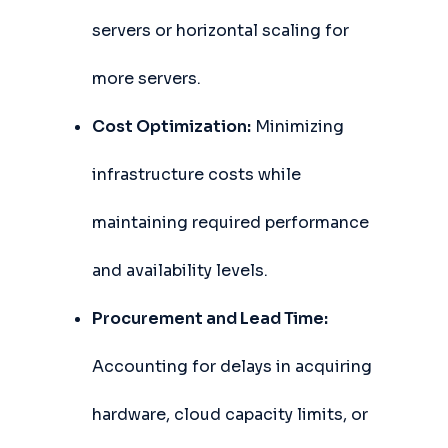
servers or horizontal scaling for
more servers.
Cost Optimization:
Minimizing
infrastructure costs while
maintaining required performance
and availability levels.
Procurement and Lead Time:
Accounting for delays in acquiring
hardware, cloud capacity limits, or