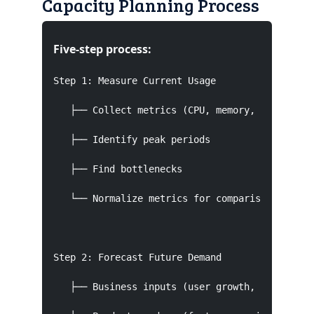
Capacity Planning Process
Five-step process:
Step 1: Measure Current Usage

   ├── Collect metrics (CPU, memory, disk, netw
   ├── Identify peak periods

   ├── Find bottlenecks

   └── Normalize metrics for comparison

Step 2: Forecast Future Demand

   ├── Business inputs (user growth, campaigns)