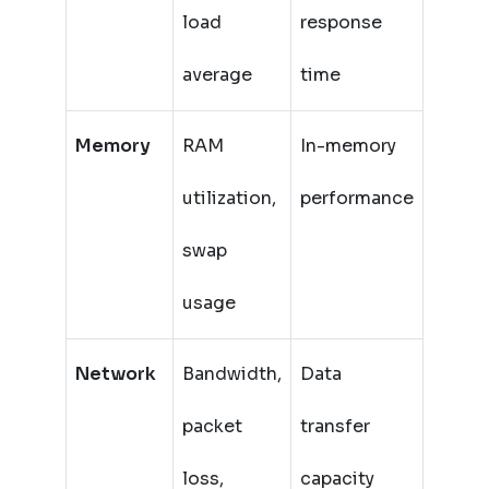
load
response
average
time
Memory
RAM
In-memory
utilization,
performance
swap
usage
Network
Bandwidth,
Data
packet
transfer
loss,
capacity