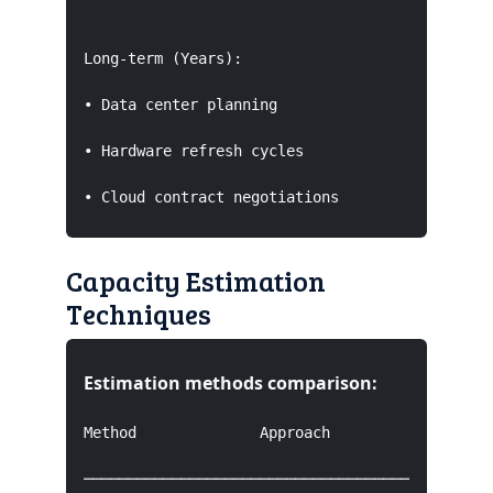
Long-term (Years):

• Data center planning

• Hardware refresh cycles

• Cloud contract negotiations
Capacity Estimation
Techniques
Estimation methods comparison:
Method              Approach                   
───────────────────────────────────────────────