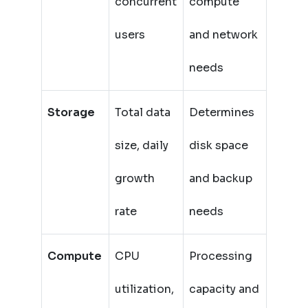
concurrent
compute
users
and network
needs
Storage
Total data
Determines
size, daily
disk space
growth
and backup
rate
needs
Compute
CPU
Processing
utilization,
capacity and