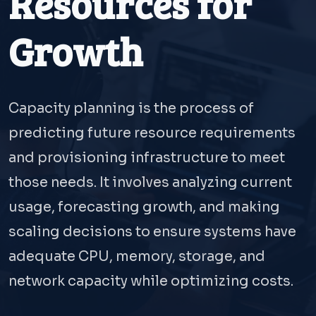
Resources for
Growth
Capacity planning is the process of
predicting future resource requirements
and provisioning infrastructure to meet
those needs. It involves analyzing current
usage, forecasting growth, and making
scaling decisions to ensure systems have
adequate CPU, memory, storage, and
network capacity while optimizing costs.