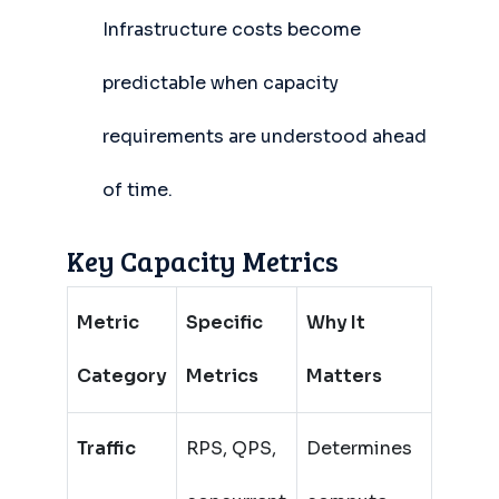
Infrastructure costs become
predictable when capacity
requirements are understood ahead
of time.
Key Capacity Metrics
Metric
Specific
Why It
Category
Metrics
Matters
Traffic
RPS, QPS,
Determines