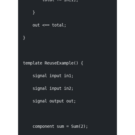
    }

    out <== total;

}

template ReuseExample() {

    signal input in1;

    signal input in2;

    signal output out;

    component sum = Sum(2);
