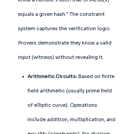
equals a given hash." The constraint
system captures the verification logic.
Provers demonstrate they know a valid
input (witness) without revealing it.
Arithmetic Circuits:
Based on finite
field arithmetic (usually prime field
of elliptic curve). Operations
include addition, multiplication, and
equality (constraints). No division,