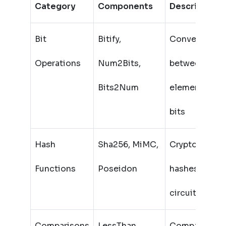
Category
Components
Description
Bit
Bitify,
Convert
Operations
Num2Bits,
between field
Bits2Num
elements and
bits
Hash
Sha256, MiMC,
Cryptographi
Functions
Poseidon
hashes in
circuits
Comparisons
LessThan,
Compare