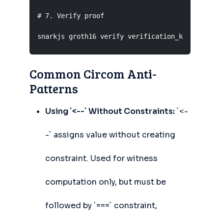
# 7. Verify proof

snarkjs groth16 verify verification_key.json p
Common Circom Anti-
Patterns
Using `<--` Without Constraints:
`<-
-` assigns value without creating
constraint. Used for witness
computation only, but must be
followed by `===` constraint,