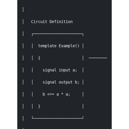
│                                              
│   Circuit Definition                  Compila
│   ┌─────────────────────┐             ┌──────
│   │  template Example() │             │  circ
│   │  {                  │  ────────→   │  ↓  
│   │    signal input a;  │             │  circ
│   │    signal output b; │             │  circ
│   │    b <== a * a;     │             │  circ
│   │  }                  │             │      
│   └─────────────────────┘             └──────