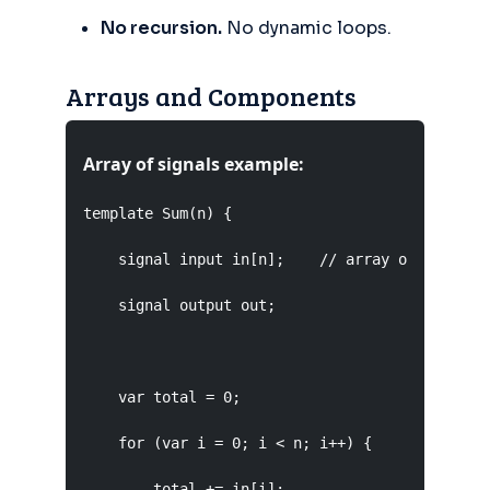
No recursion.
No dynamic loops.
Arrays and Components
Array of signals example:
template Sum(n) {

    signal input in[n];    // array of n input 
    signal output out;

    var total = 0;

    for (var i = 0; i < n; i++) {

        total += in[i];
