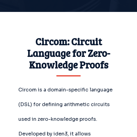
Circom: Circuit
Language for Zero-
Knowledge Proofs
Circom is a domain-specific language
(DSL) for defining arithmetic circuits
used in zero-knowledge proofs.
Developed by iden3, it allows