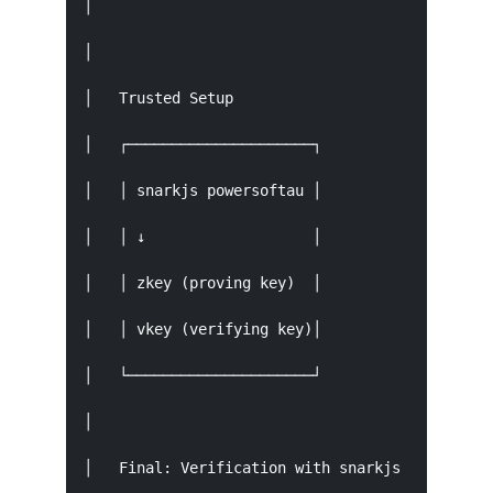
│                                              
│                                              
│   Trusted Setup                          Prov
│   ┌─────────────────────┐             ┌──────
│   │ snarkjs powersoftau │             │ snark
│   │ ↓                   │             │ ↓    
│   │ zkey (proving key)  │             │ proof
│   │ vkey (verifying key)│             │ publi
│   └─────────────────────┘             └──────
│                                              
│   Final: Verification with snarkjs verify pub