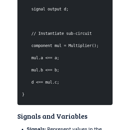
    signal output d;

    // Instantiate sub-circuit

    component mul = Multiplier();

    mul.a <== a;

    mul.b <== b;

    d <== mul.c;

}
Signals and Variables
Signals:
Represent values in the