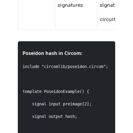
signatures
signatures in
circuit
Poseidon hash in Circom:
include "circomlib/poseidon.circom";

template PoseidonExample() {

    signal input preimage[2];

    signal output hash;
