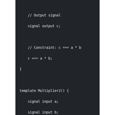
    // Output signal

    signal output c;

    // Constraint: c === a * b

    c <== a * b;

}

template Multiplier2() {

    signal input a;

    signal input b;
