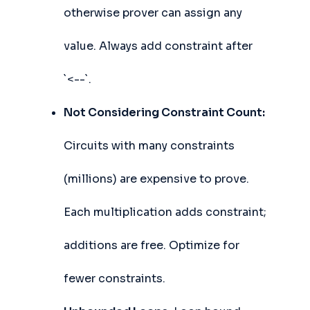
otherwise prover can assign any
value. Always add constraint after
`<--`.
Not Considering Constraint Count:
Circuits with many constraints
(millions) are expensive to prove.
Each multiplication adds constraint;
additions are free. Optimize for
fewer constraints.