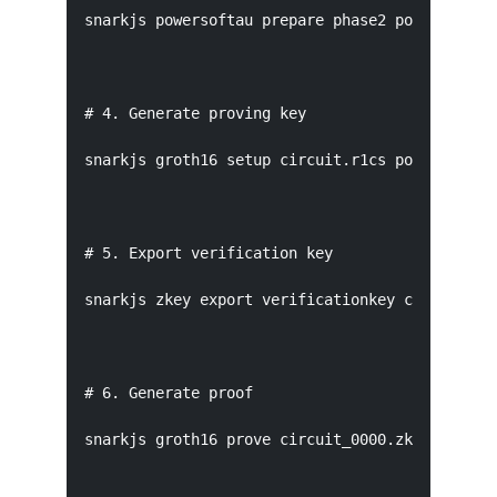
snarkjs powersoftau prepare phase2 pot12_0001.p
# 4. Generate proving key

snarkjs groth16 setup circuit.r1cs pot12_final.
# 5. Export verification key

snarkjs zkey export verificationkey circuit_000
# 6. Generate proof

snarkjs groth16 prove circuit_0000.zkey witness