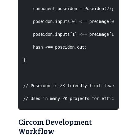
    component poseidon = Poseidon(2);  // 2-inp
    poseidon.inputs[0] <== preimage[0];

    poseidon.inputs[1] <== preimage[1];

    hash <== poseidon.out;

}

// Poseidon is ZK-friendly (much fewer constrai
// Used in many ZK projects for efficient hash
Circom Development
Workflow