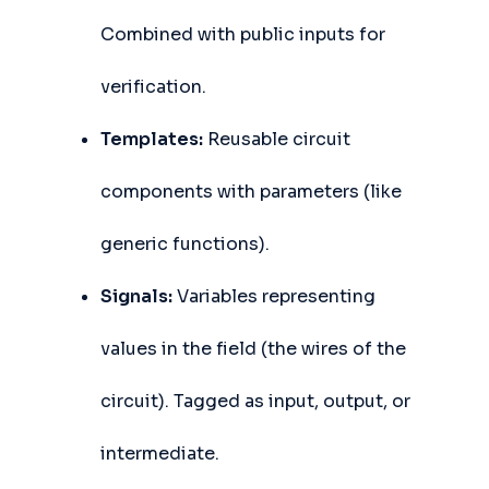
Combined with public inputs for
verification.
Templates:
Reusable circuit
components with parameters (like
generic functions).
Signals:
Variables representing
values in the field (the wires of the
circuit). Tagged as input, output, or
intermediate.