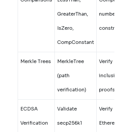
GreaterThan,
numbers (wit
IsZero,
constraints)
CompConstant
Merkle Trees
MerkleTree
Verify
(path
inclusion
verification)
proofs
ECDSA
Validate
Verify
Verification
secp256k1
Ethereum