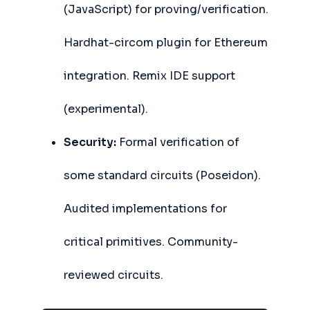
(JavaScript) for proving/verification.
Hardhat-circom plugin for Ethereum
integration. Remix IDE support
(experimental).
Security:
Formal verification of
some standard circuits (Poseidon).
Audited implementations for
critical primitives. Community-
reviewed circuits.