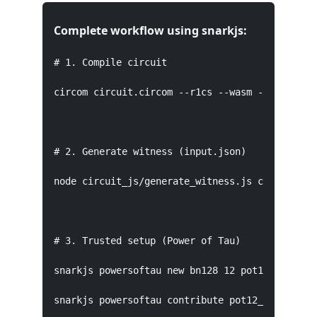
Complete workflow using snarkjs:
# 1. Compile circuit

circom circuit.circom --r1cs --wasm --sym

# 2. Generate witness (input.json)

node circuit_js/generate_witness.js circuit_js/
# 3. Trusted setup (Power of Tau)

snarkjs powersoftau new bn128 12 pot12_0000.pta
snarkjs powersoftau contribute pot12_0000.ptau 