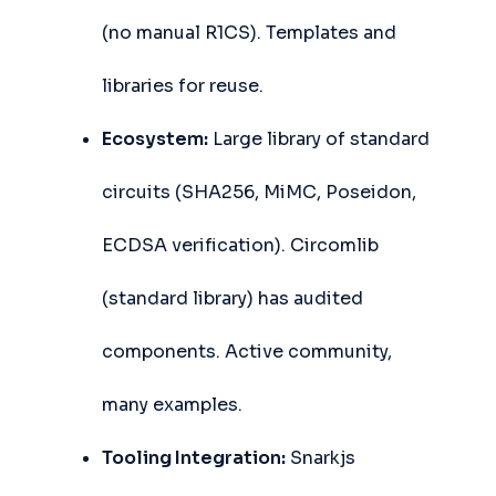
(no manual R1CS). Templates and
libraries for reuse.
Ecosystem:
Large library of standard
circuits (SHA256, MiMC, Poseidon,
ECDSA verification). Circomlib
(standard library) has audited
components. Active community,
many examples.
Tooling Integration:
Snarkjs