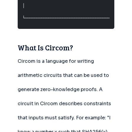
│                                              
└─────────────────────────────────────────────
What Is Circom?
Circom is a language for writing
arithmetic circuits that can be used to
generate zero-knowledge proofs. A
circuit in Circom describes constraints
that inputs must satisfy. For example: "I
know a number x such that SHA256(x)