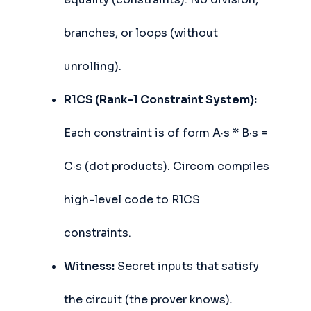
branches, or loops (without
unrolling).
R1CS (Rank-1 Constraint System):
Each constraint is of form A·s * B·s =
C·s (dot products). Circom compiles
high-level code to R1CS
constraints.
Witness:
Secret inputs that satisfy
the circuit (the prover knows).