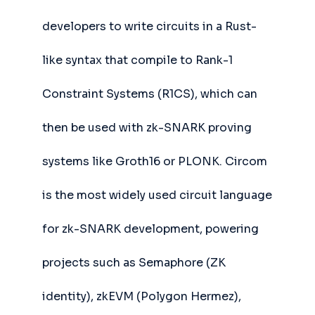
developers to write circuits in a Rust-
like syntax that compile to Rank-1
Constraint Systems (R1CS), which can
then be used with zk-SNARK proving
systems like Groth16 or PLONK. Circom
is the most widely used circuit language
for zk-SNARK development, powering
projects such as Semaphore (ZK
identity), zkEVM (Polygon Hermez),