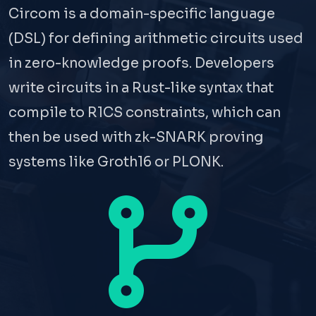
Circom is a domain-specific language
(DSL) for defining arithmetic circuits used
in zero-knowledge proofs. Developers
write circuits in a Rust-like syntax that
compile to R1CS constraints, which can
then be used with zk-SNARK proving
systems like Groth16 or PLONK.