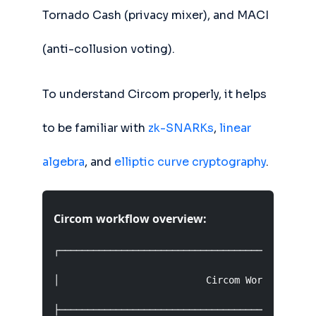
Tornado Cash (privacy mixer), and MACI
(anti-collusion voting).
To understand Circom properly, it helps
to be familiar with
zk-SNARKs
,
linear
algebra
, and
elliptic curve cryptography
.
Circom workflow overview:
┌──────────────────────────────────────────────
│                          Circom Workflow     
├──────────────────────────────────────────────