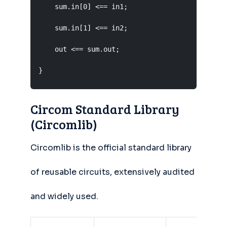
    sum.in[0] <== in1;

    sum.in[1] <== in2;

    out <== sum.out;

}
Circom Standard Library
(Circomlib)
Circomlib is the official standard library
of reusable circuits, extensively audited
and widely used.