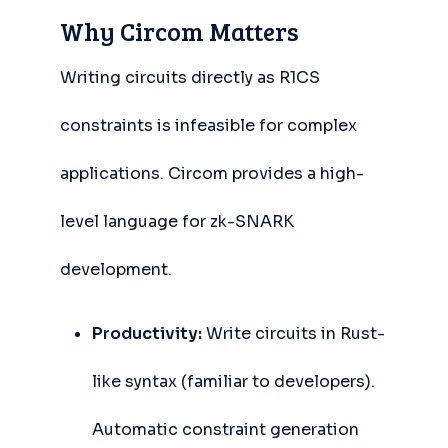
Why Circom Matters
Writing circuits directly as R1CS
constraints is infeasible for complex
applications. Circom provides a high-
level language for zk-SNARK
development.
Productivity:
Write circuits in Rust-
like syntax (familiar to developers).
Automatic constraint generation