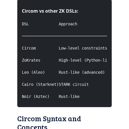
Circom vs other ZK DSLs:
DSL             Approach                Backend
───────────────────────────────────────────────
Circom          Low-level constraints    Groth1
ZoKrates        High-level (Python-like) Groth1
Leo (Aleo)      Rust-like (advanced)     Aleo's
Cairo (Starknet)STARK circuit           StarkWa
Noir (Aztec)    Rust-like               PLONKi
Circom Syntax and
Concepts