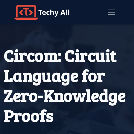
Techy All
Circom: Circuit
Language for
Zero-Knowledge
Proofs