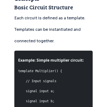
Basic Circuit Structure
Each circuit is defined as a template.
Templates can be instantiated and
connected together.
Example: Simple multiplier circuit:
template Multiplier() {

    // Input signals

    signal input a;

    signal input b;
