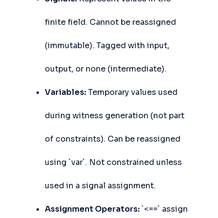
finite field. Cannot be reassigned
(immutable). Tagged with input,
output, or none (intermediate).
Variables:
Temporary values used
during witness generation (not part
of constraints). Can be reassigned
using `var`. Not constrained unless
used in a signal assignment.
Assignment Operators:
`<==` assign