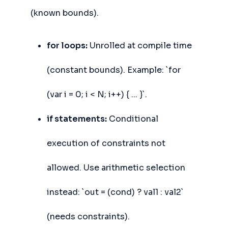
(known bounds).
for loops:
Unrolled at compile time
(constant bounds). Example: `for
(var i = 0; i < N; i++) { ... }`.
if statements:
Conditional
execution of constraints not
allowed. Use arithmetic selection
instead: `out = (cond) ? val1 : val2`
(needs constraints).