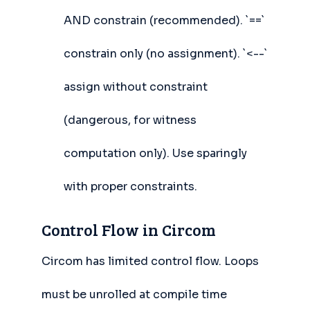
AND constrain (recommended). `==`
constrain only (no assignment). `<--`
assign without constraint
(dangerous, for witness
computation only). Use sparingly
with proper constraints.
Control Flow in Circom
Circom has limited control flow. Loops
must be unrolled at compile time