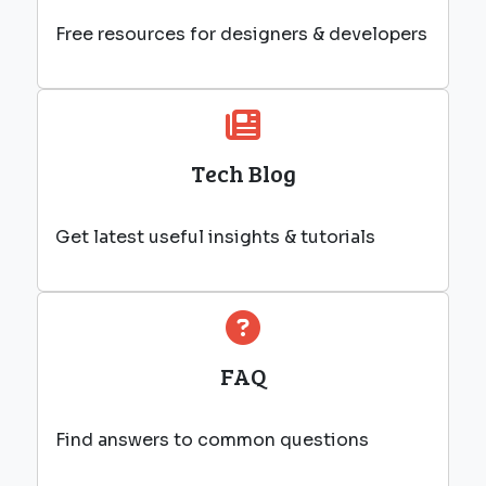
Free resources for designers & developers
Tech Blog
Get latest useful insights & tutorials
FAQ
Find answers to common questions