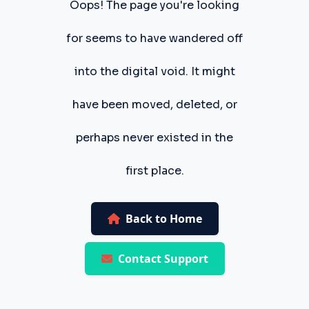
Oops! The page you're looking
for seems to have wandered off
into the digital void. It might
have been moved, deleted, or
perhaps never existed in the
first place.
Back to Home
Contact Support