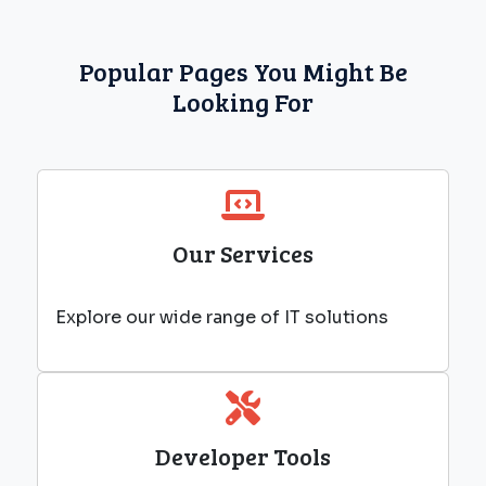
Popular Pages You Might Be
Looking For
Our Services
Explore our wide range of IT solutions
Developer Tools