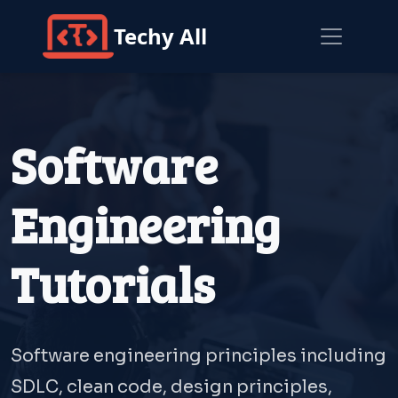
Techy All
Software
Engineering
Tutorials
Software engineering principles including
SDLC, clean code, design principles,