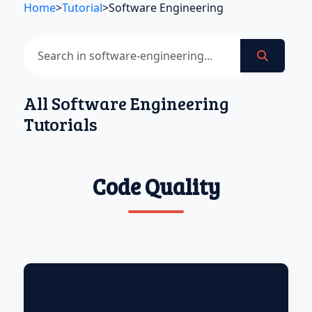
Home
>
Tutorial
>
Software Engineering
All Software Engineering
Tutorials
Code Quality