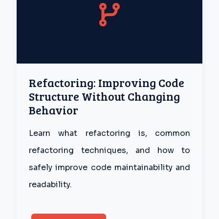
Refactoring: Improving Code
Structure Without Changing
Behavior
Learn what refactoring is, common
refactoring techniques, and how to
safely improve code maintainability and
readability.