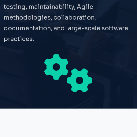
testing, maintainability, Agile
methodologies, collaboration,
documentation, and large-scale software
practices.