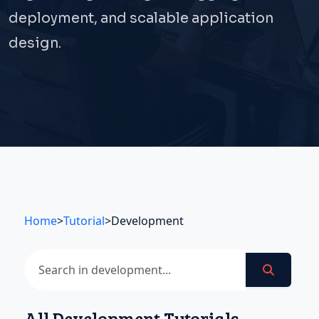
deployment, and scalable application
design.
Home
>
Tutorial
>
Development
All Development Tutorials