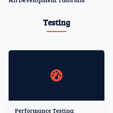
Testing
Performance Testing: