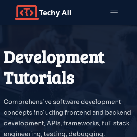
Techy All
Development
Tutorials
Comprehensive software development
concepts including frontend and backend
development, APIs, frameworks, full stack
engineering, testing, debugging,