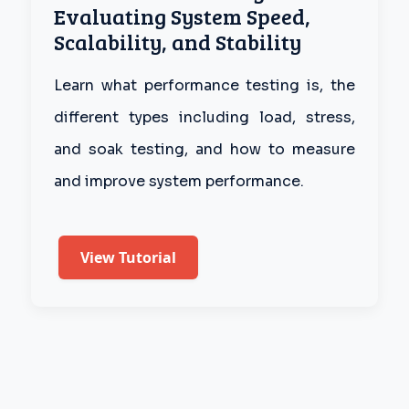
Evaluating System Speed,
Scalability, and Stability
Learn what performance testing is, the
different types including load, stress,
and soak testing, and how to measure
and improve system performance.
View Tutorial