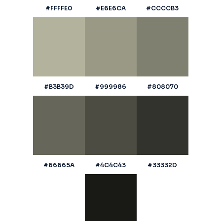
#FFFFE0
#E6E6CA
#CCCCB3
#B3B39D
#999986
#808070
#66665A
#4C4C43
#33332D