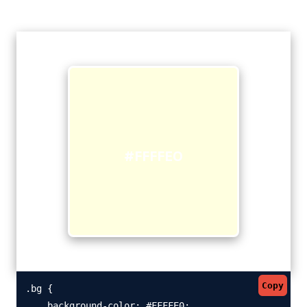
#FFFFE0
Copy
.bg {

    background-color: #FFFFE0;
