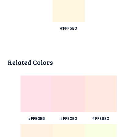
#FFF6E0
Related Colors
#FFE0E8
#FFE0E0
#FFE8E0