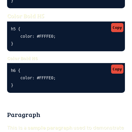
}
Color Bold H5
Copy
h5 {

    color: #FFFFE0;

}
Color Bold H6
Copy
h6 {

    color: #FFFFE0;

}
Paragraph
This is a
sample paragraph
used to demonstrate