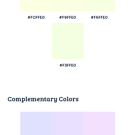
#FCFFE0
#F9FFE0
#F6FFE0
#F3FFE0
Complementary Colors