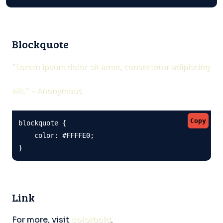
Blockquote
"Lorem ipsum dolor sit amet, consectetur adipiscing
elit." – Anonymous
Copy
blockquote {

    color: #FFFFE0;

}
Link
For more, visit
colorbold
.