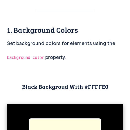
1. Background Colors
Set background colors for elements using the
property.
background-color
Black Backgroud With #FFFFE0