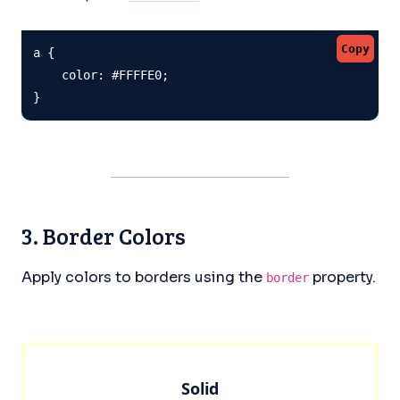
Copy
a {

    color: #FFFFE0;

}
3. Border Colors
Apply colors to borders using the
property.
border
Solid