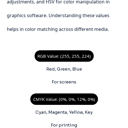
adjustments, and HSV for color manipulation in
graphics software. Understanding these values
helps in color matching across different media.
RGB Value: (255, 255, 224)
Red, Green, Blue
For screens
CMYK Value: (0%, 0%, 12%, 0%)
Cyan, Magenta, Yellow, Key
For printing