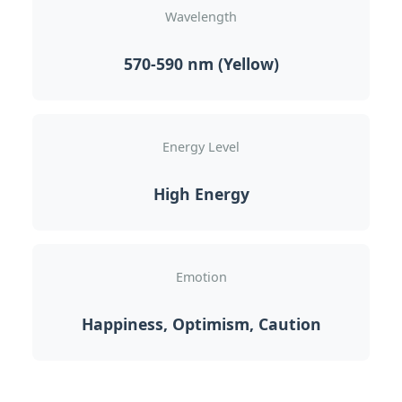
Wavelength
570-590 nm (Yellow)
Energy Level
High Energy
Emotion
Happiness, Optimism, Caution