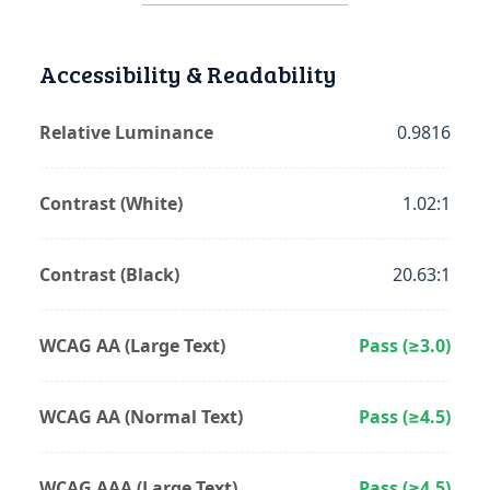
Accessibility & Readability
Relative Luminance
0.9816
Contrast (White)
1.02:1
Contrast (Black)
20.63:1
WCAG AA (Large Text)
Pass (≥3.0)
WCAG AA (Normal Text)
Pass (≥4.5)
WCAG AAA (Large Text)
Pass (≥4.5)