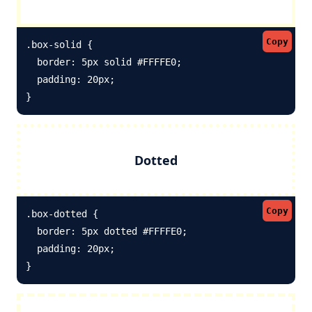
Copy
.box-solid {

  border: 5px solid #FFFFE0; 

  padding: 20px;

}
Dotted
Copy
.box-dotted {

  border: 5px dotted #FFFFE0; 

  padding: 20px;

}