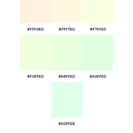
#FFF0E0
#FFF7E0
#F7FFE0
#F0FFE0
#E8FFE0
#E0FFE0
#E0FFE8