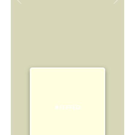
Previous
Next
#FFFFE0