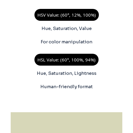
HSV Value: (60°, 12%, 100%)
Hue, Saturation, Value
For color manipulation
HSL Value: (60°, 100%, 94%)
Hue, Saturation, Lightness
Human-friendly format