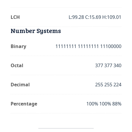
LCH
L:99.28 C:15.69 H:109.01
Number Systems
Binary
11111111 11111111 11100000
Octal
377 377 340
Decimal
255 255 224
Percentage
100% 100% 88%