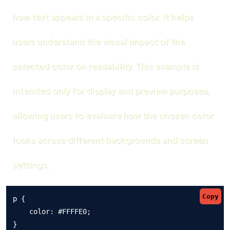
how text appears in a specific color. It helps
users understand the visual impact of the
selected color on readability. This example is
intended only for display and preview purposes,
allowing users to evaluate how the chosen color
looks across different backgrounds and screen
settings.
Copy
p {

    color: #FFFFE0;

}