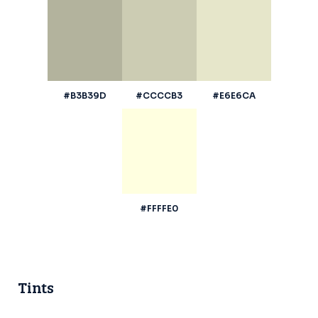
#B3B39D
#CCCCB3
#E6E6CA
#FFFFE0
Tints