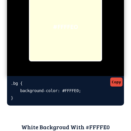
#FFFFE0
Copy
.bg {

    background-color: #FFFFE0;

}
White Backgroud With #FFFFE0