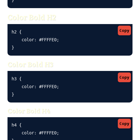
Color Bold H2
Copy
h2 {

    color: #FFFFE0;

}
Color Bold H3
Copy
h3 {

    color: #FFFFE0;

}
Color Bold H4
Copy
h4 {

    color: #FFFFE0;
