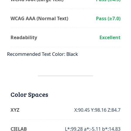
WCAG AAA (Normal Text)
Pass (≥7.0)
Readability
Excellent
Recommended Text Color: Black
Color Spaces
XYZ
X:90.45 Y:98.16 Z:84.7
CIELAB
L*:99.28 a*:-5.11 b*:14.83