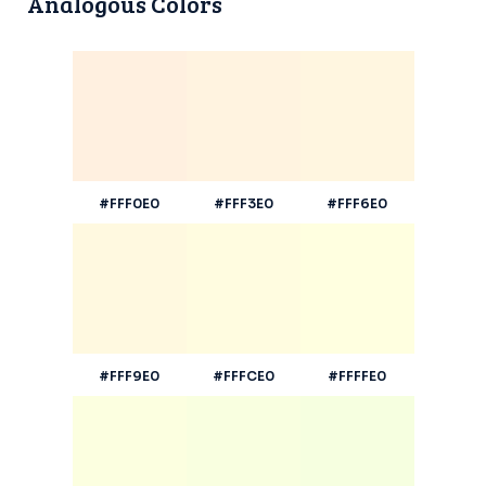
Analogous Colors
#FFF0E0
#FFF3E0
#FFF6E0
#FFF9E0
#FFFCE0
#FFFFE0