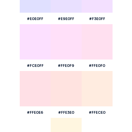
#E0E0FF
#E9E0FF
#F3E0FF
#FCE0FF
#FFE0F9
#FFE0F0
#FFE0E6
#FFE3E0
#FFECE0