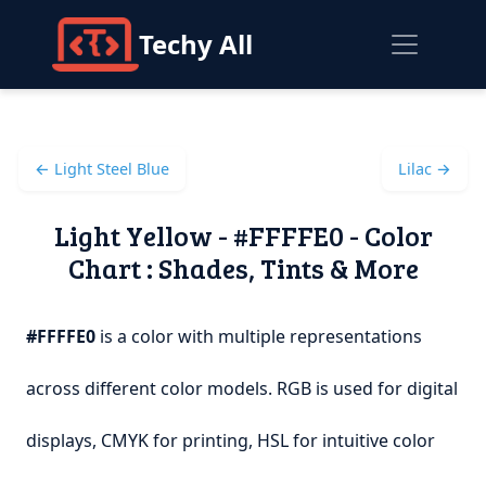
Techy All
← Light Steel Blue
Lilac →
Light Yellow - #FFFFE0 - Color
Chart : Shades, Tints & More
#FFFFE0
is a color with multiple representations
across different color models. RGB is used for digital
displays, CMYK for printing, HSL for intuitive color