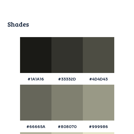
Shades
#1A1A16
#33332D
#4D4D43
#66665A
#808070
#999986