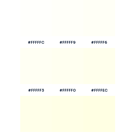
#FFFFFC
#FFFFF9
#FFFFF6
#FFFFF3
#FFFFF0
#FFFFEC