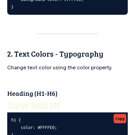
}
2. Text Colors - Typography
Change text color using the color property.
Heading (H1-H6)
Color Bold H1
Copy
h1 {

    color: #FFFFE0;

}