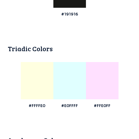
#191916
Triadic Colors
#FFFFE0
#E0FFFF
#FFE0FF