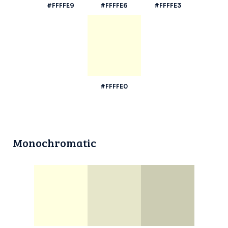
#FFFFE9
#FFFFE6
#FFFFE3
#FFFFE0
Monochromatic