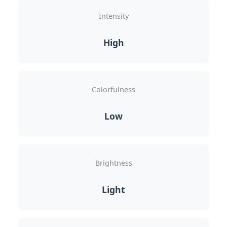
Intensity
High
Colorfulness
Low
Brightness
Light