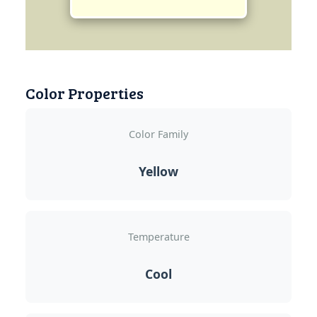
Color Properties
Color Family
Yellow
Temperature
Cool