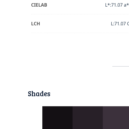
CIELAB
L*:71.07 a*
LCH
L:71.07 
Shades