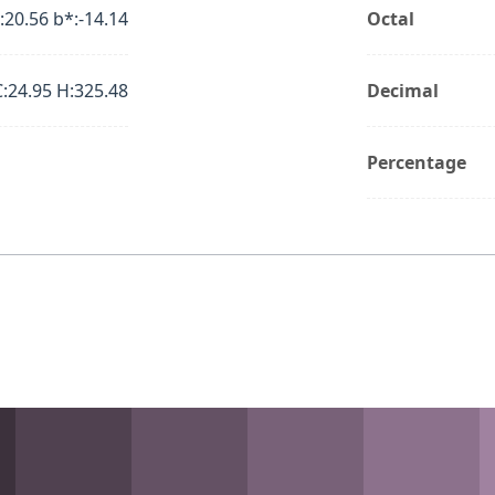
:20.56 b*:-14.14
Octal
C:24.95 H:325.48
Decimal
Percentage