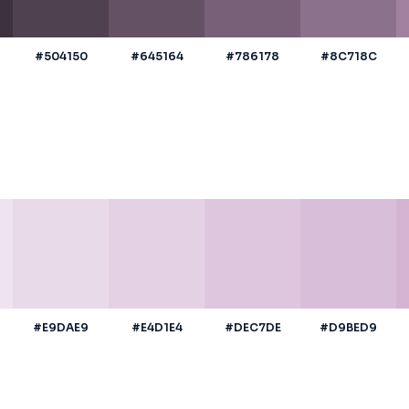
#504150
#645164
#786178
#8C718C
#E9DAE9
#E4D1E4
#DEC7DE
#D9BED9