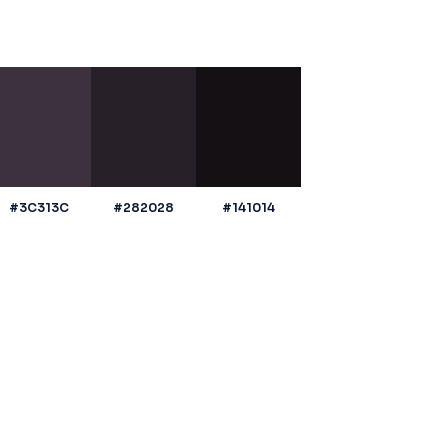
#3C313C
#282028
#141014