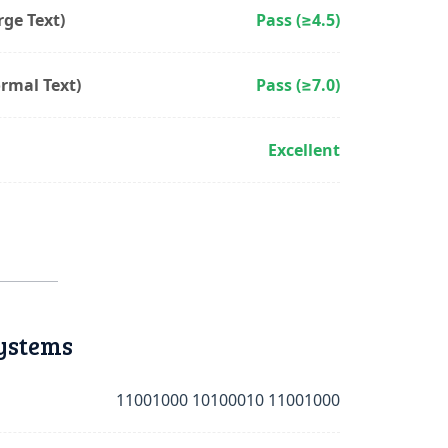
ge Text)
Pass (≥4.5)
rmal Text)
Pass (≥7.0)
Excellent
ystems
11001000 10100010 11001000