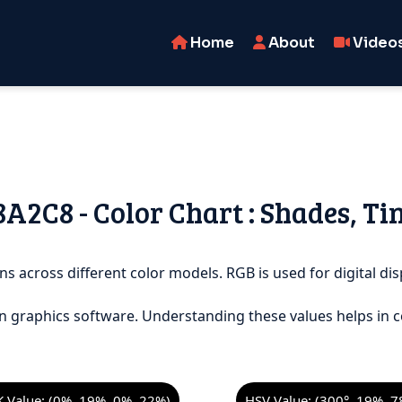
Home
About
Video
C8A2C8 - Color Chart : Shades, Ti
ns across different color models. RGB is used for digital dis
n graphics software. Understanding these values helps in c
 Value: (0%, 19%, 0%, 22%)
HSV Value: (300°, 19%, 7