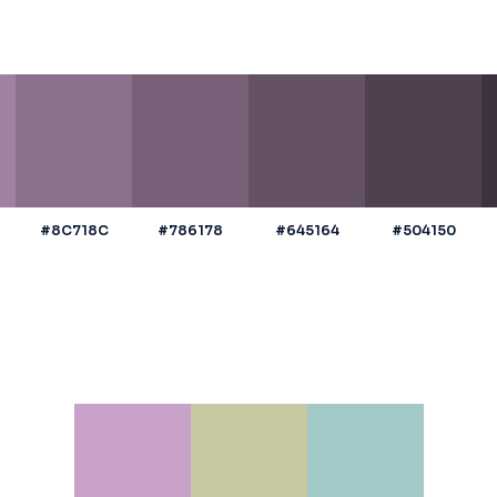
#8C718C
#786178
#645164
#504150