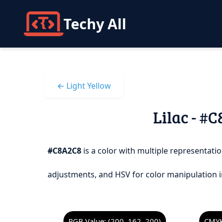
Techy All
← Light Yellow
Lilac - #
#C8A2C8
is a color with multiple representatio
adjustments, and HSV for color manipulation i
RGB Value: (200, 162, 200)
CMYK