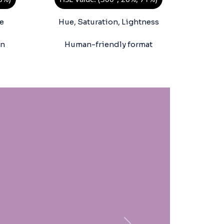
e
Hue, Saturation, Lightness
on
Human-friendly format