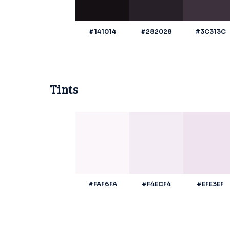
#141014
#282028
#3C313C
Tints
#FAF6FA
#F4ECF4
#EFE3EF