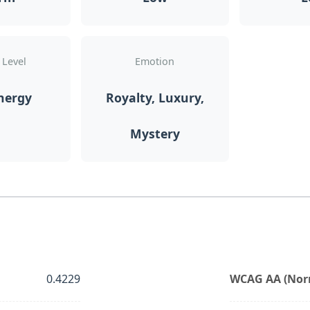
 Level
Emotion
nergy
Royalty, Luxury,
Mystery
0.4229
WCAG AA (Norm