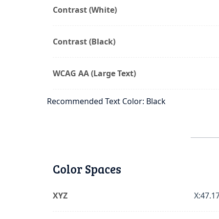
Contrast (White)
Contrast (Black)
WCAG AA (Large Text)
Recommended Text Color: Black
Color Spaces
XYZ
X:47.17