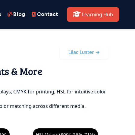
s
Blog
Contact
Learning Hub
Lilac Luster →
nts & More
plays, CMYK for printing, HSL for intuitive color
olor matching across different media.
8%)
HSL Value: (300°, 26%, 71%)