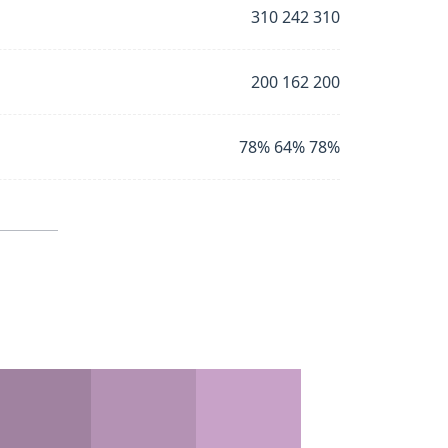
310 242 310
200 162 200
78% 64% 78%