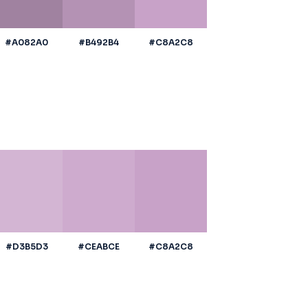
#A082A0
#B492B4
#C8A2C8
#D3B5D3
#CEABCE
#C8A2C8