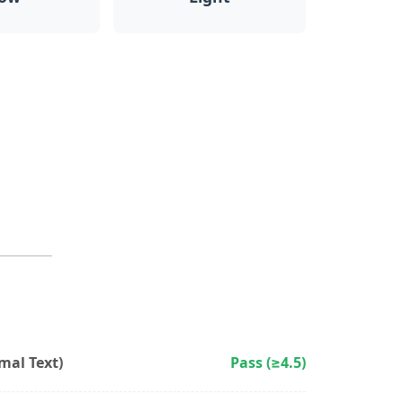
al Text)
Pass (≥4.5)