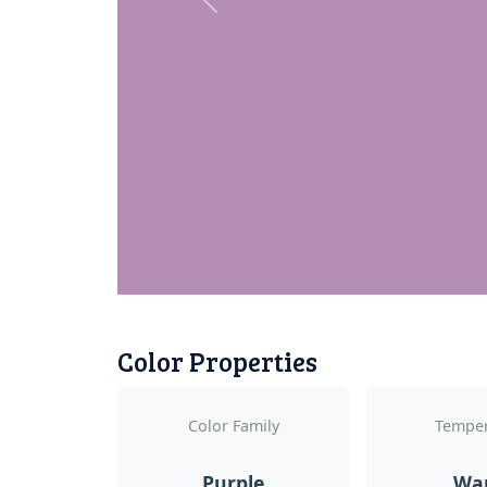
Previous
Color Properties
Color Family
Temper
Purple
Wa