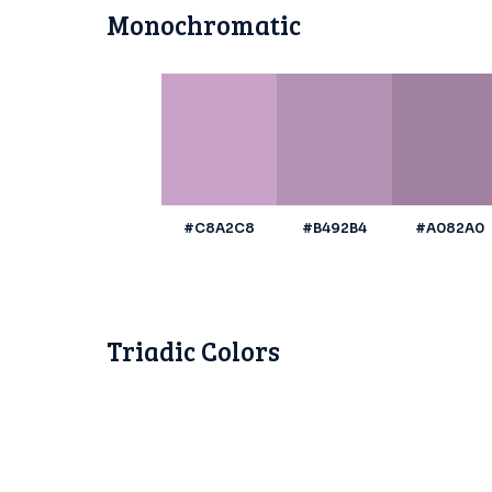
Monochromatic
#C8A2C8
#B492B4
#A082A0
Triadic Colors