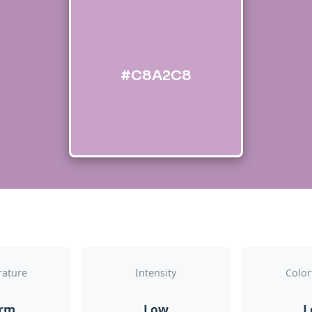
#C8A2C8
ature
Intensity
Color
rm
Low
L