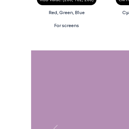
Red, Green, Blue
Cy
For screens