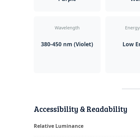
Wavelength
Energy
380-450 nm (Violet)
Low E
Accessibility & Readability
Relative Luminance