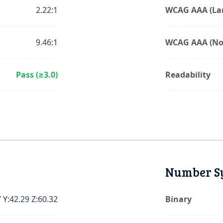
2.22:1
WCAG AAA (Lar
9.46:1
WCAG AAA (No
Pass (≥3.0)
Readability
Number S
 Y:42.29 Z:60.32
Binary