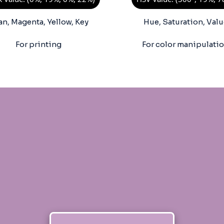
an, Magenta, Yellow, Key
Hue, Saturation, Valu
For printing
For color manipulati