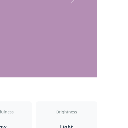
Next
fulness
Brightness
ow
Light