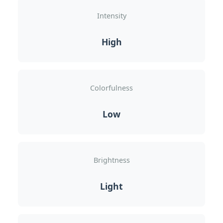
Intensity
High
Colorfulness
Low
Brightness
Light