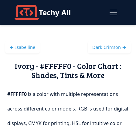
Techy All
← Isabelline
Dark Crimson →
Ivory - #FFFFF0 - Color Chart :
Shades, Tints & More
#FFFFF0
is a color with multiple representations
across different color models. RGB is used for digital
displays, CMYK for printing, HSL for intuitive color