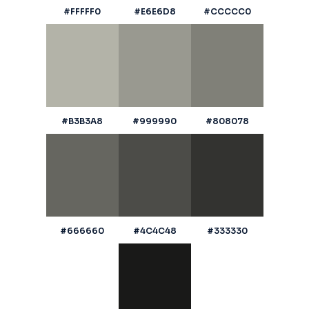
#FFFFF0
#E6E6D8
#CCCCC0
#B3B3A8
#999990
#808078
#666660
#4C4C48
#333330