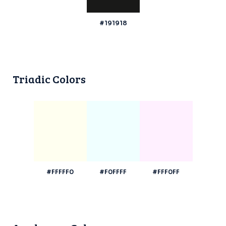
#191918
Triadic Colors
#FFFFF0
#F0FFFF
#FFF0FF