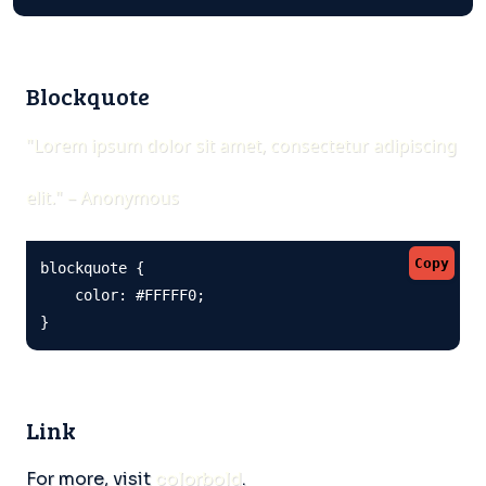
Blockquote
"Lorem ipsum dolor sit amet, consectetur adipiscing
elit." – Anonymous
Copy
blockquote {

    color: #FFFFF0;

}
Link
For more, visit
colorbold
.