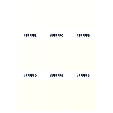
#FFFFFE
#FFFFFC
#FFFFFB
#FFFFF9
#FFFFF8
#FFFFF6