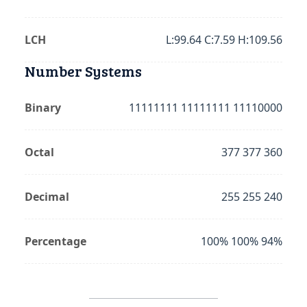
LCH
L:99.64 C:7.59 H:109.56
Number Systems
Binary
11111111 11111111 11110000
Octal
377 377 360
Decimal
255 255 240
Percentage
100% 100% 94%