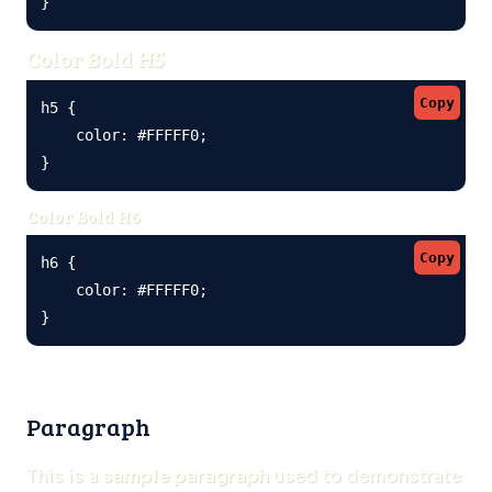
}
Color Bold H5
Copy
h5 {

    color: #FFFFF0;

}
Color Bold H6
Copy
h6 {

    color: #FFFFF0;

}
Paragraph
This is a
sample paragraph
used to demonstrate