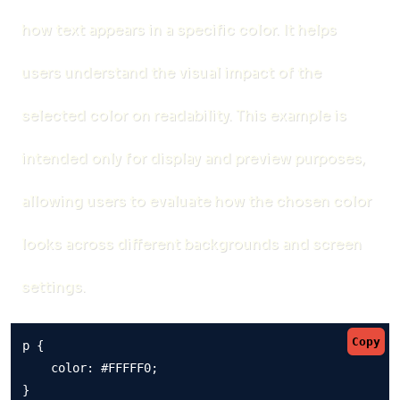
how text appears in a specific color. It helps
users understand the visual impact of the
selected color on readability. This example is
intended only for display and preview purposes,
allowing users to evaluate how the chosen color
looks across different backgrounds and screen
settings.
Copy
p {

    color: #FFFFF0;

}