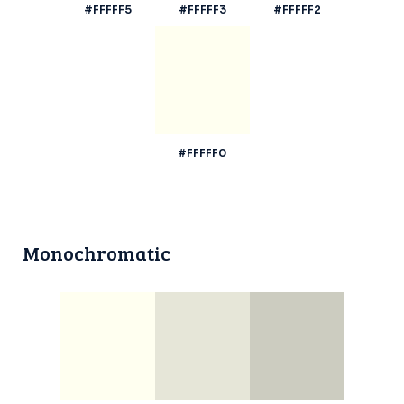
#FFFFF5
#FFFFF3
#FFFFF2
#FFFFF0
Monochromatic