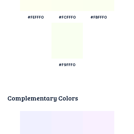
#FEFFF0
#FCFFF0
#FBFFF0
#F9FFF0
Complementary Colors