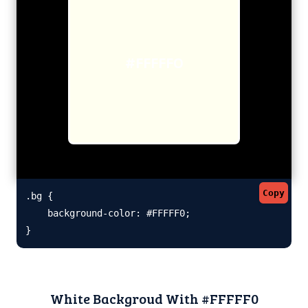
#FFFFF0
Copy
.bg {

    background-color: #FFFFF0;

}
White Backgroud With #FFFFF0