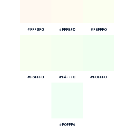
#FFF8F0
#FFFBF0
#FBFFF0
#F8FFF0
#F4FFF0
#F0FFF0
#F0FFF4