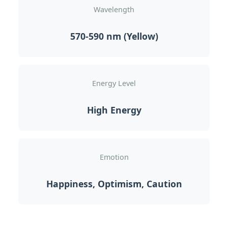
Wavelength
570-590 nm (Yellow)
Energy Level
High Energy
Emotion
Happiness, Optimism, Caution