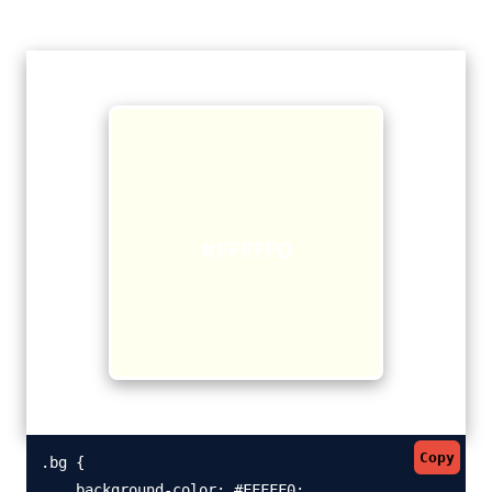
#FFFFF0
Copy
.bg {

    background-color: #FFFFF0;
