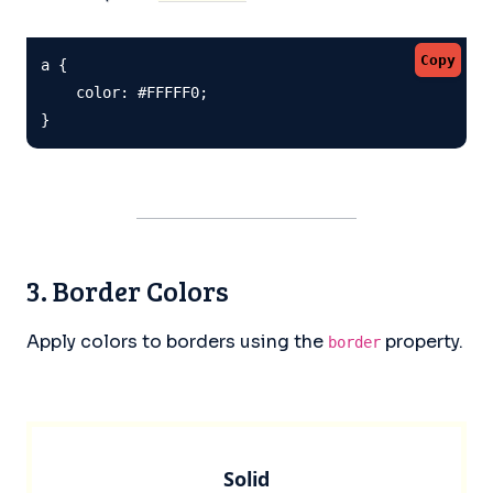
Copy
a {

    color: #FFFFF0;

}
3. Border Colors
Apply colors to borders using the
property.
border
Solid