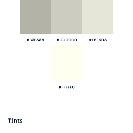
#B3B3A8
#CCCCC0
#E6E6D8
#FFFFF0
Tints