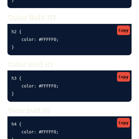
Color Bold H2
Copy
h2 {

    color: #FFFFF0;

}
Color Bold H3
Copy
h3 {

    color: #FFFFF0;

}
Color Bold H4
Copy
h4 {

    color: #FFFFF0;
