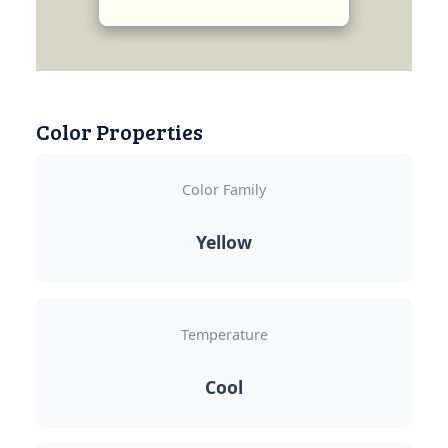
Color Properties
Color Family
Yellow
Temperature
Cool