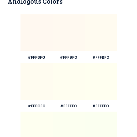
Analogous Colors
#FFF8F0
#FFF9F0
#FFFBF0
#FFFCF0
#FFFEF0
#FFFFF0