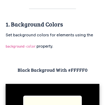
1. Background Colors
Set background colors for elements using the
property.
background-color
Black Backgroud With #FFFFF0