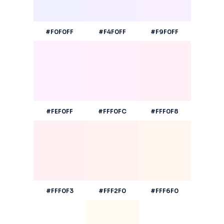
#F0F0FF
#F4F0FF
#F9F0FF
#FEF0FF
#FFF0FC
#FFF0F8
#FFF0F3
#FFF2F0
#FFF6F0