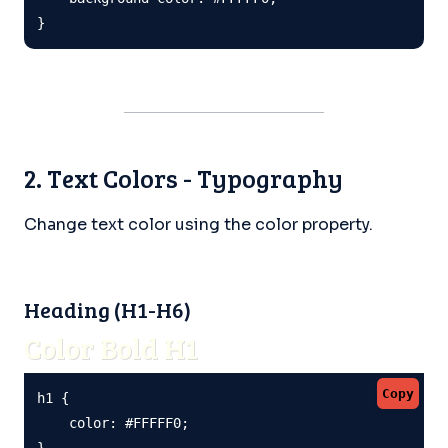
}
2. Text Colors - Typography
Change text color using the color property.
Heading (H1-H6)
Color Bold H1
Copy
h1 {

    color: #FFFFF0;

}