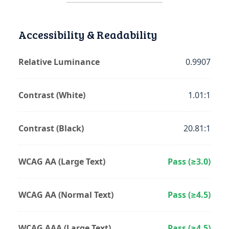
Accessibility & Readability
Relative Luminance
0.9907
Contrast (White)
1.01:1
Contrast (Black)
20.81:1
WCAG AA (Large Text)
Pass (≥3.0)
WCAG AA (Normal Text)
Pass (≥4.5)
WCAG AAA (Large Text)
Pass (≥4.5)