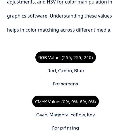
adjustments, and HSV for color manipulation in
graphics software. Understanding these values
helps in color matching across different media.
RGB Value: (255, 255, 240)
Red, Green, Blue
For screens
CMYK Value: (0%, 0%, 6%, 0%)
Cyan, Magenta, Yellow, Key
For printing