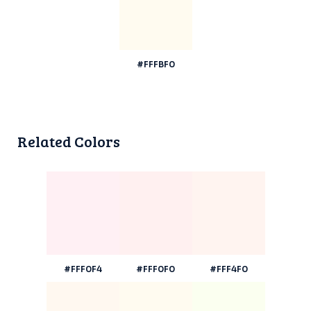
#FFFBF0
Related Colors
#FFF0F4
#FFF0F0
#FFF4F0