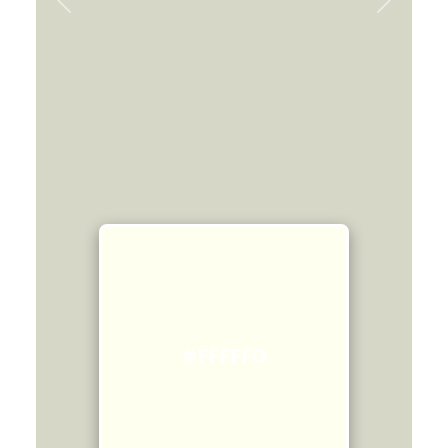
Previous
Next
#FFFFF0