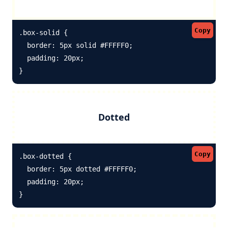
Copy
.box-solid {

  border: 5px solid #FFFFF0; 

  padding: 20px;

}
Dotted
Copy
.box-dotted {

  border: 5px dotted #FFFFF0; 

  padding: 20px;

}