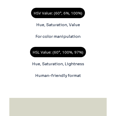
HSV Value: (60°, 6%, 100%)
Hue, Saturation, Value
For color manipulation
HSL Value: (60°, 100%, 97%)
Hue, Saturation, Lightness
Human-friendly format