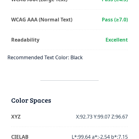
WCAG AAA (Normal Text)
Pass (≥7.0)
Readability
Excellent
Recommended Text Color: Black
Color Spaces
XYZ
X:92.73 Y:99.07 Z:96.67
CIELAB
L*:99.64 a*:-2.54 b*:7.15