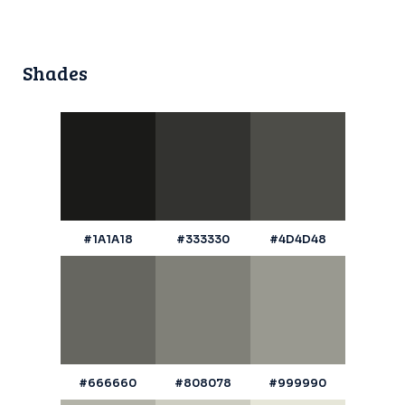
Shades
#1A1A18
#333330
#4D4D48
#666660
#808078
#999990