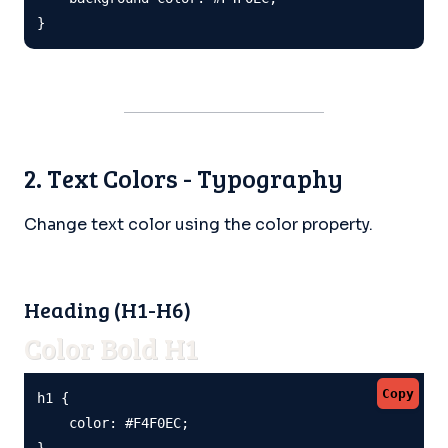
}
2. Text Colors - Typography
Change text color using the color property.
Heading (H1-H6)
Color Bold H1
Copy
h1 {

    color: #F4F0EC;

}