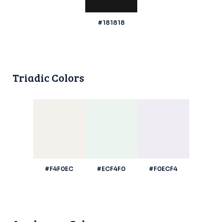
#181818
Triadic Colors
#F4F0EC
#ECF4F0
#F0ECF4