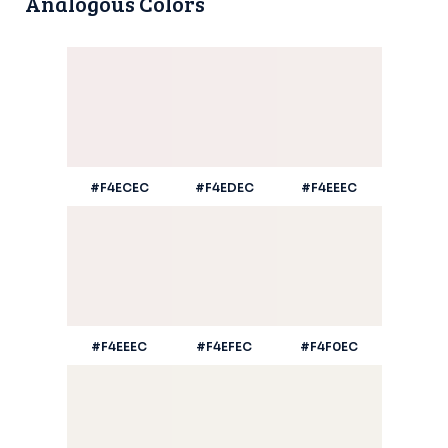
Analogous Colors
#F4ECEC
#F4EDEC
#F4EEEC
#F4EEEC
#F4EFEC
#F4F0EC