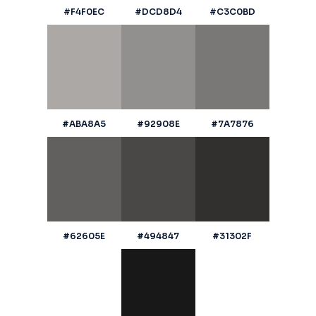
#F4F0EC
#DCD8D4
#C3C0BD
#ABA8A5
#92908E
#7A7876
#62605E
#494847
#31302F