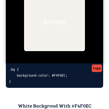
#F4F0EC
Copy
.bg {

    background-color: #F4F0EC;

}
White Backgroud With #F4F0EC