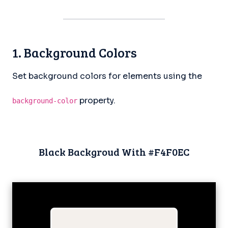
1. Background Colors
Set background colors for elements using the
property.
background-color
Black Backgroud With #F4F0EC