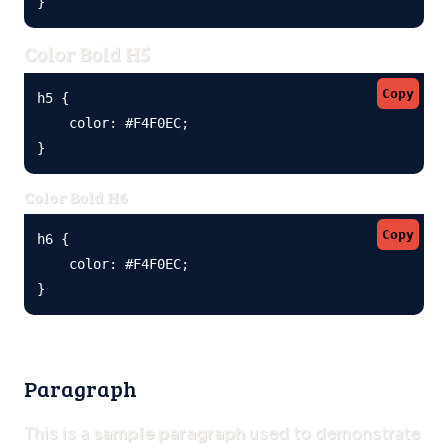
}
Color Bold H5
Copy
h5 {

    color: #F4F0EC;

}
Color Bold H6
Copy
h6 {

    color: #F4F0EC;

}
Paragraph
This is a
sample paragraph
used to demonstrate