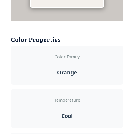
Color Properties
Color Family
Orange
Temperature
Cool