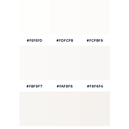
#FEFEFD
#FDFCFB
#FCFBF9
#FBF9F7
#FAF8F6
#F8F6F4