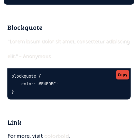
Blockquote
"Lorem ipsum dolor sit amet, consectetur adipiscing
elit." – Anonymous
Copy
blockquote {

    color: #F4F0EC;

}
Link
For more, visit
colorbold
.