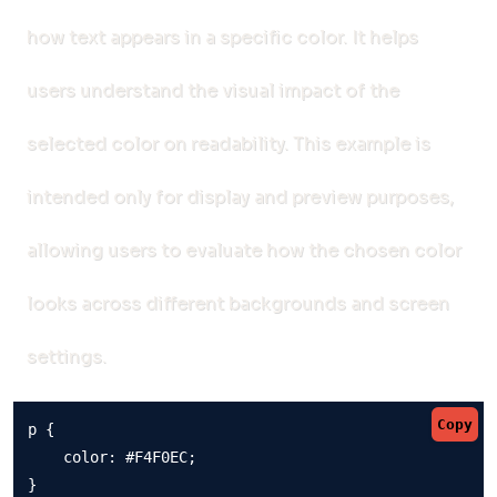
how text appears in a specific color. It helps
users understand the visual impact of the
selected color on readability. This example is
intended only for display and preview purposes,
allowing users to evaluate how the chosen color
looks across different backgrounds and screen
settings.
Copy
p {

    color: #F4F0EC;

}