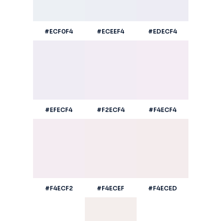
#ECF0F4
#ECEEF4
#EDECF4
#EFECF4
#F2ECF4
#F4ECF4
#F4ECF2
#F4ECEF
#F4ECED