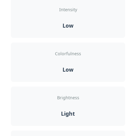
Intensity
Low
Colorfulness
Low
Brightness
Light