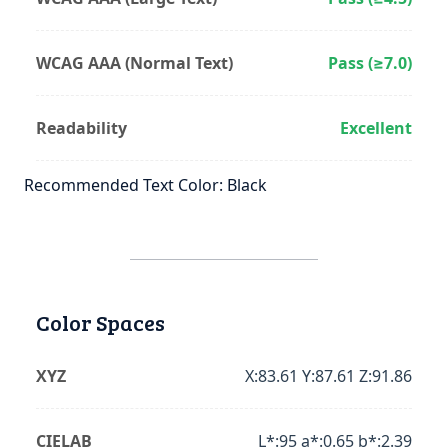
WCAG AAA (Normal Text)
Pass (≥7.0)
Readability
Excellent
Recommended Text Color: Black
Color Spaces
XYZ
X:83.61 Y:87.61 Z:91.86
CIELAB
L*:95 a*:0.65 b*:2.39