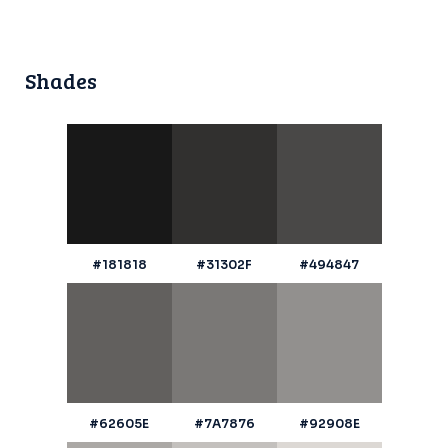
Shades
#181818
#31302F
#494847
#62605E
#7A7876
#92908E