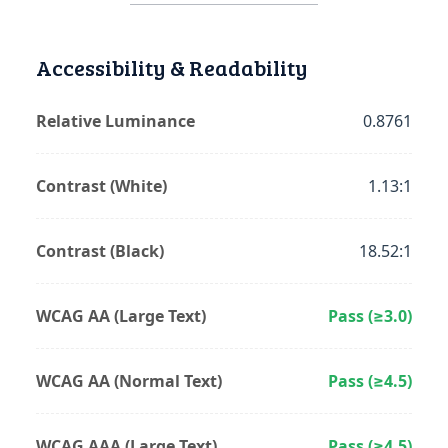
Accessibility & Readability
Relative Luminance
0.8761
Contrast (White)
1.13:1
Contrast (Black)
18.52:1
WCAG AA (Large Text)
Pass (≥3.0)
WCAG AA (Normal Text)
Pass (≥4.5)
WCAG AAA (Large Text)
Pass (≥4.5)