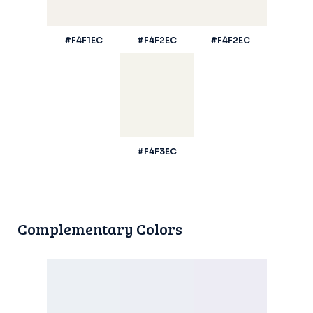
#F4F1EC
#F4F2EC
#F4F2EC
#F4F3EC
Complementary Colors