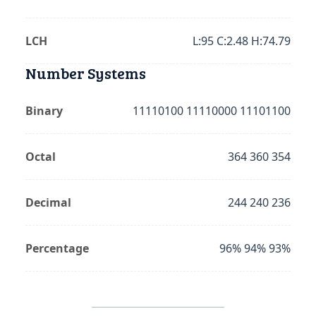
LCH
L:95 C:2.48 H:74.79
Number Systems
Binary
11110100 11110000 11101100
Octal
364 360 354
Decimal
244 240 236
Percentage
96% 94% 93%