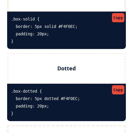
Copy
.box-solid {

  border: 5px solid #F4F0EC; 

  padding: 20px;

}
Dotted
Copy
.box-dotted {

  border: 5px dotted #F4F0EC; 

  padding: 20px;

}