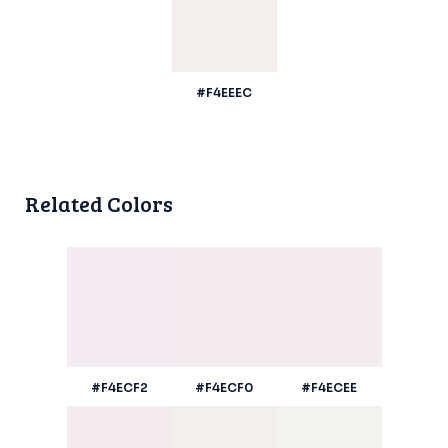
#F4EEEC
Related Colors
#F4ECF2
#F4ECF0
#F4ECEE