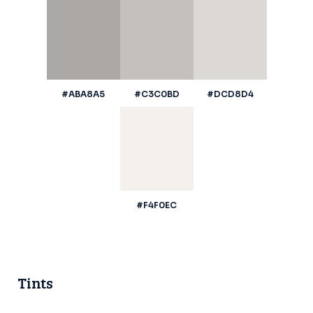
#ABA8A5
#C3C0BD
#DCD8D4
#F4F0EC
Tints