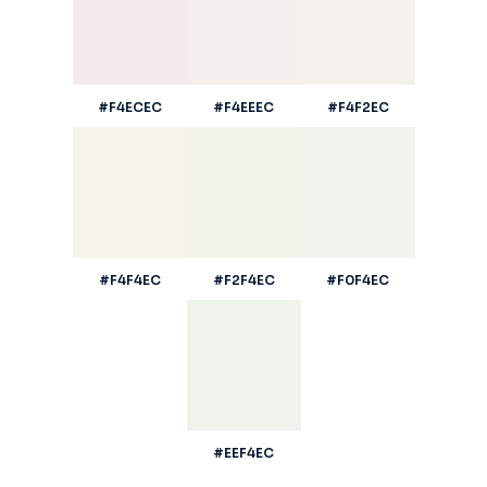
#F4ECEC
#F4EEEC
#F4F2EC
#F4F4EC
#F2F4EC
#F0F4EC
#EEF4EC