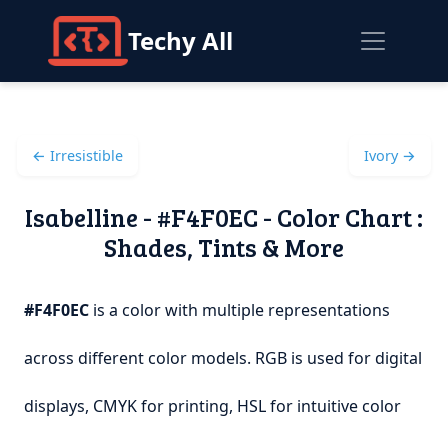
Techy All
← Irresistible
Ivory →
Isabelline - #F4F0EC - Color Chart :
Shades, Tints & More
#F4F0EC
is a color with multiple representations
across different color models. RGB is used for digital
displays, CMYK for printing, HSL for intuitive color