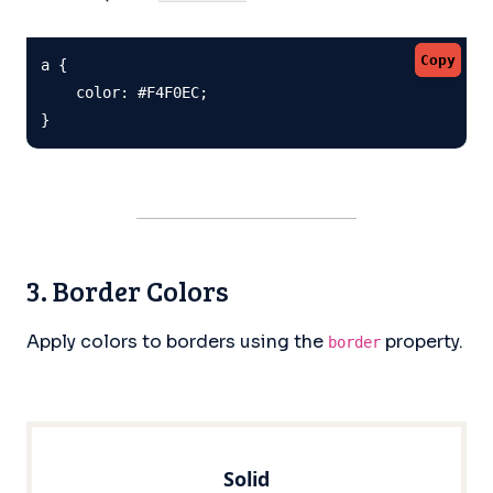
Copy
a {

    color: #F4F0EC;

}
3. Border Colors
Apply colors to borders using the
property.
border
Solid