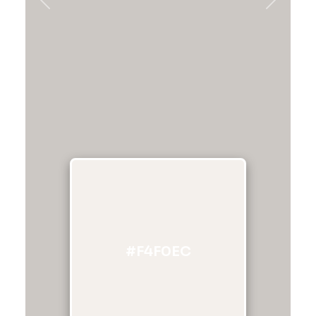
Previous
Next
#F4F0EC