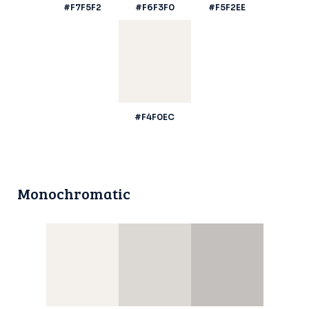
#F7F5F2
#F6F3F0
#F5F2EE
#F4F0EC
Monochromatic