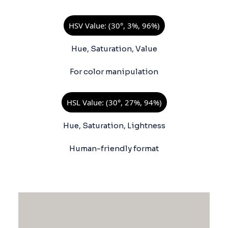
HSV Value: (30°, 3%, 96%)
Hue, Saturation, Value
For color manipulation
HSL Value: (30°, 27%, 94%)
Hue, Saturation, Lightness
Human-friendly format