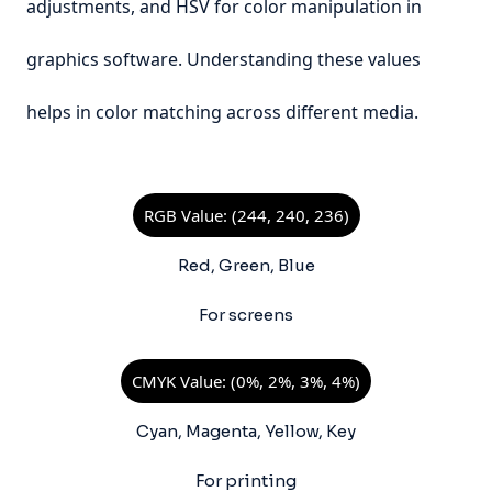
adjustments, and HSV for color manipulation in
graphics software. Understanding these values
helps in color matching across different media.
RGB Value: (244, 240, 236)
Red, Green, Blue
For screens
CMYK Value: (0%, 2%, 3%, 4%)
Cyan, Magenta, Yellow, Key
For printing