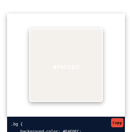
#F4F0EC
Copy
.bg {

    background-color: #F4F0EC;
