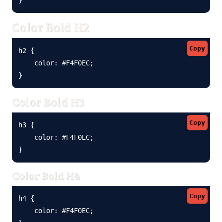
Color Bold H2
Copy
h2 {

    color: #F4F0EC;

}
Color Bold H3
Copy
h3 {

    color: #F4F0EC;

}
Color Bold H4
Copy
h4 {

    color: #F4F0EC;
