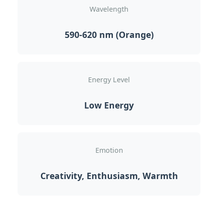
Wavelength
590-620 nm (Orange)
Energy Level
Low Energy
Emotion
Creativity, Enthusiasm, Warmth