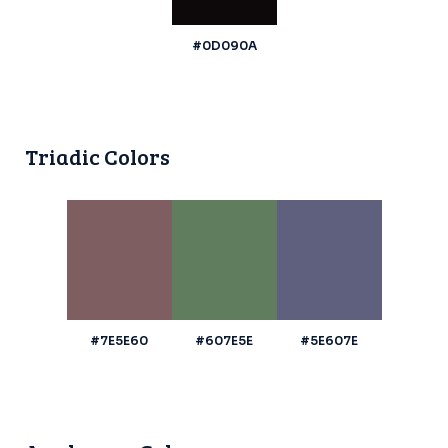
#0D090A
Triadic Colors
#7E5E60
#607E5E
#5E607E