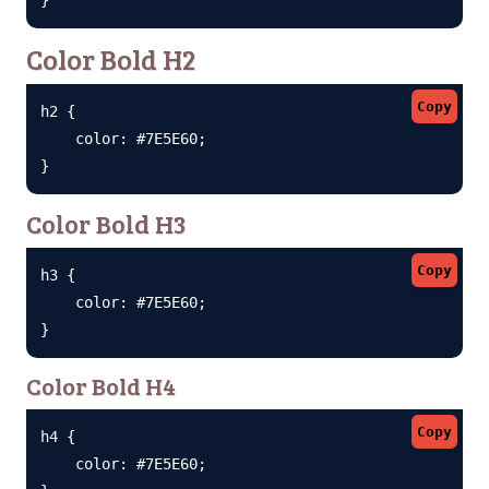
Color Bold H2
Copy
h2 {

    color: #7E5E60;

}
Color Bold H3
Copy
h3 {

    color: #7E5E60;

}
Color Bold H4
Copy
h4 {

    color: #7E5E60;
