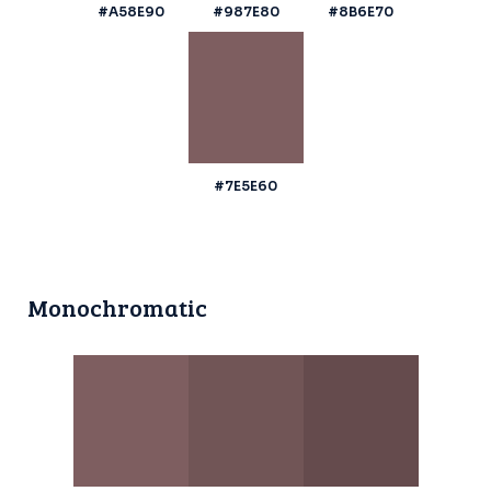
#A58E90
#987E80
#8B6E70
#7E5E60
Monochromatic