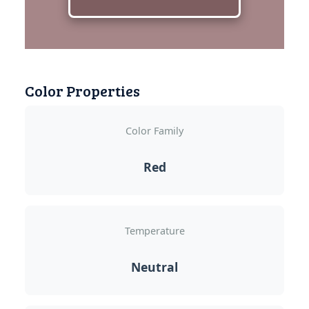
Color Properties
Color Family
Red
Temperature
Neutral