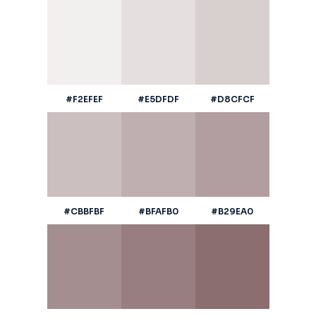
#F2EFEF
#E5DFDF
#D8CFCF
#CBBFBF
#BFAFB0
#B29EA0