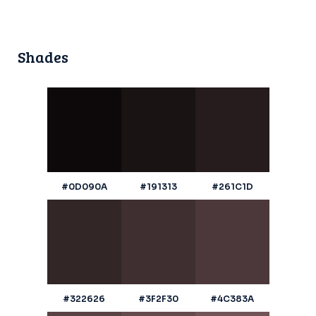
Shades
#0D090A
#191313
#261C1D
#322626
#3F2F30
#4C383A