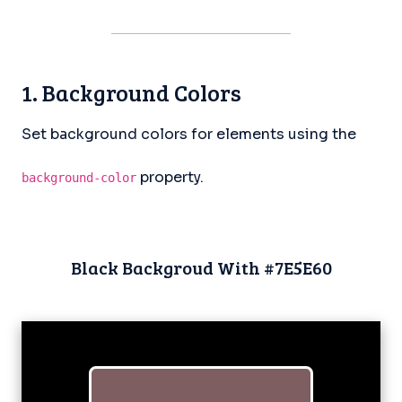
1. Background Colors
Set background colors for elements using the
property.
background-color
Black Backgroud With #7E5E60