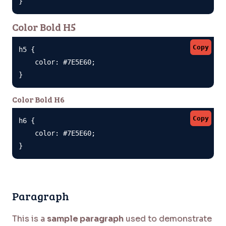
}
Color Bold H5
Copy
h5 {

    color: #7E5E60;

}
Color Bold H6
Copy
h6 {

    color: #7E5E60;

}
Paragraph
This is a
sample paragraph
used to demonstrate