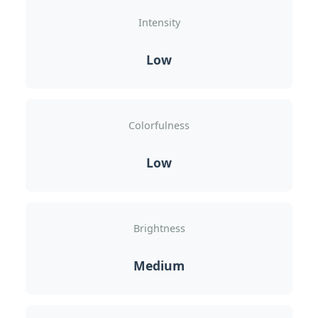
Intensity
Low
Colorfulness
Low
Brightness
Medium