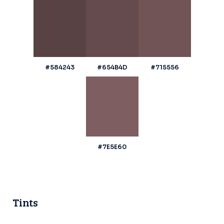
#584243
#654B4D
#715556
#7E5E60
Tints