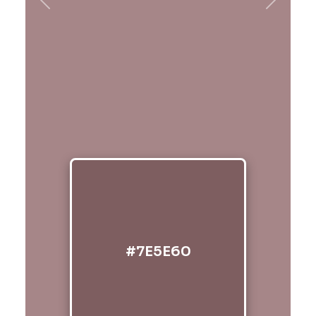
Previous
Next
#7E5E60