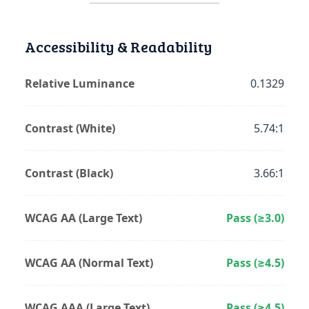
Accessibility & Readability
Relative Luminance
0.1329
Contrast (White)
5.74:1
Contrast (Black)
3.66:1
WCAG AA (Large Text)
Pass (≥3.0)
WCAG AA (Normal Text)
Pass (≥4.5)
WCAG AAA (Large Text)
Pass (≥4.5)