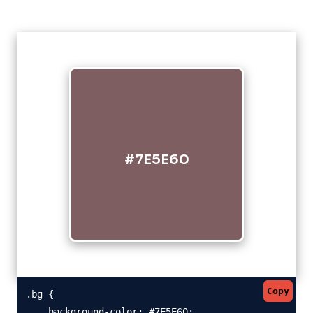
#7E5E60
Copy
.bg {

    background-color: #7E5E60;
