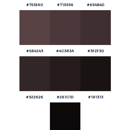
#7E5E60
#715556
#654B4D
#584243
#4C383A
#3F2F30
#322626
#261C1D
#191313