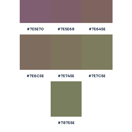
#7E5E70
#7E5E68
#7E645E
#7E6C5E
#7E745E
#7E7C5E
#787E5E