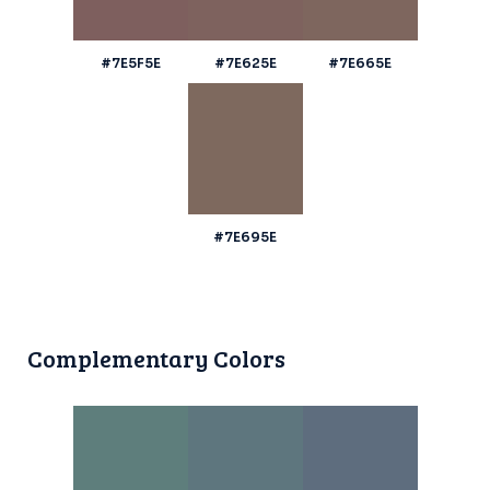
#7E5F5E
#7E625E
#7E665E
#7E695E
Complementary Colors