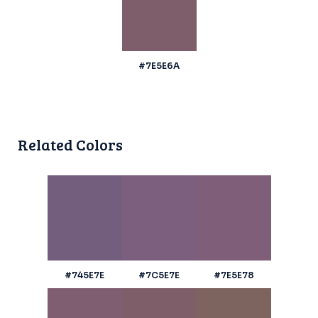
#7E5E6A
Related Colors
#745E7E
#7C5E7E
#7E5E78