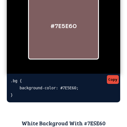
#7E5E60
Copy
.bg {

    background-color: #7E5E60;

}
White Backgroud With #7E5E60