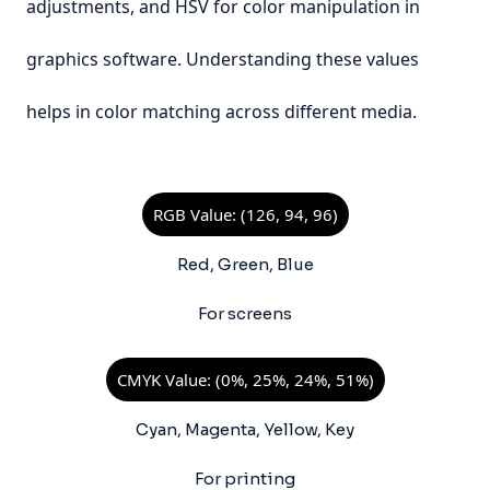
adjustments, and HSV for color manipulation in
graphics software. Understanding these values
helps in color matching across different media.
RGB Value: (126, 94, 96)
Red, Green, Blue
For screens
CMYK Value: (0%, 25%, 24%, 51%)
Cyan, Magenta, Yellow, Key
For printing