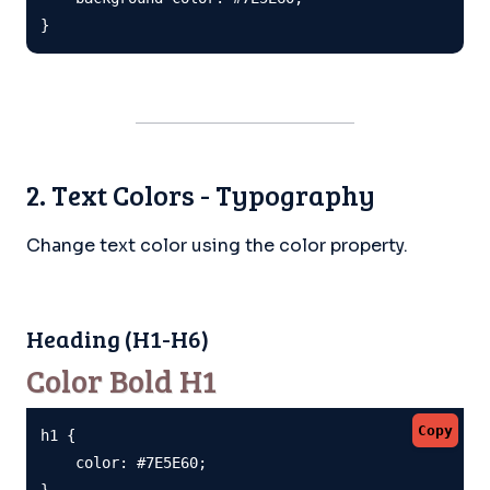
}
2. Text Colors - Typography
Change text color using the color property.
Heading (H1-H6)
Color Bold H1
Copy
h1 {

    color: #7E5E60;

}