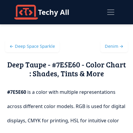
Techy All
← Deep Space Sparkle
Denim →
Deep Taupe - #7E5E60 - Color Chart
: Shades, Tints & More
#7E5E60
is a color with multiple representations
across different color models. RGB is used for digital
displays, CMYK for printing, HSL for intuitive color