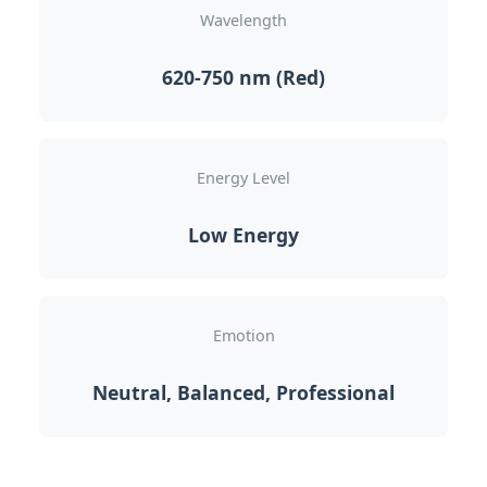
Wavelength
620-750 nm (Red)
Energy Level
Low Energy
Emotion
Neutral, Balanced, Professional