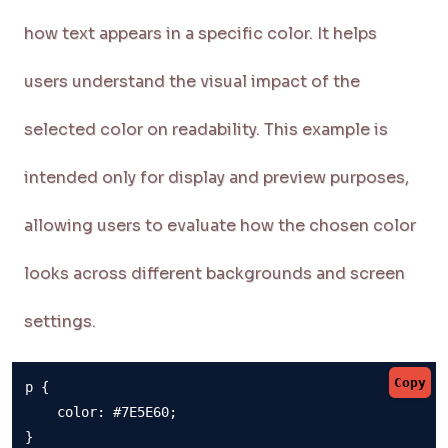
how text appears in a specific color. It helps
users understand the visual impact of the
selected color on readability. This example is
intended only for display and preview purposes,
allowing users to evaluate how the chosen color
looks across different backgrounds and screen
settings.
Copy
p {

    color: #7E5E60;

}