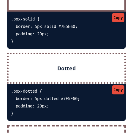
Copy
.box-solid {

  border: 5px solid #7E5E60; 

  padding: 20px;

}
Dotted
Copy
.box-dotted {

  border: 5px dotted #7E5E60; 

  padding: 20px;

}