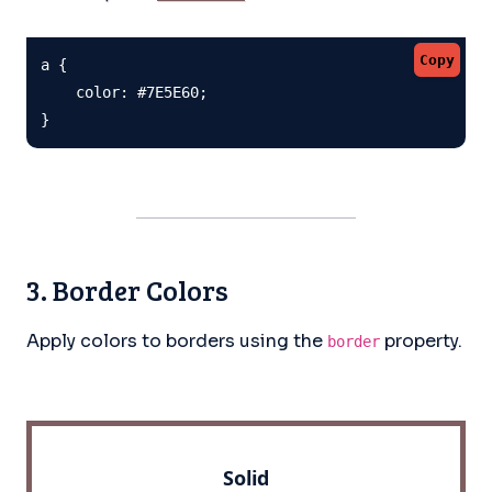
Copy
a {

    color: #7E5E60;

}
3. Border Colors
Apply colors to borders using the
property.
border
Solid