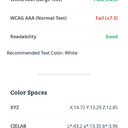
WCAG AAA (Normal Text)
Fail (≥7.0)
Readability
Good
Recommended Text Color: White
Color Spaces
XYZ
X:14.72 Y:13.29 Z:12.85
CIELAB
L*:43.2 a*:13.35 b*:3.96