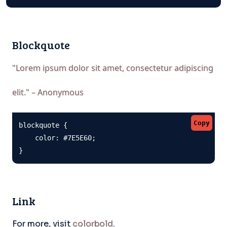
Blockquote
"Lorem ipsum dolor sit amet, consectetur adipiscing
elit." – Anonymous
Copy
blockquote {

    color: #7E5E60;

}
Link
For more, visit
colorbold
.