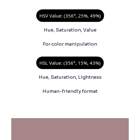
HSV Value: (356°, 25%, 49%)
Hue, Saturation, Value
For color manipulation
HSL Value: (356°, 15%, 43%)
Hue, Saturation, Lightness
Human-friendly format