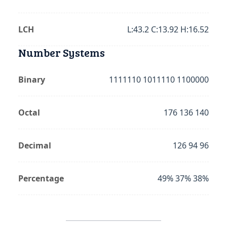
LCH
L:43.2 C:13.92 H:16.52
Number Systems
Binary
1111110 1011110 1100000
Octal
176 136 140
Decimal
126 94 96
Percentage
49% 37% 38%