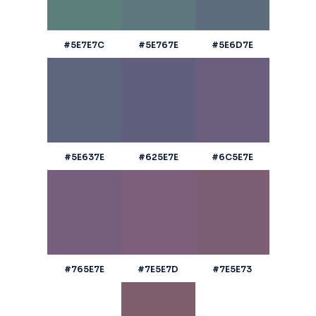
#5E7E7C
#5E767E
#5E6D7E
#5E637E
#625E7E
#6C5E7E
#765E7E
#7E5E7D
#7E5E73