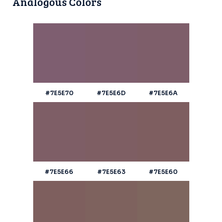
Analogous Colors
#7E5E70
#7E5E6D
#7E5E6A
#7E5E66
#7E5E63
#7E5E60