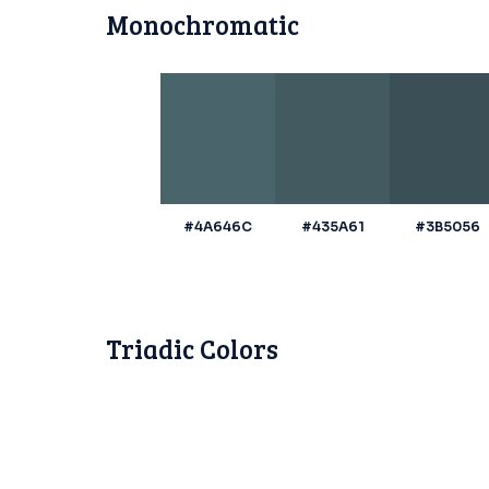
Monochromatic
#4A646C
#435A61
#3B5056
Triadic Colors