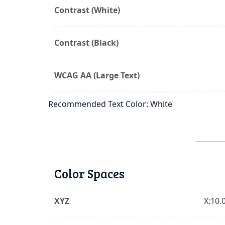
Contrast (White)
Contrast (Black)
WCAG AA (Large Text)
Recommended Text Color: White
Color Spaces
XYZ
X:10.