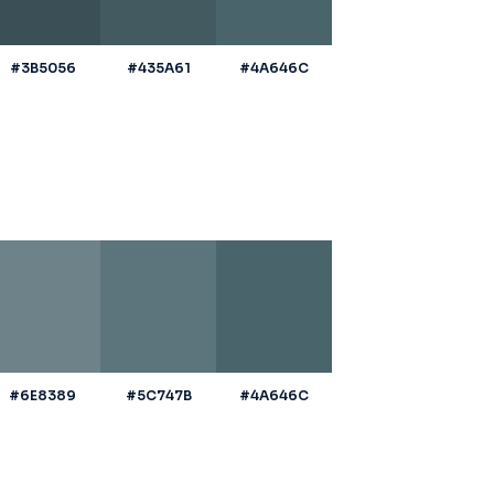
#3B5056
#435A61
#4A646C
#6E8389
#5C747B
#4A646C