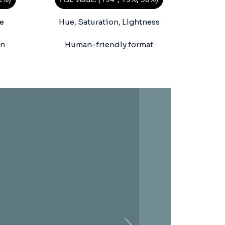
e
Hue, Saturation, Lightness
on
Human-friendly format