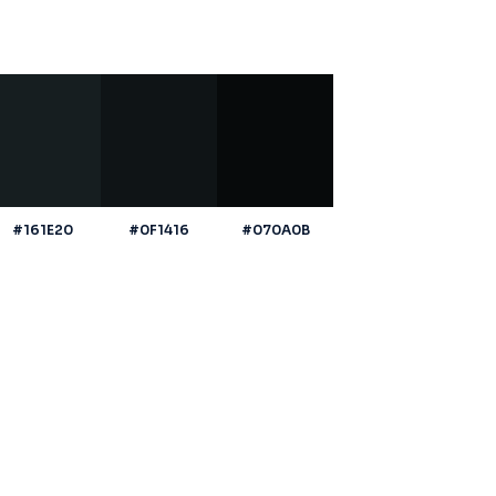
#161E20
#0F1416
#070A0B