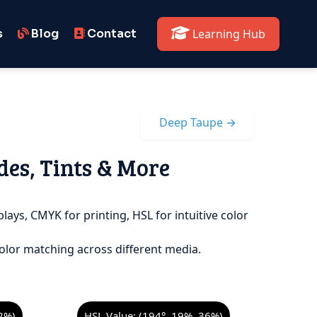
s
Blog
Contact
Learning Hub
Deep Taupe →
des, Tints & More
lays, CMYK for printing, HSL for intuitive color
olor matching across different media.
2%)
HSL Value: (194°, 19%, 36%)