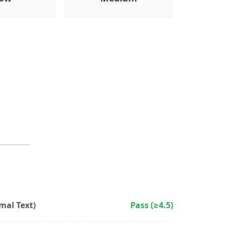
al Text)
Pass (≥4.5)