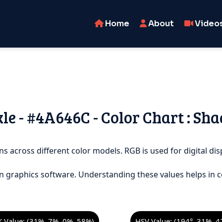
Home
About
Video
le - #4A646C - Color Chart : Sha
ns across different color models. RGB is used for digital disp
n graphics software. Understanding these values helps in c
 Value: (31%, 7%, 0%, 58%)
HSV Value: (194°, 31%, 4