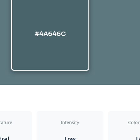
#4A646C
ature
Intensity
Color
tral
Low
L