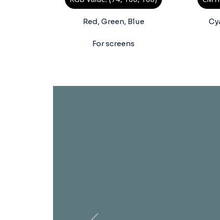
Red, Green, Blue
Cy
For screens