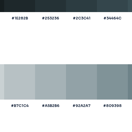
#1E282B
#253236
#2C3C41
#34464C
#B7C1C4
#A5B2B6
#92A2A7
#809398