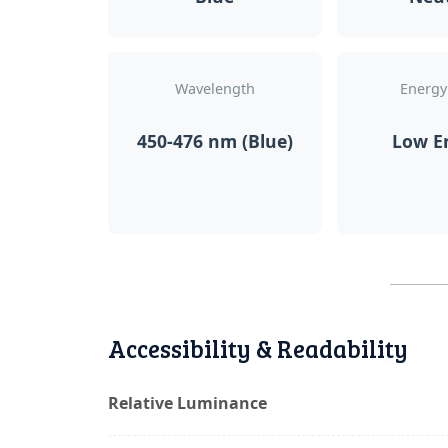
Wavelength
Energy
450-476 nm (Blue)
Low E
Accessibility & Readability
Relative Luminance