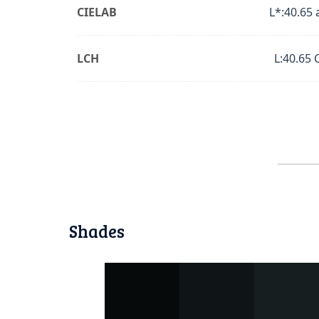
CIELAB
L*:40.65 
LCH
L:40.65 
Shades