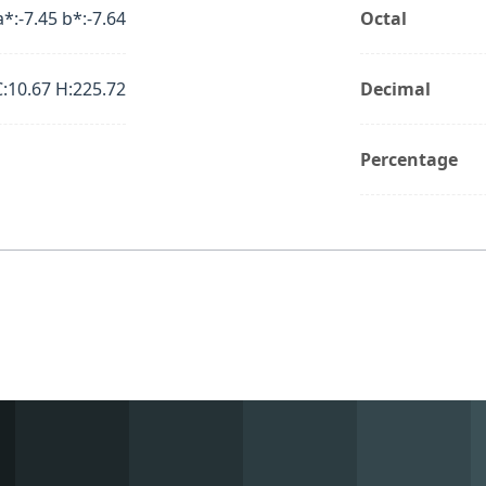
a*:-7.45 b*:-7.64
Octal
C:10.67 H:225.72
Decimal
Percentage