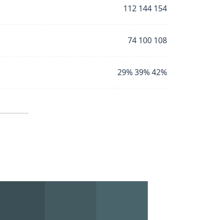
112 144 154
74 100 108
29% 39% 42%