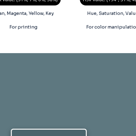
an, Magenta, Yellow, Key
Hue, Saturation, Valu
For printing
For color manipulati