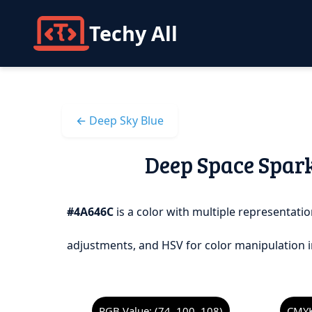
Techy All
← Deep Sky Blue
Deep Space Spark
#4A646C
is a color with multiple representatio
adjustments, and HSV for color manipulation i
RGB Value: (74, 100, 108)
CMYK