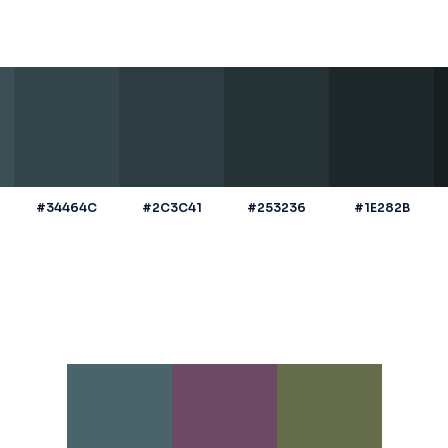
#34464C
#2C3C41
#253236
#1E282B