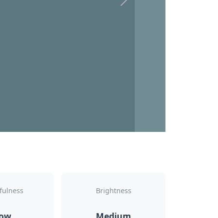
Next
fulness
Brightness
ow
Medium