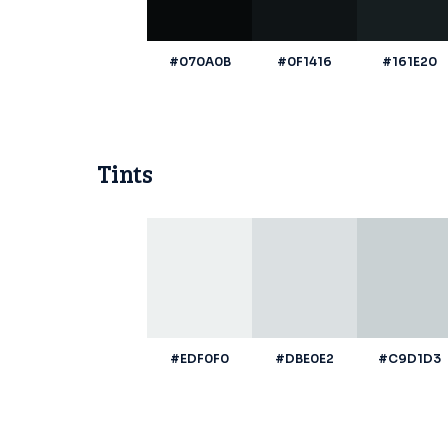
#070A0B
#0F1416
#161E20
Tints
#EDF0F0
#DBE0E2
#C9D1D3