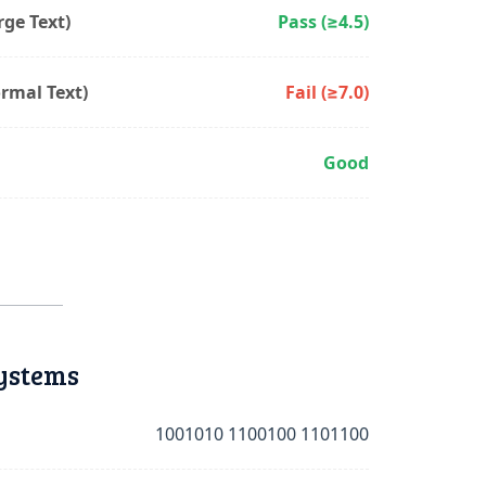
ge Text)
Pass (≥4.5)
rmal Text)
Fail (≥7.0)
Good
ystems
1001010 1100100 1101100