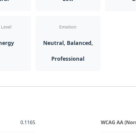
 Level
Emotion
nergy
Neutral, Balanced,
Professional
0.1165
WCAG AA (Norm