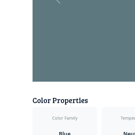
Previous
Color Properties
Color Family
Temper
Blue
Neu