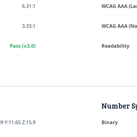
6.31:1
WCAG AAA (Lar
3.33:1
WCAG AAA (No
Pass (≥3.0)
Readability
Number S
09 Y:11.65 Z:15.9
Binary