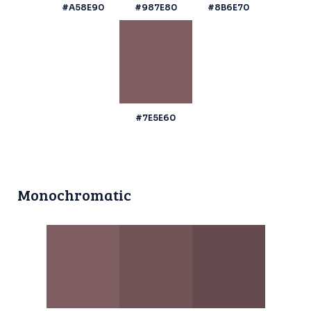
#A58E90
#987E80
#8B6E70
#7E5E60
Monochromatic