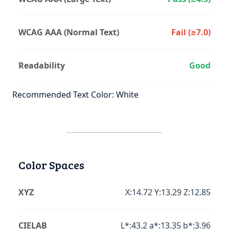
WCAG AAA (Normal Text)
Fail (≥7.0)
Readability
Good
Recommended Text Color: White
Color Spaces
XYZ
X:14.72 Y:13.29 Z:12.85
CIELAB
L*:43.2 a*:13.35 b*:3.96