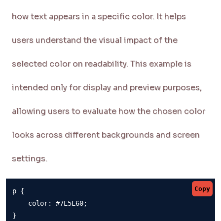
how text appears in a specific color. It helps
users understand the visual impact of the
selected color on readability. This example is
intended only for display and preview purposes,
allowing users to evaluate how the chosen color
looks across different backgrounds and screen
settings.
Copy
p {

    color: #7E5E60;

}