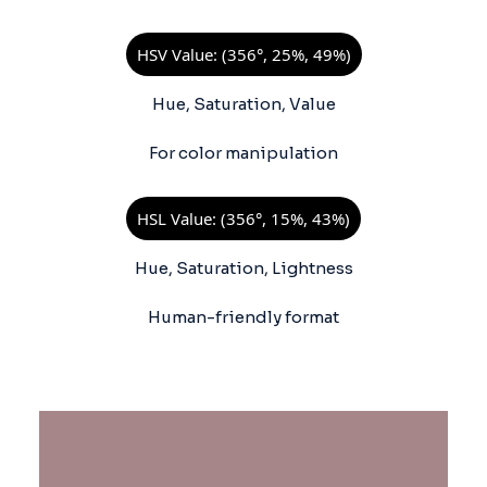
HSV Value: (356°, 25%, 49%)
Hue, Saturation, Value
For color manipulation
HSL Value: (356°, 15%, 43%)
Hue, Saturation, Lightness
Human-friendly format