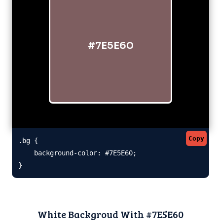
#7E5E60
Copy
.bg {

    background-color: #7E5E60;

}
White Backgroud With #7E5E60