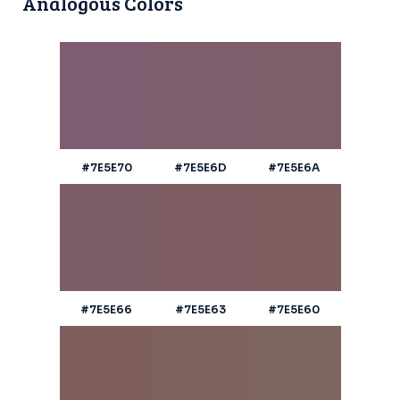
Analogous Colors
#7E5E70
#7E5E6D
#7E5E6A
#7E5E66
#7E5E63
#7E5E60