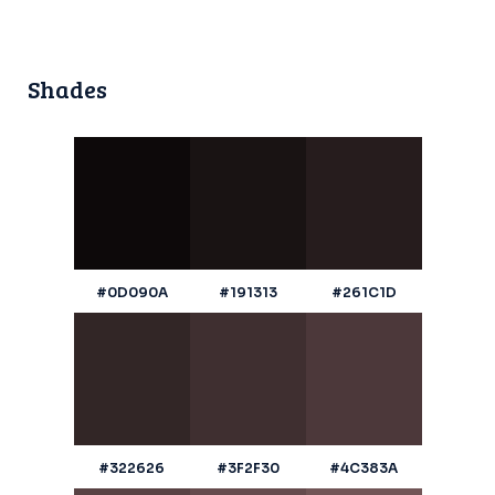
Shades
#0D090A
#191313
#261C1D
#322626
#3F2F30
#4C383A