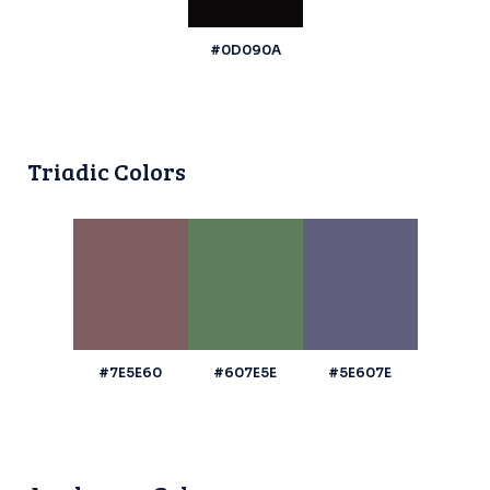
#0D090A
Triadic Colors
#7E5E60
#607E5E
#5E607E