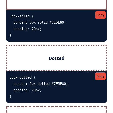
Copy
.box-solid {

  border: 5px solid #7E5E60; 

  padding: 20px;

}
Dotted
Copy
.box-dotted {

  border: 5px dotted #7E5E60; 

  padding: 20px;

}