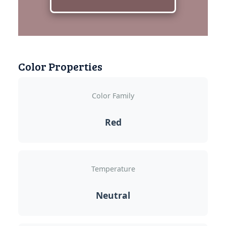
Color Properties
Color Family
Red
Temperature
Neutral