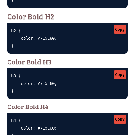
Color Bold H2
Copy
h2 {

    color: #7E5E60;

}
Color Bold H3
Copy
h3 {

    color: #7E5E60;

}
Color Bold H4
Copy
h4 {

    color: #7E5E60;
