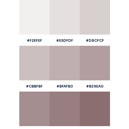
#F2EFEF
#E5DFDF
#D8CFCF
#CBBFBF
#BFAFB0
#B29EA0