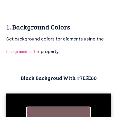
1. Background Colors
Set background colors for elements using the
property.
background-color
Black Backgroud With #7E5E60