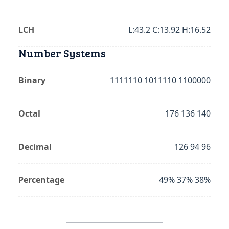
LCH
L:43.2 C:13.92 H:16.52
Number Systems
Binary
1111110 1011110 1100000
Octal
176 136 140
Decimal
126 94 96
Percentage
49% 37% 38%