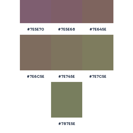
#7E5E70
#7E5E68
#7E645E
#7E6C5E
#7E745E
#7E7C5E
#787E5E