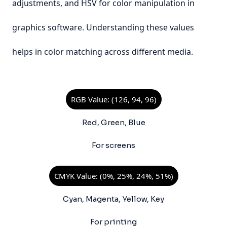
adjustments, and HSV for color manipulation in
graphics software. Understanding these values
helps in color matching across different media.
RGB Value: (126, 94, 96)
Red, Green, Blue
For screens
CMYK Value: (0%, 25%, 24%, 51%)
Cyan, Magenta, Yellow, Key
For printing