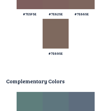
#7E5F5E
#7E625E
#7E665E
#7E695E
Complementary Colors