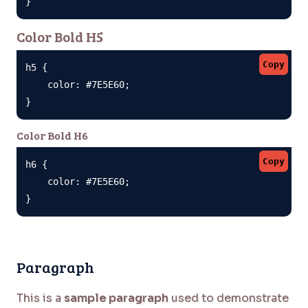
}
Color Bold H5
Copy
h5 {

    color: #7E5E60;

}
Color Bold H6
Copy
h6 {

    color: #7E5E60;

}
Paragraph
This is a
sample paragraph
used to demonstrate