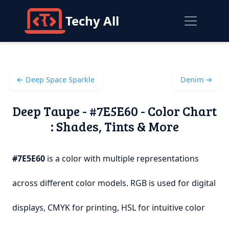
Techy All
← Deep Space Sparkle
Denim →
Deep Taupe - #7E5E60 - Color Chart
: Shades, Tints & More
#7E5E60
is a color with multiple representations
across different color models. RGB is used for digital
displays, CMYK for printing, HSL for intuitive color