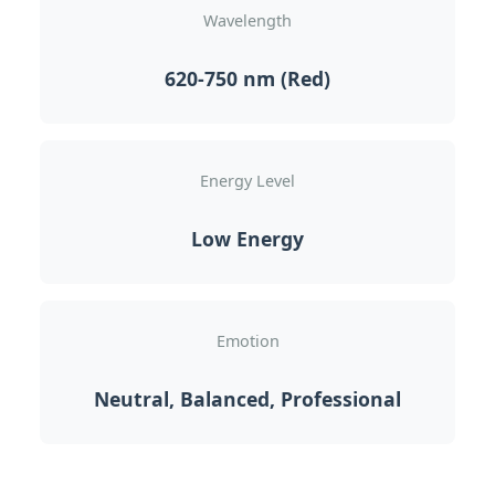
Wavelength
620-750 nm (Red)
Energy Level
Low Energy
Emotion
Neutral, Balanced, Professional