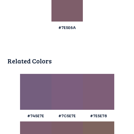
#7E5E6A
Related Colors
#745E7E
#7C5E7E
#7E5E78