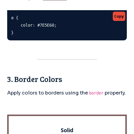
Copy
a {

    color: #7E5E60;

}
3. Border Colors
Apply colors to borders using the
property.
border
Solid