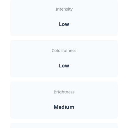
Intensity
Low
Colorfulness
Low
Brightness
Medium