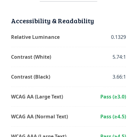
Accessibility & Readability
Relative Luminance
0.1329
Contrast (White)
5.74:1
Contrast (Black)
3.66:1
WCAG AA (Large Text)
Pass (≥3.0)
WCAG AA (Normal Text)
Pass (≥4.5)
WCAG AAA (Large Text)
Pass (≥4.5)