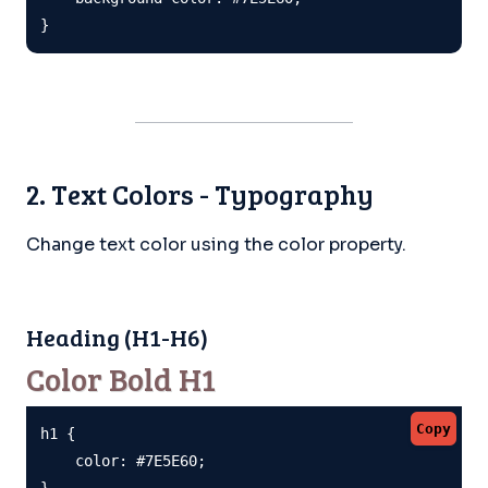
}
2. Text Colors - Typography
Change text color using the color property.
Heading (H1-H6)
Color Bold H1
Copy
h1 {

    color: #7E5E60;

}