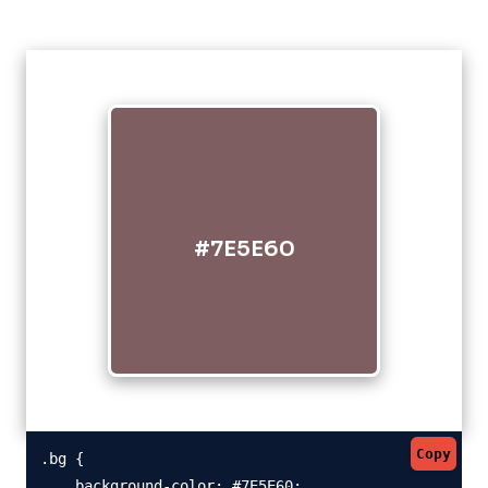
#7E5E60
Copy
.bg {

    background-color: #7E5E60;
