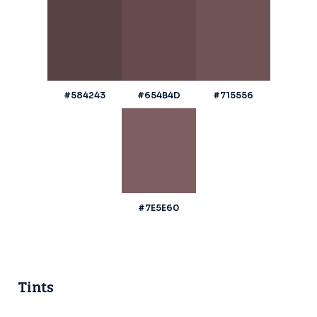
#584243
#654B4D
#715556
#7E5E60
Tints