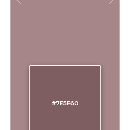
Previous
Next
#7E5E60