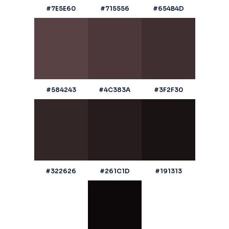
#7E5E60
#715556
#654B4D
#584243
#4C383A
#3F2F30
#322626
#261C1D
#191313