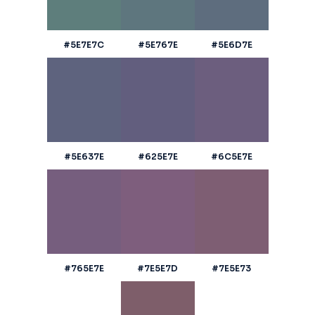
#5E7E7C
#5E767E
#5E6D7E
#5E637E
#625E7E
#6C5E7E
#765E7E
#7E5E7D
#7E5E73