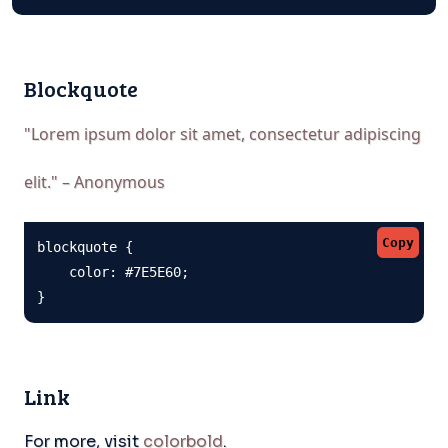
Blockquote
"Lorem ipsum dolor sit amet, consectetur adipiscing
elit." – Anonymous
Copy
blockquote {

    color: #7E5E60;

}
Link
For more, visit
colorbold
.