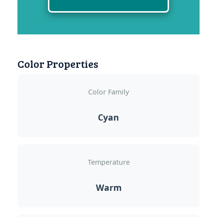
Color Properties
Color Family
Cyan
Temperature
Warm