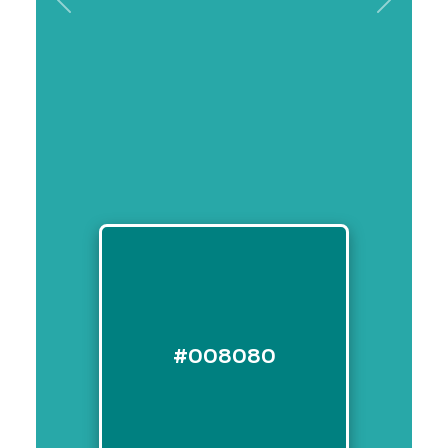
Previous
Next
#008080