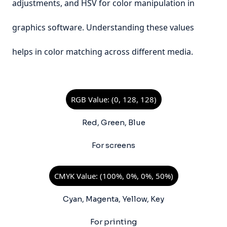
adjustments, and HSV for color manipulation in
graphics software. Understanding these values
helps in color matching across different media.
RGB Value: (0, 128, 128)
Red, Green, Blue
For screens
CMYK Value: (100%, 0%, 0%, 50%)
Cyan, Magenta, Yellow, Key
For printing