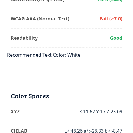
WCAG AAA (Normal Text)
Fail (≥7.0)
Readability
Good
Recommended Text Color: White
Color Spaces
XYZ
X:11.62 Y:17 Z:23.09
CIELAB
L*:48.26 a*:-28.83 b*:-8.47