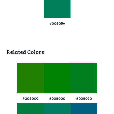
#00805A
Related Colors
#208000
#008000
#008020