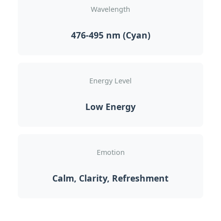
Wavelength
476-495 nm (Cyan)
Energy Level
Low Energy
Emotion
Calm, Clarity, Refreshment