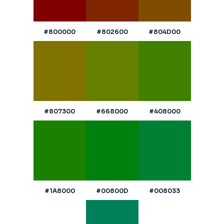
#800000
#802600
#804D00
#807300
#668000
#408000
#1A8000
#00800D
#008033