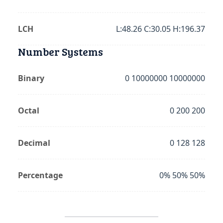
LCH
L:48.26 C:30.05 H:196.37
Number Systems
Binary
0 10000000 10000000
Octal
0 200 200
Decimal
0 128 128
Percentage
0% 50% 50%