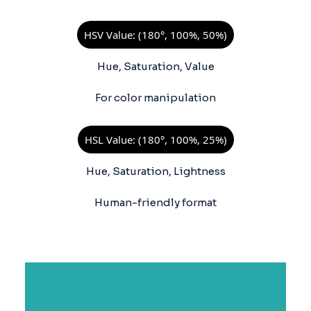
HSV Value: (180°, 100%, 50%)
Hue, Saturation, Value
For color manipulation
HSL Value: (180°, 100%, 25%)
Hue, Saturation, Lightness
Human-friendly format