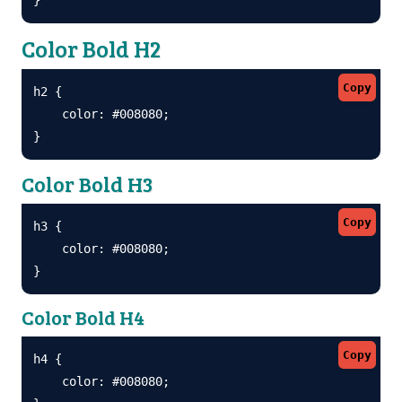
Color Bold H2
Copy
h2 {

    color: #008080;

}
Color Bold H3
Copy
h3 {

    color: #008080;

}
Color Bold H4
Copy
h4 {

    color: #008080;
