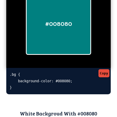
#008080
Copy
.bg {

    background-color: #008080;

}
White Backgroud With #008080