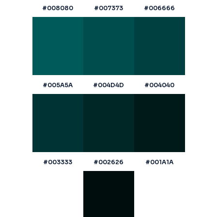
#008080
#007373
#006666
#005A5A
#004D4D
#004040
#003333
#002626
#001A1A