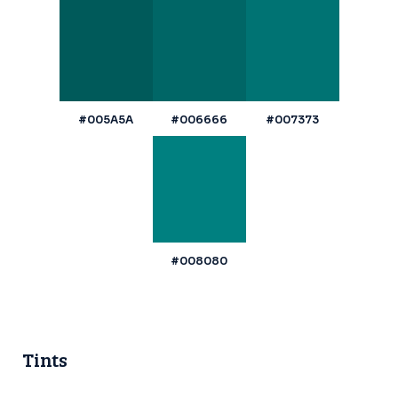
#005A5A
#006666
#007373
#008080
Tints