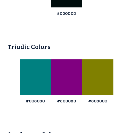
#000D0D
Triadic Colors
#008080
#800080
#808000