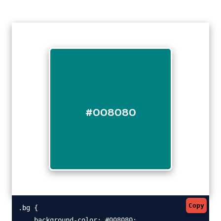
#008080
Copy
.bg {

    background-color: #008080;
