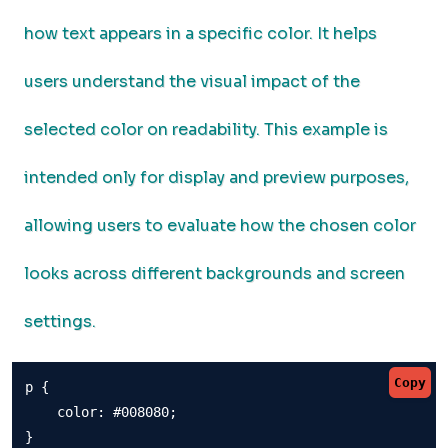
how text appears in a specific color. It helps
users understand the visual impact of the
selected color on readability. This example is
intended only for display and preview purposes,
allowing users to evaluate how the chosen color
looks across different backgrounds and screen
settings.
Copy
p {

    color: #008080;

}