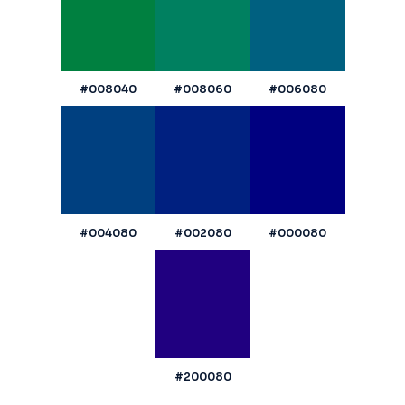
#008040
#008060
#006080
#004080
#002080
#000080
#200080