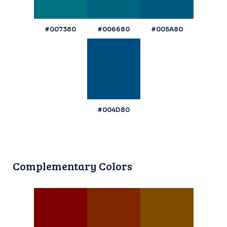
#007380
#006680
#005A80
#004D80
Complementary Colors