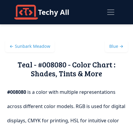
Techy All
← Sunbark Meadow
Blue →
Teal - #008080 - Color Chart :
Shades, Tints & More
#008080
is a color with multiple representations
across different color models. RGB is used for digital
displays, CMYK for printing, HSL for intuitive color