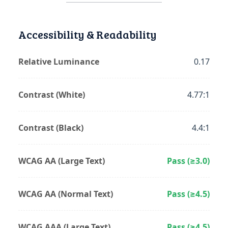
Accessibility & Readability
Relative Luminance
0.17
Contrast (White)
4.77:1
Contrast (Black)
4.4:1
WCAG AA (Large Text)
Pass (≥3.0)
WCAG AA (Normal Text)
Pass (≥4.5)
WCAG AAA (Large Text)
Pass (≥4.5)