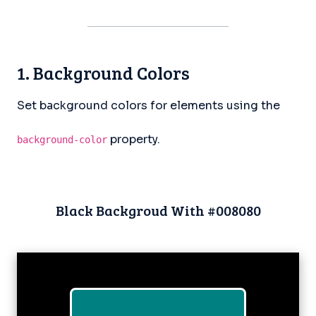
1. Background Colors
Set background colors for elements using the
property.
background-color
Black Backgroud With #008080