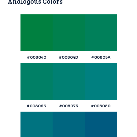
Analogous Colors
#008040
#00804D
#00805A
#008066
#008073
#008080