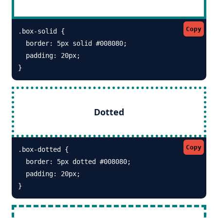
Copy
.box-solid {

  border: 5px solid #008080; 

  padding: 20px;

}
Dotted
Copy
.box-dotted {

  border: 5px dotted #008080; 

  padding: 20px;

}