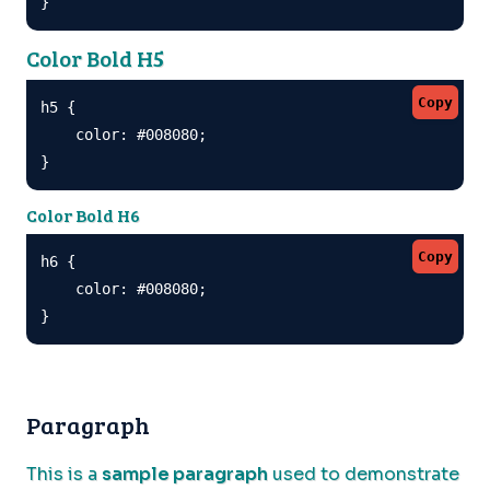
}
Color Bold H5
Copy
h5 {

    color: #008080;

}
Color Bold H6
Copy
h6 {

    color: #008080;

}
Paragraph
This is a
sample paragraph
used to demonstrate