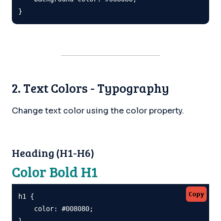
}
2. Text Colors - Typography
Change text color using the color property.
Heading (H1-H6)
Color Bold H1
Copy
h1 {

    color: #008080;

}