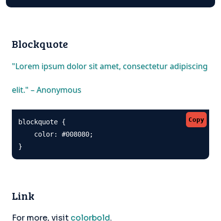
Blockquote
"Lorem ipsum dolor sit amet, consectetur adipiscing
elit." – Anonymous
Copy
blockquote {

    color: #008080;

}
Link
For more, visit
colorbold
.