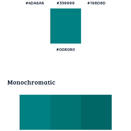
#4DA6A6
#339999
#198D8D
#008080
Monochromatic