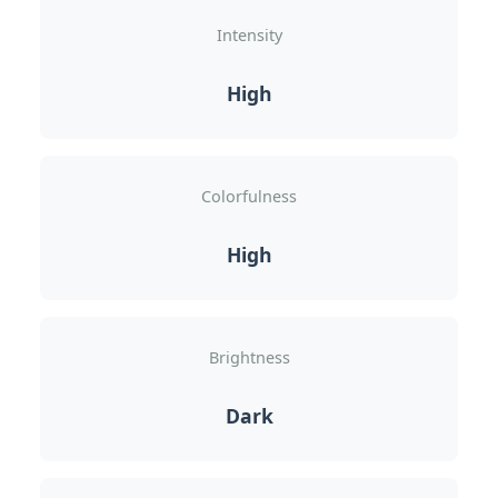
Intensity
High
Colorfulness
High
Brightness
Dark