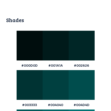
Shades
#000D0D
#001A1A
#002626
#003333
#004040
#004D4D