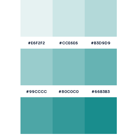
#E6F2F2
#CCE6E6
#B3D9D9
#99CCCC
#80C0C0
#66B3B3