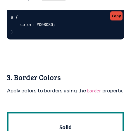
Copy
a {

    color: #008080;

}
3. Border Colors
Apply colors to borders using the
property.
border
Solid