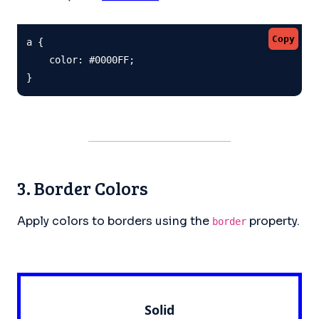
Copy
a {

    color: #0000FF;

}
3. Border Colors
Apply colors to borders using the
property.
border
Solid