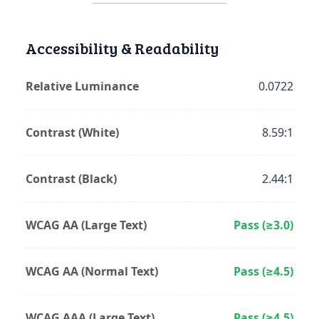
Accessibility & Readability
Relative Luminance
0.0722
Contrast (White)
8.59:1
Contrast (Black)
2.44:1
WCAG AA (Large Text)
Pass (≥3.0)
WCAG AA (Normal Text)
Pass (≥4.5)
WCAG AAA (Large Text)
Pass (≥4.5)