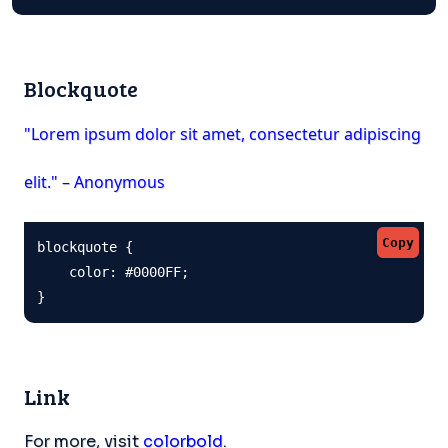
Blockquote
"Lorem ipsum dolor sit amet, consectetur adipiscing
elit." – Anonymous
Copy
blockquote {

    color: #0000FF;

}
Link
For more, visit
colorbold
.