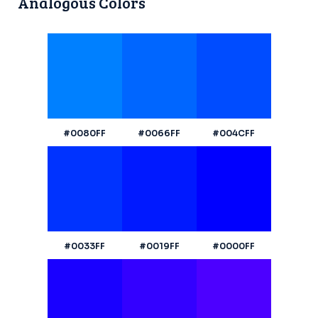
Analogous Colors
#0080FF
#0066FF
#004CFF
#0033FF
#0019FF
#0000FF