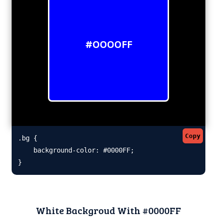
#0000FF
Copy
.bg {

    background-color: #0000FF;

}
White Backgroud With #0000FF