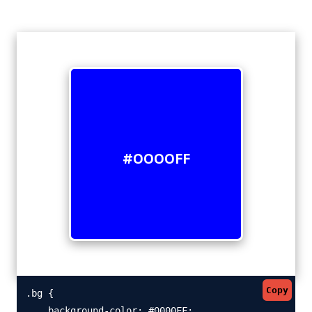
#0000FF
Copy
.bg {

    background-color: #0000FF;
