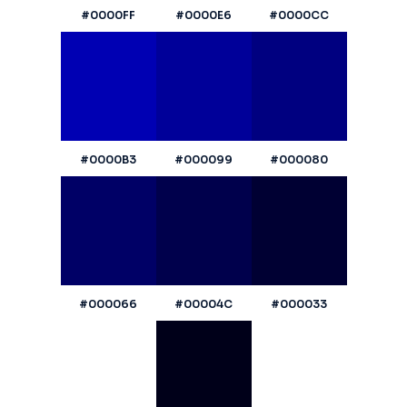
#0000FF
#0000E6
#0000CC
#0000B3
#000099
#000080
#000066
#00004C
#000033