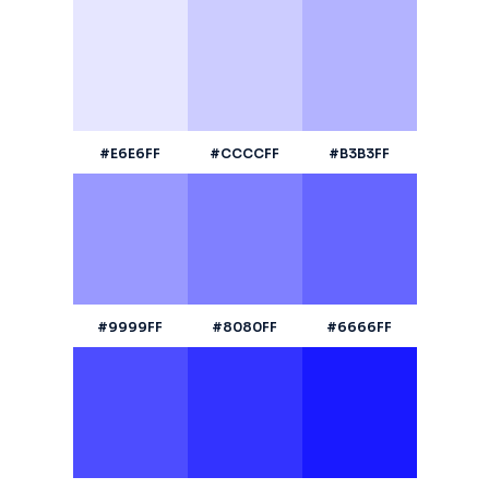
#E6E6FF
#CCCCFF
#B3B3FF
#9999FF
#8080FF
#6666FF