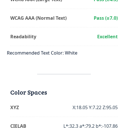
WCAG AAA (Normal Text)
Pass (≥7.0)
Readability
Excellent
Recommended Text Color: White
Color Spaces
XYZ
X:18.05 Y:7.22 Z:95.05
CIELAB
L*:32.3 a*:79.2 b*:-107.86