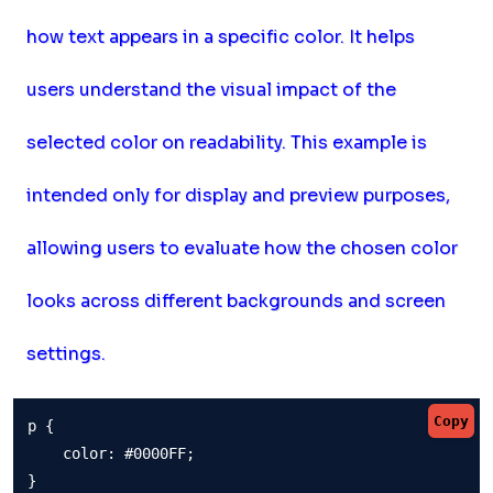
how text appears in a specific color. It helps
users understand the visual impact of the
selected color on readability. This example is
intended only for display and preview purposes,
allowing users to evaluate how the chosen color
looks across different backgrounds and screen
settings.
Copy
p {

    color: #0000FF;

}