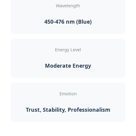
Wavelength
450-476 nm (Blue)
Energy Level
Moderate Energy
Emotion
Trust, Stability, Professionalism