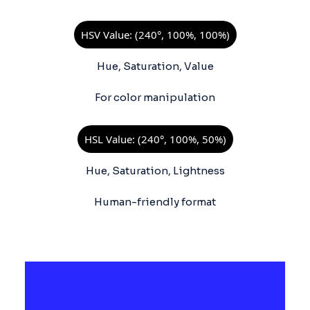
HSV Value: (240°, 100%, 100%)
Hue, Saturation, Value
For color manipulation
HSL Value: (240°, 100%, 50%)
Hue, Saturation, Lightness
Human-friendly format