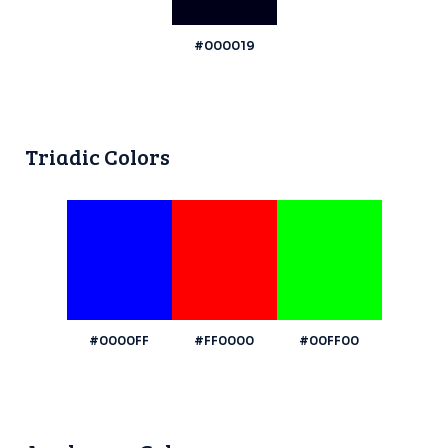
#000019
Triadic Colors
#0000FF
#FF0000
#00FF00