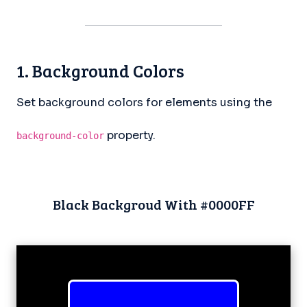
1. Background Colors
Set background colors for elements using the
property.
background-color
Black Backgroud With #0000FF