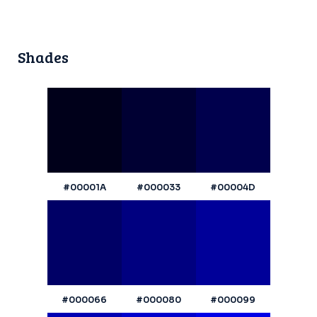
Shades
#00001A
#000033
#00004D
#000066
#000080
#000099