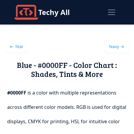
Techy All
← Teal
Navy →
Blue - #0000FF - Color Chart :
Shades, Tints & More
#0000FF
is a color with multiple representations
across different color models. RGB is used for digital
displays, CMYK for printing, HSL for intuitive color