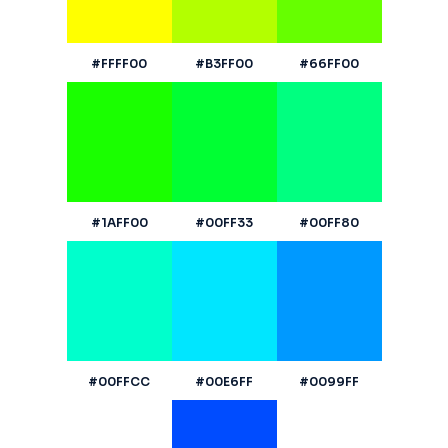
#FFFF00
#B3FF00
#66FF00
#1AFF00
#00FF33
#00FF80
#00FFCC
#00E6FF
#0099FF