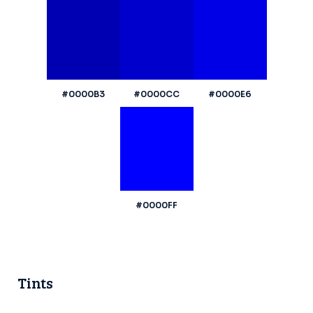
#0000B3
#0000CC
#0000E6
#0000FF
Tints