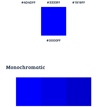
#4D4DFF
#3333FF
#1919FF
#0000FF
Monochromatic