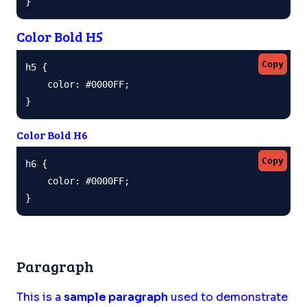
}
Color Bold H5
Copy
h5 {

    color: #0000FF;

}
Color Bold H6
Copy
h6 {

    color: #0000FF;

}
Paragraph
This is a
sample paragraph
used to demonstrate