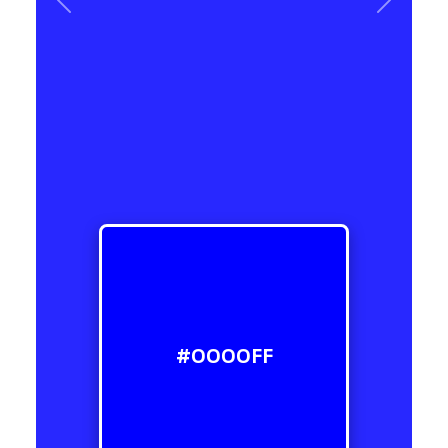
Previous
Next
#0000FF