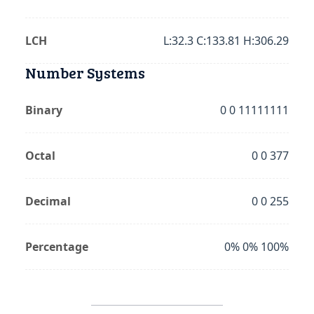
LCH
L:32.3 C:133.81 H:306.29
Number Systems
Binary
0 0 11111111
Octal
0 0 377
Decimal
0 0 255
Percentage
0% 0% 100%