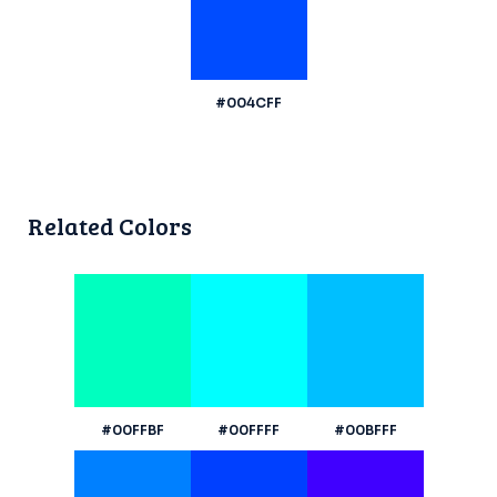
#004CFF
Related Colors
#00FFBF
#00FFFF
#00BFFF