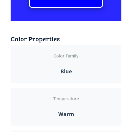
Color Properties
Color Family
Blue
Temperature
Warm