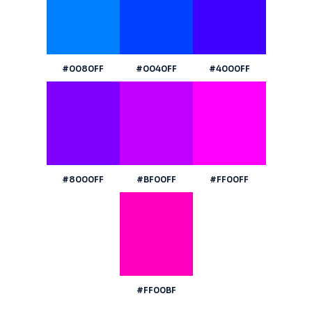
#0080FF
#0040FF
#4000FF
#8000FF
#BF00FF
#FF00FF
#FF00BF