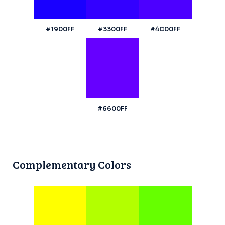
#1900FF
#3300FF
#4C00FF
#6600FF
Complementary Colors