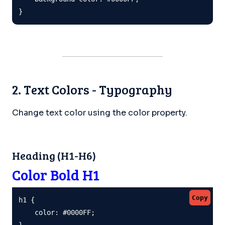
}
2. Text Colors - Typography
Change text color using the color property.
Heading (H1-H6)
Color Bold H1
Copy
h1 {

    color: #0000FF;

}