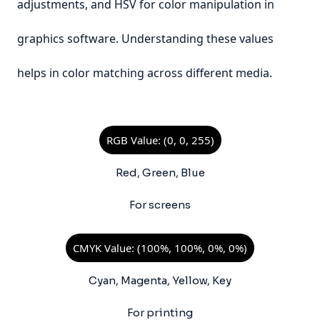
adjustments, and HSV for color manipulation in
graphics software. Understanding these values
helps in color matching across different media.
RGB Value: (0, 0, 255)
Red, Green, Blue
For screens
CMYK Value: (100%, 100%, 0%, 0%)
Cyan, Magenta, Yellow, Key
For printing