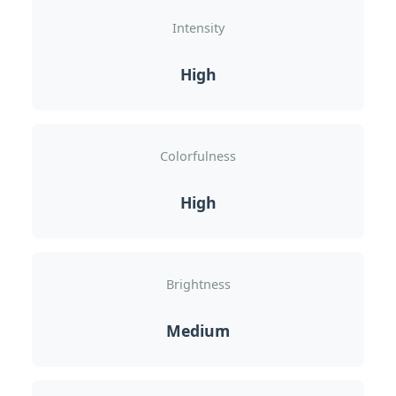
Intensity
High
Colorfulness
High
Brightness
Medium