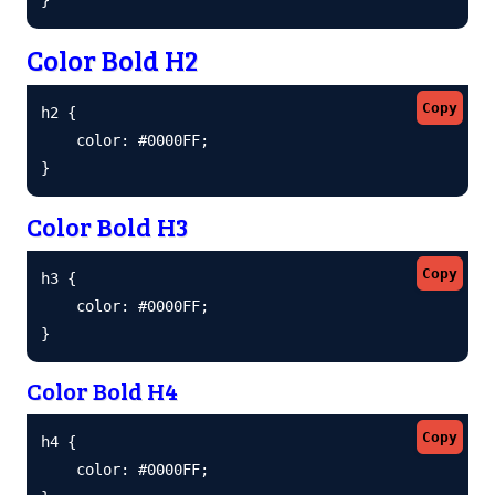
Color Bold H2
Copy
h2 {

    color: #0000FF;

}
Color Bold H3
Copy
h3 {

    color: #0000FF;

}
Color Bold H4
Copy
h4 {

    color: #0000FF;
