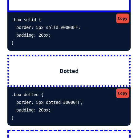
Copy
.box-solid {

  border: 5px solid #0000FF; 

  padding: 20px;

}
Dotted
Copy
.box-dotted {

  border: 5px dotted #0000FF; 

  padding: 20px;

}