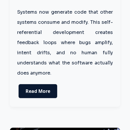
Systems now generate code that other
systems consume and modify. This self-
referential development creates
feedback loops where bugs amplify,
intent drifts, and no human fully
understands what the software actually
does anymore.
Read More