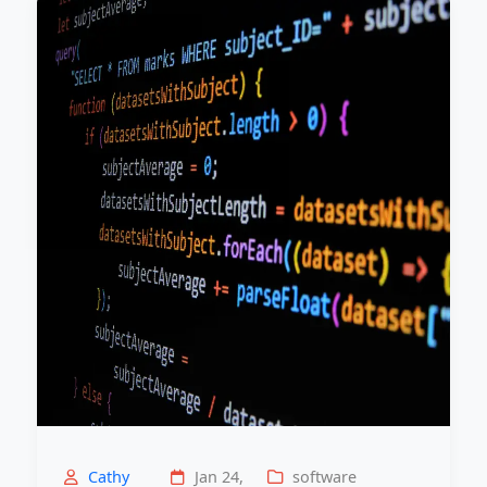
Cathy
Jan 24,
software