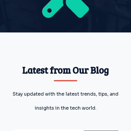
Latest from Our Blog
Stay updated with the latest trends, tips, and
insights in the tech world.