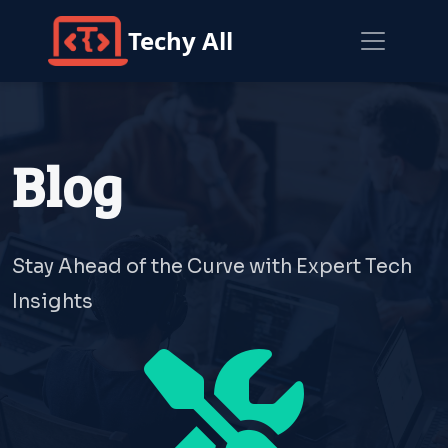
Techy All
Blog
Stay Ahead of the Curve with Expert Tech
Insights