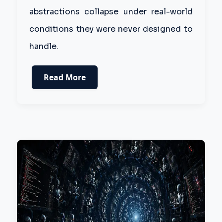
abstractions collapse under real-world
conditions they were never designed to
handle.
Read More