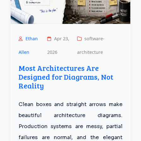
Ethan
Apr 23,
software-
Allen
2026
architecture
Most Architectures Are
Designed for Diagrams, Not
Reality
Clean boxes and straight arrows make
beautiful architecture diagrams.
Production systems are messy, partial
failures are normal, and the elegant