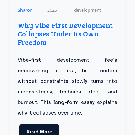
Sharon
2026
development
Why Vibe-First Development
Collapses Under Its Own
Freedom
Vibe-first development feels
empowering at first, but freedom
without constraints slowly turns into
inconsistency, technical debt, and
burnout. This long-form essay explains
why it collapses over time.
Read More