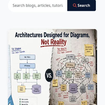
Search