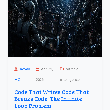
Rovan
Apr 21,
artificial
MC
2026
intelligence
Code That Writes Code That
Breaks Code: The Infinite
Loop Problem