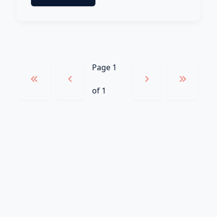
Page 1
of 1