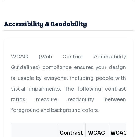
Accessibility & Readability
WCAG (Web Content Accessibility
Guidelines) compliance ensures your design
is usable by everyone, including people with
visual impairments. The following contrast
ratios measure readability between
foreground and background colors.
Contrast
WCAG
WCAG