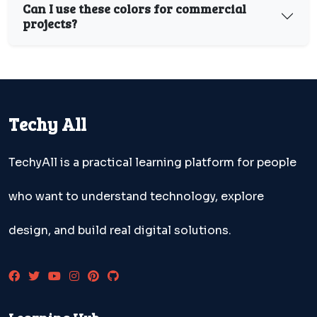
Can I use these colors for commercial
projects?
Techy All
TechyAll is a practical learning platform for people
who want to understand technology, explore
design, and build real digital solutions.