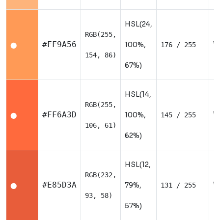
HSL(24,
RGB(255,
W
#FF9A56
100%,
176 / 255
⬤
154, 86)
67%)
HSL(14,
RGB(255,
W
#FF6A3D
100%,
145 / 255
⬤
106, 61)
62%)
HSL(12,
RGB(232,
W
#E85D3A
79%,
131 / 255
⬤
93, 58)
57%)