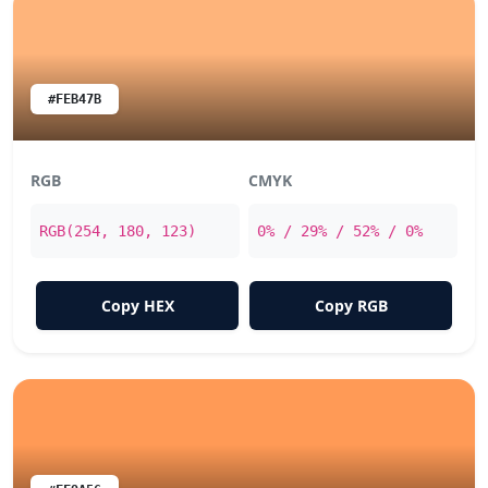
#FEB47B
RGB
CMYK
RGB(254, 180, 123)
0% / 29% / 52% / 0%
Copy HEX
Copy RGB