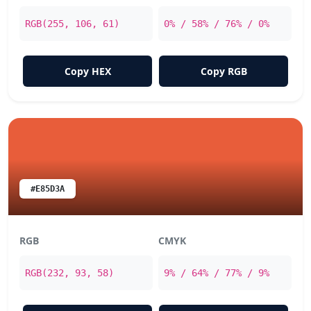
RGB(255, 106, 61)
0% / 58% / 76% / 0%
Copy HEX
Copy RGB
#E85D3A
RGB
CMYK
RGB(232, 93, 58)
9% / 64% / 77% / 9%