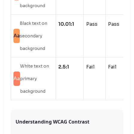
background
Black text on
10.01:1
Pass
Pass
Aa
secondary
background
White text on
2.5:1
Fail
Fail
Aa
primary
background
Understanding WCAG Contrast