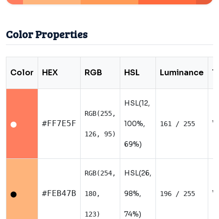
Color Properties
Color
HEX
RGB
HSL
Luminance
T
HSL(12,
RGB(255,
W
#FF7E5F
100%,
161 / 255
⬤
126, 95)
69%)
HSL(26,
RGB(254,
W
#FEB47B
98%,
180,
196 / 255
⬤
74%)
123)