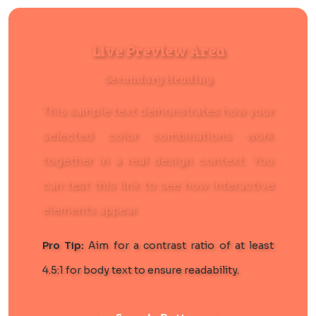
Live Preview Area
Secondary Heading
This sample text demonstrates how your
selected color combinations work
together in a real design context. You
can
test this link
to see how interactive
elements appear.
Pro Tip:
Aim for a contrast ratio of at least
4.5:1 for body text to ensure readability.