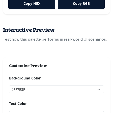
Copy HEX
Copy RGB
Interactive Preview
Test how this palette performs in real-world UI scenarios.
Customize Preview
Background Color
Text Color