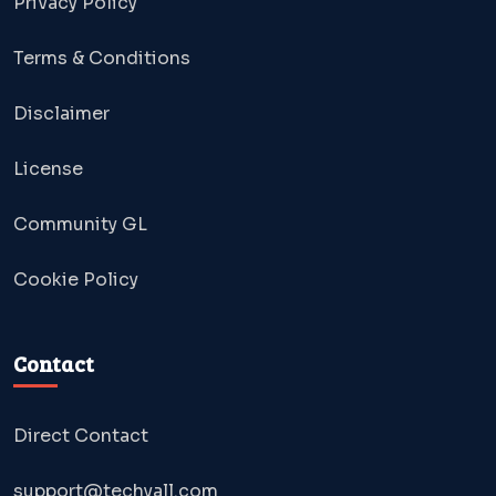
Privacy Policy
Terms & Conditions
Disclaimer
License
Community GL
Cookie Policy
Contact
Direct Contact
support@techyall.com