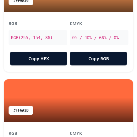
#FF9A56
RGB
CMYK
RGB(255, 154, 86)
0% / 40% / 66% / 0%
Copy HEX
Copy RGB
#FF6A3D
RGB
CMYK