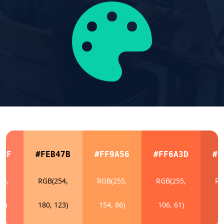
E5F
#FEB47B
#FF9A56
#FF6A3D
#E
55,
RGB(254,
RGB(255,
RGB(255,
RG
95)
180, 123)
154, 86)
106, 61)
9