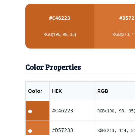
#C46223
#D572
RGB(196, 98, 35)
RGB(213, 1
Color Properties
Color
HEX
RGB
#C46223
RGB(196, 98, 35
⬤
#D57233
RGB(213, 114, 5
⬤