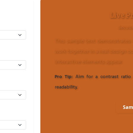
Live P
Secon
This sample text demonstrates 
work together in a real design c
interactive elements appear.
Pro Tip:
Aim for a contrast ratio 
readability.
Sam