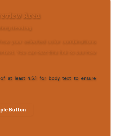
review Area
dary Heading
how your selected color combinations
ontext. You can
test this link
to see how
of at least 4.5:1 for body text to ensure
ple Button