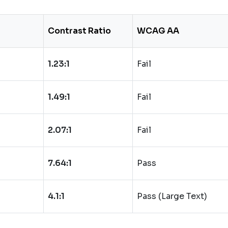
Contrast Ratio
WCAG AA
1.23:1
Fail
1.49:1
Fail
2.07:1
Fail
7.64:1
Pass
4.1:1
Pass (Large Text)