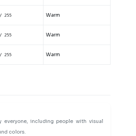
Warm
/ 255
Warm
/ 255
Warm
/ 255
everyone, including people with visual
und colors.