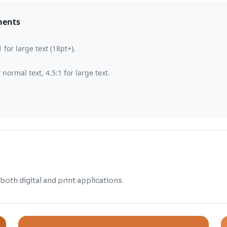
ments
for large text (18pt+).
ormal text, 4.5:1 for large text.
oth digital and print applications.