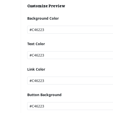
Customize Preview
Background Color
Text Color
Link Color
Button Background