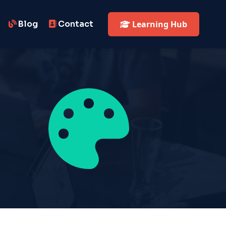
Blog
Contact
Learning Hub