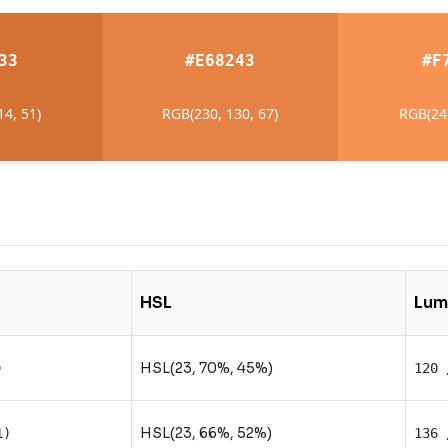
33
#E68243
#F
14, 51)
RGB(230, 130, 67)
RGB(247
HSL
Lum
HSL(23, 70%, 45%)
)
120 
HSL(23, 66%, 52%)
1)
136 