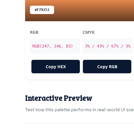
#F79253
RGB
CMYK
RGB(247, 146, 83)
3% / 43% / 67% / 3%
Copy HEX
Copy RGB
Interactive Preview
Test how this palette performs in real-world UI sce