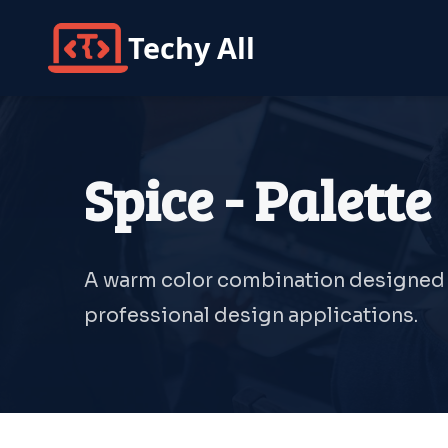
Techy All
Spice - Palette
A warm color combination designed fo
professional design applications.