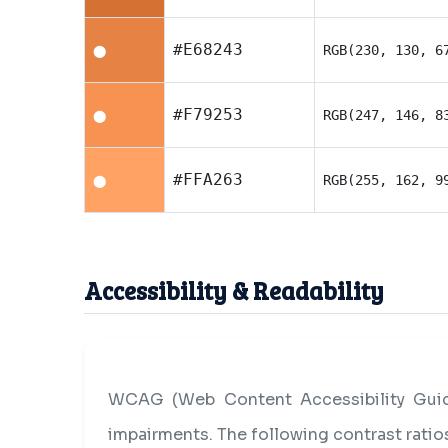
#E68243
RGB(230, 130, 6
⬤
#F79253
RGB(247, 146, 8
⬤
#FFA263
RGB(255, 162, 9
⬤
Accessibility & Readability
WCAG (Web Content Accessibility Guide
impairments. The following contrast rati