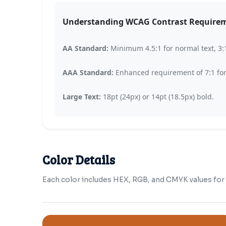
Understanding WCAG Contrast Require
AA Standard:
Minimum 4.5:1 for normal text, 3:1 
AAA Standard:
Enhanced requirement of 7:1 for n
Large Text:
18pt (24px) or 14pt (18.5px) bold.
Color Details
Each color includes HEX, RGB, and CMYK values for b