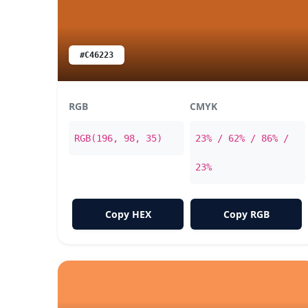
#C46223
RGB
CMYK
RGB(196, 98, 35)
23% / 62% / 86% /
23%
Copy HEX
Copy RGB