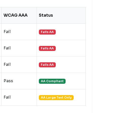
WCAG AAA
Status
Fail
Fails AA
Fail
Fails AA
Fail
Fails AA
Pass
AA Compliant
Fail
AA Large Text Only