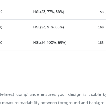
HSL(23, 77%, 58%)
7)
153 
HSL(23, 91%, 65%)
3)
169 
HSL(24, 100%, 69%)
9)
183 
lines) compliance ensures your design is usable by 
os measure readability between foreground and backgro