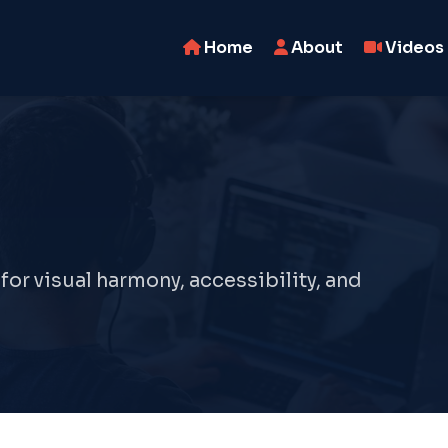
Home
About
Videos
r visual harmony, accessibility, and