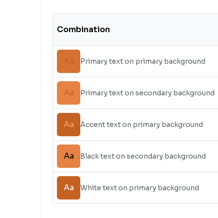
Combination
Aa
Primary text on primary background
Aa
Primary text on secondary background
Aa
Accent text on primary background
Aa
Black text on secondary background
Aa
White text on primary background