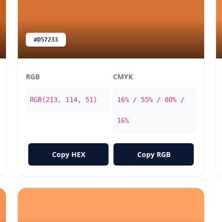
#D57233
RGB
CMYK
RGB(213, 114, 51)
16% / 55% / 80% /
16%
Copy HEX
Copy RGB