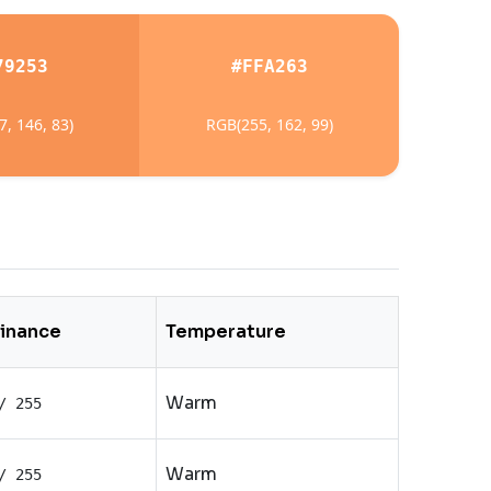
79253
#FFA263
, 146, 83)
RGB(255, 162, 99)
inance
Temperature
Warm
/ 255
Warm
/ 255