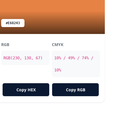
#E68243
RGB
CMYK
RGB(230, 130, 67)
10% / 49% / 74% /
10%
Copy HEX
Copy RGB