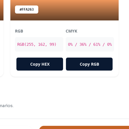
#FFA263
RGB
CMYK
RGB(255, 162, 99)
0% / 36% / 61% / 0%
Copy HEX
Copy RGB
narios.