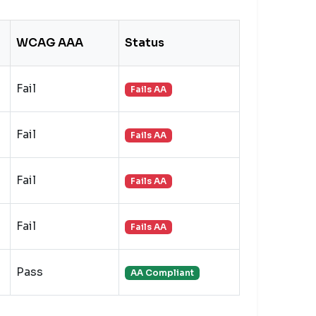
WCAG AAA
Status
Fail
Fails AA
Fail
Fails AA
Fail
Fails AA
Fail
Fails AA
Pass
AA Compliant