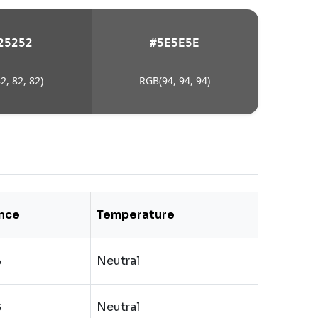
25252
#5E5E5E
2, 82, 82)
RGB(94, 94, 94)
nce
Temperature
Neutral
5
Neutral
5