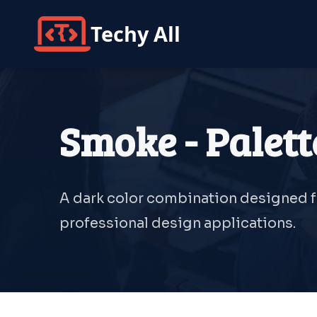
Techy All
Smoke - Palett
A dark color combination designed fo
professional design applications.