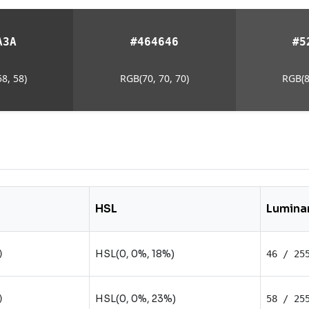
A3A
#464646
#5
8, 58)
RGB(70, 70, 70)
RGB(8
HSL
Lumina
HSL(0, 0%, 18%)
)
46 / 25
HSL(0, 0%, 23%)
)
58 / 25