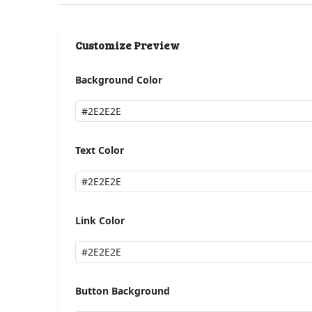
Customize Preview
Background Color
Text Color
Link Color
Button Background