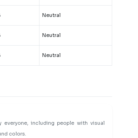
Neutral
5
Neutral
5
Neutral
5
everyone, including people with visual
und colors.