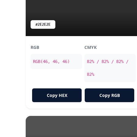
#2E2E2E
RGB
CMYK
RGB(46, 46, 46)
82% / 82% / 82% /
82%
Copy HEX
Copy RGB