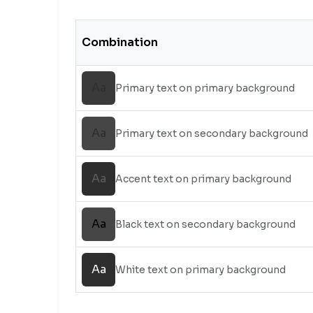
Combination
Aa
Primary text on primary background
Aa
Primary text on secondary background
Aa
Accent text on primary background
Aa
Black text on secondary background
Aa
White text on primary background