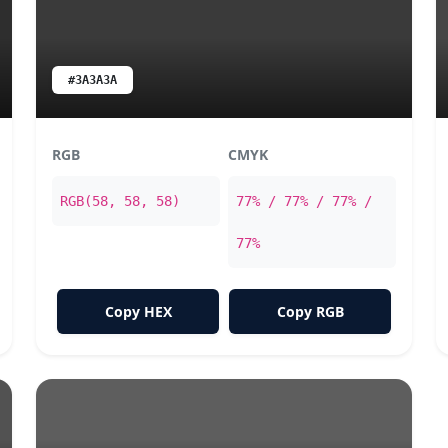
#3A3A3A
RGB
CMYK
RGB(58, 58, 58)
77% / 77% / 77% /
77%
Copy HEX
Copy RGB