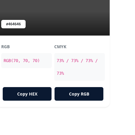
#464646
RGB
CMYK
RGB(70, 70, 70)
73% / 73% / 73% /
73%
Copy HEX
Copy RGB