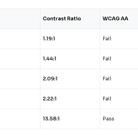
Contrast Ratio
WCAG AA
1.19:1
Fail
1.44:1
Fail
2.09:1
Fail
2.22:1
Fail
13.58:1
Pass