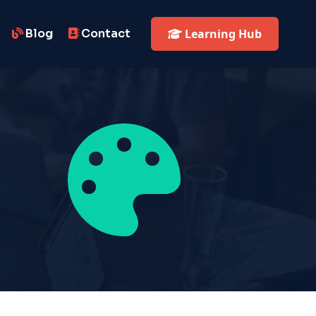
Blog
Contact
Learning Hub