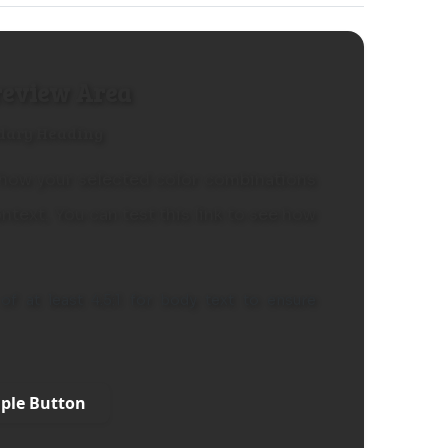
review Area
dary Heading
how your selected color combinations
ontext. You can
test this link
to see how
of at least 4.5:1 for body text to ensure
ple Button