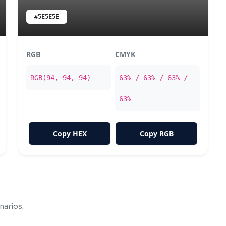
#5E5E5E
RGB
CMYK
RGB(94, 94, 94)
63% / 63% / 63% /
63%
Copy HEX
Copy RGB
narios.