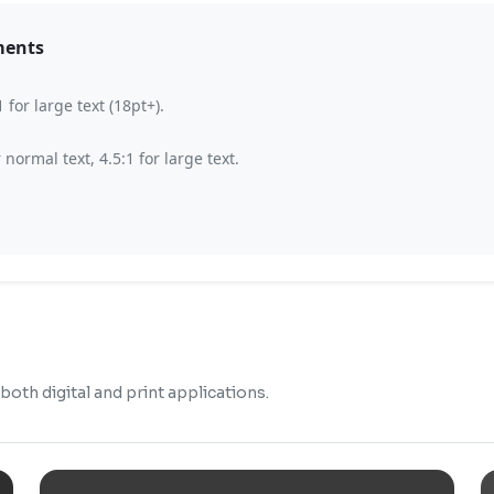
ments
for large text (18pt+).
ormal text, 4.5:1 for large text.
oth digital and print applications.