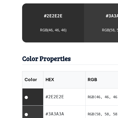
#2E2E2E
#3A3
RGB(46, 46, 46)
RGB(58, 5
Color Properties
Color
HEX
RGB
#2E2E2E
RGB(46, 46, 46
⬤
#3A3A3A
RGB(58, 58, 58
⬤