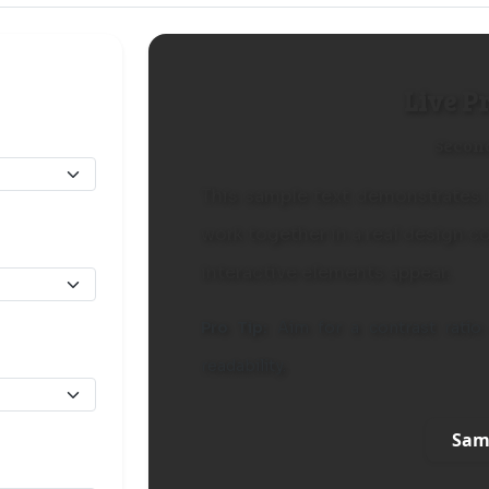
Live P
Secon
This sample text demonstrates 
work together in a real design c
interactive elements appear.
Pro Tip:
Aim for a contrast ratio 
readability.
Sam