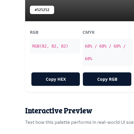
#525252
RGB
CMYK
RGB(82, 82, 82)
68% / 68% / 68% /
68%
Copy HEX
Copy RGB
Interactive Preview
Test how this palette performs in real-world UI sce