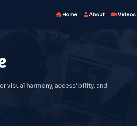
Home
About
Videos
e
r visual harmony, accessibility, and