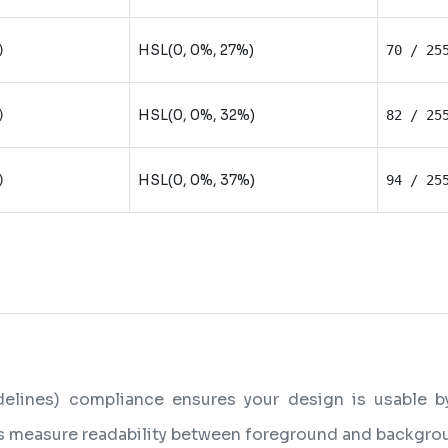
HSL(0, 0%, 27%)
)
70 / 25
HSL(0, 0%, 32%)
)
82 / 25
HSL(0, 0%, 37%)
)
94 / 25
lines) compliance ensures your design is usable by 
os measure readability between foreground and backgro