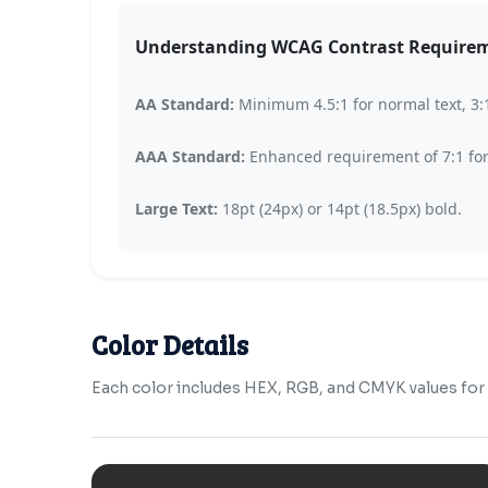
Understanding WCAG Contrast Require
AA Standard:
Minimum 4.5:1 for normal text, 3:1 
AAA Standard:
Enhanced requirement of 7:1 for n
Large Text:
18pt (24px) or 14pt (18.5px) bold.
Color Details
Each color includes HEX, RGB, and CMYK values for b