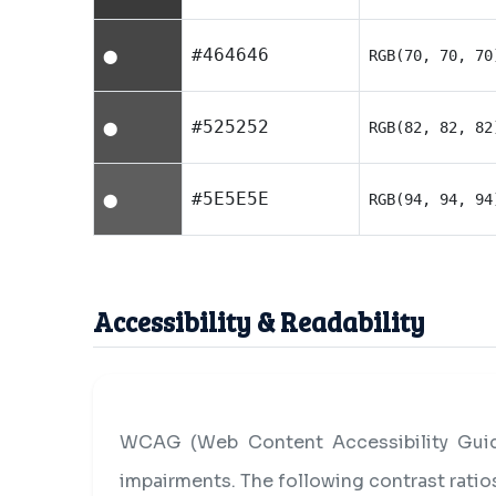
#464646
RGB(70, 70, 70
⬤
#525252
RGB(82, 82, 82
⬤
#5E5E5E
RGB(94, 94, 94
⬤
Accessibility & Readability
WCAG (Web Content Accessibility Guide
impairments. The following contrast rati