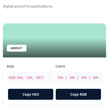
digital and print applications.
#A8E6CF
RGB
CMYK
RGB(168, 230, 207)
34% / 10% / 19% / 10%
Copy HEX
Copy RGB