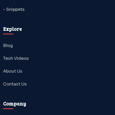
- Snippets
Explore
Blog
Tech Videos
About Us
Contact Us
Company