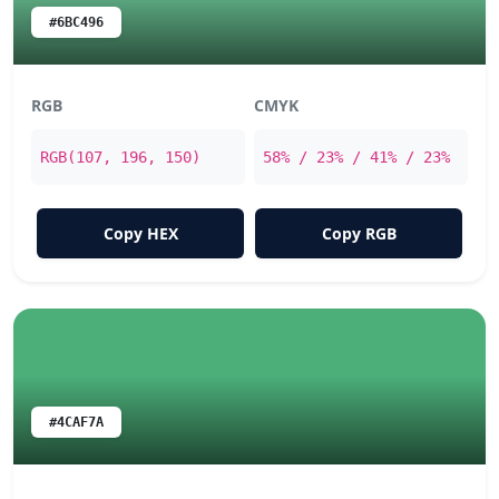
#6BC496
RGB
CMYK
RGB(107, 196, 150)
58% / 23% / 41% / 23%
Copy HEX
Copy RGB
#4CAF7A