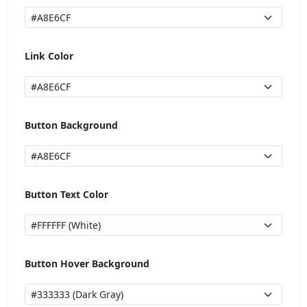
Link Color
Button Background
Button Text Color
Button Hover Background