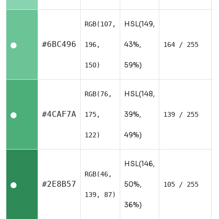
HSL(149,
RGB(107,
#6BC496
43%,
196,
164 / 255
⬤
59%)
150)
HSL(148,
RGB(76,
#4CAF7A
39%,
175,
139 / 255
⬤
49%)
122)
HSL(146,
RGB(46,
#2E8B57
50%,
105 / 255
⬤
139, 87)
36%)