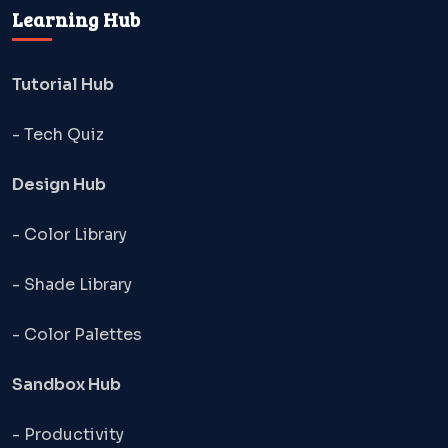
Learning Hub
Tutorial Hub
- Tech Quiz
Design Hub
- Color Library
- Shade Library
- Color Palettes
Sandbox Hub
- Productivity