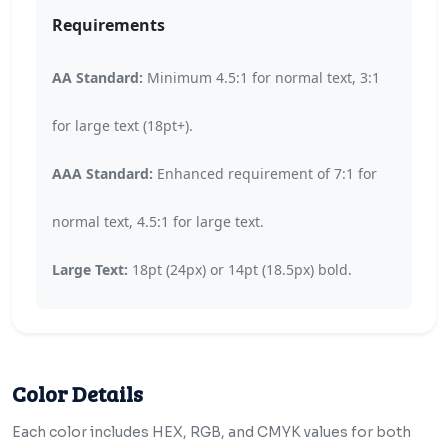
Requirements
AA Standard:
Minimum 4.5:1 for normal text, 3:1
for large text (18pt+).
AAA Standard:
Enhanced requirement of 7:1 for
normal text, 4.5:1 for large text.
Large Text:
18pt (24px) or 14pt (18.5px) bold.
Color Details
Each color includes HEX, RGB, and CMYK values for both