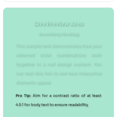
Live Preview Area
Secondary Heading
This sample text demonstrates how your
selected color combinations work
together in a real design context. You
can
test this link
to see how interactive
elements appear.
Pro Tip:
Aim for a contrast ratio of at least
4.5:1 for body text to ensure readability.