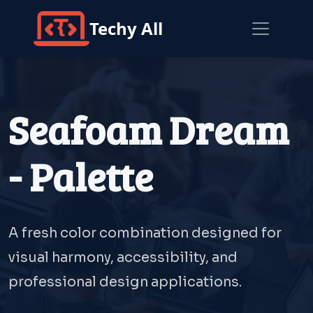
Techy All
Seafoam Dream
- Palette
A fresh color combination designed for
visual harmony, accessibility, and
professional design applications.