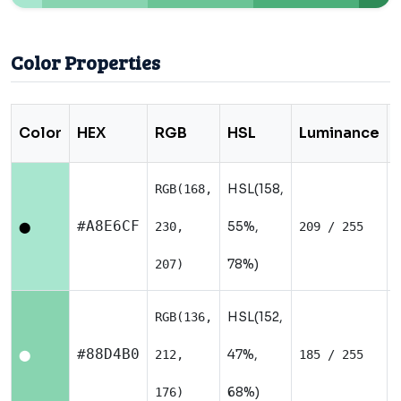
Color Properties
Color
HEX
RGB
HSL
Luminance
HSL(158,
RGB(168,
#A8E6CF
55%,
230,
209 / 255
⬤
78%)
207)
HSL(152,
RGB(136,
#88D4B0
47%,
212,
185 / 255
⬤
68%)
176)