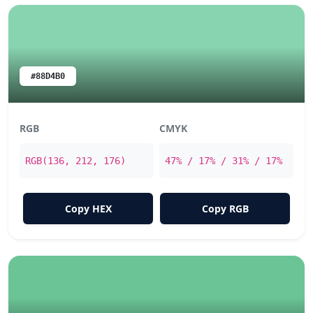
#88D4B0
RGB
CMYK
RGB(136, 212, 176)
47% / 17% / 31% / 17%
Copy HEX
Copy RGB