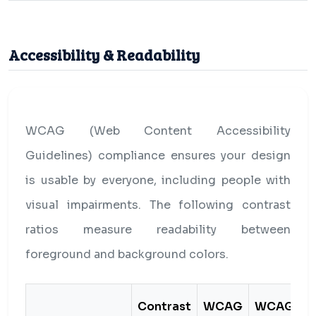
Accessibility & Readability
WCAG (Web Content Accessibility
Guidelines) compliance ensures your design
is usable by everyone, including people with
visual impairments. The following contrast
ratios measure readability between
foreground and background colors.
Contrast
WCAG
WCAG