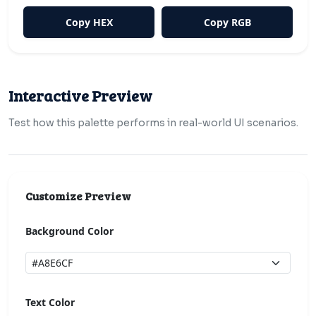
Copy HEX
Copy RGB
Interactive Preview
Test how this palette performs in real-world UI scenarios.
Customize Preview
Background Color
Text Color