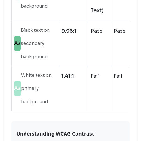
background
Text)
Black text on
9.96:1
Pass
Pass
Aa
secondary
background
White text on
1.41:1
Fail
Fail
Aa
primary
background
Understanding WCAG Contrast