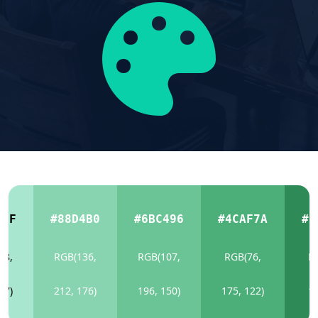
6CF
#88D4B0
#6BC496
#4CAF7A
#2
68,
RGB(136,
RGB(107,
RGB(76,
R
07)
212, 176)
196, 150)
175, 122)
13