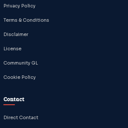
Privacy Policy
Terms & Conditions
Disclaimer
License
Community GL
Cookie Policy
Contact
Direct Contact