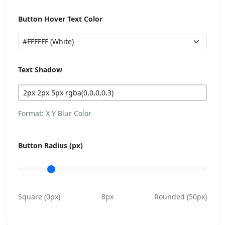
Button Hover Text Color
Text Shadow
Format: X Y Blur Color
Button Radius (px)
Square (0px)
8px
Rounded (50px)