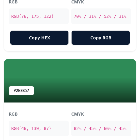
RGB
CMYK
RGB(76, 175, 122)
70% / 31% / 52% / 31%
Copy HEX
Copy RGB
#2E8B57
RGB
CMYK
RGB(46, 139, 87)
82% / 45% / 66% / 45%