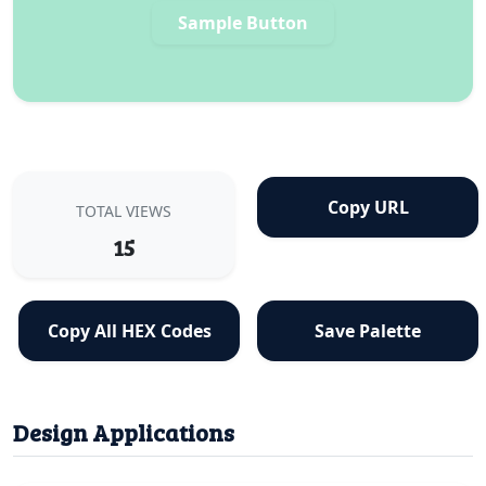
Sample Button
Copy URL
TOTAL VIEWS
15
Copy All HEX Codes
Save Palette
Design Applications