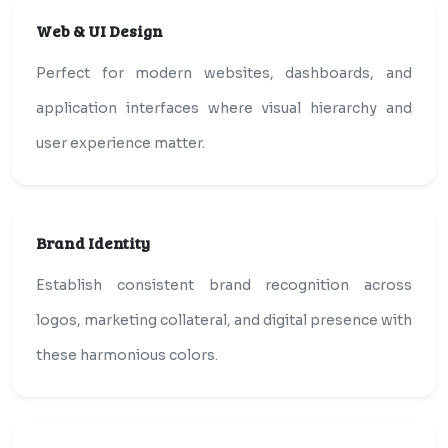
Web & UI Design
Perfect for modern websites, dashboards, and
application interfaces where visual hierarchy and
user experience matter.
Brand Identity
Establish consistent brand recognition across
logos, marketing collateral, and digital presence with
these harmonious colors.