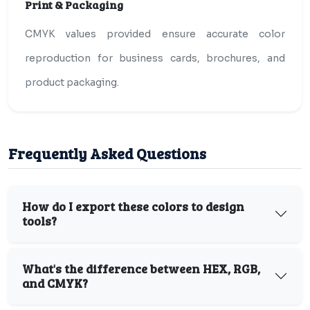
Print & Packaging
CMYK values provided ensure accurate color
reproduction for business cards, brochures, and
product packaging.
Frequently Asked Questions
How do I export these colors to design
tools?
What's the difference between HEX, RGB,
and CMYK?