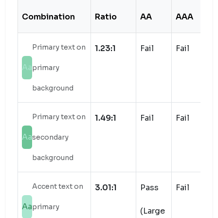
Combination
Ratio
AA
AAA
S
Primary text on
1.23:1
Fail
Fail
Aa
primary
background
Primary text on
1.49:1
Fail
Fail
Aa
secondary
background
Accent text on
3.01:1
Pass
Fail
Aa
primary
(Large