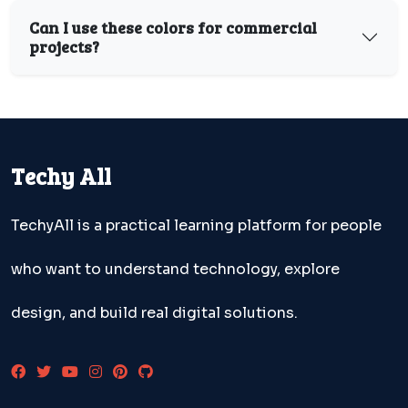
Can I use these colors for commercial
projects?
Techy All
TechyAll is a practical learning platform for people
who want to understand technology, explore
design, and build real digital solutions.