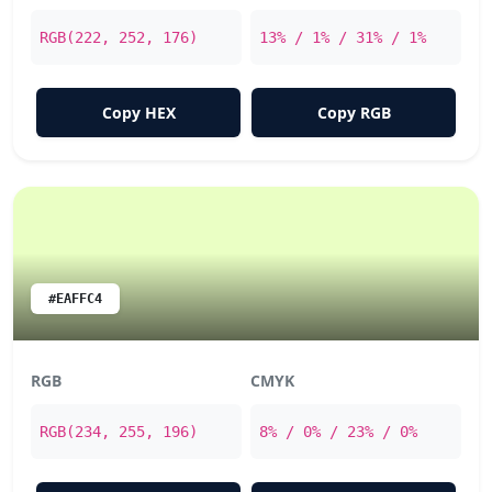
RGB(222, 252, 176)
13% / 1% / 31% / 1%
Copy HEX
Copy RGB
#EAFFC4
RGB
CMYK
RGB(234, 255, 196)
8% / 0% / 23% / 0%