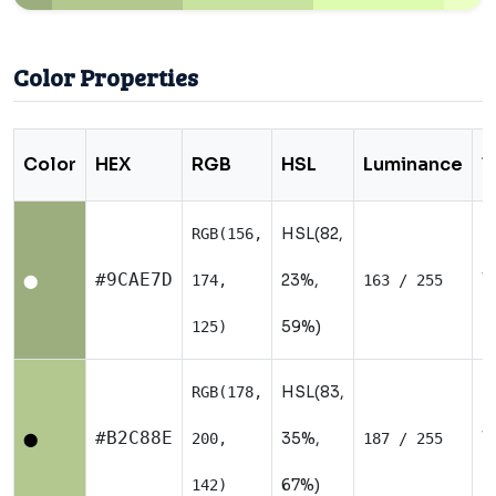
Color Properties
Color
HEX
RGB
HSL
Luminance
T
HSL(82,
RGB(156,
W
#9CAE7D
23%,
174,
163 / 255
⬤
59%)
125)
HSL(83,
RGB(178,
W
#B2C88E
35%,
200,
187 / 255
⬤
67%)
142)