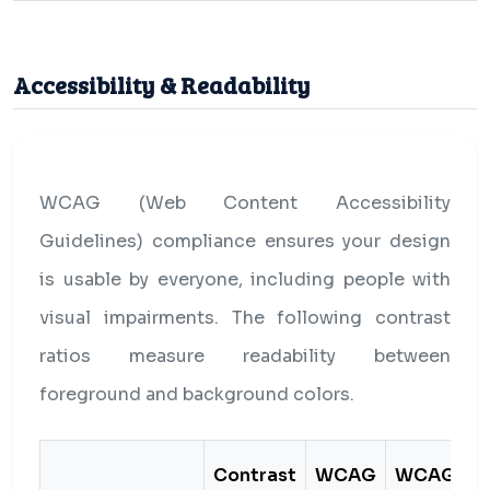
Accessibility & Readability
WCAG (Web Content Accessibility
Guidelines) compliance ensures your design
is usable by everyone, including people with
visual impairments. The following contrast
ratios measure readability between
foreground and background colors.
Contrast
WCAG
WCAG