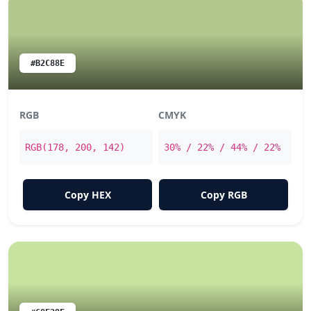
#B2C88E
RGB
CMYK
RGB(178, 200, 142)
30% / 22% / 44% / 22%
Copy HEX
Copy RGB