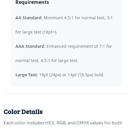
Requirements
AA Standard:
Minimum 4.5:1 for normal text, 3:1
for large text (18pt+).
AAA Standard:
Enhanced requirement of 7:1 for
normal text, 4.5:1 for large text.
Large Text:
18pt (24px) or 14pt (18.5px) bold.
Color Details
Each color includes HEX, RGB, and CMYK values for both