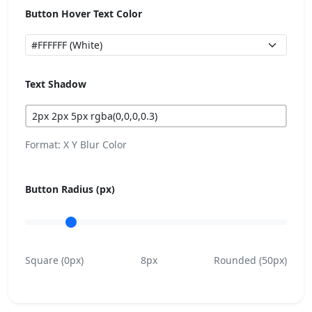
Button Hover Text Color
Text Shadow
Format: X Y Blur Color
Button Radius (px)
Square (0px)
8px
Rounded (50px)