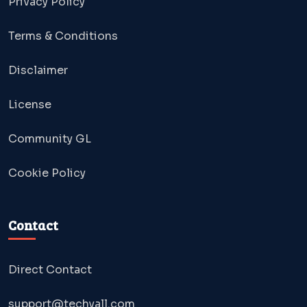
Privacy Policy
Terms & Conditions
Disclaimer
License
Community GL
Cookie Policy
Contact
Direct Contact
support@techyall.com