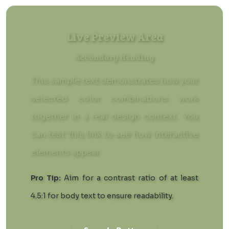
Live Preview Area
Secondary Heading
This sample text demonstrates how your
selected color combinations work
together in a real design context. You
can
test this link
to see how interactive
elements appear.
Pro Tip:
Aim for a contrast ratio of at least
4.5:1 for body text to ensure readability.