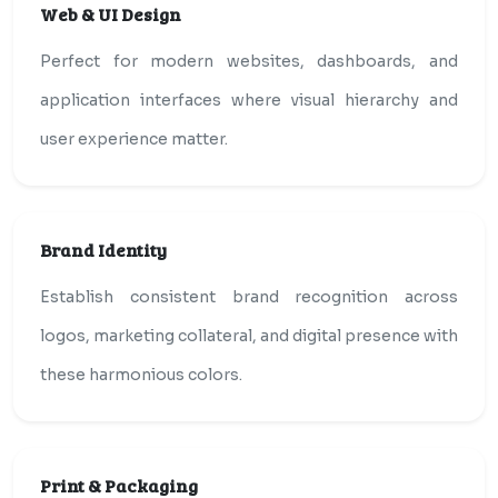
Web & UI Design
Perfect for modern websites, dashboards, and
application interfaces where visual hierarchy and
user experience matter.
Brand Identity
Establish consistent brand recognition across
logos, marketing collateral, and digital presence with
these harmonious colors.
Print & Packaging