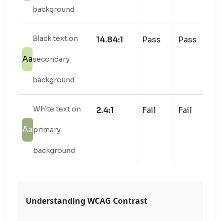
background
Black text on
14.84:1
Pass
Pass
Aa
secondary
background
White text on
2.4:1
Fail
Fail
Aa
primary
background
Understanding WCAG Contrast