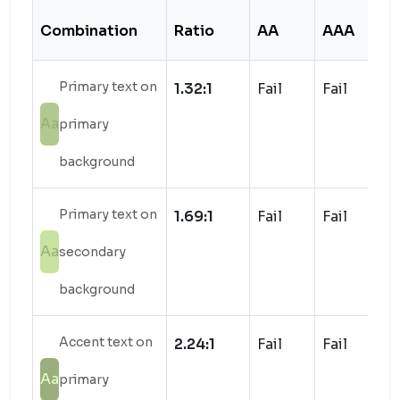
Combination
Ratio
AA
AAA
S
Primary text on
1.32:1
Fail
Fail
Aa
primary
background
Primary text on
1.69:1
Fail
Fail
Aa
secondary
background
Accent text on
2.24:1
Fail
Fail
Aa
primary