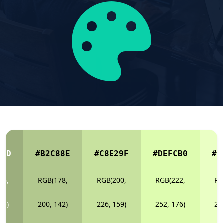
E7D
#B2C88E
#C8E29F
#DEFCB0
#E
56,
RGB(178,
RGB(200,
RGB(222,
RG
25)
200, 142)
226, 159)
252, 176)
25