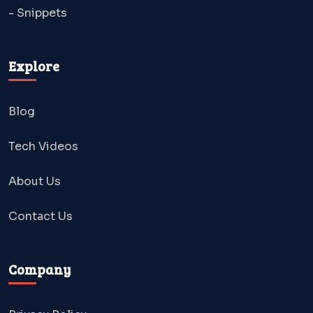
- Snippets
Explore
Blog
Tech Videos
About Us
Contact Us
Company