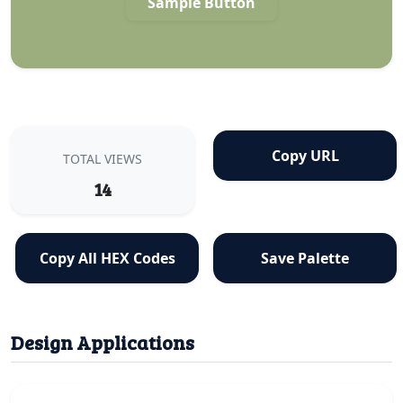
Sample Button
Copy URL
TOTAL VIEWS
14
Copy All HEX Codes
Save Palette
Design Applications