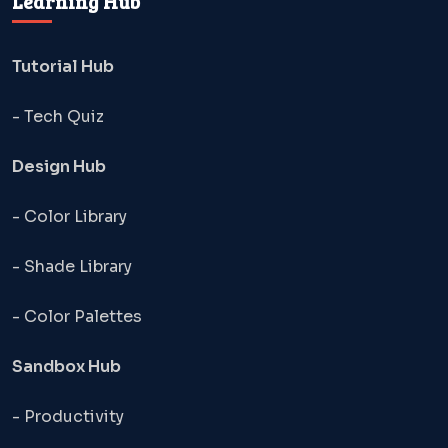
Learning Hub
Tutorial Hub
- Tech Quiz
Design Hub
- Color Library
- Shade Library
- Color Palettes
Sandbox Hub
- Productivity