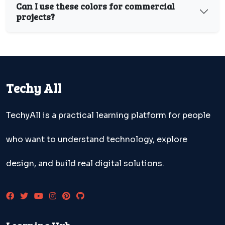
Can I use these colors for commercial
projects?
Techy All
TechyAll is a practical learning platform for people
who want to understand technology, explore
design, and build real digital solutions.