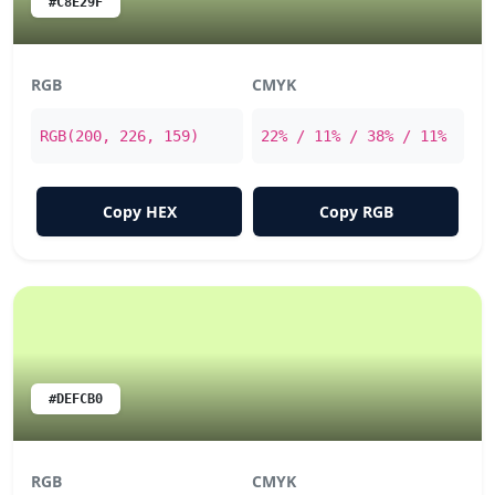
#C8E29F
RGB
CMYK
RGB(200, 226, 159)
22% / 11% / 38% / 11%
Copy HEX
Copy RGB
#DEFCB0
RGB
CMYK