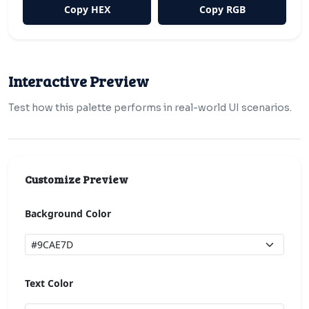
Copy HEX
Copy RGB
Interactive Preview
Test how this palette performs in real-world UI scenarios.
Customize Preview
Background Color
Text Color