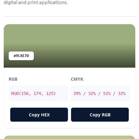
digital and print applications.
#9CAE7D
RGB
CMYK
RGB(156, 174, 125)
39% / 32% / 51% / 32%
Copy HEX
Copy RGB