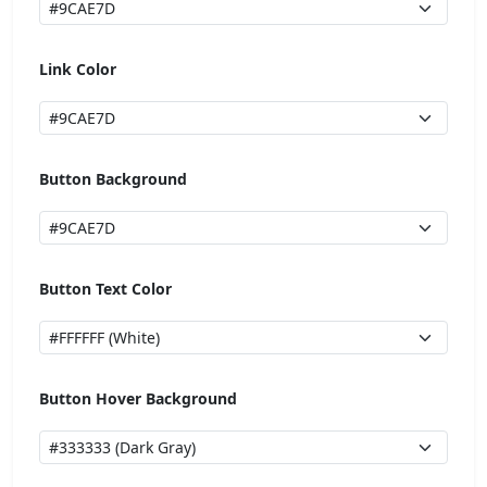
Link Color
Button Background
Button Text Color
Button Hover Background