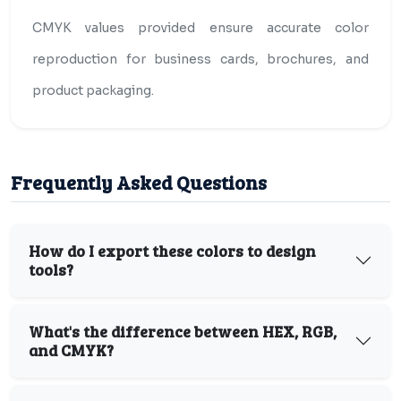
CMYK values provided ensure accurate color
reproduction for business cards, brochures, and
product packaging.
Frequently Asked Questions
How do I export these colors to design
tools?
What's the difference between HEX, RGB,
and CMYK?