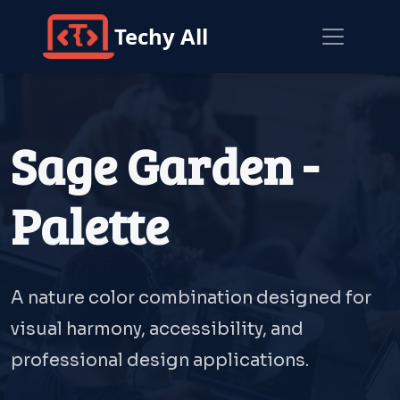
Techy All
Sage Garden -
Palette
A nature color combination designed for
visual harmony, accessibility, and
professional design applications.