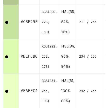
HSL(83,
RGB(200,
W
#C8E29F
54%,
226,
211 / 255
⬤
75%)
159)
HSL(84,
RGB(222,
W
#DEFCB0
93%,
252,
234 / 255
⬤
84%)
176)
HSL(81,
RGB(234,
W
#EAFFC4
100%,
255,
242 / 255
⬤
88%)
196)