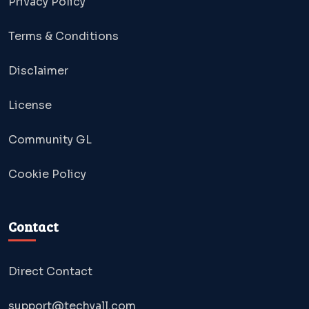
Privacy Policy
Terms & Conditions
Disclaimer
License
Community GL
Cookie Policy
Contact
Direct Contact
support@techyall.com