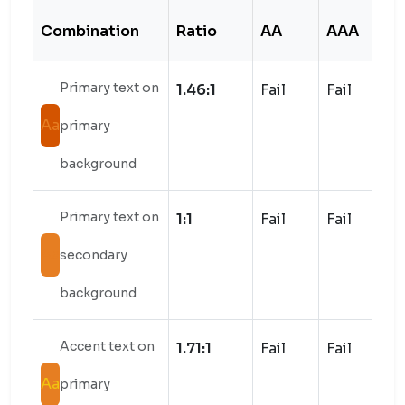
Combination
Ratio
AA
AAA
S
Primary text on
1.46:1
Fail
Fail
Aa
primary
background
Primary text on
1:1
Fail
Fail
Aa
secondary
background
Accent text on
1.71:1
Fail
Fail
Aa
primary