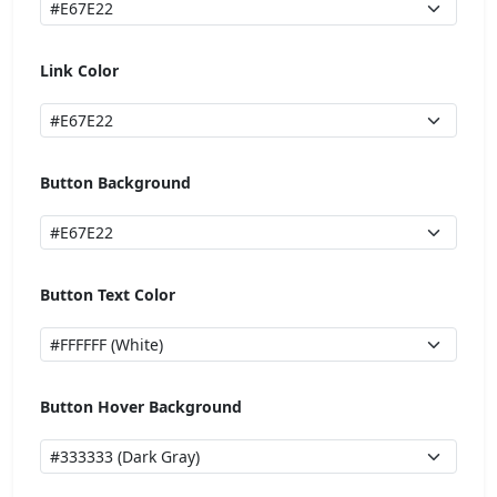
Link Color
Button Background
Button Text Color
Button Hover Background