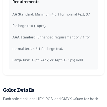
Requirements
AA Standard:
Minimum 4.5:1 for normal text, 3:1
for large text (18pt+).
AAA Standard:
Enhanced requirement of 7:1 for
normal text, 4.5:1 for large text.
Large Text:
18pt (24px) or 14pt (18.5px) bold.
Color Details
Each color includes HEX, RGB, and CMYK values for both