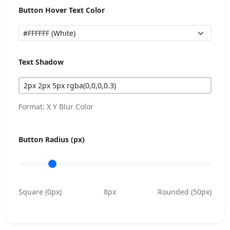
Button Hover Text Color
Text Shadow
Format: X Y Blur Color
Button Radius (px)
Square (0px)
8px
Rounded (50px)