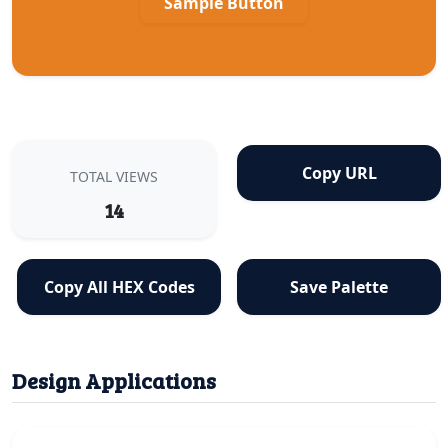
Sample Button
Copy URL
TOTAL VIEWS
14
Copy All HEX Codes
Save Palette
Design Applications