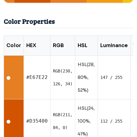
Color Properties
Color
HEX
RGB
HSL
Luminance
T
HSL(28,
RGB(230,
W
#E67E22
80%,
147 / 255
⬤
126, 34)
52%)
HSL(24,
RGB(211,
W
#D35400
100%,
112 / 255
⬤
84, 0)
41%)