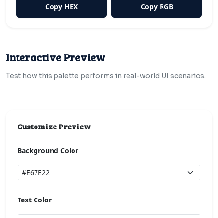
Copy HEX
Copy RGB
Interactive Preview
Test how this palette performs in real-world UI scenarios.
Customize Preview
Background Color
Text Color