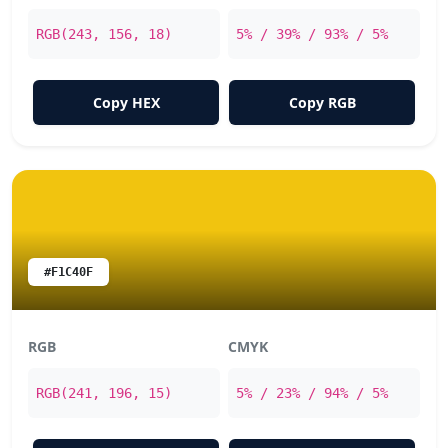
RGB(243, 156, 18)
5% / 39% / 93% / 5%
Copy HEX
Copy RGB
#F1C40F
RGB
CMYK
RGB(241, 196, 15)
5% / 23% / 94% / 5%