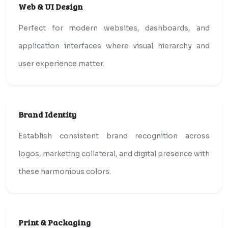
Web & UI Design
Perfect for modern websites, dashboards, and
application interfaces where visual hierarchy and
user experience matter.
Brand Identity
Establish consistent brand recognition across
logos, marketing collateral, and digital presence with
these harmonious colors.
Print & Packaging