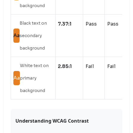
background
Black text on
7.37:1
Pass
Pass
Aa
secondary
background
White text on
2.85:1
Fail
Fail
Aa
primary
background
Understanding WCAG Contrast