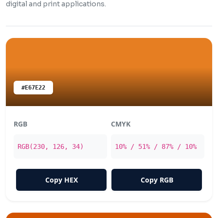
digital and print applications.
#E67E22
RGB
CMYK
RGB(230, 126, 34)
10% / 51% / 87% / 10%
Copy HEX
Copy RGB