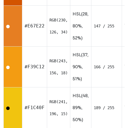
HSL(28,
RGB(230,
W
#E67E22
80%,
147 / 255
⬤
126, 34)
52%)
HSL(37,
RGB(243,
W
#F39C12
90%,
166 / 255
⬤
156, 18)
51%)
HSL(48,
RGB(241,
W
#F1C40F
89%,
189 / 255
⬤
196, 15)
50%)