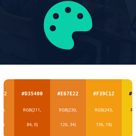
E22
#D35400
#E67E22
#F39C12
#F
30,
RGB(211,
RGB(230,
RGB(243,
RG
34)
84, 0)
126, 34)
156, 18)
19