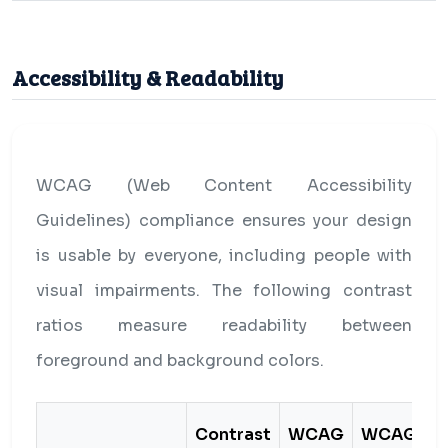
Accessibility & Readability
WCAG (Web Content Accessibility
Guidelines) compliance ensures your design
is usable by everyone, including people with
visual impairments. The following contrast
ratios measure readability between
foreground and background colors.
Contrast
WCAG
WCAG