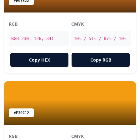
#E67E22
RGB
CMYK
RGB(230, 126, 34)
10% / 51% / 87% / 10%
Copy HEX
Copy RGB
#F39C12
RGB
CMYK