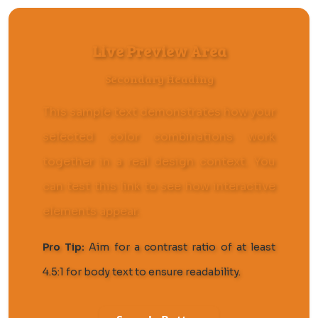
Live Preview Area
Secondary Heading
This sample text demonstrates how your
selected color combinations work
together in a real design context. You
can
test this link
to see how interactive
elements appear.
Pro Tip:
Aim for a contrast ratio of at least
4.5:1 for body text to ensure readability.