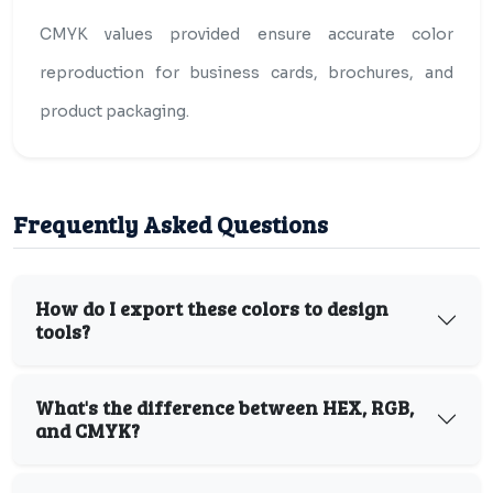
CMYK values provided ensure accurate color
reproduction for business cards, brochures, and
product packaging.
Frequently Asked Questions
How do I export these colors to design
tools?
What's the difference between HEX, RGB,
and CMYK?