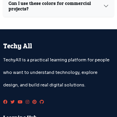
Can I use these colors for commercial
projects?
Techy All
TechyAll is a practical learning platform for people
who want to understand technology, explore
design, and build real digital solutions.