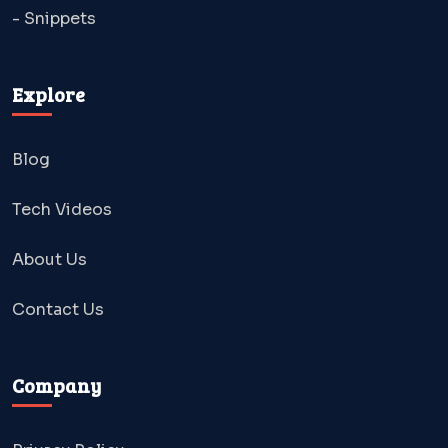
- Snippets
Explore
Blog
Tech Videos
About Us
Contact Us
Company