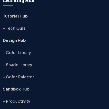
Learning Hub
Tutorial Hub
- Tech Quiz
Design Hub
- Color Library
- Shade Library
- Color Palettes
Sandbox Hub
- Productivity