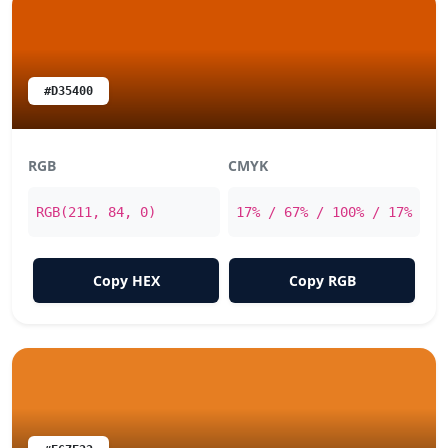
#D35400
RGB
CMYK
RGB(211, 84, 0)
17% / 67% / 100% / 17%
Copy HEX
Copy RGB