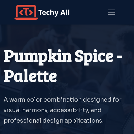
Techy All
Pumpkin Spice -
Palette
A warm color combination designed for
visual harmony, accessibility, and
professional design applications.