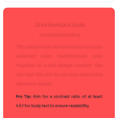
Live Preview Area
Secondary Heading
This sample text demonstrates how your
selected color combinations work
together in a real design context. You
can
test this link
to see how interactive
elements appear.
Pro Tip:
Aim for a contrast ratio of at least
4.5:1 for body text to ensure readability.