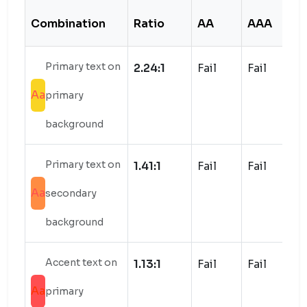
Combination
Ratio
AA
AAA
S
Primary text on
2.24:1
Fail
Fail
Aa
primary
background
Primary text on
1.41:1
Fail
Fail
Aa
secondary
background
Accent text on
1.13:1
Fail
Fail
Aa
primary