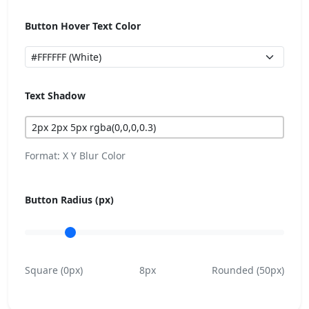
Button Hover Text Color
Text Shadow
Format: X Y Blur Color
Button Radius (px)
Square (0px)
8px
Rounded (50px)