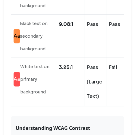
background
Black text on
9.08:1
Pass
Pass
Aa
secondary
background
White text on
3.25:1
Pass
Fail
Aa
primary
(Large
background
Text)
Understanding WCAG Contrast