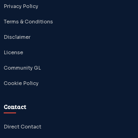
Privacy Policy
Terms & Conditions
Disclaimer
License
Community GL
Cookie Policy
Contact
Direct Contact