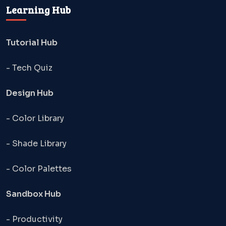
Learning Hub
Tutorial Hub
- Tech Quiz
Design Hub
- Color Library
- Shade Library
- Color Palettes
Sandbox Hub
- Productivity