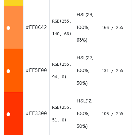
HSL(23,
RGB(255,
#FF8C42
100%,
166 / 255
⬤
140, 66)
63%)
HSL(22,
RGB(255,
#FF5E00
100%,
131 / 255
⬤
94, 0)
50%)
HSL(12,
RGB(255,
#FF3300
100%,
106 / 255
⬤
51, 0)
50%)