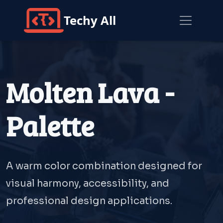
Techy All
Molten Lava -
Palette
A warm color combination designed for
visual harmony, accessibility, and
professional design applications.