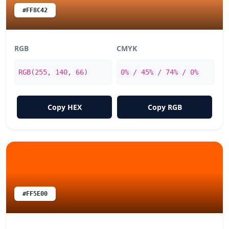
#FF8C42
RGB
CMYK
RGB(255, 140, 66)
0% / 45% / 74% / 0%
Copy HEX
Copy RGB
#FF5E00