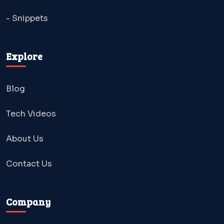
- Snippets
Explore
Blog
Tech Videos
About Us
Contact Us
Company