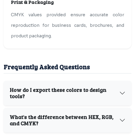
Print & Packaging
CMYK values provided ensure accurate color
reproduction for business cards, brochures, and
product packaging.
Frequently Asked Questions
How do I export these colors to design
tools?
What's the difference between HEX, RGB,
and CMYK?