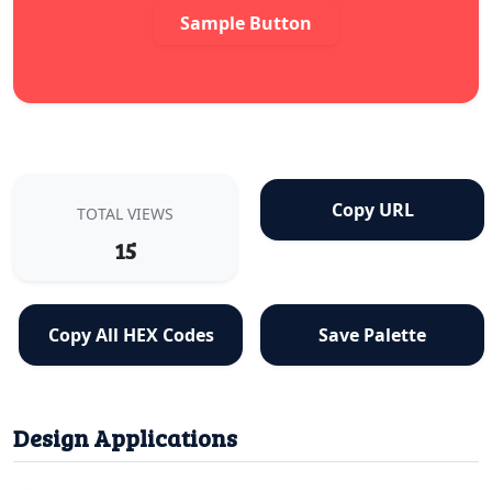
Sample Button
Copy URL
TOTAL VIEWS
15
Copy All HEX Codes
Save Palette
Design Applications