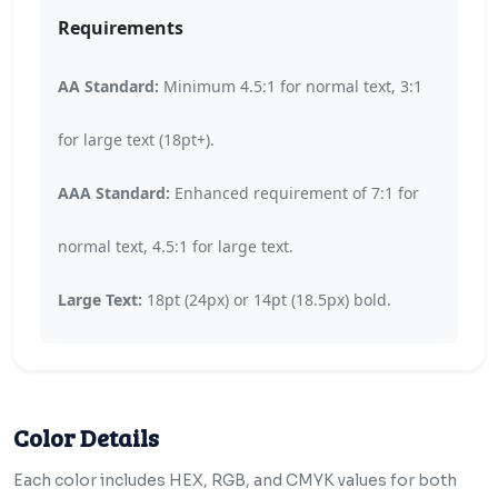
Requirements
AA Standard:
Minimum 4.5:1 for normal text, 3:1
for large text (18pt+).
AAA Standard:
Enhanced requirement of 7:1 for
normal text, 4.5:1 for large text.
Large Text:
18pt (24px) or 14pt (18.5px) bold.
Color Details
Each color includes HEX, RGB, and CMYK values for both