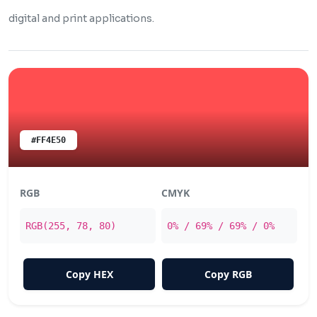
digital and print applications.
#FF4E50
RGB
CMYK
RGB(255, 78, 80)
0% / 69% / 69% / 0%
Copy HEX
Copy RGB