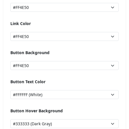
Link Color
Button Background
Button Text Color
Button Hover Background