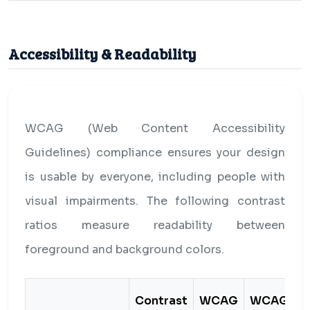
Accessibility & Readability
WCAG (Web Content Accessibility
Guidelines) compliance ensures your design
is usable by everyone, including people with
visual impairments. The following contrast
ratios measure readability between
foreground and background colors.
Contrast
WCAG
WCAG