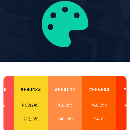
E50
#F9D423
#FF8C42
#FF5E00
#F
55,
RGB(249,
RGB(255,
RGB(255,
RG
0)
212, 35)
140, 66)
94, 0)
5