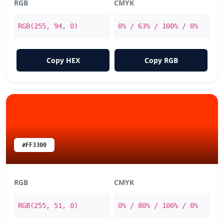
RGB
CMYK
RGB(255, 94, 0)
0% / 63% / 100% / 0%
Copy HEX
Copy RGB
#FF3300
RGB
CMYK
RGB(255, 51, 0)
0% / 80% / 100% / 0%