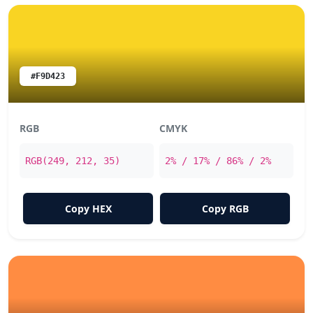
#F9D423
RGB
CMYK
RGB(249, 212, 35)
2% / 17% / 86% / 2%
Copy HEX
Copy RGB