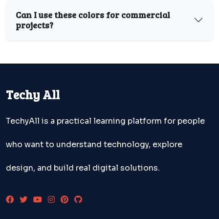
Can I use these colors for commercial
projects?
Techy All
TechyAll is a practical learning platform for people
who want to understand technology, explore
design, and build real digital solutions.