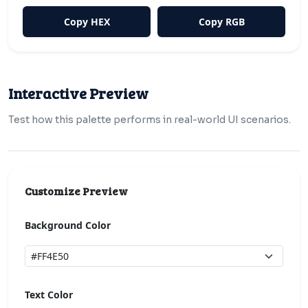
Copy HEX
Copy RGB
Interactive Preview
Test how this palette performs in real-world UI scenarios.
Customize Preview
Background Color
Text Color