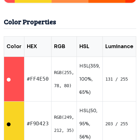
Color Properties
Color
HEX
RGB
HSL
Luminance
HSL(359,
RGB(255,
#FF4E50
100%,
131 / 255
⬤
78, 80)
65%)
HSL(50,
RGB(249,
#F9D423
95%,
203 / 255
⬤
212, 35)
56%)