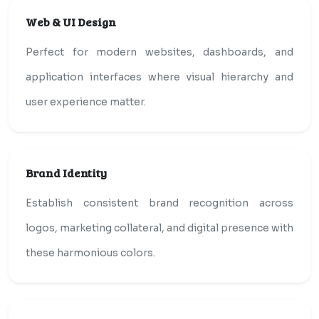
Web & UI Design
Perfect for modern websites, dashboards, and
application interfaces where visual hierarchy and
user experience matter.
Brand Identity
Establish consistent brand recognition across
logos, marketing collateral, and digital presence with
these harmonious colors.