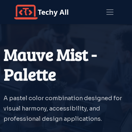
Techy All
Mauve Mist -
Palette
A pastel color combination designed for
visual harmony, accessibility, and
professional design applications.