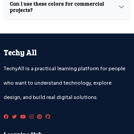
Can I use these colors for commercial
projects?
Techy All
TechyAll is a practical learning platform for people
who want to understand technology, explore
design, and build real digital solutions.