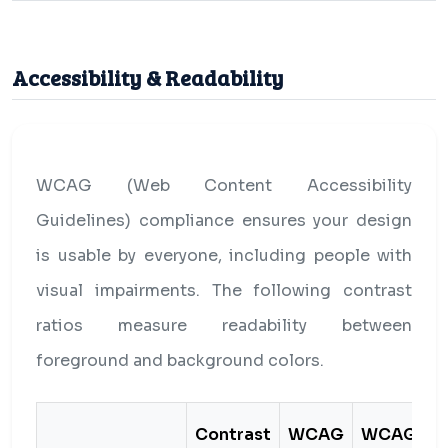
Accessibility & Readability
WCAG (Web Content Accessibility
Guidelines) compliance ensures your design
is usable by everyone, including people with
visual impairments. The following contrast
ratios measure readability between
foreground and background colors.
Contrast
WCAG
WCAG