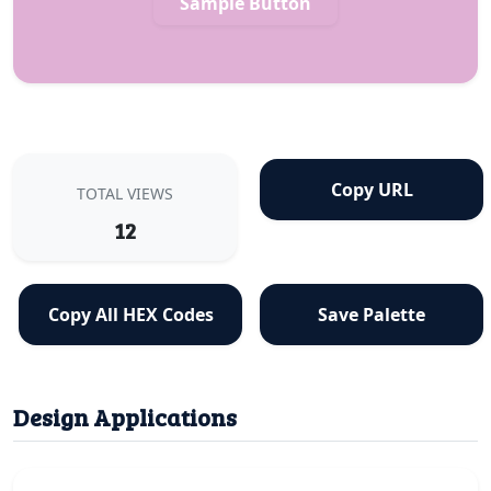
Sample Button
Copy URL
TOTAL VIEWS
12
Copy All HEX Codes
Save Palette
Design Applications