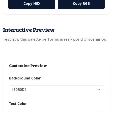
Copy HEX
Copy RGB
Interactive Preview
Test how this palette performs in real-world UI scenarios.
Customize Preview
Background Color
Text Color