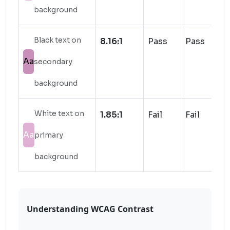
background
Black text on
8.16:1
Pass
Pass
Aa
secondary
background
White text on
1.85:1
Fail
Fail
Aa
primary
background
Understanding WCAG Contrast