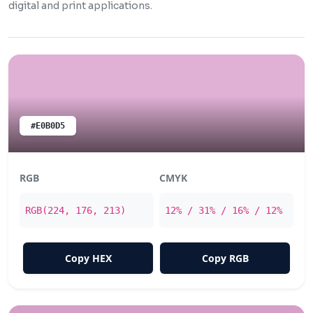
digital and print applications.
#E0B0D5
RGB
CMYK
RGB(224, 176, 213)
12% / 31% / 16% / 12%
Copy HEX
Copy RGB