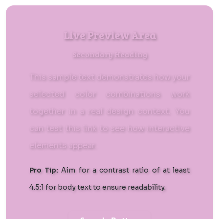
Live Preview Area
Secondary Heading
This sample text demonstrates how your
selected color combinations work
together in a real design context. You
can
test this link
to see how interactive
elements appear.
Pro Tip:
Aim for a contrast ratio of at least
4.5:1 for body text to ensure readability.