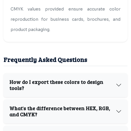
CMYK values provided ensure accurate color
reproduction for business cards, brochures, and
product packaging.
Frequently Asked Questions
How do I export these colors to design
tools?
What's the difference between HEX, RGB,
and CMYK?