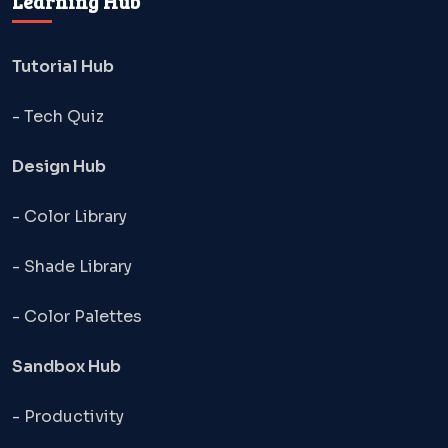
Learning Hub
Tutorial Hub
- Tech Quiz
Design Hub
- Color Library
- Shade Library
- Color Palettes
Sandbox Hub
- Productivity