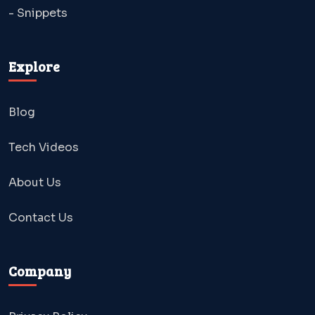
- Snippets
Explore
Blog
Tech Videos
About Us
Contact Us
Company