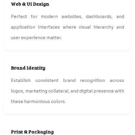
Web & UI Design
Perfect for modern websites, dashboards, and
application interfaces where visual hierarchy and
user experience matter.
Brand Identity
Establish consistent brand recognition across
logos, marketing collateral, and digital presence with
these harmonious colors.
Print & Packaging