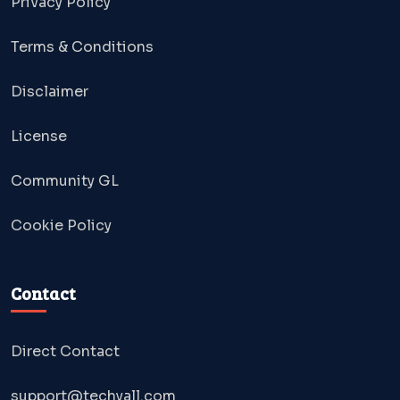
Privacy Policy
Terms & Conditions
Disclaimer
License
Community GL
Cookie Policy
Contact
Direct Contact
support@techyall.com