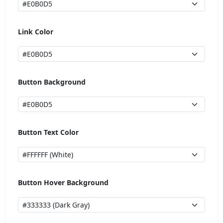
Link Color
Button Background
Button Text Color
Button Hover Background