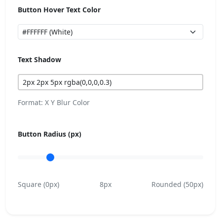
Button Hover Text Color
Text Shadow
Format: X Y Blur Color
Button Radius (px)
Square (0px)
8px
Rounded (50px)