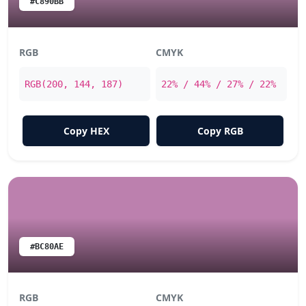
#C890BB
RGB
CMYK
RGB(200, 144, 187)
22% / 44% / 27% / 22%
Copy HEX
Copy RGB
#BC80AE
RGB
CMYK