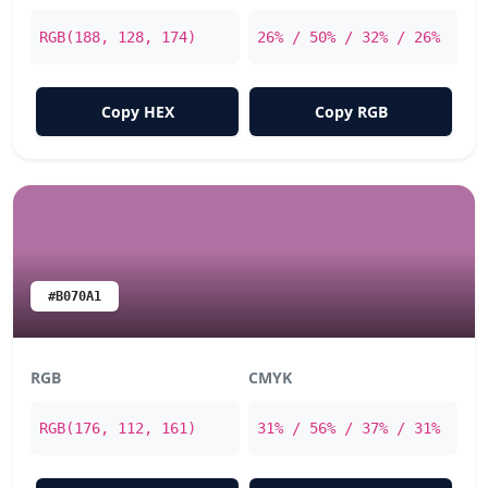
RGB(188, 128, 174)
26% / 50% / 32% / 26%
Copy HEX
Copy RGB
#B070A1
RGB
CMYK
RGB(176, 112, 161)
31% / 56% / 37% / 31%