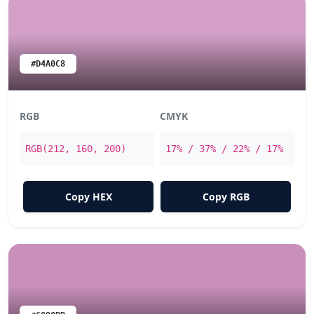
#D4A0C8
RGB
CMYK
RGB(212, 160, 200)
17% / 37% / 22% / 17%
Copy HEX
Copy RGB