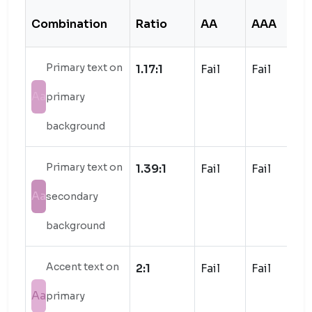
Combination
Ratio
AA
AAA
S
Primary text on
1.17:1
Fail
Fail
Aa
primary
background
Primary text on
1.39:1
Fail
Fail
Aa
secondary
background
Accent text on
2:1
Fail
Fail
Aa
primary