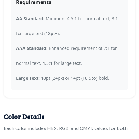
Requirements
AA Standard:
Minimum 4.5:1 for normal text, 3:1
for large text (18pt+).
AAA Standard:
Enhanced requirement of 7:1 for
normal text, 4.5:1 for large text.
Large Text:
18pt (24px) or 14pt (18.5px) bold.
Color Details
Each color includes HEX, RGB, and CMYK values for both