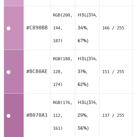
HSL(314,
RGB(200,
#C890BB
34%,
144,
166 / 255
⬤
67%)
187)
HSL(314,
RGB(188,
#BC80AE
31%,
128,
151 / 255
⬤
62%)
174)
HSL(314,
RGB(176,
#B070A1
29%,
112,
137 / 255
⬤
56%)
161)