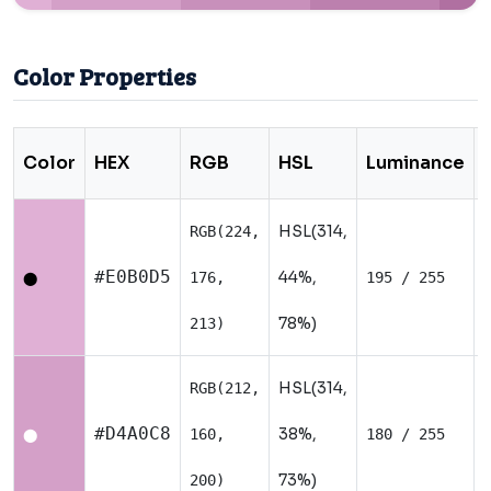
Color Properties
Color
HEX
RGB
HSL
Luminance
HSL(314,
RGB(224,
#E0B0D5
44%,
176,
195 / 255
⬤
78%)
213)
HSL(314,
RGB(212,
#D4A0C8
38%,
160,
180 / 255
⬤
73%)
200)