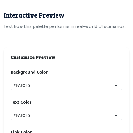
Interactive Preview
Test how this palette performs in real-world UI scenarios.
Customize Preview
Background Color
Text Color
Link Color