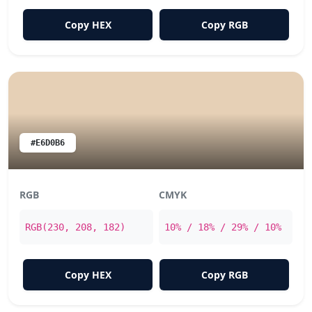
Copy HEX
Copy RGB
#E6D0B6
RGB
CMYK
RGB(230, 208, 182)
10% / 18% / 29% / 10%
Copy HEX
Copy RGB