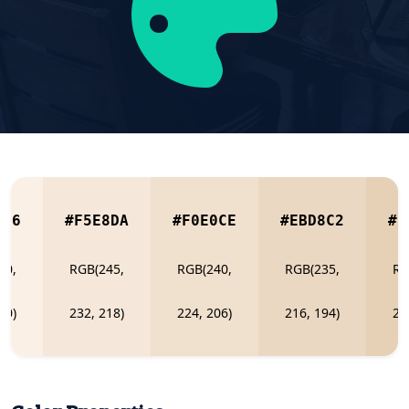
0E6
#F5E8DA
#F0E0CE
#EBD8C2
#E
50,
RGB(245,
RGB(240,
RGB(235,
RG
30)
232, 218)
224, 206)
216, 194)
20