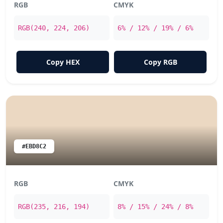
RGB
CMYK
RGB(240, 224, 206)
6% / 12% / 19% / 6%
Copy HEX
Copy RGB
#EBD8C2
RGB
CMYK
RGB(235, 216, 194)
8% / 15% / 24% / 8%