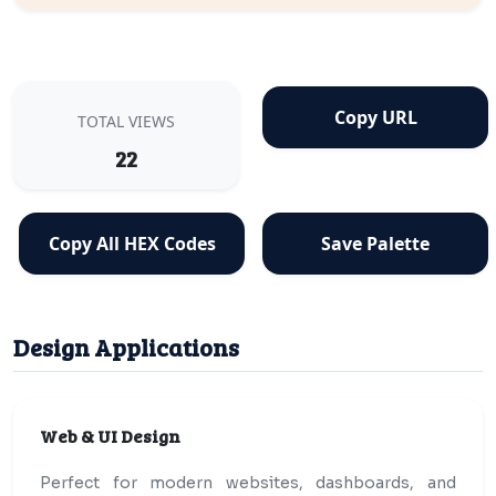
Copy URL
TOTAL VIEWS
22
Copy All HEX Codes
Save Palette
Design Applications
Web & UI Design
Perfect for modern websites, dashboards, and