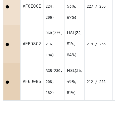
W
#F0E0CE
53%,
224,
227 / 255
⬤
87%)
206)
HSL(32,
RGB(235,
W
#EBD8C2
51%,
216,
219 / 255
⬤
84%)
194)
HSL(33,
RGB(230,
W
#E6D0B6
49%,
208,
212 / 255
⬤
81%)
182)