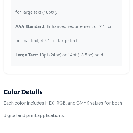
for large text (18pt+).
AAA Standard:
Enhanced requirement of 7:1 for
normal text, 4.5:1 for large text.
Large Text:
18pt (24px) or 14pt (18.5px) bold.
Color Details
Each color includes HEX, RGB, and CMYK values for both
digital and print applications.