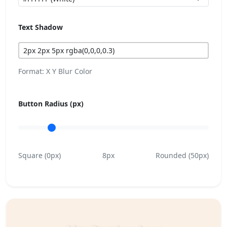
Text Shadow
Format: X Y Blur Color
Button Radius (px)
Square (0px)
8px
Rounded (50px)