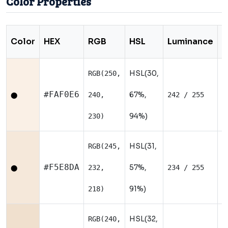
Color Properties
Color
HEX
RGB
HSL
Luminance
T
HSL(30,
RGB(250,
N
#FAF0E6
67%,
240,
242 / 255
⬤
94%)
230)
HSL(31,
RGB(245,
W
#F5E8DA
57%,
232,
234 / 255
⬤
91%)
218)
HSL(32,
RGB(240,