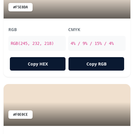
#F5E8DA
RGB
CMYK
RGB(245, 232, 218)
4% / 9% / 15% / 4%
Copy HEX
Copy RGB
#F0E0CE