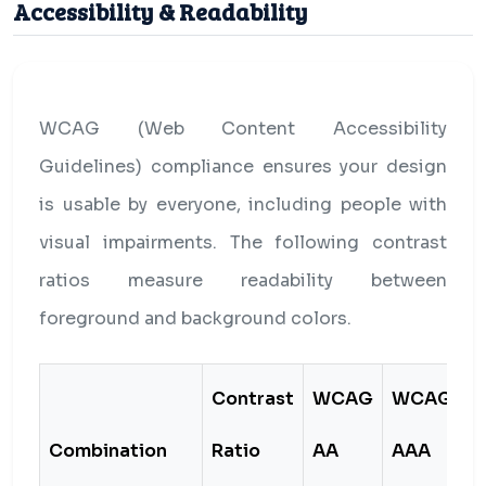
Accessibility & Readability
WCAG (Web Content Accessibility
Guidelines) compliance ensures your design
is usable by everyone, including people with
visual impairments. The following contrast
ratios measure readability between
foreground and background colors.
Contrast
WCAG
WCAG
Combination
Ratio
AA
AAA
S