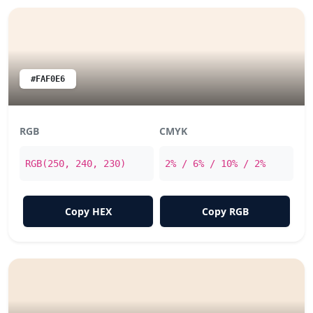
#FAF0E6
RGB
CMYK
RGB(250, 240, 230)
2% / 6% / 10% / 2%
Copy HEX
Copy RGB