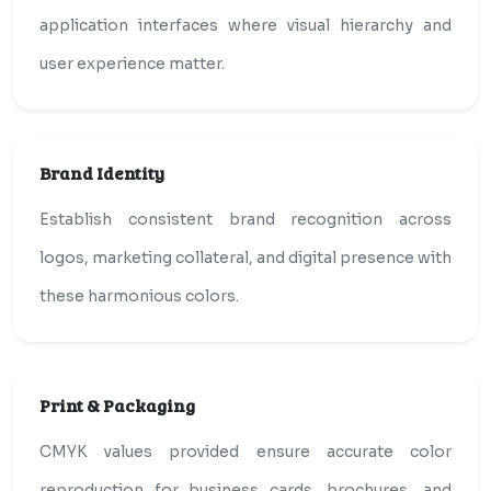
application interfaces where visual hierarchy and
user experience matter.
Brand Identity
Establish consistent brand recognition across
logos, marketing collateral, and digital presence with
these harmonious colors.
Print & Packaging
CMYK values provided ensure accurate color
reproduction for business cards, brochures, and