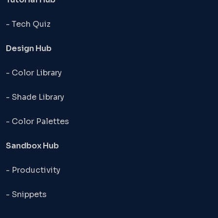
- Tech Quiz
Design Hub
- Color Library
- Shade Library
- Color Palettes
Sandbox Hub
- Productivity
- Snippets