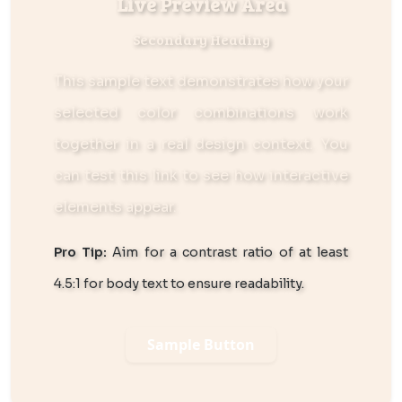
Live Preview Area
Secondary Heading
This sample text demonstrates how your
selected color combinations work
together in a real design context. You
can
test this link
to see how interactive
elements appear.
Pro Tip:
Aim for a contrast ratio of at least
4.5:1 for body text to ensure readability.
Sample Button