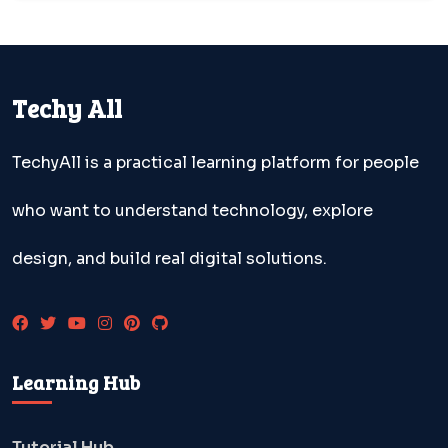
Techy All
TechyAll is a practical learning platform for people
who want to understand technology, explore
design, and build real digital solutions.
Learning Hub
Tutorial Hub