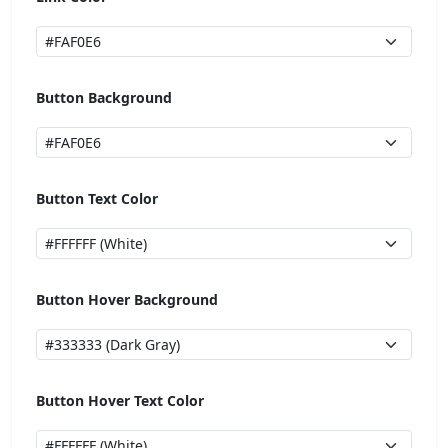
Button Background
Button Text Color
Button Hover Background
Button Hover Text Color