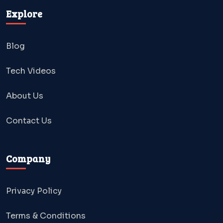
Explore
Blog
Tech Videos
About Us
Contact Us
Company
Privacy Policy
Terms & Conditions