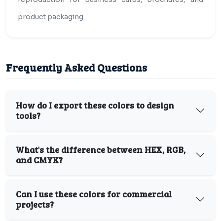
product packaging.
Frequently Asked Questions
How do I export these colors to design
tools?
What's the difference between HEX, RGB,
and CMYK?
Can I use these colors for commercial
projects?