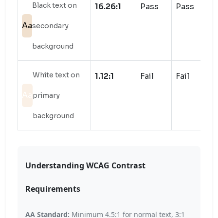
Black text on
16.26:1
Pass
Pass
Aa
secondary
background
White text on
1.12:1
Fail
Fail
Aa
primary
background
Understanding WCAG Contrast
Requirements
AA Standard:
Minimum 4.5:1 for normal text, 3:1