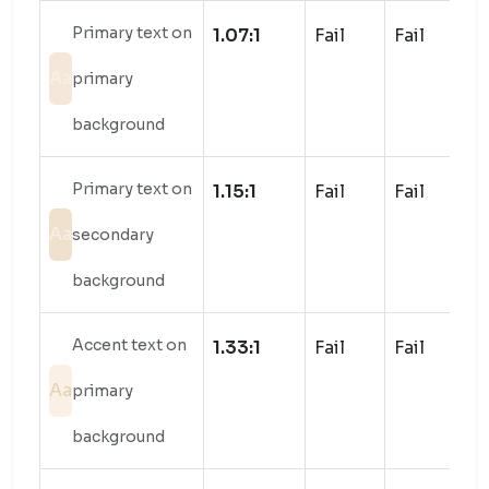
Primary text on
1.07:1
Fail
Fail
Aa
primary
background
Primary text on
1.15:1
Fail
Fail
Aa
secondary
background
Accent text on
1.33:1
Fail
Fail
Aa
primary
background