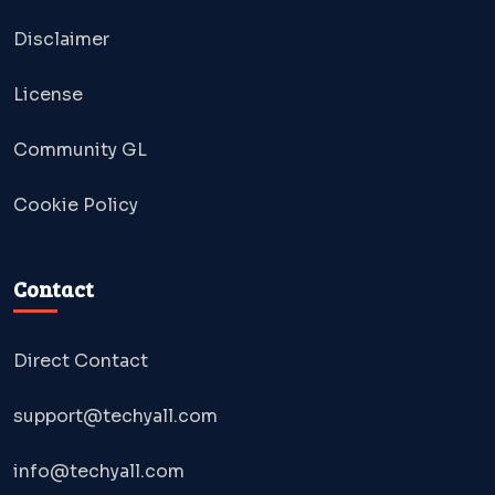
Disclaimer
License
Community GL
Cookie Policy
Contact
Direct Contact
support@techyall.com
info@techyall.com