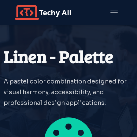
Techy All
Linen - Palette
A pastel color combination designed for
visual harmony, accessibility, and
professional design applications.