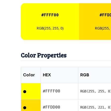
#FFFF00
#FFD
RGB(255, 255, 0)
RGB(255, 
Color Properties
Color
HEX
RGB
#FFFF00
RGB(255, 255, 0
⬤
#FFDD00
RGB(255, 221, 0
⬤