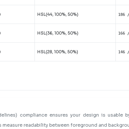
HSL(44, 100%, 50%)
)
186 
HSL(36, 100%, 50%)
)
166 
HSL(28, 100%, 50%)
)
146 
lines) compliance ensures your design is usable by 
os measure readability between foreground and backgro