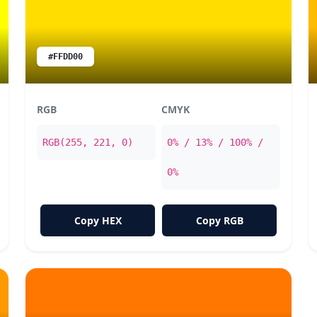
#FFDD00
RGB
CMYK
RGB(255, 221, 0)
0% / 13% / 100% /
0%
Copy HEX
Copy RGB