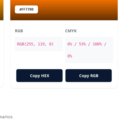
#FF7700
RGB
CMYK
RGB(255, 119, 0)
0% / 53% / 100% /
0%
Copy HEX
Copy RGB
narios.