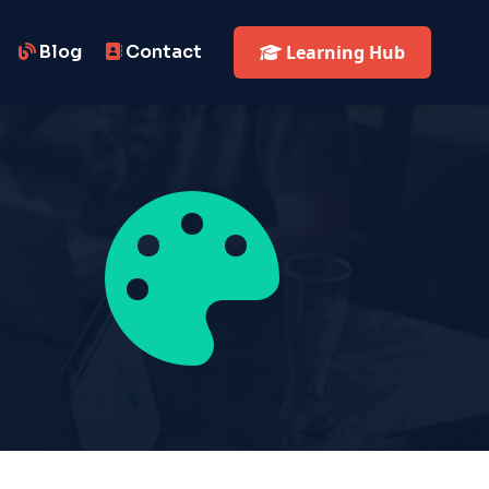
Blog
Contact
Learning Hub