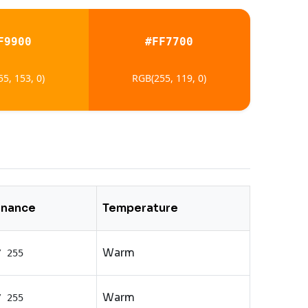
F9900
#FF7700
5, 153, 0)
RGB(255, 119, 0)
inance
Temperature
Warm
/ 255
Warm
/ 255