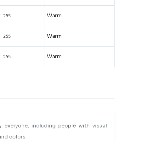
Warm
/ 255
Warm
/ 255
Warm
/ 255
everyone, including people with visual
und colors.