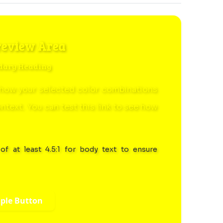
review Area
dary Heading
how your selected color combinations
ontext. You can
test this link
to see how
of at least 4.5:1 for body text to ensure
ple Button