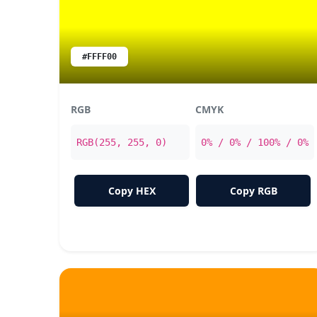
#FFFF00
RGB
CMYK
RGB(255, 255, 0)
0% / 0% / 100% / 0%
Copy HEX
Copy RGB