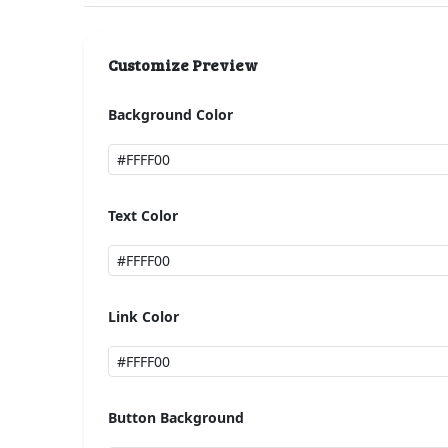
Customize Preview
Background Color
Text Color
Link Color
Button Background