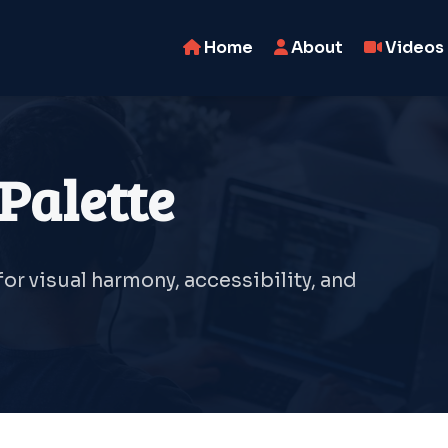
Home
About
Videos
Palette
r visual harmony, accessibility, and