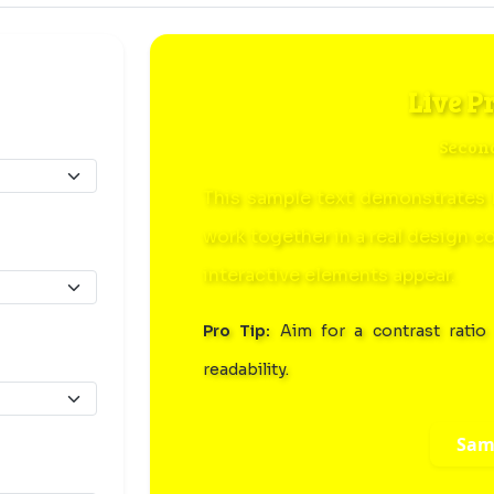
Live P
Secon
This sample text demonstrates 
work together in a real design c
interactive elements appear.
Pro Tip:
Aim for a contrast ratio 
readability.
Sam