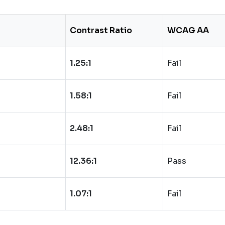
Contrast Ratio
WCAG AA
1.25:1
Fail
1.58:1
Fail
2.48:1
Fail
12.36:1
Pass
1.07:1
Fail