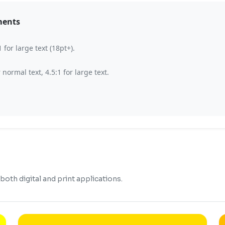
ments
for large text (18pt+).
ormal text, 4.5:1 for large text.
oth digital and print applications.