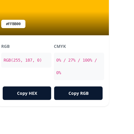
#FFBB00
RGB
CMYK
RGB(255, 187, 0)
0% / 27% / 100% /
0%
Copy HEX
Copy RGB