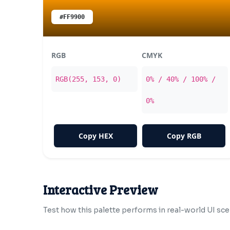
#FF9900
RGB
CMYK
RGB(255, 153, 0)
0% / 40% / 100% /
0%
Copy HEX
Copy RGB
Interactive Preview
Test how this palette performs in real-world UI sce