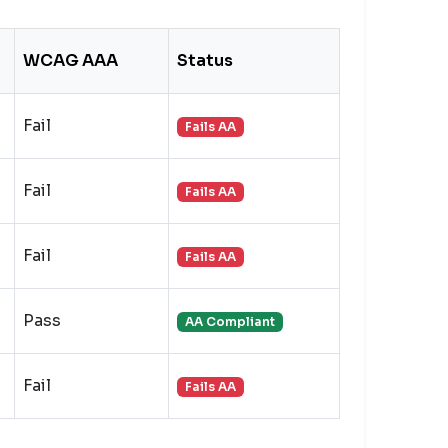
WCAG AAA
Status
Fail
Fails AA
Fail
Fails AA
Fail
Fails AA
Pass
AA Compliant
Fail
Fails AA