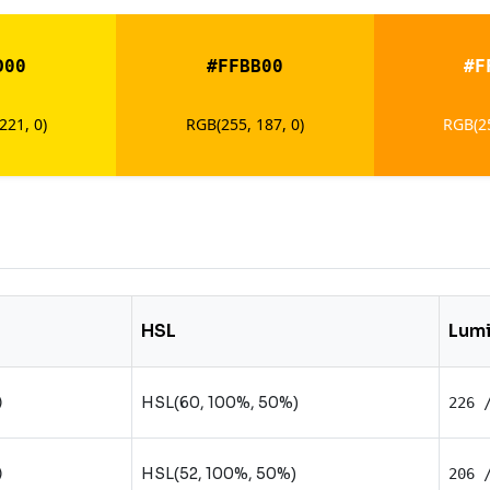
D00
#FFBB00
#F
221, 0)
RGB(255, 187, 0)
RGB(25
HSL
Lum
HSL(60, 100%, 50%)
)
226 
HSL(52, 100%, 50%)
)
206 