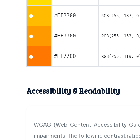
#FFBB00
RGB(255, 187, 0
⬤
#FF9900
RGB(255, 153, 0
⬤
#FF7700
RGB(255, 119, 0
⬤
Accessibility & Readability
WCAG (Web Content Accessibility Guide
impairments. The following contrast rati