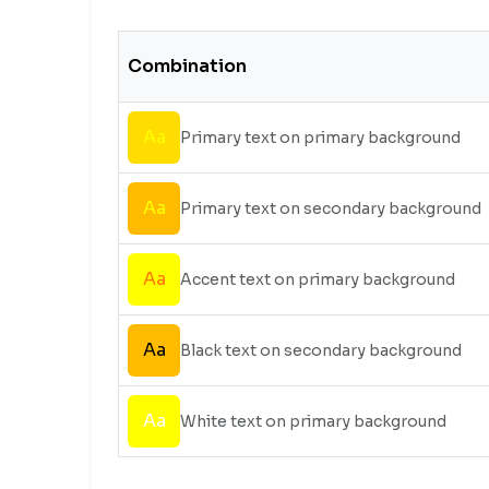
Combination
Aa
Primary text on primary background
Aa
Primary text on secondary background
Aa
Accent text on primary background
Aa
Black text on secondary background
Aa
White text on primary background