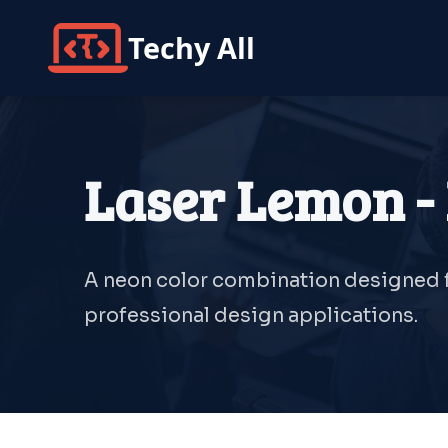
Techy All
Laser Lemon - 
A neon color combination designed fo
professional design applications.