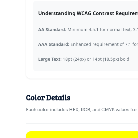
Understanding WCAG Contrast Require
AA Standard:
Minimum 4.5:1 for normal text, 3:1 
AAA Standard:
Enhanced requirement of 7:1 for n
Large Text:
18pt (24px) or 14pt (18.5px) bold.
Color Details
Each color includes HEX, RGB, and CMYK values for b