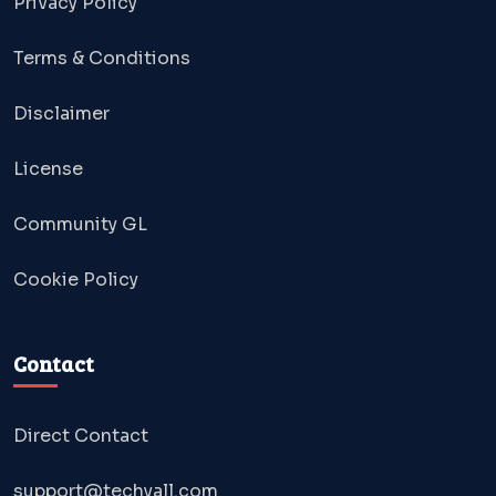
Privacy Policy
Terms & Conditions
Disclaimer
License
Community GL
Cookie Policy
Contact
Direct Contact
support@techyall.com