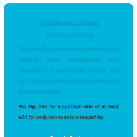
Live Preview Area
Secondary Heading
This sample text demonstrates how your
selected color combinations work
together in a real design context. You
can
test this link
to see how interactive
elements appear.
Pro Tip:
Aim for a contrast ratio of at least
4.5:1 for body text to ensure readability.