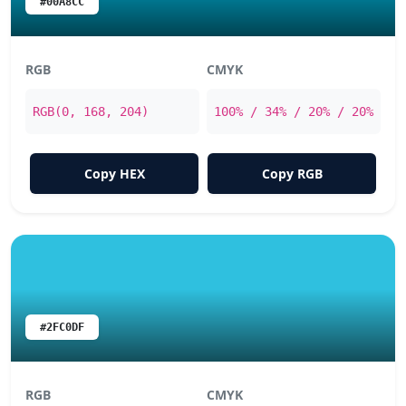
#00A8CC
RGB
CMYK
RGB(0, 168, 204)
100% / 34% / 20% / 20%
Copy HEX
Copy RGB
#2FC0DF
RGB
CMYK