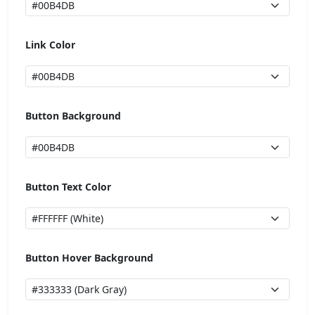
Link Color
Button Background
Button Text Color
Button Hover Background