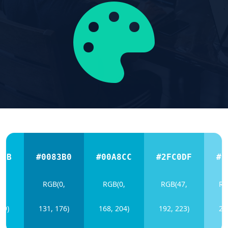
4DB
#0083B0
#00A8CC
#2FC0DF
#6
0,
RGB(0,
RGB(0,
RGB(47,
RG
19)
131, 176)
168, 204)
192, 223)
21