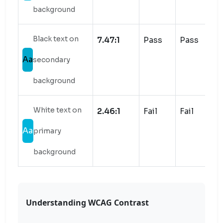
background
Black text on
7.47:1
Pass
Pass
Aa
secondary
background
White text on
2.46:1
Fail
Fail
Aa
primary
background
Understanding WCAG Contrast