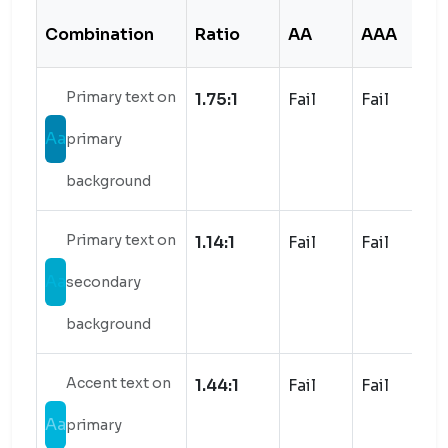
Combination
Ratio
AA
AAA
S
Primary text on
1.75:1
Fail
Fail
Aa
primary
background
Primary text on
1.14:1
Fail
Fail
Aa
secondary
background
Accent text on
1.44:1
Fail
Fail
Aa
primary