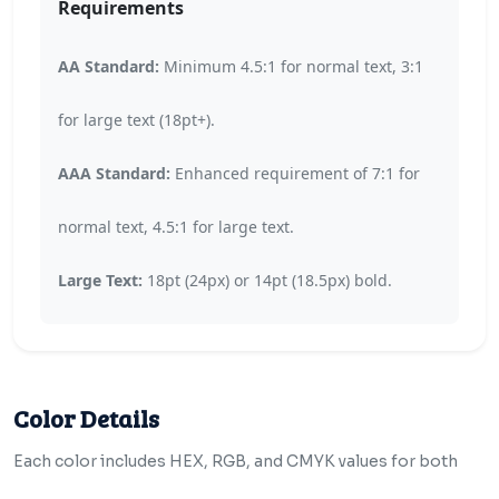
Requirements
AA Standard:
Minimum 4.5:1 for normal text, 3:1
for large text (18pt+).
AAA Standard:
Enhanced requirement of 7:1 for
normal text, 4.5:1 for large text.
Large Text:
18pt (24px) or 14pt (18.5px) bold.
Color Details
Each color includes HEX, RGB, and CMYK values for both