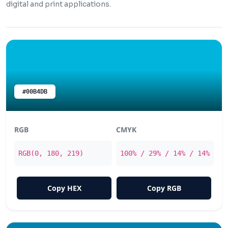
digital and print applications.
#00B4DB
RGB
CMYK
RGB(0, 180, 219)
100% / 29% / 14% / 14%
Copy HEX
Copy RGB