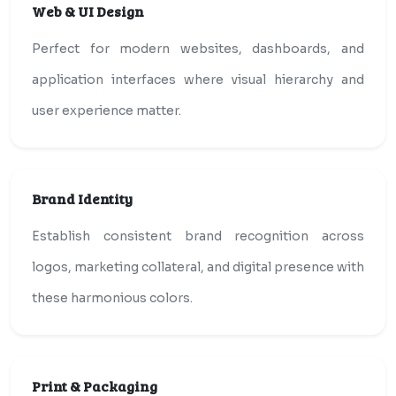
Web & UI Design
Perfect for modern websites, dashboards, and
application interfaces where visual hierarchy and
user experience matter.
Brand Identity
Establish consistent brand recognition across
logos, marketing collateral, and digital presence with
these harmonious colors.
Print & Packaging