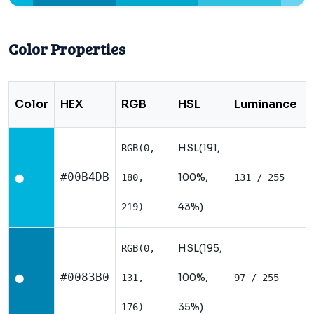
Color Properties
Color
HEX
RGB
HSL
Luminance
HSL(191,
RGB(0,
#00B4DB
100%,
180,
131 / 255
⬤
43%)
219)
HSL(195,
RGB(0,
#0083B0
100%,
131,
97 / 255
⬤
35%)
176)