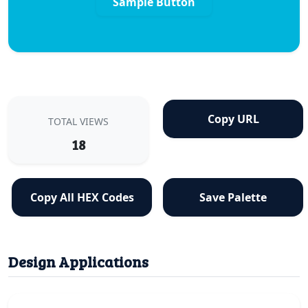
Sample Button
Copy URL
TOTAL VIEWS
18
Copy All HEX Codes
Save Palette
Design Applications