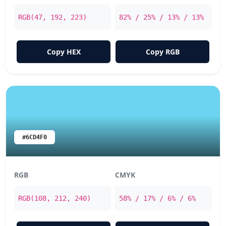
RGB(47, 192, 223)
82% / 25% / 13% / 13%
Copy HEX
Copy RGB
#6CD4F0
RGB
CMYK
RGB(108, 212, 240)
58% / 17% / 6% / 6%