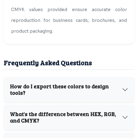
CMYK values provided ensure accurate color
reproduction for business cards, brochures, and
product packaging.
Frequently Asked Questions
How do I export these colors to design
tools?
What's the difference between HEX, RGB,
and CMYK?