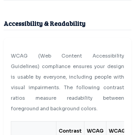
Accessibility & Readability
WCAG (Web Content Accessibility
Guidelines) compliance ensures your design
is usable by everyone, including people with
visual impairments. The following contrast
ratios measure readability between
foreground and background colors.
Contrast
WCAG
WCAG