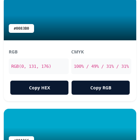
#0083B0
RGB
CMYK
RGB(0, 131, 176)
100% / 49% / 31% / 31%
Copy HEX
Copy RGB