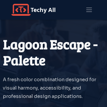
Techy All
Lagoon Escape -
Palette
A fresh color combination designed for
visual harmony, accessibility, and
professional design applications.