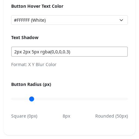
Button Hover Text Color
Text Shadow
Format: X Y Blur Color
Button Radius (px)
Square (0px)
8px
Rounded (50px)