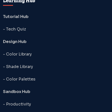
Learning Hub
Tutorial Hub
- Tech Quiz
Design Hub
- Color Library
- Shade Library
- Color Palettes
Sandbox Hub
- Productivity