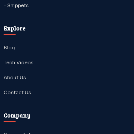
- Snippets
Explore
Blog
Tech Videos
About Us
Contact Us
Company