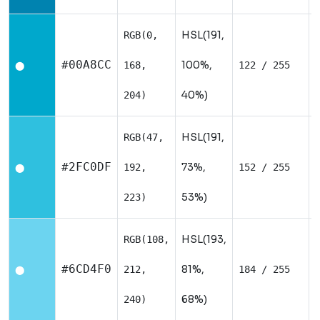
HSL(191,
RGB(0,
#00A8CC
100%,
168,
122 / 255
⬤
40%)
204)
HSL(191,
RGB(47,
#2FC0DF
73%,
192,
152 / 255
⬤
53%)
223)
HSL(193,
RGB(108,
#6CD4F0
81%,
212,
184 / 255
⬤
68%)
240)