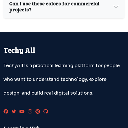
Can I use these colors for commercial
projects?
Techy All
TechyAll is a practical learning platform for people
who want to understand technology, explore
design, and build real digital solutions.