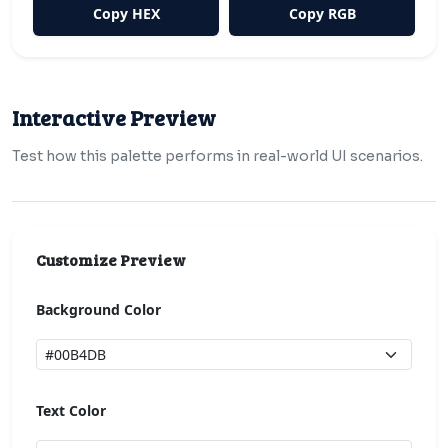
Copy HEX
Copy RGB
Interactive Preview
Test how this palette performs in real-world UI scenarios.
Customize Preview
Background Color
Text Color