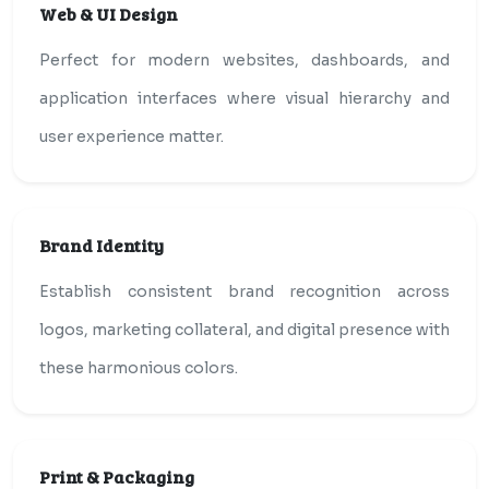
Web & UI Design
Perfect for modern websites, dashboards, and
application interfaces where visual hierarchy and
user experience matter.
Brand Identity
Establish consistent brand recognition across
logos, marketing collateral, and digital presence with
these harmonious colors.
Print & Packaging