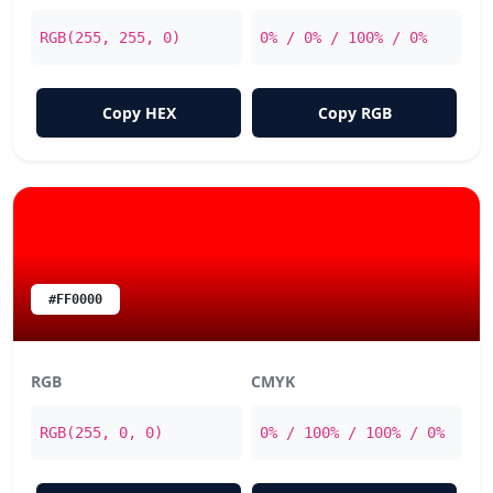
RGB(255, 255, 0)
0% / 0% / 100% / 0%
Copy HEX
Copy RGB
#FF0000
RGB
CMYK
RGB(255, 0, 0)
0% / 100% / 100% / 0%