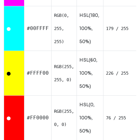
HSL(180,
RGB(0,
#00FFFF
100%,
255,
179 / 255
⬤
50%)
255)
HSL(60,
RGB(255,
#FFFF00
100%,
226 / 255
⬤
255, 0)
50%)
HSL(0,
RGB(255,
#FF0000
100%,
76 / 255
⬤
0, 0)
50%)