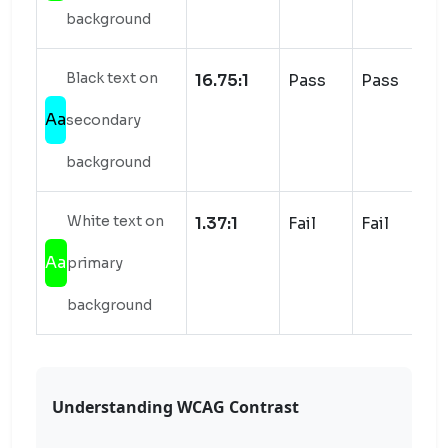
background
Black text on
16.75:1
Pass
Pass
Aa
secondary
background
White text on
1.37:1
Fail
Fail
Aa
primary
background
Understanding WCAG Contrast