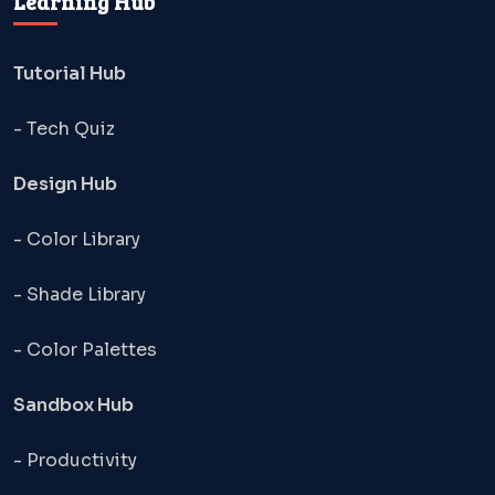
Learning Hub
Tutorial Hub
- Tech Quiz
Design Hub
- Color Library
- Shade Library
- Color Palettes
Sandbox Hub
- Productivity