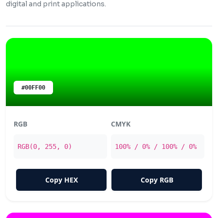
digital and print applications.
#00FF00
RGB
CMYK
RGB(0, 255, 0)
100% / 0% / 100% / 0%
Copy HEX
Copy RGB