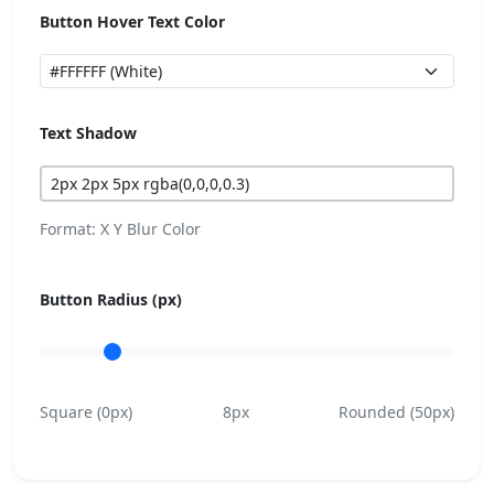
Button Hover Text Color
Text Shadow
Format: X Y Blur Color
Button Radius (px)
Square (0px)
8px
Rounded (50px)