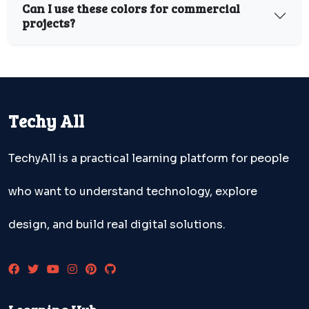
Can I use these colors for commercial
projects?
Techy All
TechyAll is a practical learning platform for people
who want to understand technology, explore
design, and build real digital solutions.