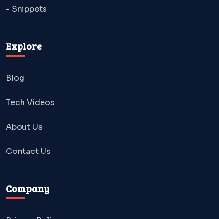
- Snippets
Explore
Blog
Tech Videos
About Us
Contact Us
Company