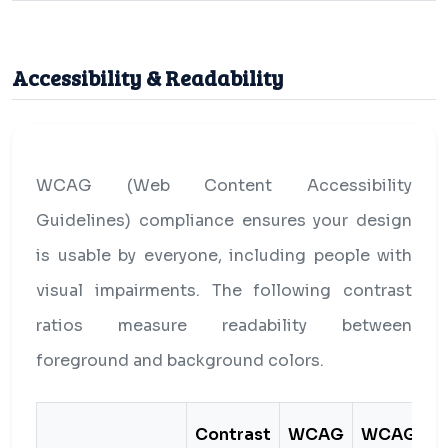
Accessibility & Readability
WCAG (Web Content Accessibility
Guidelines) compliance ensures your design
is usable by everyone, including people with
visual impairments. The following contrast
ratios measure readability between
foreground and background colors.
Contrast
WCAG
WCAG