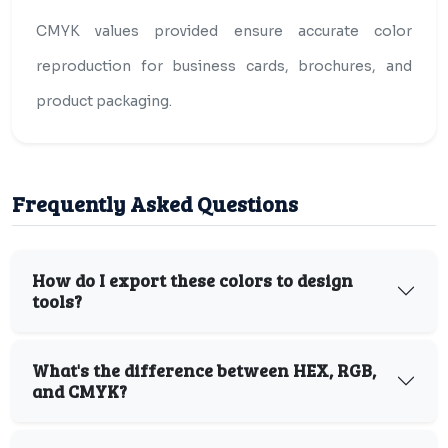
CMYK values provided ensure accurate color
reproduction for business cards, brochures, and
product packaging.
Frequently Asked Questions
How do I export these colors to design
tools?
What's the difference between HEX, RGB,
and CMYK?