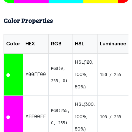
Color Properties
Color
HEX
RGB
HSL
Luminance
HSL(120,
RGB(0,
#00FF00
100%,
150 / 255
⬤
255, 0)
50%)
HSL(300,
RGB(255,
#FF00FF
100%,
105 / 255
⬤
0, 255)
50%)