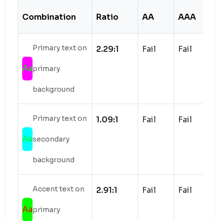
Combination
Ratio
AA
AAA
S
Primary text on
2.29:1
Fail
Fail
Aa
primary
background
Primary text on
1.09:1
Fail
Fail
Aa
secondary
background
Accent text on
2.91:1
Fail
Fail
Aa
primary