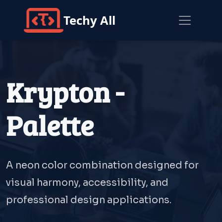
Techy All
Krypton -
Palette
A neon color combination designed for
visual harmony, accessibility, and
professional design applications.