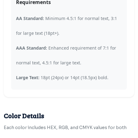
Requirements
AA Standard:
Minimum 4.5:1 for normal text, 3:1
for large text (18pt+).
AAA Standard:
Enhanced requirement of 7:1 for
normal text, 4.5:1 for large text.
Large Text:
18pt (24px) or 14pt (18.5px) bold.
Color Details
Each color includes HEX, RGB, and CMYK values for both