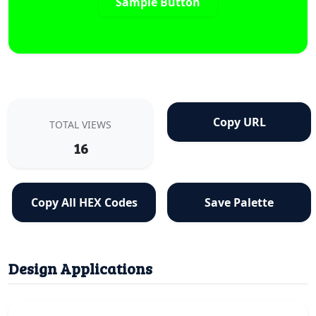
Sample Button
Copy URL
TOTAL VIEWS
16
Copy All HEX Codes
Save Palette
Design Applications