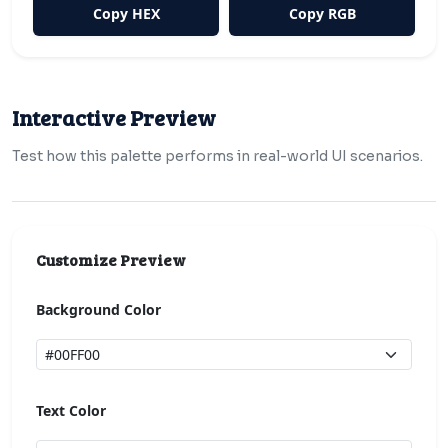
Copy HEX
Copy RGB
Interactive Preview
Test how this palette performs in real-world UI scenarios.
Customize Preview
Background Color
Text Color