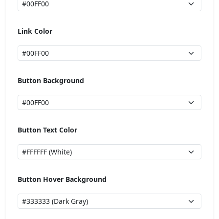
Link Color
Button Background
Button Text Color
Button Hover Background