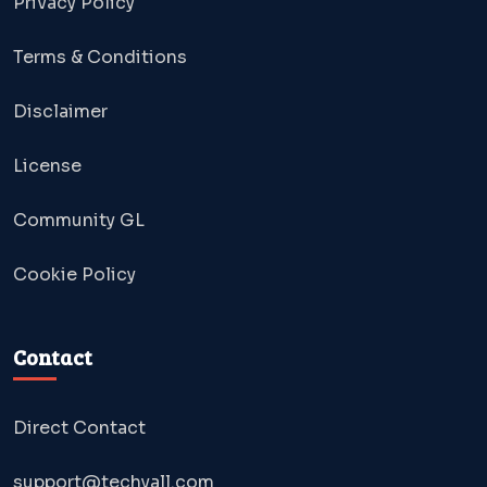
Privacy Policy
Terms & Conditions
Disclaimer
License
Community GL
Cookie Policy
Contact
Direct Contact
support@techyall.com