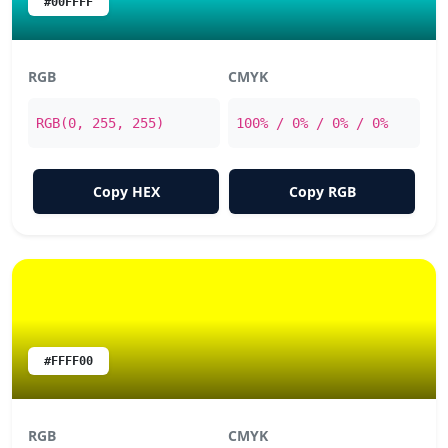
#00FFFF
RGB
CMYK
RGB(0, 255, 255)
100% / 0% / 0% / 0%
Copy HEX
Copy RGB
#FFFF00
RGB
CMYK