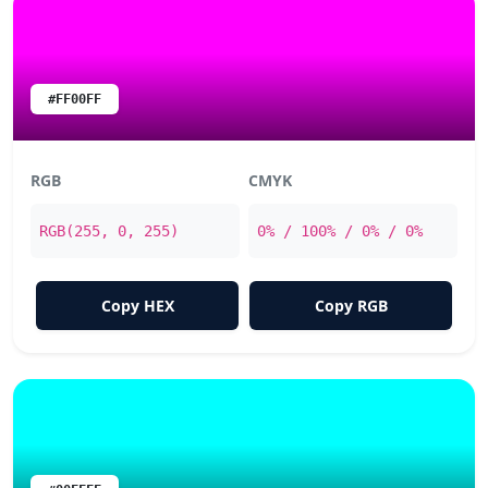
#FF00FF
RGB
CMYK
RGB(255, 0, 255)
0% / 100% / 0% / 0%
Copy HEX
Copy RGB