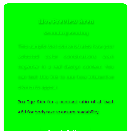
Live Preview Area
Secondary Heading
This sample text demonstrates how your
selected color combinations work
together in a real design context. You
can
test this link
to see how interactive
elements appear.
Pro Tip:
Aim for a contrast ratio of at least
4.5:1 for body text to ensure readability.