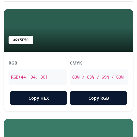
#2C5E50
RGB
CMYK
RGB(44, 94, 80)
83% / 63% / 69% / 63%
Copy HEX
Copy RGB