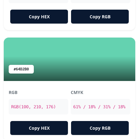
Copy HEX
Copy RGB
#64D2B0
RGB
CMYK
RGB(100, 210, 176)
61% / 18% / 31% / 18%
Copy HEX
Copy RGB