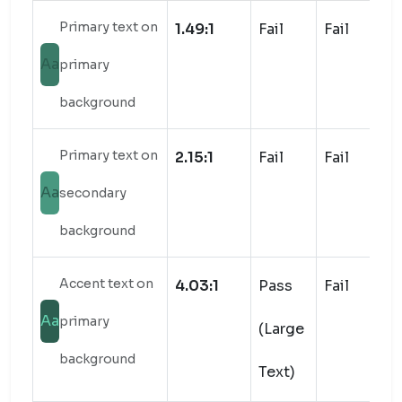
Primary text on
1.49:1
Fail
Fail
Aa
primary
background
Primary text on
2.15:1
Fail
Fail
Aa
secondary
background
Accent text on
4.03:1
Pass
Fail
Aa
primary
(Large
background
Text)