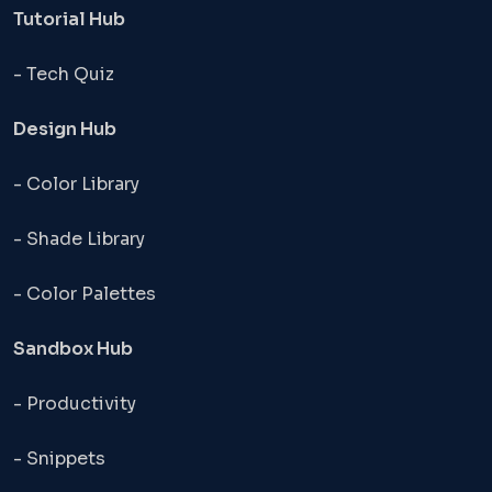
Tutorial Hub
- Tech Quiz
Design Hub
- Color Library
- Shade Library
- Color Palettes
Sandbox Hub
- Productivity
- Snippets