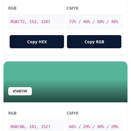
RGB
CMYK
RGB(72, 152, 128)
72% / 40% / 50% / 40%
Copy HEX
Copy RGB
#56B598
RGB
CMYK
RGB(86, 181, 152)
66% / 29% / 40% / 29%