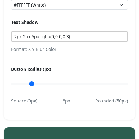
Text Shadow
Format: X Y Blur Color
Button Radius (px)
Square (0px)
8px
Rounded (50px)