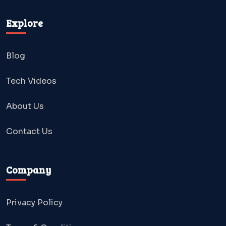
Explore
Blog
Tech Videos
About Us
Contact Us
Company
Privacy Policy