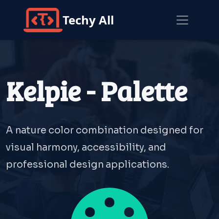
Techy All
Kelpie - Palette
A nature color combination designed for
visual harmony, accessibility, and
professional design applications.