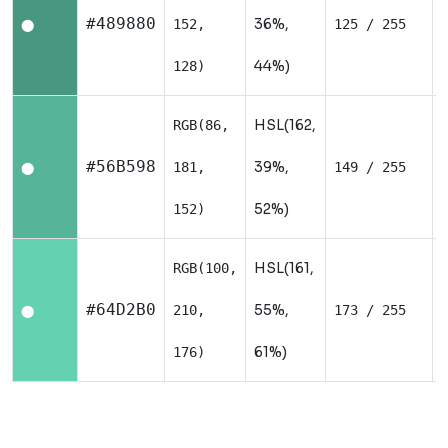
#489880
36%,
152,
125 / 255
⬤
44%)
128)
HSL(162,
RGB(86,
#56B598
39%,
181,
149 / 255
⬤
52%)
152)
HSL(161,
RGB(100,
#64D2B0
55%,
210,
173 / 255
⬤
61%)
176)