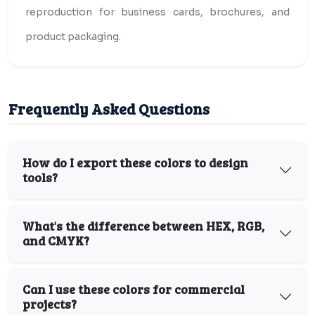
reproduction for business cards, brochures, and
product packaging.
Frequently Asked Questions
How do I export these colors to design
tools?
What's the difference between HEX, RGB,
and CMYK?
Can I use these colors for commercial
projects?