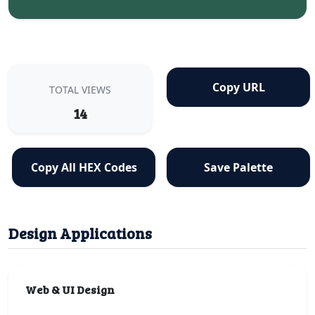
Copy URL
TOTAL VIEWS
14
Copy All HEX Codes
Save Palette
Design Applications
Web & UI Design