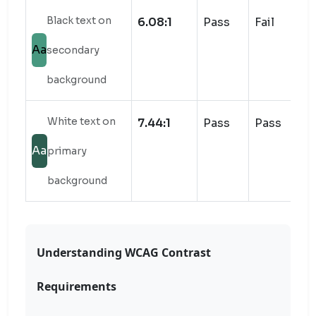
Black text on
6.08:1
Pass
Fail
Aa
secondary
background
White text on
7.44:1
Pass
Pass
Aa
primary
background
Understanding WCAG Contrast
Requirements