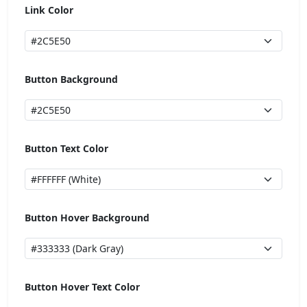
Link Color
Button Background
Button Text Color
Button Hover Background
Button Hover Text Color