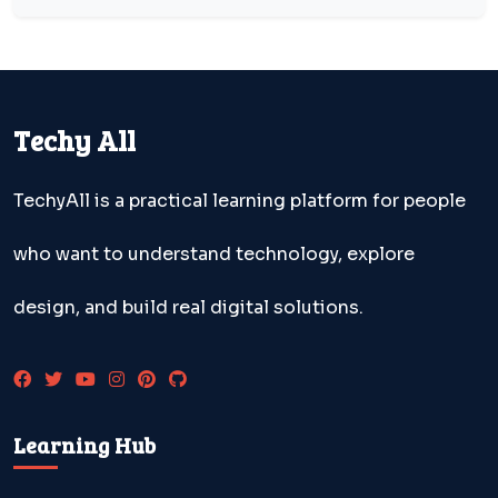
Techy All
TechyAll is a practical learning platform for people
who want to understand technology, explore
design, and build real digital solutions.
Learning Hub