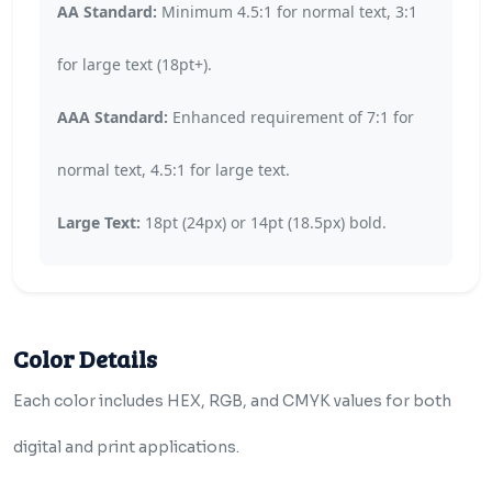
AA Standard:
Minimum 4.5:1 for normal text, 3:1
for large text (18pt+).
AAA Standard:
Enhanced requirement of 7:1 for
normal text, 4.5:1 for large text.
Large Text:
18pt (24px) or 14pt (18.5px) bold.
Color Details
Each color includes HEX, RGB, and CMYK values for both
digital and print applications.