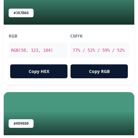
#3A7B68
RGB
CMYK
RGB(58, 123, 104)
77% / 52% / 59% / 52%
Copy HEX
Copy RGB
#489880