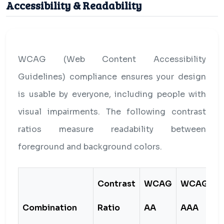
Accessibility & Readability
WCAG (Web Content Accessibility
Guidelines) compliance ensures your design
is usable by everyone, including people with
visual impairments. The following contrast
ratios measure readability between
foreground and background colors.
Contrast
WCAG
WCAG
Combination
Ratio
AA
AAA
S