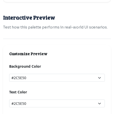
Interactive Preview
Test how this palette performs in real-world UI scenarios.
Customize Preview
Background Color
Text Color