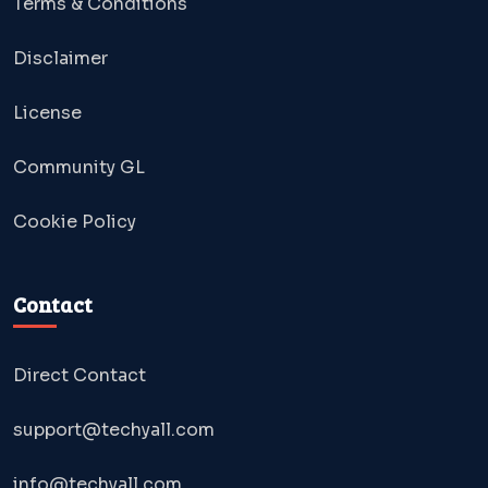
Terms & Conditions
Disclaimer
License
Community GL
Cookie Policy
Contact
Direct Contact
support@techyall.com
info@techyall.com