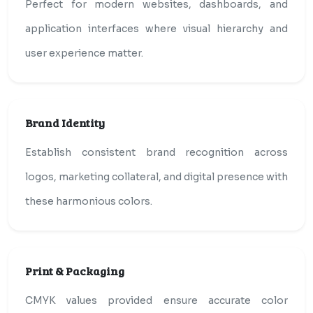
Perfect for modern websites, dashboards, and
application interfaces where visual hierarchy and
user experience matter.
Brand Identity
Establish consistent brand recognition across
logos, marketing collateral, and digital presence with
these harmonious colors.
Print & Packaging
CMYK values provided ensure accurate color