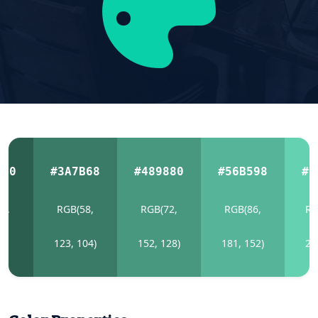
E50
#3A7B68
#489880
#56B598
#6
4,
RGB(58,
RGB(72,
RGB(86,
RG
0)
123, 104)
152, 128)
181, 152)
21