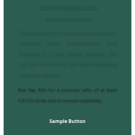
Live Preview Area
Secondary Heading
This sample text demonstrates how your
selected color combinations work
together in a real design context. You
can
test this link
to see how interactive
elements appear.
Pro Tip:
Aim for a contrast ratio of at least
4.5:1 for body text to ensure readability.
Sample Button