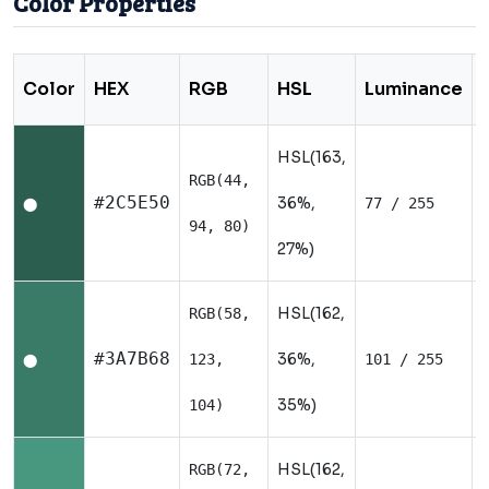
Color Properties
Color
HEX
RGB
HSL
Luminance
HSL(163,
RGB(44,
#2C5E50
36%,
77 / 255
⬤
94, 80)
27%)
HSL(162,
RGB(58,
#3A7B68
36%,
123,
101 / 255
⬤
35%)
104)
HSL(162,
RGB(72,