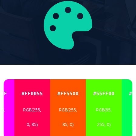
0FF
#FF0055
#FF5500
#55FF00
#0
55,
RGB(255,
RGB(255,
RGB(85,
R
5)
0, 85)
85, 0)
255, 0)
25