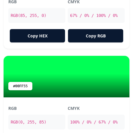
RGB
CMYK
RGB(85, 255, 0)
67% / 0% / 100% / 0%
Copy HEX
Copy RGB
#00FF55
RGB
CMYK
RGB(0, 255, 85)
100% / 0% / 67% / 0%