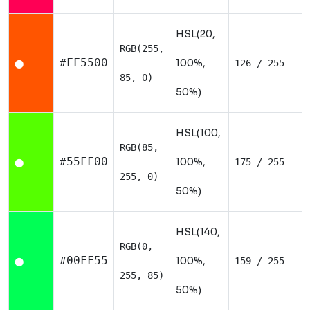
HSL(20,
RGB(255,
#FF5500
100%,
126 / 255
⬤
85, 0)
50%)
HSL(100,
RGB(85,
#55FF00
100%,
175 / 255
⬤
255, 0)
50%)
HSL(140,
RGB(0,
#00FF55
100%,
159 / 255
⬤
255, 85)
50%)