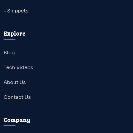
- Snippets
Explore
Blog
Tech Videos
About Us
Contact Us
Company