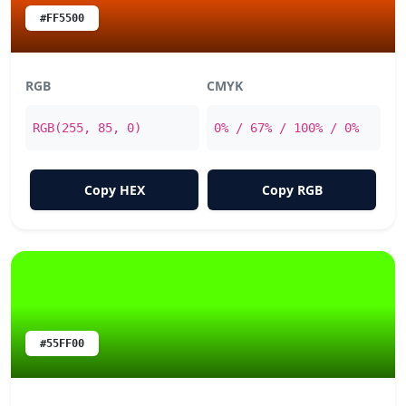
#FF5500
RGB
CMYK
RGB(255, 85, 0)
0% / 67% / 100% / 0%
Copy HEX
Copy RGB
#55FF00