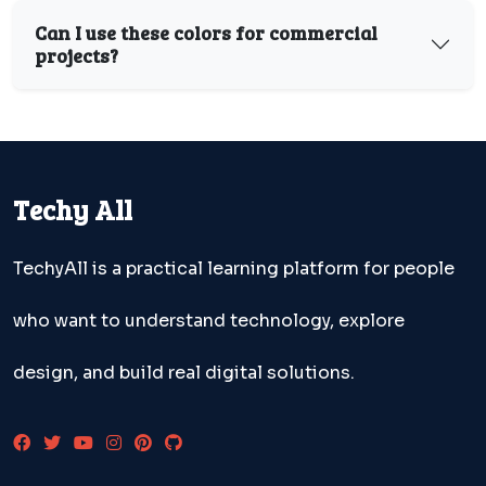
Can I use these colors for commercial
projects?
Techy All
TechyAll is a practical learning platform for people
who want to understand technology, explore
design, and build real digital solutions.