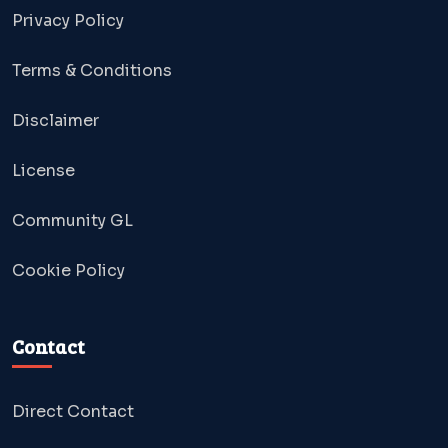
Privacy Policy
Terms & Conditions
Disclaimer
License
Community GL
Cookie Policy
Contact
Direct Contact