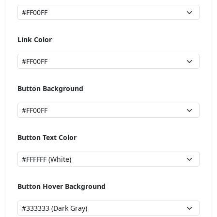
Link Color
Button Background
Button Text Color
Button Hover Background