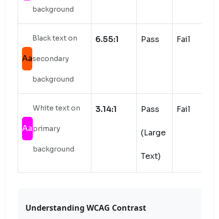
background
Black text on
6.55:1
Pass
Fail
Aa
secondary
background
White text on
3.14:1
Pass
Fail
Aa
primary
(Large
background
Text)
Understanding WCAG Contrast