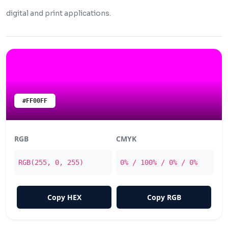
digital and print applications.
#FF00FF
RGB
CMYK
RGB(255, 0, 255)
0% / 100% / 0% / 0%
Copy HEX
Copy RGB