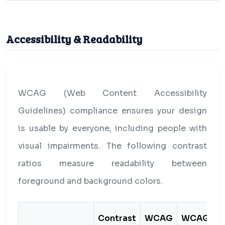
Accessibility & Readability
WCAG (Web Content Accessibility
Guidelines) compliance ensures your design
is usable by everyone, including people with
visual impairments. The following contrast
ratios measure readability between
foreground and background colors.
Contrast
WCAG
WCAG