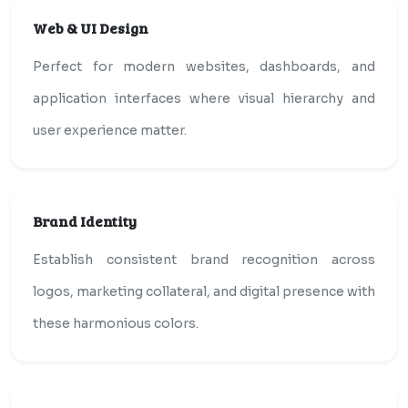
Web & UI Design
Perfect for modern websites, dashboards, and
application interfaces where visual hierarchy and
user experience matter.
Brand Identity
Establish consistent brand recognition across
logos, marketing collateral, and digital presence with
these harmonious colors.