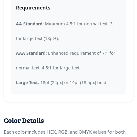
Requirements
AA Standard:
Minimum 4.5:1 for normal text, 3:1
for large text (18pt+).
AAA Standard:
Enhanced requirement of 7:1 for
normal text, 4.5:1 for large text.
Large Text:
18pt (24px) or 14pt (18.5px) bold.
Color Details
Each color includes HEX, RGB, and CMYK values for both