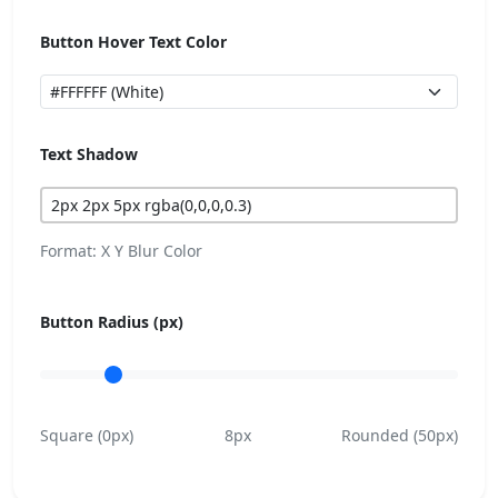
Button Hover Text Color
Text Shadow
Format: X Y Blur Color
Button Radius (px)
Square (0px)
8px
Rounded (50px)