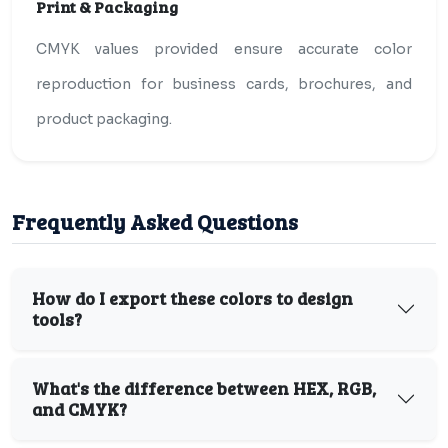
Print & Packaging
CMYK values provided ensure accurate color
reproduction for business cards, brochures, and
product packaging.
Frequently Asked Questions
How do I export these colors to design
tools?
What's the difference between HEX, RGB,
and CMYK?