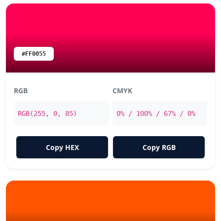
#FF0055
RGB
CMYK
RGB(255, 0, 85)
0% / 100% / 67% / 0%
Copy HEX
Copy RGB