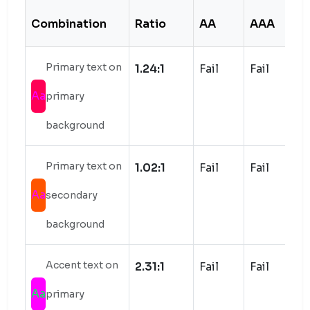
Combination
Ratio
AA
AAA
S
Primary text on
1.24:1
Fail
Fail
Aa
primary
background
Primary text on
1.02:1
Fail
Fail
Aa
secondary
background
Accent text on
2.31:1
Fail
Fail
Aa
primary