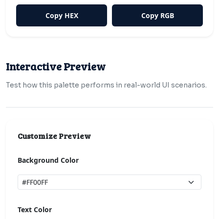
Copy HEX
Copy RGB
Interactive Preview
Test how this palette performs in real-world UI scenarios.
Customize Preview
Background Color
Text Color