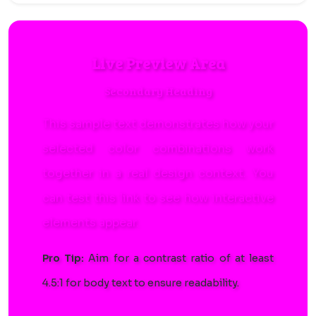
Live Preview Area
Secondary Heading
This sample text demonstrates how your
selected color combinations work
together in a real design context. You
can
test this link
to see how interactive
elements appear.
Pro Tip:
Aim for a contrast ratio of at least
4.5:1 for body text to ensure readability.