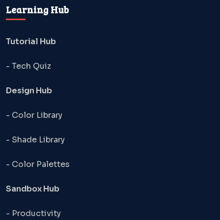
Learning Hub
Tutorial Hub
- Tech Quiz
Design Hub
- Color Library
- Shade Library
- Color Palettes
Sandbox Hub
- Productivity