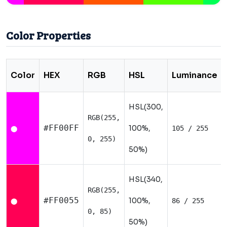
Color Properties
Color
HEX
RGB
HSL
Luminance
HSL(300,
RGB(255,
#FF00FF
100%,
105 / 255
⬤
0, 255)
50%)
HSL(340,
RGB(255,
#FF0055
100%,
86 / 255
⬤
0, 85)
50%)