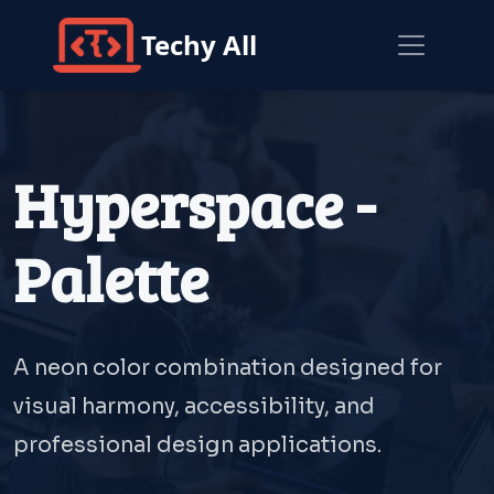
Techy All
Hyperspace -
Palette
A neon color combination designed for
visual harmony, accessibility, and
professional design applications.