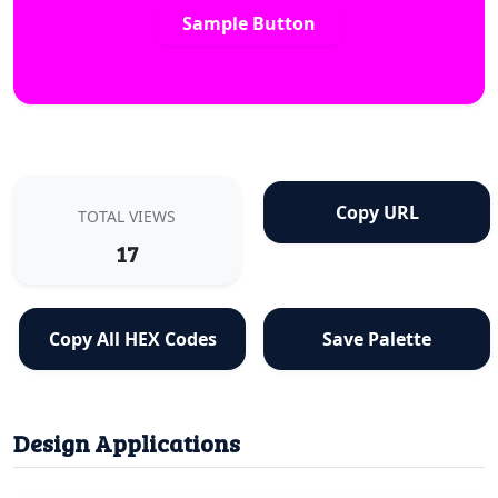
Sample Button
Copy URL
TOTAL VIEWS
17
Copy All HEX Codes
Save Palette
Design Applications