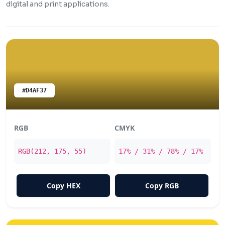
digital and print applications.
#D4AF37
RGB
CMYK
RGB(212, 175, 55)
17% / 31% / 78% / 17%
Copy HEX
Copy RGB