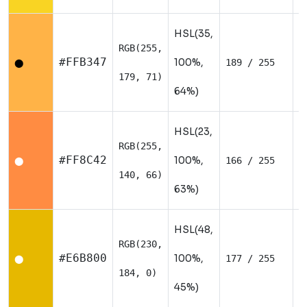
HSL(35,
RGB(255,
W
#FFB347
100%,
189 / 255
⬤
179, 71)
64%)
HSL(23,
RGB(255,
W
#FF8C42
100%,
166 / 255
⬤
140, 66)
63%)
HSL(48,
RGB(230,
W
#E6B800
100%,
177 / 255
⬤
184, 0)
45%)