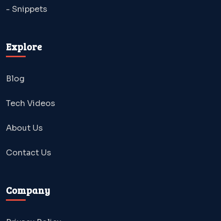
- Snippets
Explore
Blog
Tech Videos
About Us
Contact Us
Company