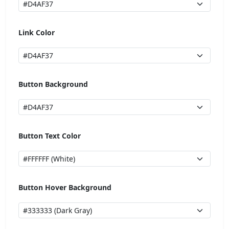
Link Color
Button Background
Button Text Color
Button Hover Background