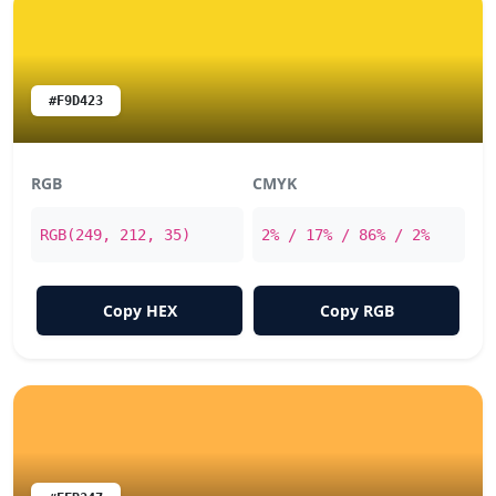
#F9D423
RGB
CMYK
RGB(249, 212, 35)
2% / 17% / 86% / 2%
Copy HEX
Copy RGB