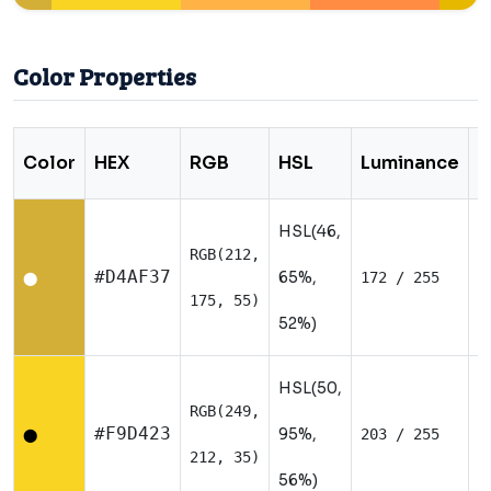
Color Properties
Color
HEX
RGB
HSL
Luminance
T
HSL(46,
RGB(212,
W
#D4AF37
65%,
172 / 255
⬤
175, 55)
52%)
HSL(50,
RGB(249,
W
#F9D423
95%,
203 / 255
⬤
212, 35)
56%)