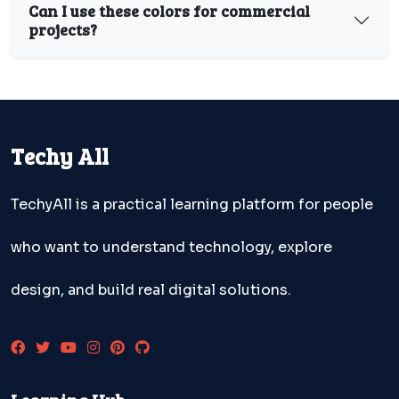
Can I use these colors for commercial
projects?
Techy All
TechyAll is a practical learning platform for people
who want to understand technology, explore
design, and build real digital solutions.