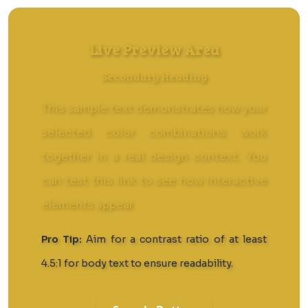
Live Preview Area
Secondary Heading
This sample text demonstrates how your
selected color combinations work
together in a real design context. You
can
test this link
to see how interactive
elements appear.
Pro Tip:
Aim for a contrast ratio of at least
4.5:1 for body text to ensure readability.