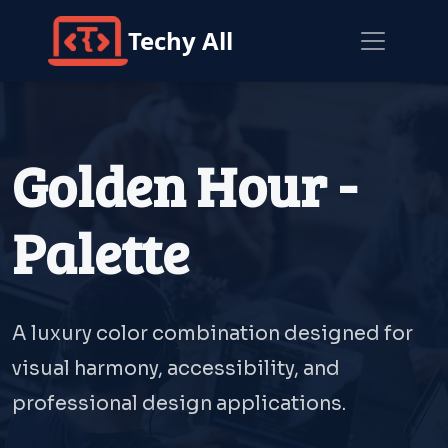
Techy All
Golden Hour -
Palette
A luxury color combination designed for
visual harmony, accessibility, and
professional design applications.