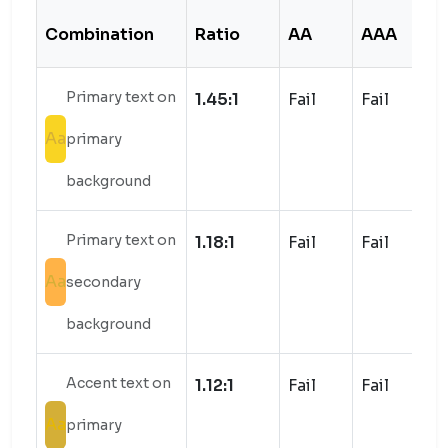
Combination
Ratio
AA
AAA
S
Primary text on
1.45:1
Fail
Fail
Aa
primary
background
Primary text on
1.18:1
Fail
Fail
Aa
secondary
background
Accent text on
1.12:1
Fail
Fail
Aa
primary