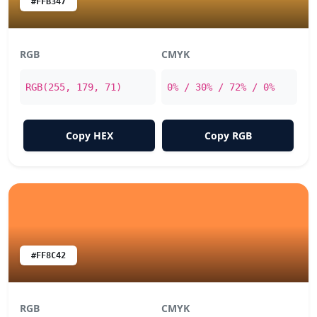
#FFB347
RGB
CMYK
RGB(255, 179, 71)
0% / 30% / 72% / 0%
Copy HEX
Copy RGB
#FF8C42
RGB
CMYK