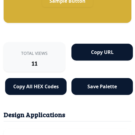
Sample Button
Copy URL
TOTAL VIEWS
11
Copy All HEX Codes
Save Palette
Design Applications