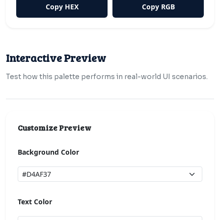
Copy HEX
Copy RGB
Interactive Preview
Test how this palette performs in real-world UI scenarios.
Customize Preview
Background Color
Text Color