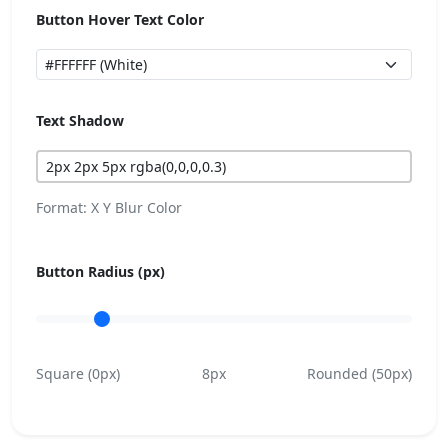
Button Hover Text Color
Text Shadow
Format: X Y Blur Color
Button Radius (px)
Square (0px)
8px
Rounded (50px)