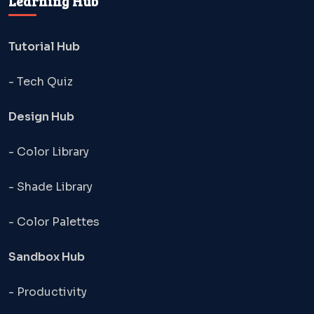
Learning Hub
Tutorial Hub
- Tech Quiz
Design Hub
- Color Library
- Shade Library
- Color Palettes
Sandbox Hub
- Productivity