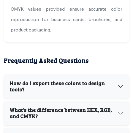
CMYK values provided ensure accurate color
reproduction for business cards, brochures, and
product packaging.
Frequently Asked Questions
How do I export these colors to design
tools?
What's the difference between HEX, RGB,
and CMYK?