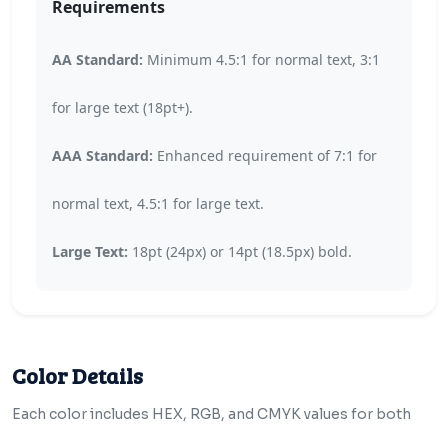
Requirements
AA Standard:
Minimum 4.5:1 for normal text, 3:1
for large text (18pt+).
AAA Standard:
Enhanced requirement of 7:1 for
normal text, 4.5:1 for large text.
Large Text:
18pt (24px) or 14pt (18.5px) bold.
Color Details
Each color includes HEX, RGB, and CMYK values for both