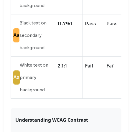
background
Black text on
11.79:1
Pass
Pass
Aa
secondary
background
White text on
2.1:1
Fail
Fail
Aa
primary
background
Understanding WCAG Contrast