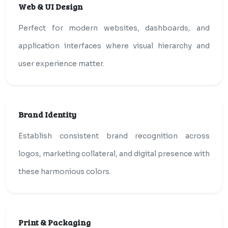
Web & UI Design
Perfect for modern websites, dashboards, and
application interfaces where visual hierarchy and
user experience matter.
Brand Identity
Establish consistent brand recognition across
logos, marketing collateral, and digital presence with
these harmonious colors.
Print & Packaging