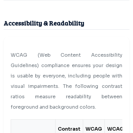
Accessibility & Readability
WCAG (Web Content Accessibility
Guidelines) compliance ensures your design
is usable by everyone, including people with
visual impairments. The following contrast
ratios measure readability between
foreground and background colors.
Contrast
WCAG
WCAG