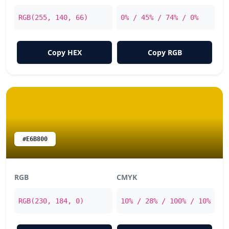
RGB(255, 140, 66)
0% / 45% / 74% / 0%
Copy HEX
Copy RGB
#E6B800
RGB
CMYK
RGB(230, 184, 0)
10% / 28% / 100% / 10%