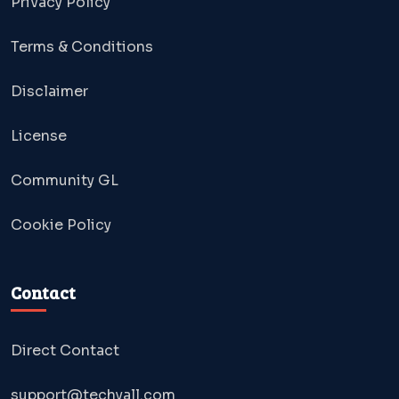
Privacy Policy
Terms & Conditions
Disclaimer
License
Community GL
Cookie Policy
Contact
Direct Contact
support@techyall.com