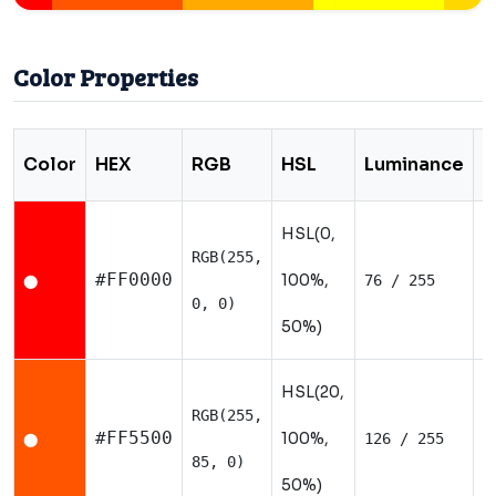
Color Properties
Color
HEX
RGB
HSL
Luminance
T
HSL(0,
RGB(255,
W
#FF0000
100%,
76 / 255
⬤
0, 0)
50%)
HSL(20,
RGB(255,
W
#FF5500
100%,
126 / 255
⬤
85, 0)
50%)