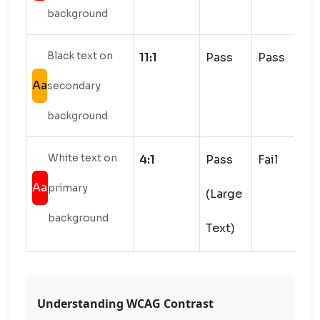
background
Black text on
11:1
Pass
Pass
Aa
secondary
background
White text on
4:1
Pass
Fail
Aa
primary
(Large
background
Text)
Understanding WCAG Contrast