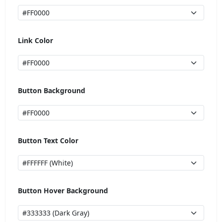
Link Color
Button Background
Button Text Color
Button Hover Background