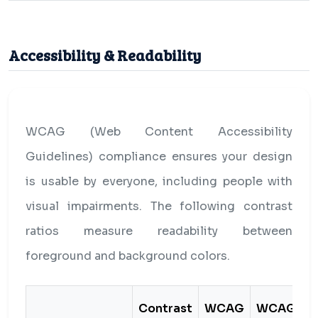
Accessibility & Readability
WCAG (Web Content Accessibility
Guidelines) compliance ensures your design
is usable by everyone, including people with
visual impairments. The following contrast
ratios measure readability between
foreground and background colors.
Contrast
WCAG
WCAG