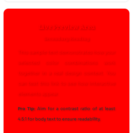
Live Preview Area
Secondary Heading
This sample text demonstrates how your
selected color combinations work
together in a real design context. You
can
test this link
to see how interactive
elements appear.
Pro Tip:
Aim for a contrast ratio of at least
4.5:1 for body text to ensure readability.