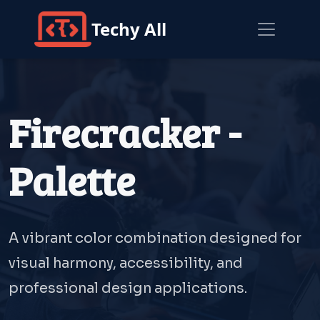
Techy All
Firecracker -
Palette
A vibrant color combination designed for
visual harmony, accessibility, and
professional design applications.