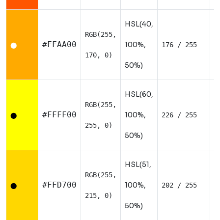
HSL(40,
RGB(255,
W
#FFAA00
100%,
176 / 255
⬤
170, 0)
50%)
HSL(60,
RGB(255,
W
#FFFF00
100%,
226 / 255
⬤
255, 0)
50%)
HSL(51,
RGB(255,
W
#FFD700
100%,
202 / 255
⬤
215, 0)
50%)