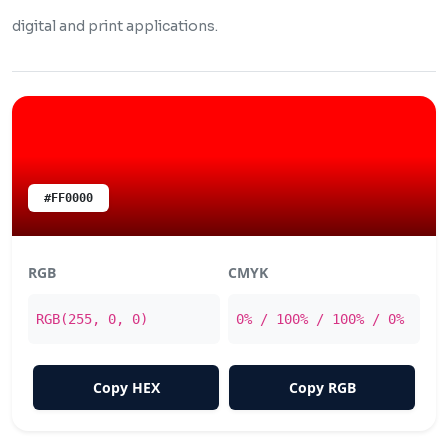
digital and print applications.
#FF0000
RGB
CMYK
RGB(255, 0, 0)
0% / 100% / 100% / 0%
Copy HEX
Copy RGB