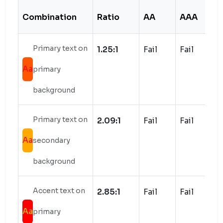
Combination
Ratio
AA
AAA
S
Primary text on
1.25:1
Fail
Fail
Aa
primary
background
Primary text on
2.09:1
Fail
Fail
Aa
secondary
background
Accent text on
2.85:1
Fail
Fail
Aa
primary