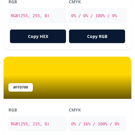
RGB
CMYK
RGB(255, 255, 0)
0% / 0% / 100% / 0%
Copy HEX
Copy RGB
#FFD700
RGB
CMYK
RGB(255, 215, 0)
0% / 16% / 100% / 0%