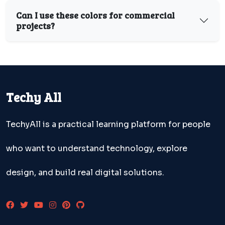
Can I use these colors for commercial
projects?
Techy All
TechyAll is a practical learning platform for people
who want to understand technology, explore
design, and build real digital solutions.