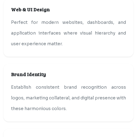
Web & UI Design
Perfect for modern websites, dashboards, and
application interfaces where visual hierarchy and
user experience matter.
Brand Identity
Establish consistent brand recognition across
logos, marketing collateral, and digital presence with
these harmonious colors.