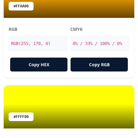
#FFAA00
RGB
CMYK
RGB(255, 170, 0)
0% / 33% / 100% / 0%
Copy HEX
Copy RGB
#FFFF00