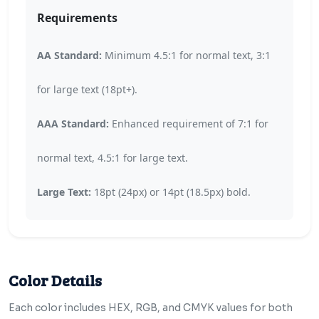
Requirements
AA Standard:
Minimum 4.5:1 for normal text, 3:1
for large text (18pt+).
AAA Standard:
Enhanced requirement of 7:1 for
normal text, 4.5:1 for large text.
Large Text:
18pt (24px) or 14pt (18.5px) bold.
Color Details
Each color includes HEX, RGB, and CMYK values for both