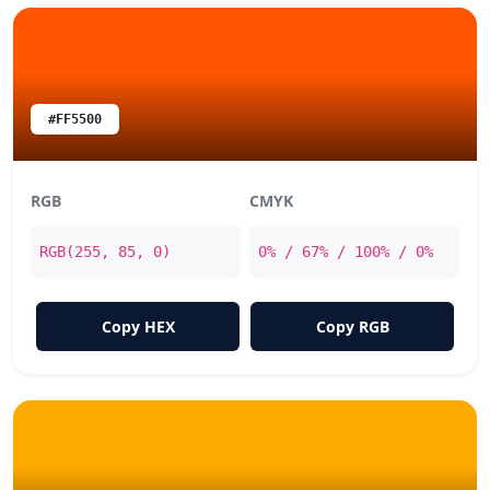
#FF5500
RGB
CMYK
RGB(255, 85, 0)
0% / 67% / 100% / 0%
Copy HEX
Copy RGB