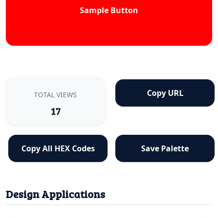
Sample Button
Copy URL
TOTAL VIEWS
17
Copy All HEX Codes
Save Palette
Design Applications