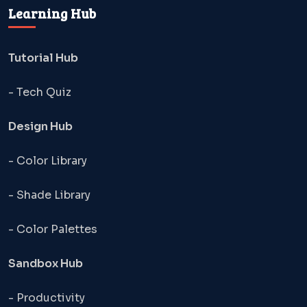
Learning Hub
Tutorial Hub
- Tech Quiz
Design Hub
- Color Library
- Shade Library
- Color Palettes
Sandbox Hub
- Productivity