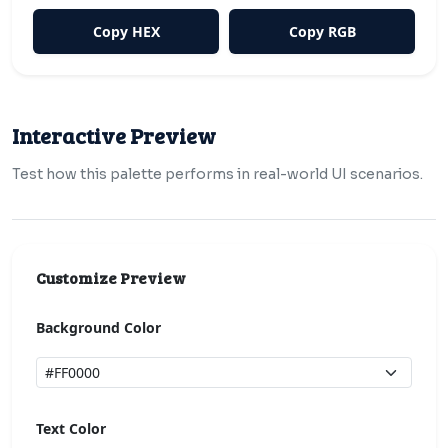
Copy HEX
Copy RGB
Interactive Preview
Test how this palette performs in real-world UI scenarios.
Customize Preview
Background Color
Text Color