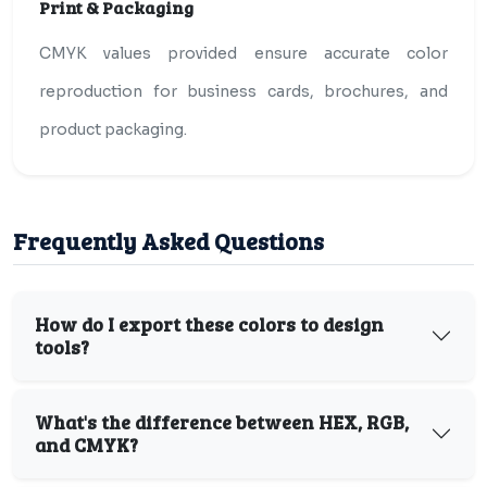
Print & Packaging
CMYK values provided ensure accurate color
reproduction for business cards, brochures, and
product packaging.
Frequently Asked Questions
How do I export these colors to design
tools?
What's the difference between HEX, RGB,
and CMYK?