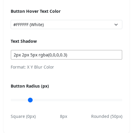
Button Hover Text Color
Text Shadow
Format: X Y Blur Color
Button Radius (px)
Square (0px)
8px
Rounded (50px)