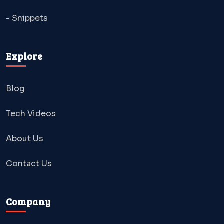
- Snippets
Explore
Blog
Tech Videos
About Us
Contact Us
Company