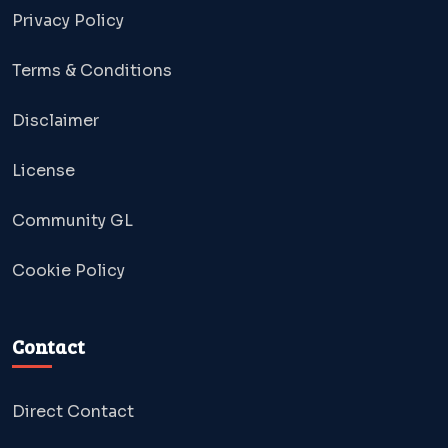
Privacy Policy
Terms & Conditions
Disclaimer
License
Community GL
Cookie Policy
Contact
Direct Contact