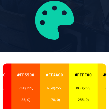
000
#FF5500
#FFAA00
#FFFF00
#F
55,
RGB(255,
RGB(255,
RGB(255,
RG
)
85, 0)
170, 0)
255, 0)
2