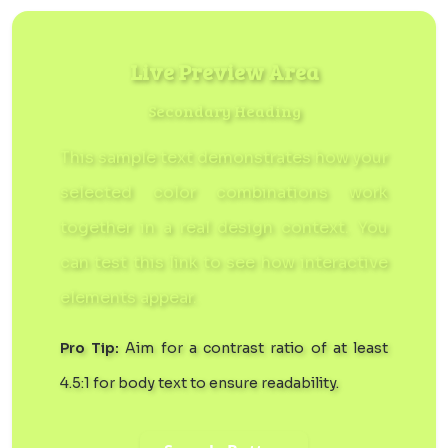
Live Preview Area
Secondary Heading
This sample text demonstrates how your
selected color combinations work
together in a real design context. You
can
test this link
to see how interactive
elements appear.
Pro Tip:
Aim for a contrast ratio of at least
4.5:1 for body text to ensure readability.