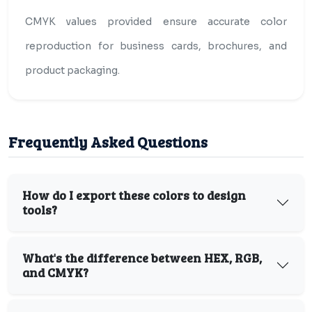
CMYK values provided ensure accurate color
reproduction for business cards, brochures, and
product packaging.
Frequently Asked Questions
How do I export these colors to design
tools?
What's the difference between HEX, RGB,
and CMYK?