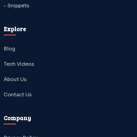
- Snippets
Explore
Blog
Tech Videos
About Us
Contact Us
Company