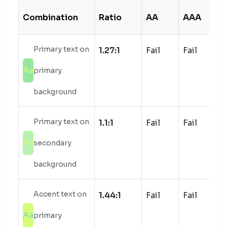
Combination
Ratio
AA
AAA
S
Primary text on
1.27:1
Fail
Fail
Aa
primary
background
Primary text on
1.1:1
Fail
Fail
Aa
secondary
background
Accent text on
1.44:1
Fail
Fail
Aa
primary