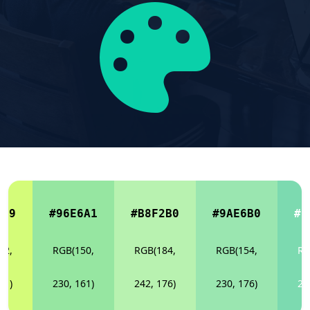
C79
#96E6A1
#B8F2B0
#9AE6B0
#7
12,
RGB(150,
RGB(184,
RGB(154,
RG
21)
230, 161)
242, 176)
230, 176)
21