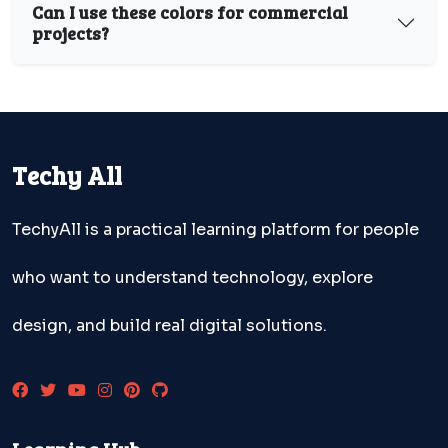
Can I use these colors for commercial
projects?
Techy All
TechyAll is a practical learning platform for people
who want to understand technology, explore
design, and build real digital solutions.