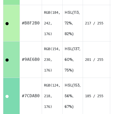
HSL(113,
RGB(184,
#B8F2B0
72%,
242,
217 / 255
⬤
82%)
176)
HSL(137,
RGB(154,
#9AE6B0
60%,
230,
201 / 255
⬤
75%)
176)
HSL(153,
RGB(124,
#7CDAB0
56%,
218,
185 / 255
⬤
67%)
176)