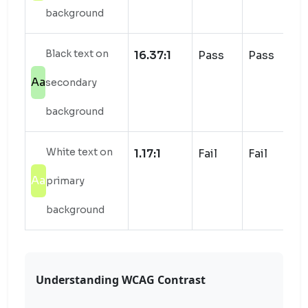
background
Black text on
16.37:1
Pass
Pass
Aa
secondary
background
White text on
1.17:1
Fail
Fail
Aa
primary
background
Understanding WCAG Contrast