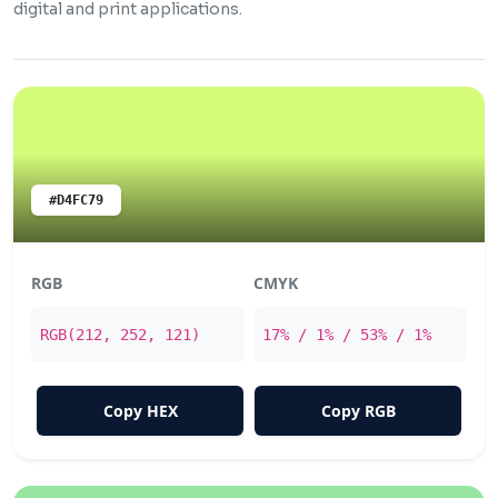
digital and print applications.
#D4FC79
RGB
CMYK
RGB(212, 252, 121)
17% / 1% / 53% / 1%
Copy HEX
Copy RGB