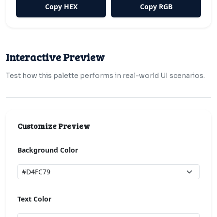
Copy HEX
Copy RGB
Interactive Preview
Test how this palette performs in real-world UI scenarios.
Customize Preview
Background Color
Text Color