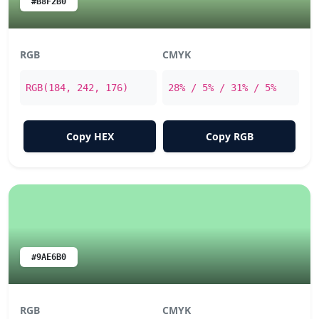
#B8F2B0
RGB
CMYK
RGB(184, 242, 176)
28% / 5% / 31% / 5%
Copy HEX
Copy RGB
#9AE6B0
RGB
CMYK