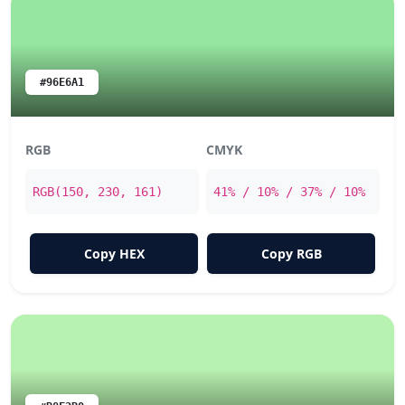
#96E6A1
RGB
CMYK
RGB(150, 230, 161)
41% / 10% / 37% / 10%
Copy HEX
Copy RGB