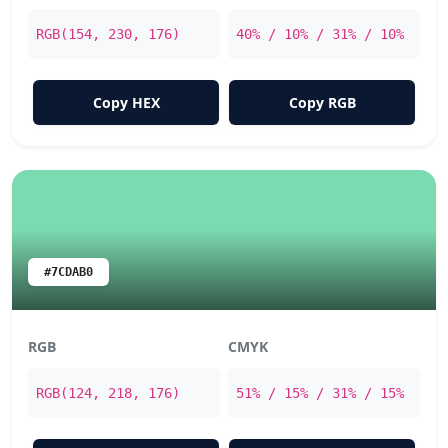
RGB(154, 230, 176)
40% / 10% / 31% / 10%
Copy HEX
Copy RGB
#7CDAB0
RGB
CMYK
RGB(124, 218, 176)
51% / 15% / 31% / 15%