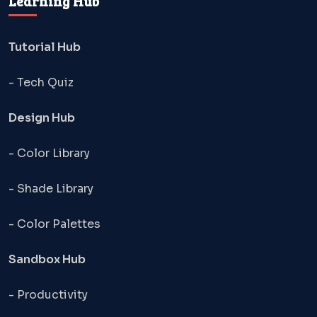
Learning Hub
Tutorial Hub
- Tech Quiz
Design Hub
- Color Library
- Shade Library
- Color Palettes
Sandbox Hub
- Productivity