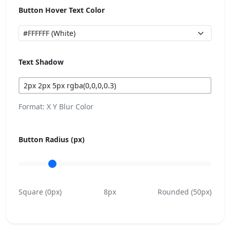
Button Hover Text Color
Text Shadow
Format: X Y Blur Color
Button Radius (px)
Square (0px)
8px
Rounded (50px)