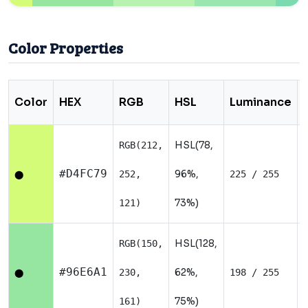
Color Properties
Color
HEX
RGB
HSL
Luminance
HSL(78,
RGB(212,
#D4FC79
96%,
252,
225 / 255
⬤
73%)
121)
HSL(128,
RGB(150,
#96E6A1
62%,
230,
198 / 255
⬤
75%)
161)