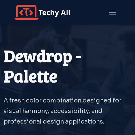
Techy All
Dewdrop -
Palette
A fresh color combination designed for
visual harmony, accessibility, and
professional design applications.