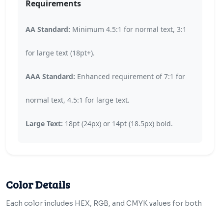
Requirements
AA Standard:
Minimum 4.5:1 for normal text, 3:1
for large text (18pt+).
AAA Standard:
Enhanced requirement of 7:1 for
normal text, 4.5:1 for large text.
Large Text:
18pt (24px) or 14pt (18.5px) bold.
Color Details
Each color includes HEX, RGB, and CMYK values for both