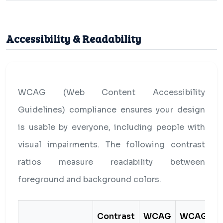
Accessibility & Readability
WCAG (Web Content Accessibility
Guidelines) compliance ensures your design
is usable by everyone, including people with
visual impairments. The following contrast
ratios measure readability between
foreground and background colors.
Contrast
WCAG
WCAG