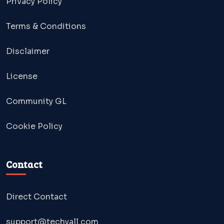
Privacy Policy
Terms & Conditions
Disclaimer
License
Community GL
Cookie Policy
Contact
Direct Contact
support@techyall.com