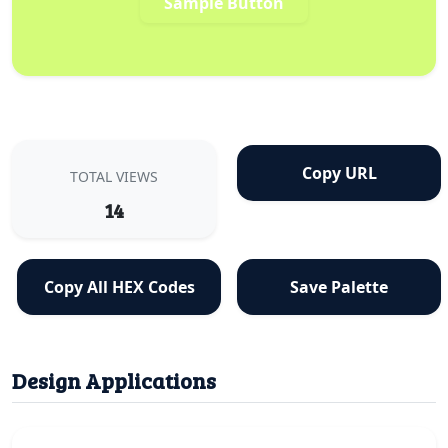
Sample Button
Copy URL
TOTAL VIEWS
14
Copy All HEX Codes
Save Palette
Design Applications