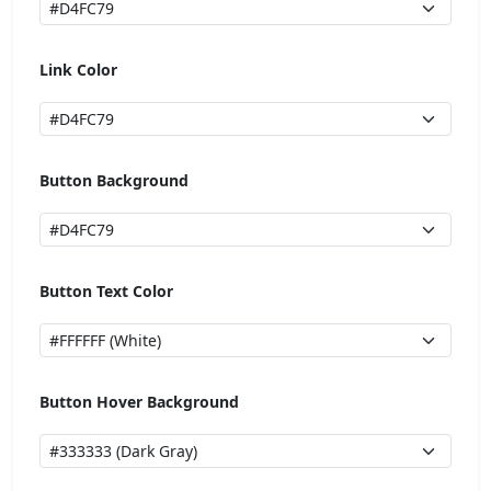
Link Color
Button Background
Button Text Color
Button Hover Background