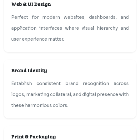
Web & UI Design
Perfect for modern websites, dashboards, and
application interfaces where visual hierarchy and
user experience matter.
Brand Identity
Establish consistent brand recognition across
logos, marketing collateral, and digital presence with
these harmonious colors.
Print & Packaging