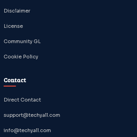
Disclaimer
License
Community GL
Cookie Policy
Contact
Direct Contact
support@techyall.com
info@techyall.com