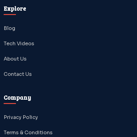
Explore
Blog
Tech Videos
About Us
Contact Us
Company
Privacy Policy
Terms & Conditions