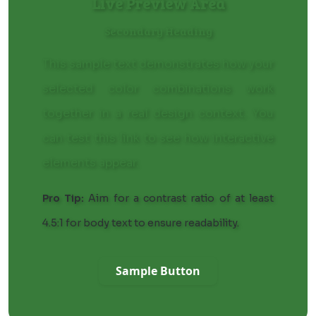
Live Preview Area
Secondary Heading
This sample text demonstrates how your
selected color combinations work
together in a real design context. You
can
test this link
to see how interactive
elements appear.
Pro Tip:
Aim for a contrast ratio of at least
4.5:1 for body text to ensure readability.
Sample Button