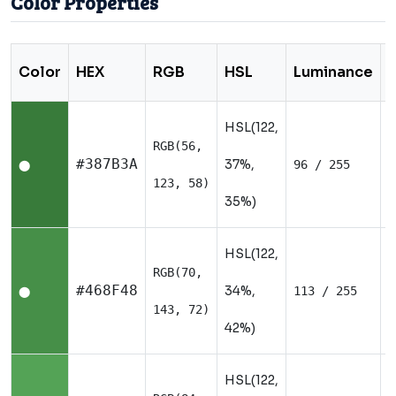
Color Properties
Color
HEX
RGB
HSL
Luminance
HSL(122,
RGB(56,
N
#387B3A
37%,
96 / 255
⬤
123, 58)
35%)
HSL(122,
RGB(70,
N
#468F48
34%,
113 / 255
⬤
143, 72)
42%)
HSL(122,