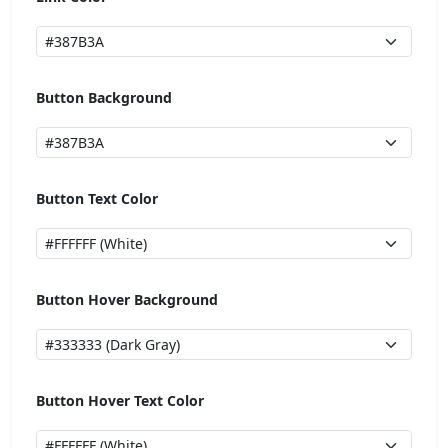
Button Background
Button Text Color
Button Hover Background
Button Hover Text Color