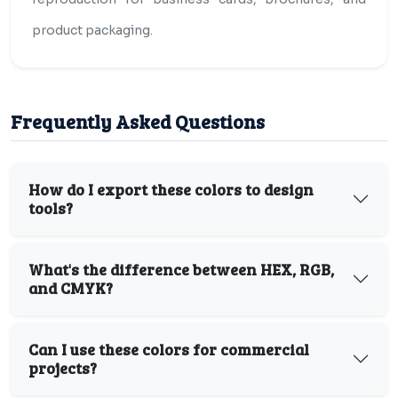
product packaging.
Frequently Asked Questions
How do I export these colors to design
tools?
What's the difference between HEX, RGB,
and CMYK?
Can I use these colors for commercial
projects?