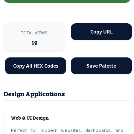
Copy URL
TOTAL VIEWS
19
Copy All HEX Codes
Save Palette
Design Applications
Web & UI Design
Perfect for modern websites, dashboards, and