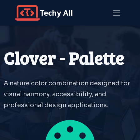
Techy All
Clover - Palette
A nature color combination designed for
visual harmony, accessibility, and
professional design applications.