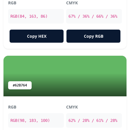
RGB
CMYK
RGB(84, 163, 86)
67% / 36% / 66% / 36%
Copy HEX
Copy RGB
#62B764
RGB
CMYK
RGB(98, 183, 100)
62% / 28% / 61% / 28%