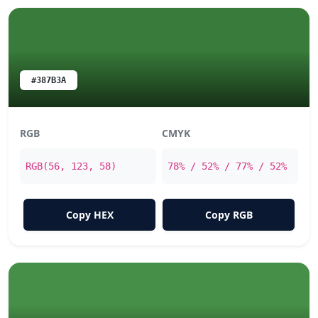
#387B3A
RGB
CMYK
RGB(56, 123, 58)
78% / 52% / 77% / 52%
Copy HEX
Copy RGB