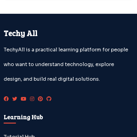
Techy All
TechyAll is a practical learning platform for people
who want to understand technology, explore
design, and build real digital solutions.
Learning Hub
Tutorial Hub