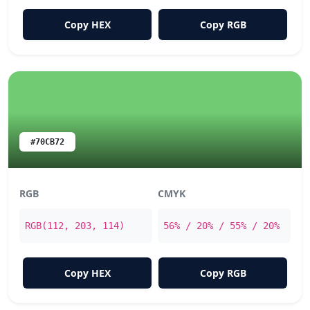
Copy HEX
Copy RGB
#70CB72
RGB
CMYK
RGB(112, 203, 114)
56% / 20% / 55% / 20%
Copy HEX
Copy RGB