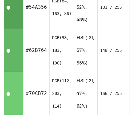
RGB(84,
N
#54A356
32%,
131 / 255
⬤
163, 86)
48%)
HSL(121,
RGB(98,
N
#62B764
37%,
183,
148 / 255
⬤
55%)
100)
HSL(121,
RGB(112,
N
#70CB72
47%,
203,
166 / 255
⬤
62%)
114)