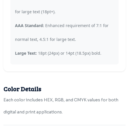
for large text (18pt+).
AAA Standard:
Enhanced requirement of 7:1 for
normal text, 4.5:1 for large text.
Large Text:
18pt (24px) or 14pt (18.5px) bold.
Color Details
Each color includes HEX, RGB, and CMYK values for both
digital and print applications.