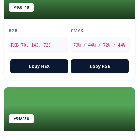
#468F48
RGB
CMYK
RGB(70, 143, 72)
73% / 44% / 72% / 44%
Copy HEX
Copy RGB
#54A356