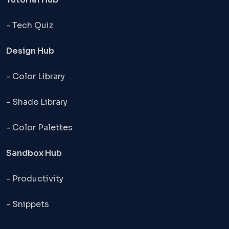
- Tech Quiz
Design Hub
- Color Library
- Shade Library
- Color Palettes
Sandbox Hub
- Productivity
- Snippets