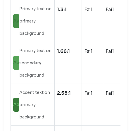
Primary text on
1.3:1
Fail
Fail
Aa
primary
background
Primary text on
1.66:1
Fail
Fail
Aa
secondary
background
Accent text on
2.58:1
Fail
Fail
Aa
primary
background