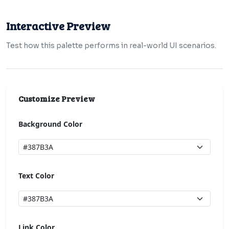
Interactive Preview
Test how this palette performs in real-world UI scenarios.
Customize Preview
Background Color
Text Color
Link Color