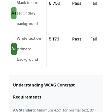
Black text on
6.75:1
Pass
Fail
Aa
secondary
background
White text on
5.17:1
Pass
Fail
Aa
primary
background
Understanding WCAG Contrast
Requirements
AA Standard:
Minimum 4.5:1 for normal text, 3:1