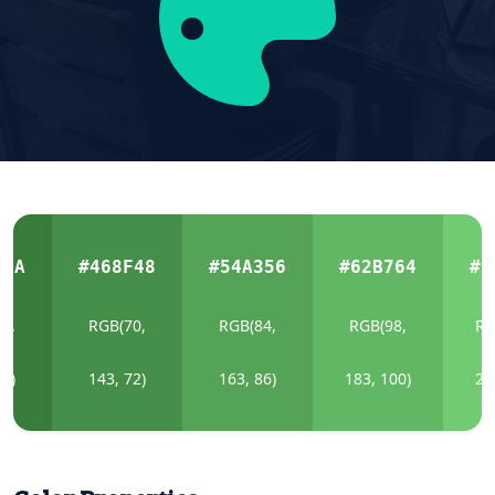
B3A
#468F48
#54A356
#62B764
#7
6,
RGB(70,
RGB(84,
RGB(98,
RG
58)
143, 72)
163, 86)
183, 100)
20