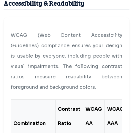
Accessibility & Readability
WCAG (Web Content Accessibility
Guidelines) compliance ensures your design
is usable by everyone, including people with
visual impairments. The following contrast
ratios measure readability between
foreground and background colors.
Contrast
WCAG
WCAG
Combination
Ratio
AA
AAA
S