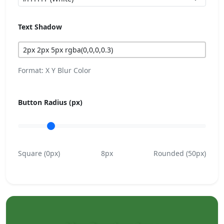
Text Shadow
Format: X Y Blur Color
Button Radius (px)
Square (0px)
8px
Rounded (50px)