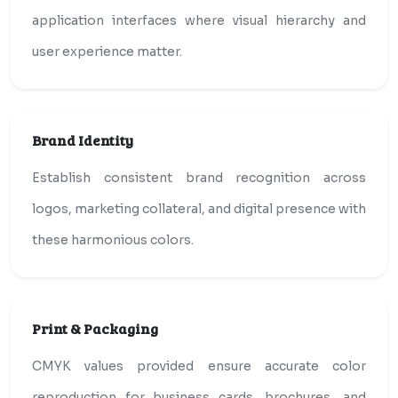
application interfaces where visual hierarchy and
user experience matter.
Brand Identity
Establish consistent brand recognition across
logos, marketing collateral, and digital presence with
these harmonious colors.
Print & Packaging
CMYK values provided ensure accurate color
reproduction for business cards, brochures, and