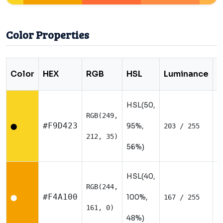
Color Properties
Color
HEX
RGB
HSL
Luminance
T
HSL(50,
RGB(249,
W
#F9D423
95%,
203 / 255
⬤
212, 35)
56%)
HSL(40,
RGB(244,
W
#F4A100
100%,
167 / 255
⬤
161, 0)
48%)