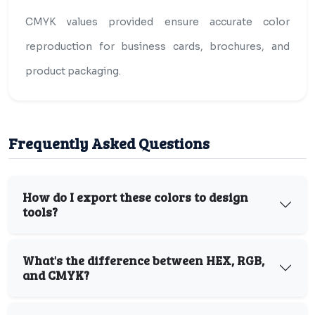
CMYK values provided ensure accurate color
reproduction for business cards, brochures, and
product packaging.
Frequently Asked Questions
How do I export these colors to design
tools?
What's the difference between HEX, RGB,
and CMYK?