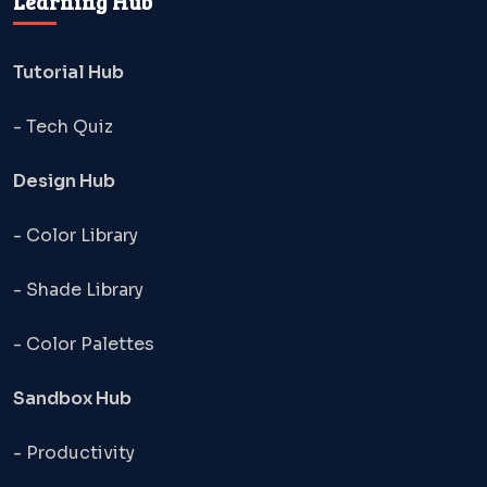
Learning Hub
Tutorial Hub
- Tech Quiz
Design Hub
- Color Library
- Shade Library
- Color Palettes
Sandbox Hub
- Productivity