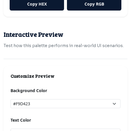
Copy HEX
Copy RGB
Interactive Preview
Test how this palette performs in real-world UI scenarios.
Customize Preview
Background Color
Text Color