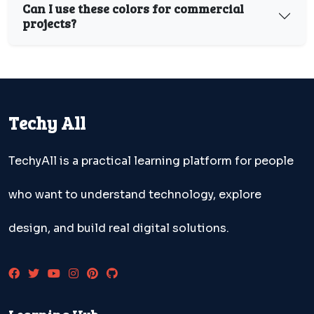
Can I use these colors for commercial
projects?
Techy All
TechyAll is a practical learning platform for people
who want to understand technology, explore
design, and build real digital solutions.