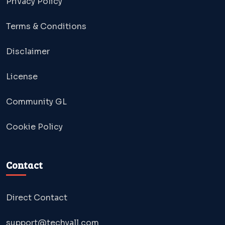
Privacy Policy
Terms & Conditions
Disclaimer
License
Community GL
Cookie Policy
Contact
Direct Contact
support@techyall.com