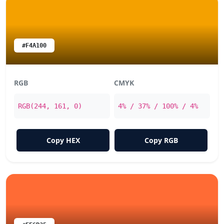
#F4A100
RGB
CMYK
RGB(244, 161, 0)
4% / 37% / 100% / 4%
Copy HEX
Copy RGB