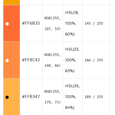
HSL(16,
RGB(255,
W
#FF6B35
100%,
145 / 255
⬤
107, 53)
60%)
HSL(23,
RGB(255,
W
#FF8C42
100%,
166 / 255
⬤
140, 66)
63%)
HSL(35,
RGB(255,
W
#FFB347
100%,
189 / 255
⬤
179, 71)
64%)