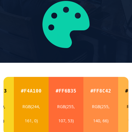
423
#F4A100
#FF6B35
#FF8C42
#F
49,
RGB(244,
RGB(255,
RGB(255,
RG
35)
161, 0)
107, 53)
140, 66)
17