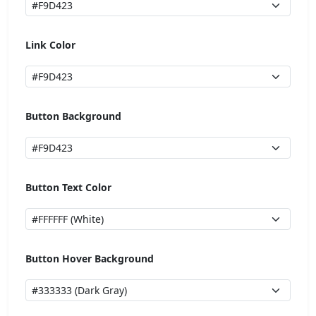
Link Color
Button Background
Button Text Color
Button Hover Background