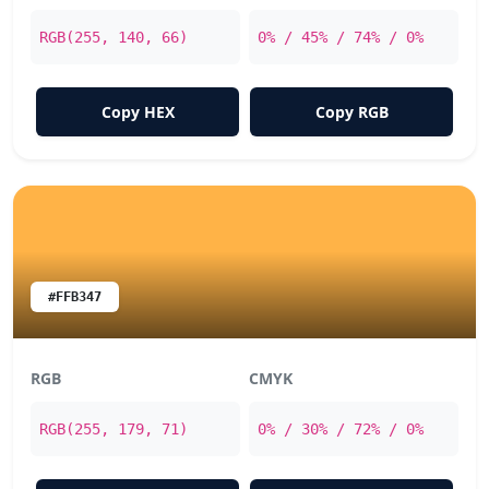
RGB(255, 140, 66)
0% / 45% / 74% / 0%
Copy HEX
Copy RGB
#FFB347
RGB
CMYK
RGB(255, 179, 71)
0% / 30% / 72% / 0%