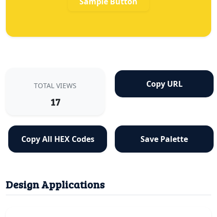
Sample Button
Copy URL
TOTAL VIEWS
17
Copy All HEX Codes
Save Palette
Design Applications