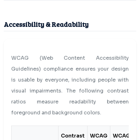
Accessibility & Readability
WCAG (Web Content Accessibility
Guidelines) compliance ensures your design
is usable by everyone, including people with
visual impairments. The following contrast
ratios measure readability between
foreground and background colors.
Contrast
WCAG
WCAG