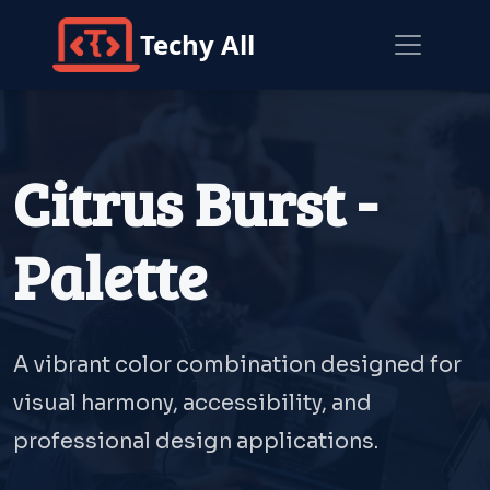
Techy All
Citrus Burst -
Palette
A vibrant color combination designed for
visual harmony, accessibility, and
professional design applications.