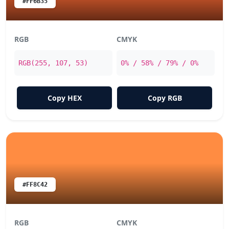
#FF6B35
RGB
CMYK
RGB(255, 107, 53)
0% / 58% / 79% / 0%
Copy HEX
Copy RGB
#FF8C42
RGB
CMYK