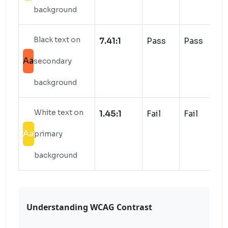
background
Black text on
7.41:1
Pass
Pass
Aa
secondary
background
White text on
1.45:1
Fail
Fail
Aa
primary
background
Understanding WCAG Contrast