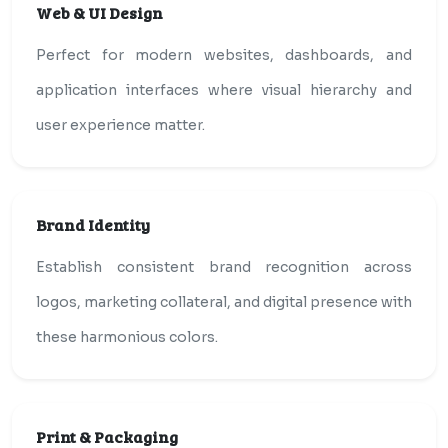
Web & UI Design
Perfect for modern websites, dashboards, and
application interfaces where visual hierarchy and
user experience matter.
Brand Identity
Establish consistent brand recognition across
logos, marketing collateral, and digital presence with
these harmonious colors.
Print & Packaging