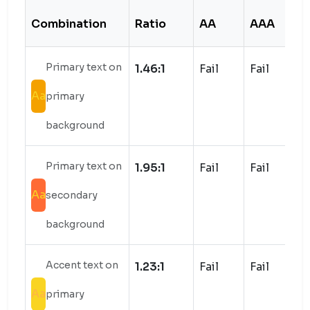
Combination
Ratio
AA
AAA
S
Primary text on
1.46:1
Fail
Fail
Aa
primary
background
Primary text on
1.95:1
Fail
Fail
Aa
secondary
background
Accent text on
1.23:1
Fail
Fail
Aa
primary