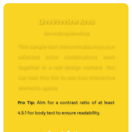
Live Preview Area
Secondary Heading
This sample text demonstrates how your
selected color combinations work
together in a real design context. You
can
test this link
to see how interactive
elements appear.
Pro Tip:
Aim for a contrast ratio of at least
4.5:1 for body text to ensure readability.