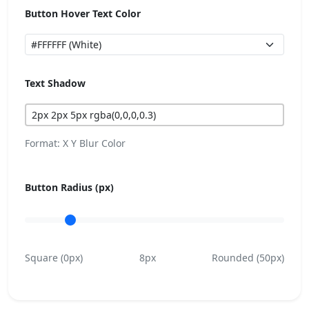
Button Hover Text Color
Text Shadow
Format: X Y Blur Color
Button Radius (px)
Square (0px)
8px
Rounded (50px)