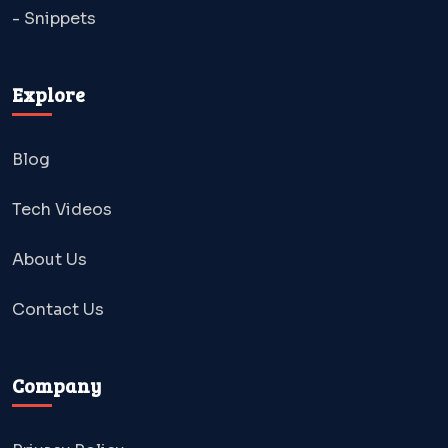
- Snippets
Explore
Blog
Tech Videos
About Us
Contact Us
Company