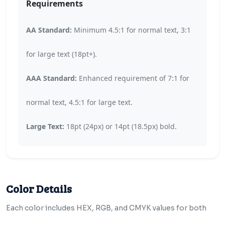
Requirements
AA Standard:
Minimum 4.5:1 for normal text, 3:1
for large text (18pt+).
AAA Standard:
Enhanced requirement of 7:1 for
normal text, 4.5:1 for large text.
Large Text:
18pt (24px) or 14pt (18.5px) bold.
Color Details
Each color includes HEX, RGB, and CMYK values for both