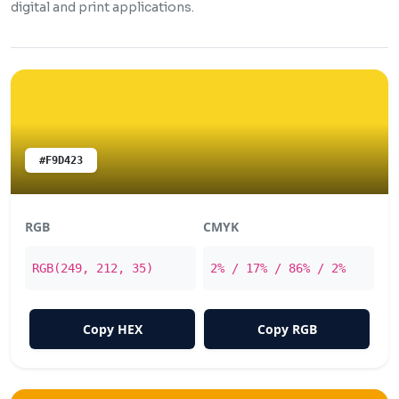
digital and print applications.
#F9D423
RGB
CMYK
RGB(249, 212, 35)
2% / 17% / 86% / 2%
Copy HEX
Copy RGB