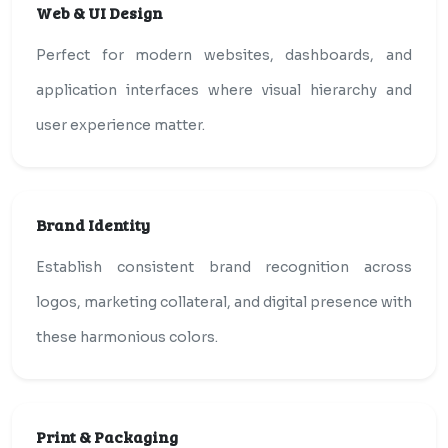
Web & UI Design
Perfect for modern websites, dashboards, and
application interfaces where visual hierarchy and
user experience matter.
Brand Identity
Establish consistent brand recognition across
logos, marketing collateral, and digital presence with
these harmonious colors.
Print & Packaging