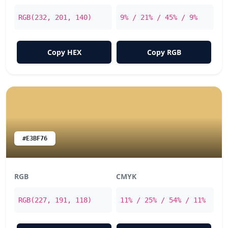
RGB(232, 201, 140)
9% / 21% / 45% / 9%
Copy HEX
Copy RGB
#E3BF76
RGB
CMYK
RGB(227, 191, 118)
11% / 25% / 54% / 11%