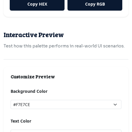
Copy HEX
Copy RGB
Interactive Preview
Test how this palette performs in real-world UI scenarios.
Customize Preview
Background Color
Text Color