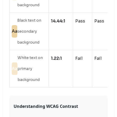
background
Black text on
14.44:1
Pass
Pass
Aa
secondary
background
White text on
1.22:1
Fail
Fail
Aa
primary
background
Understanding WCAG Contrast