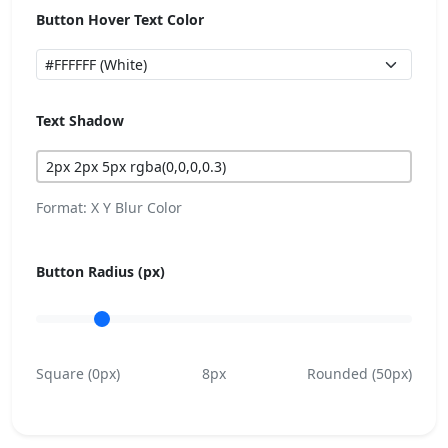
Button Hover Text Color
Text Shadow
Format: X Y Blur Color
Button Radius (px)
Square (0px)
8px
Rounded (50px)