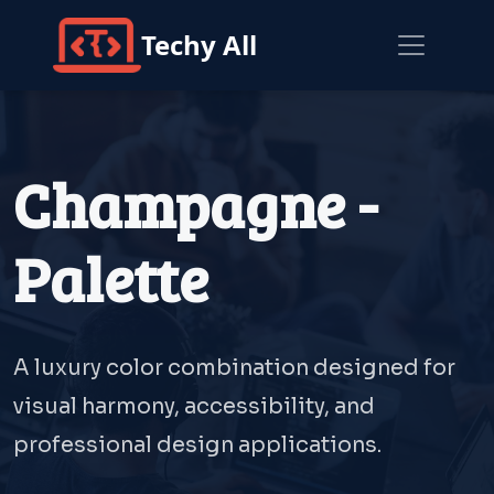
Techy All
Champagne -
Palette
A luxury color combination designed for
visual harmony, accessibility, and
professional design applications.