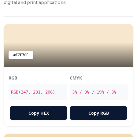
digital and print applications.
#F7E7CE
RGB
CMYK
RGB(247, 231, 206)
3% / 9% / 19% / 3%
Copy HEX
Copy RGB