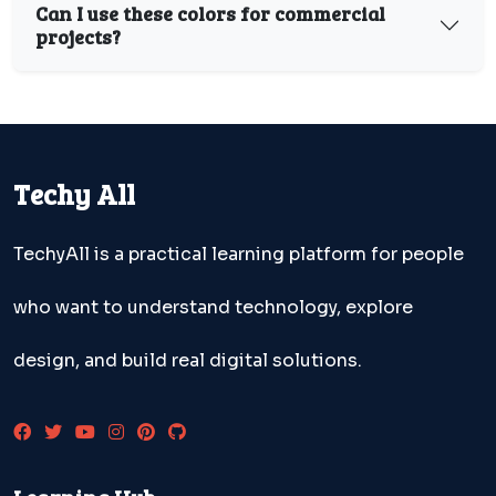
Can I use these colors for commercial
projects?
Techy All
TechyAll is a practical learning platform for people
who want to understand technology, explore
design, and build real digital solutions.