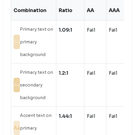
Combination
Ratio
AA
AAA
S
Primary text on
1.09:1
Fail
Fail
Aa
primary
background
Primary text on
1.2:1
Fail
Fail
Aa
secondary
background
Accent text on
1.44:1
Fail
Fail
Aa
primary