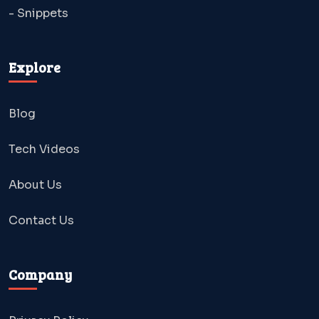
- Snippets
Explore
Blog
Tech Videos
About Us
Contact Us
Company