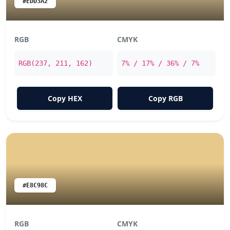
#EDD3A2
RGB
CMYK
RGB(237, 211, 162)
7% / 17% / 36% / 7%
Copy HEX
Copy RGB
#E8C98C
RGB
CMYK