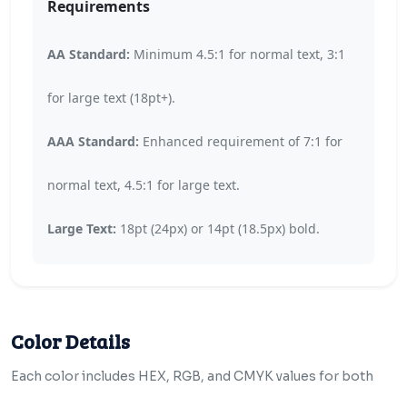
Requirements
AA Standard:
Minimum 4.5:1 for normal text, 3:1
for large text (18pt+).
AAA Standard:
Enhanced requirement of 7:1 for
normal text, 4.5:1 for large text.
Large Text:
18pt (24px) or 14pt (18.5px) bold.
Color Details
Each color includes HEX, RGB, and CMYK values for both