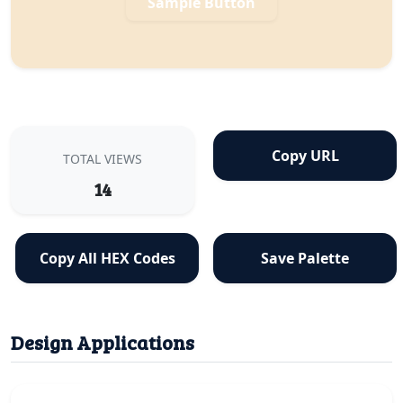
Sample Button
Copy URL
TOTAL VIEWS
14
Copy All HEX Codes
Save Palette
Design Applications