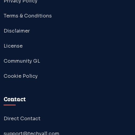
Privacy Policy
Terms & Conditions
Disclaimer
License
Community GL
Cookie Policy
Contact
Direct Contact
support@techyall.com