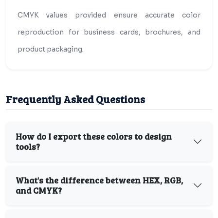
CMYK values provided ensure accurate color
reproduction for business cards, brochures, and
product packaging.
Frequently Asked Questions
How do I export these colors to design
tools?
What's the difference between HEX, RGB,
and CMYK?