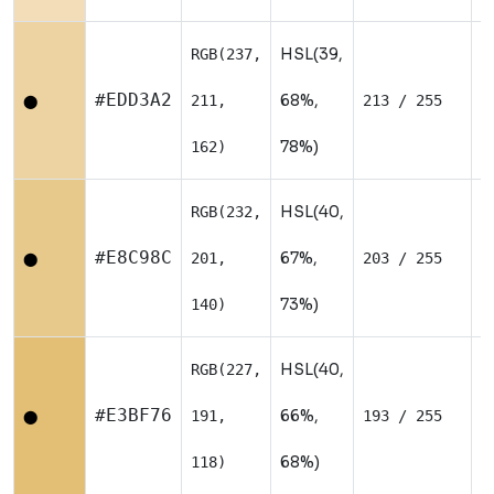
HSL(39,
RGB(237,
W
#EDD3A2
68%,
211,
213 / 255
⬤
78%)
162)
HSL(40,
RGB(232,
W
#E8C98C
67%,
201,
203 / 255
⬤
73%)
140)
HSL(40,
RGB(227,
W
#E3BF76
66%,
191,
193 / 255
⬤
68%)
118)