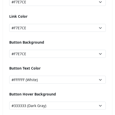
Link Color
Button Background
Button Text Color
Button Hover Background