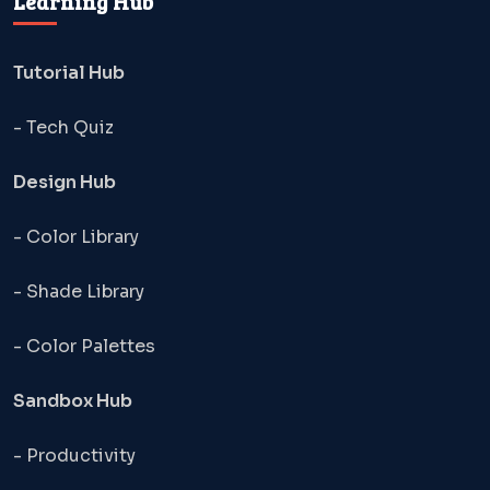
Learning Hub
Tutorial Hub
- Tech Quiz
Design Hub
- Color Library
- Shade Library
- Color Palettes
Sandbox Hub
- Productivity