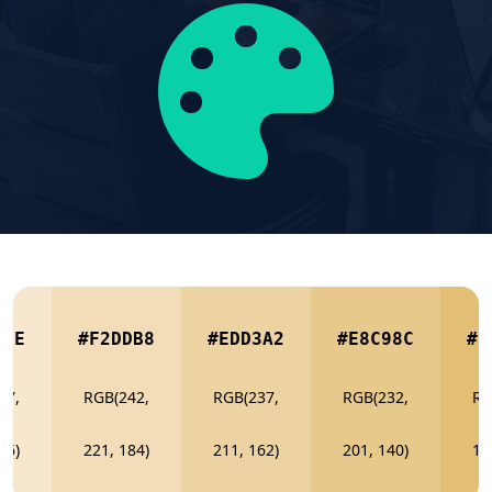
7CE
#F2DDB8
#EDD3A2
#E8C98C
#E
47,
RGB(242,
RGB(237,
RGB(232,
RG
06)
221, 184)
211, 162)
201, 140)
19