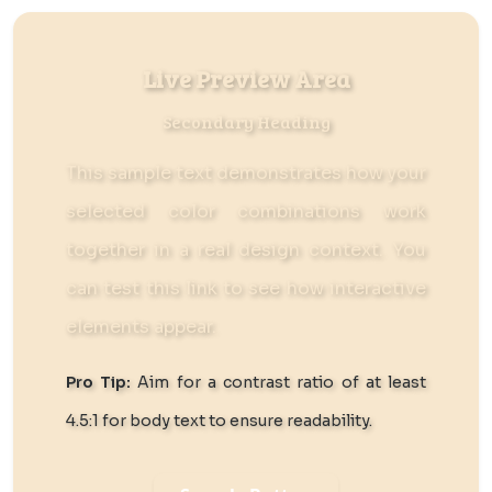
Live Preview Area
Secondary Heading
This sample text demonstrates how your
selected color combinations work
together in a real design context. You
can
test this link
to see how interactive
elements appear.
Pro Tip:
Aim for a contrast ratio of at least
4.5:1 for body text to ensure readability.