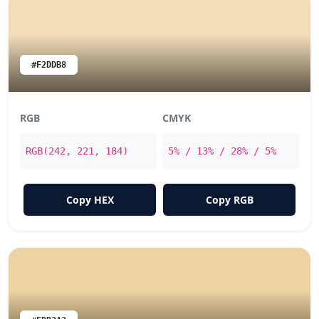
#F2DDB8
RGB
CMYK
RGB(242, 221, 184)
5% / 13% / 28% / 5%
Copy HEX
Copy RGB