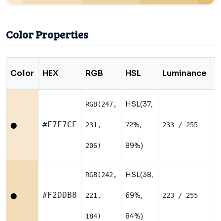
Color Properties
Color
HEX
RGB
HSL
Luminance
T
HSL(37,
RGB(247,
W
#F7E7CE
72%,
231,
233 / 255
⬤
89%)
206)
HSL(38,
RGB(242,
W
#F2DDB8
69%,
221,
223 / 255
⬤
84%)
184)