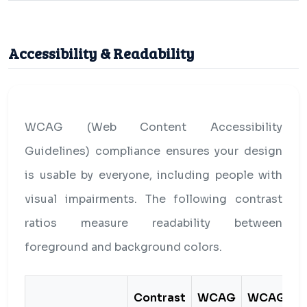
Accessibility & Readability
WCAG (Web Content Accessibility
Guidelines) compliance ensures your design
is usable by everyone, including people with
visual impairments. The following contrast
ratios measure readability between
foreground and background colors.
Contrast
WCAG
WCAG