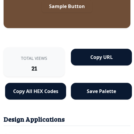
Sample Button
Copy URL
TOTAL VIEWS
21
Copy All HEX Codes
Save Palette
Design Applications