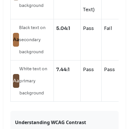
background
Text)
Black text on
5.04:1
Pass
Fail
Aa
secondary
background
White text on
7.44:1
Pass
Pass
Aa
primary
background
Understanding WCAG Contrast