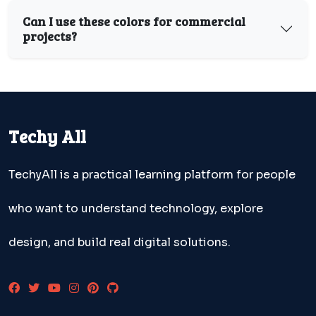
Can I use these colors for commercial
projects?
Techy All
TechyAll is a practical learning platform for people
who want to understand technology, explore
design, and build real digital solutions.