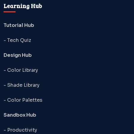
Learning Hub
Tutorial Hub
- Tech Quiz
Design Hub
- Color Library
- Shade Library
- Color Palettes
Sandbox Hub
- Productivity