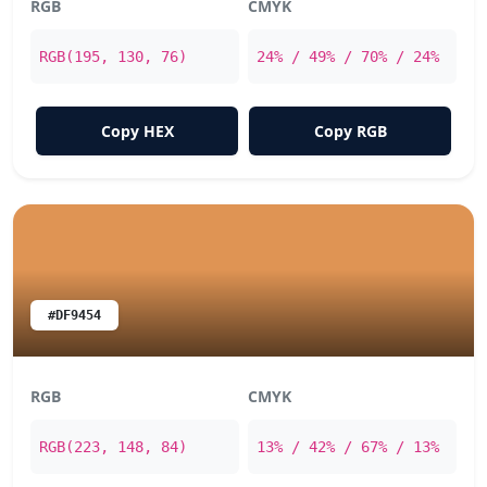
RGB
CMYK
RGB(195, 130, 76)
24% / 49% / 70% / 24%
Copy HEX
Copy RGB
#DF9454
RGB
CMYK
RGB(223, 148, 84)
13% / 42% / 67% / 13%