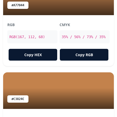
#A77044
RGB
CMYK
RGB(167, 112, 68)
35% / 56% / 73% / 35%
Copy HEX
Copy RGB
#C3824C