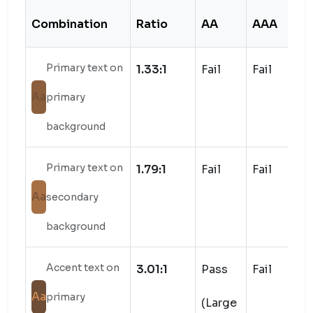
Combination
Ratio
AA
AAA
S
Primary text on
1.33:1
Fail
Fail
Aa
primary
background
Primary text on
1.79:1
Fail
Fail
Aa
secondary
background
Accent text on
3.01:1
Pass
Fail
Aa
primary
(Large