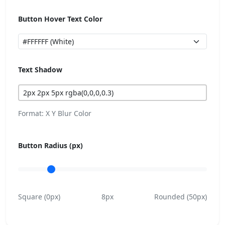
Button Hover Text Color
Text Shadow
Format: X Y Blur Color
Button Radius (px)
Square (0px)
8px
Rounded (50px)