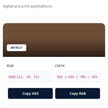
digital and print applications.
#6F4E37
RGB
CMYK
RGB(111, 78, 55)
56% / 69% / 78% / 56%
Copy HEX
Copy RGB