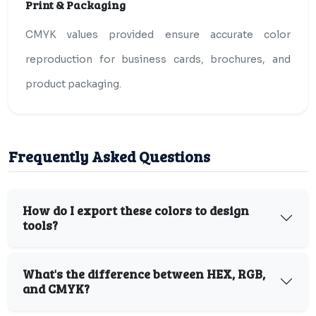
Print & Packaging
CMYK values provided ensure accurate color
reproduction for business cards, brochures, and
product packaging.
Frequently Asked Questions
How do I export these colors to design
tools?
What's the difference between HEX, RGB,
and CMYK?