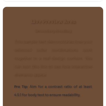
Live Preview Area
Secondary Heading
This sample text demonstrates how your
selected color combinations work
together in a real design context. You
can
test this link
to see how interactive
elements appear.
Pro Tip:
Aim for a contrast ratio of at least
4.5:1 for body text to ensure readability.