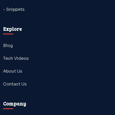
- Snippets
Explore
Blog
Tech Videos
About Us
Contact Us
Company