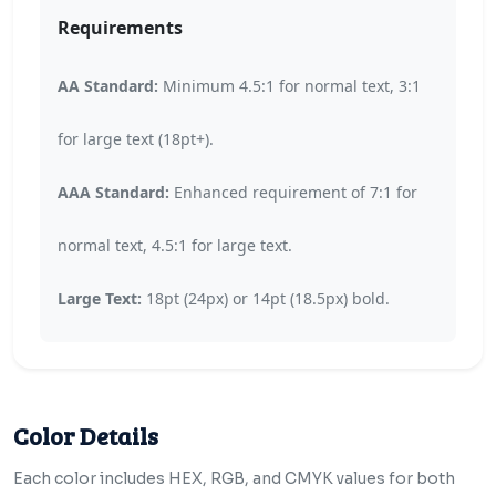
Requirements
AA Standard:
Minimum 4.5:1 for normal text, 3:1
for large text (18pt+).
AAA Standard:
Enhanced requirement of 7:1 for
normal text, 4.5:1 for large text.
Large Text:
18pt (24px) or 14pt (18.5px) bold.
Color Details
Each color includes HEX, RGB, and CMYK values for both