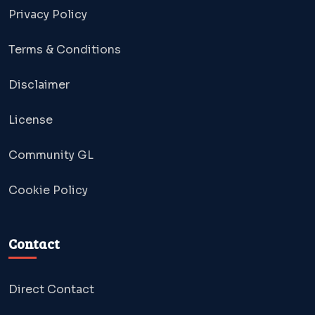
Privacy Policy
Terms & Conditions
Disclaimer
License
Community GL
Cookie Policy
Contact
Direct Contact