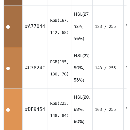
HSL(27,
RGB(167,
W
#A77044
42%,
123 / 255
⬤
112, 68)
46%)
HSL(27,
RGB(195,
W
#C3824C
50%,
143 / 255
⬤
130, 76)
53%)
HSL(28,
RGB(223,
W
#DF9454
68%,
163 / 255
⬤
148, 84)
60%)