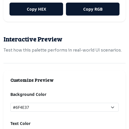
Copy HEX
Copy RGB
Interactive Preview
Test how this palette performs in real-world UI scenarios.
Customize Preview
Background Color
Text Color