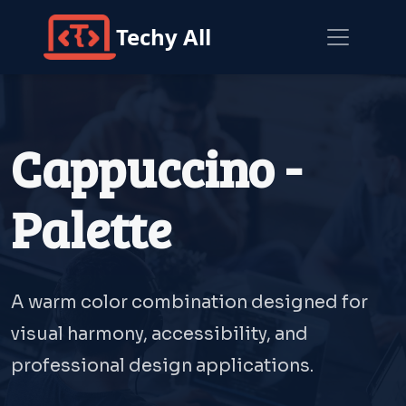
Techy All
Cappuccino -
Palette
A warm color combination designed for
visual harmony, accessibility, and
professional design applications.