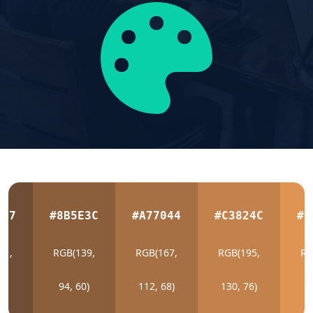
E37
#8B5E3C
#A77044
#C3824C
#D
11,
RGB(139,
RGB(167,
RGB(195,
RG
5)
94, 60)
112, 68)
130, 76)
14