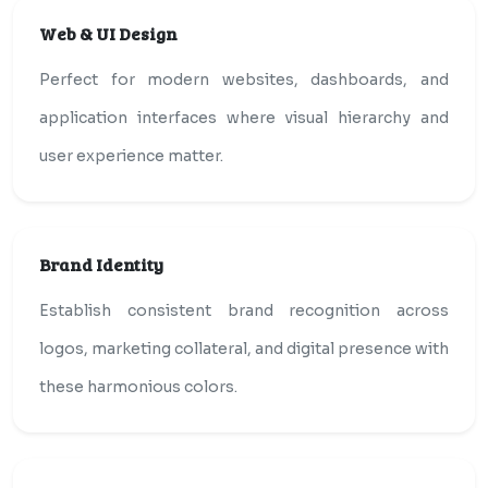
Web & UI Design
Perfect for modern websites, dashboards, and
application interfaces where visual hierarchy and
user experience matter.
Brand Identity
Establish consistent brand recognition across
logos, marketing collateral, and digital presence with
these harmonious colors.