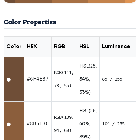
Color Properties
Color
HEX
RGB
HSL
Luminance
T
HSL(25,
RGB(111,
W
#6F4E37
34%,
85 / 255
⬤
78, 55)
33%)
HSL(26,
RGB(139,
W
#8B5E3C
40%,
104 / 255
⬤
94, 60)
39%)