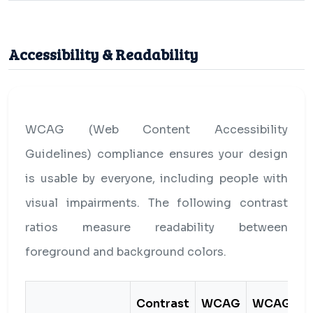
Accessibility & Readability
WCAG (Web Content Accessibility
Guidelines) compliance ensures your design
is usable by everyone, including people with
visual impairments. The following contrast
ratios measure readability between
foreground and background colors.
Contrast
WCAG
WCAG