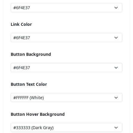
Link Color
Button Background
Button Text Color
Button Hover Background