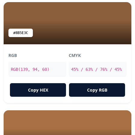
#8B5E3C
RGB
CMYK
RGB(139, 94, 60)
45% / 63% / 76% / 45%
Copy HEX
Copy RGB