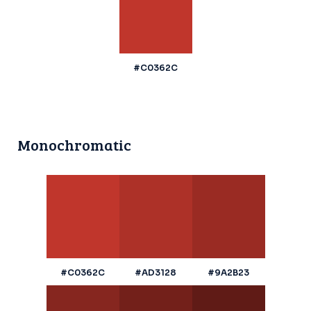
#C0362C
Monochromatic
#C0362C
#AD3128
#9A2B23