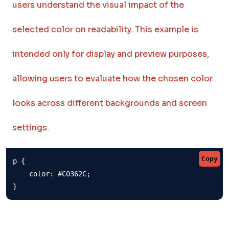
users understand the visual impact of the
selected color on readability. This example is
intended only for display and preview purposes,
allowing users to evaluate how the chosen color
looks across different backgrounds and screen
settings.
Copy
p {

    color: #C0362C;

}