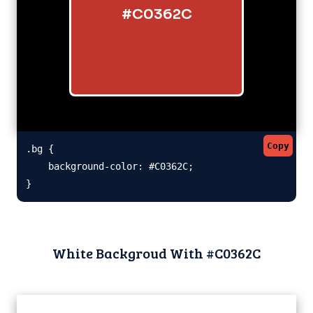
#C0362C
Copy
.bg {

    background-color: #C0362C;

}
White Backgroud With #C0362C