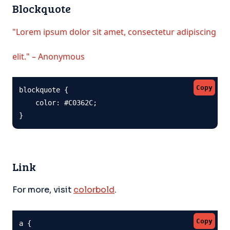
Blockquote
"Lorem ipsum dolor sit amet, consectetur adipiscing
elit." – Anonymous
Copy
blockquote {

    color: #C0362C;

}
Link
For more, visit
colorbold
.
Copy
a {
