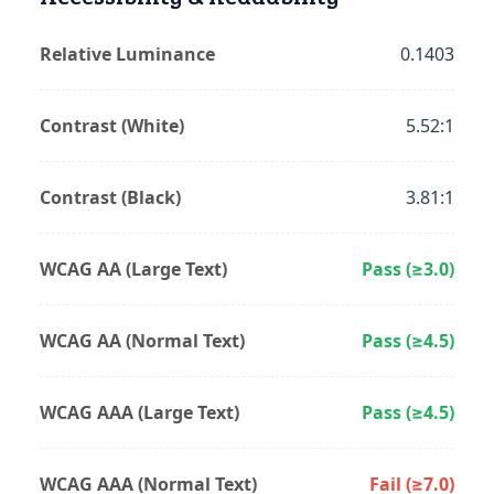
Relative Luminance
0.1403
Contrast (White)
5.52:1
Contrast (Black)
3.81:1
WCAG AA (Large Text)
Pass (≥3.0)
WCAG AA (Normal Text)
Pass (≥4.5)
WCAG AAA (Large Text)
Pass (≥4.5)
WCAG AAA (Normal Text)
Fail (≥7.0)