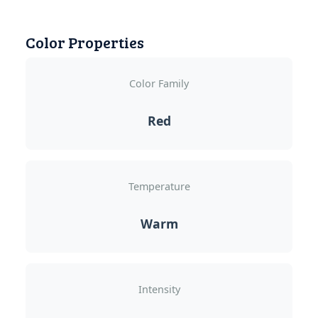
Color Properties
Color Family
Red
Temperature
Warm
Intensity