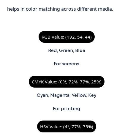
helps in color matching across different media.
RGB Value: (192, 54, 44)
Red, Green, Blue
For screens
CMYK Value: (0%, 72%, 77%, 25%)
Cyan, Magenta, Yellow, Key
For printing
HSV Value: (4°, 77%, 75%)