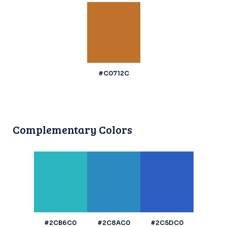
#C0712C
Complementary Colors
#2CB6C0
#2C8AC0
#2C5DC0