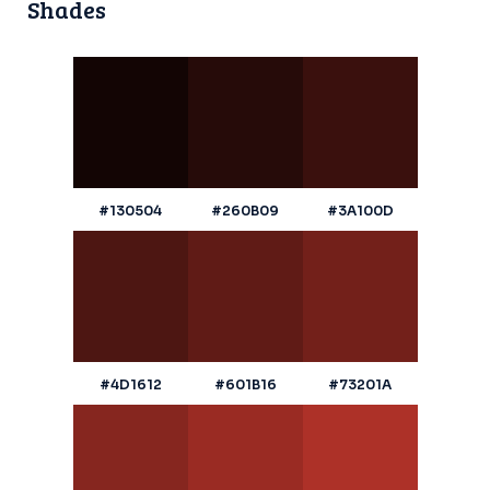
Shades
#130504
#260B09
#3A100D
#4D1612
#601B16
#73201A