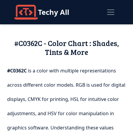
Techy All
#C0362C - Color Chart : Shades,
Tints & More
#C0362C
is a color with multiple representations
across different color models. RGB is used for digital
displays, CMYK for printing, HSL for intuitive color
adjustments, and HSV for color manipulation in
graphics software. Understanding these values