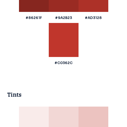
#86261F
#9A2B23
#AD3128
#C0362C
Tints