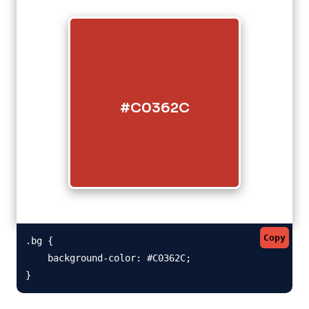
#C0362C
Copy
.bg {

    background-color: #C0362C;

}