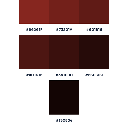
#86261F
#73201A
#601B16
#4D1612
#3A100D
#260B09
#130504