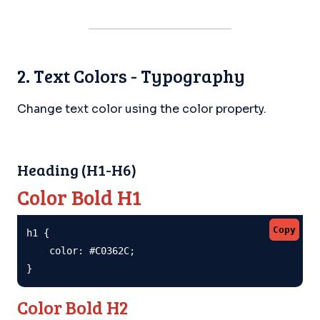
2. Text Colors - Typography
Change text color using the color property.
Heading (H1-H6)
Color Bold H1
Copy
h1 {

    color: #C0362C;

}
Color Bold H2