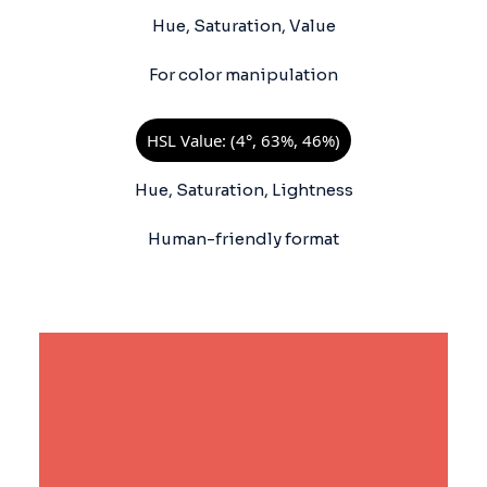
Hue, Saturation, Value
For color manipulation
HSL Value: (4°, 63%, 46%)
Hue, Saturation, Lightness
Human-friendly format