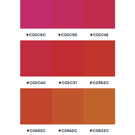
#C02C6C
#C02C5D
#C02C4E
#C02C40
#C02C31
#C0362C
#C0452C
#C0542C
#C0622C