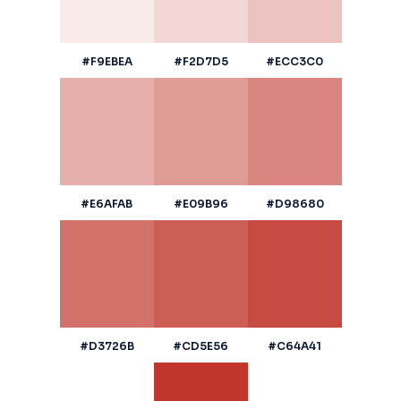
#F9EBEA
#F2D7D5
#ECC3C0
#E6AFAB
#E09B96
#D98680
#D3726B
#CD5E56
#C64A41