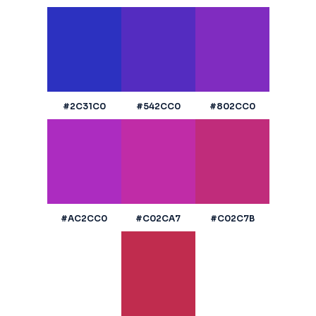
#2C31C0
#542CC0
#802CC0
#AC2CC0
#C02CA7
#C02C7B