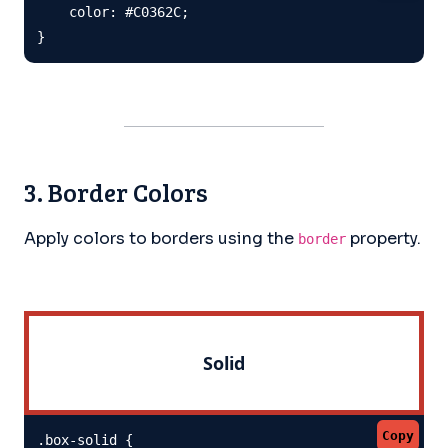
    color: #C0362C;

}
3. Border Colors
Apply colors to borders using the
property.
border
Solid
Copy
.box-solid {
