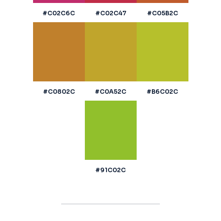
#C02C6C
#C02C47
#C05B2C
#C0802C
#C0A52C
#B6C02C
#91C02C