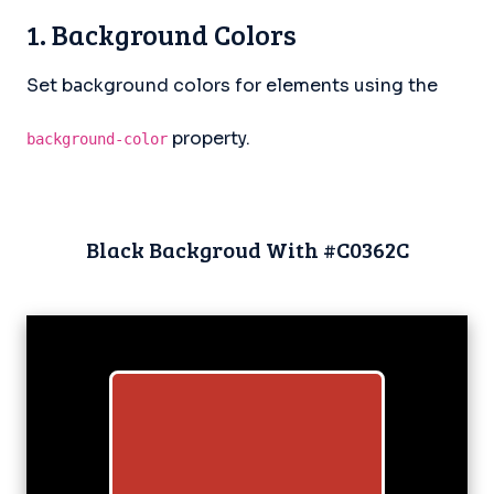
1. Background Colors
Set background colors for elements using the
property.
background-color
Black Backgroud With #C0362C