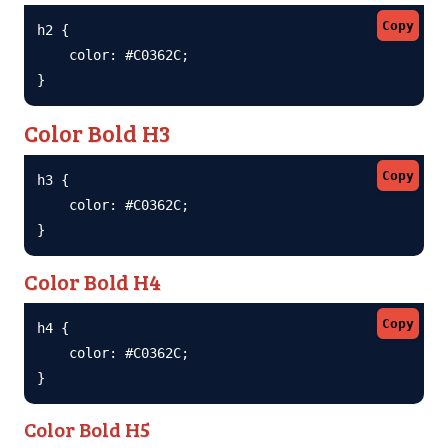
Copy
h2 {

    color: #C0362C;

}
Color Bold H3
Copy
h3 {

    color: #C0362C;

}
Color Bold H4
Copy
h4 {

    color: #C0362C;

}
Color Bold H5