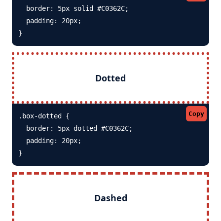
  border: 5px solid #C0362C; 

  padding: 20px;

}
Dotted
Copy
.box-dotted {

  border: 5px dotted #C0362C; 

  padding: 20px;

}
Dashed