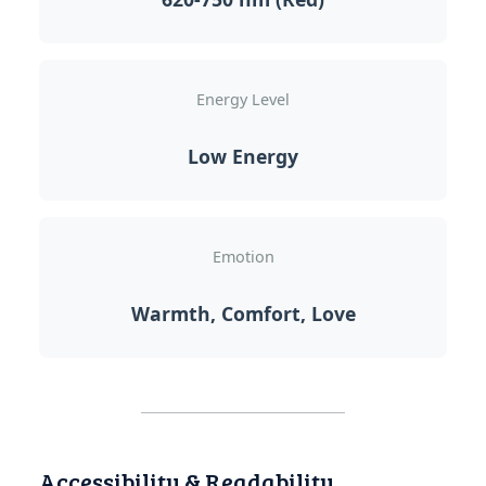
Energy Level
Low Energy
Emotion
Warmth, Comfort, Love
Accessibility & Readability