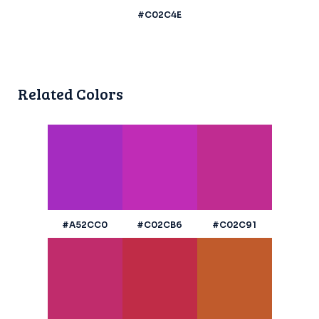
#C02C4E
Related Colors
#A52CC0
#C02CB6
#C02C91