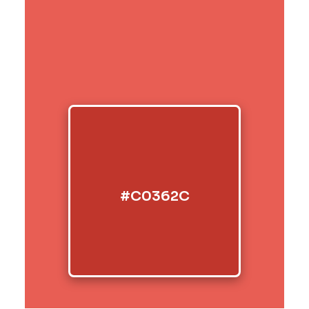
#C0362C