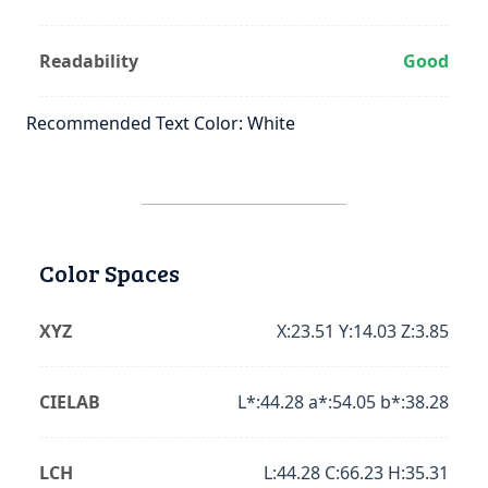
Readability
Good
Recommended Text Color: White
Color Spaces
XYZ
X:23.51 Y:14.03 Z:3.85
CIELAB
L*:44.28 a*:54.05 b*:38.28
LCH
L:44.28 C:66.23 H:35.31