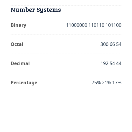
Number Systems
Binary
11000000 110110 101100
Octal
300 66 54
Decimal
192 54 44
Percentage
75% 21% 17%