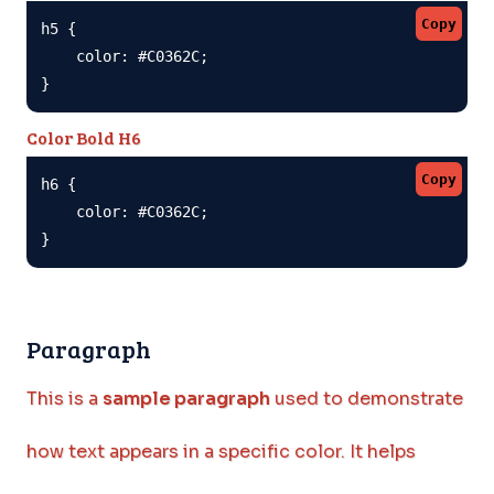
Copy
h5 {

    color: #C0362C;

}
Color Bold H6
Copy
h6 {

    color: #C0362C;

}
Paragraph
This is a
sample paragraph
used to demonstrate
how text appears in a specific color. It helps