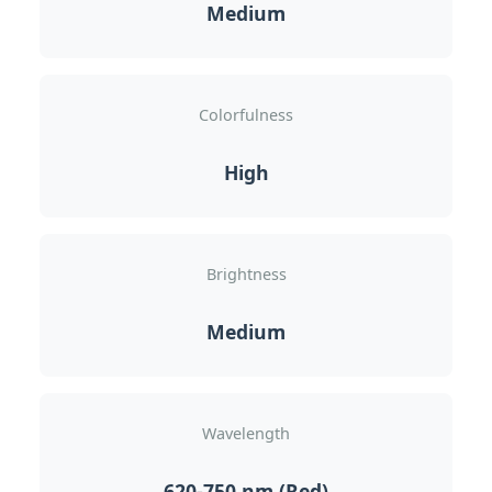
Medium
Colorfulness
High
Brightness
Medium
Wavelength
620-750 nm (Red)