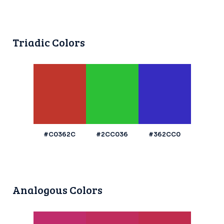
Triadic Colors
#C0362C
#2CC036
#362CC0
Analogous Colors