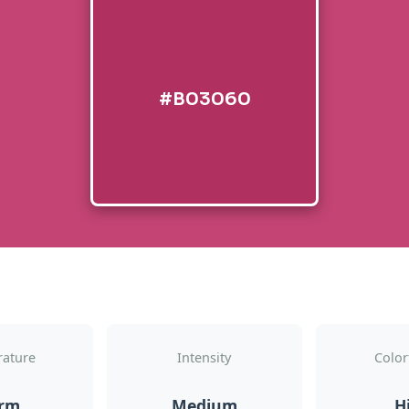
#B03060
ature
Intensity
Color
rm
Medium
H