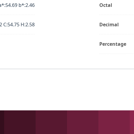
a*:54.69 b*:2.46
Octal
2 C:54.75 H:2.58
Decimal
Percentage