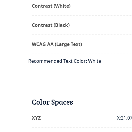
Contrast (White)
Contrast (Black)
WCAG AA (Large Text)
Recommended Text Color: White
Color Spaces
XYZ
X:21.07