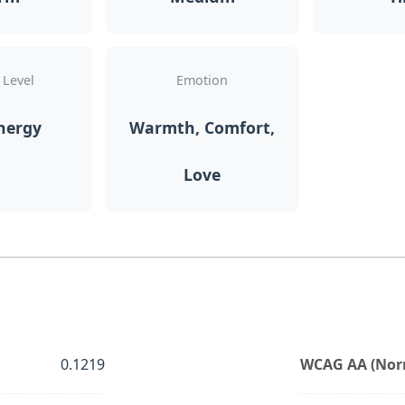
 Level
Emotion
nergy
Warmth, Comfort,
Love
0.1219
WCAG AA (Norm