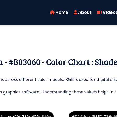
Home
About
Video
- #B03060 - Color Chart : Shade
s across different color models. RGB is used for digital disp
n graphics software. Understanding these values helps in c
Value: (0%, 73%, 45%, 31%)
HSV Value: (338°, 73%, 6