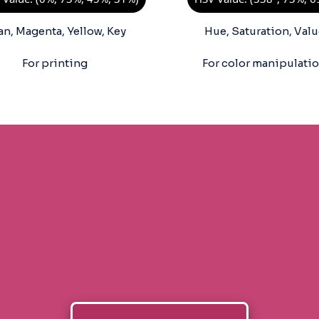
an, Magenta, Yellow, Key
Hue, Saturation, Valu
For printing
For color manipulati