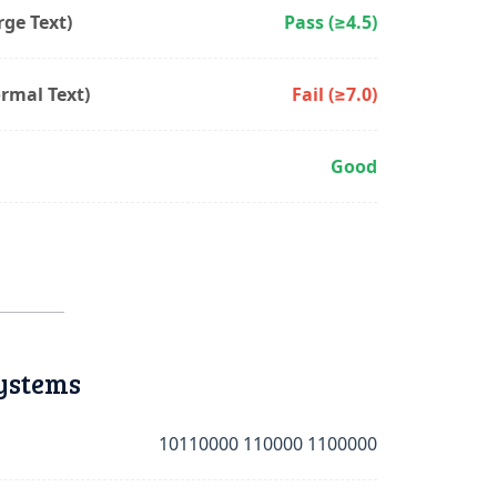
ge Text)
Pass (≥4.5)
rmal Text)
Fail (≥7.0)
Good
ystems
10110000 110000 1100000