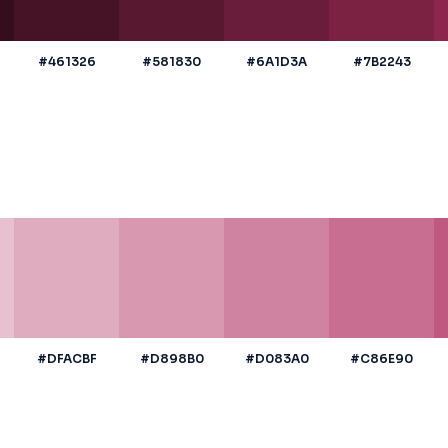
#461326
#581830
#6A1D3A
#7B2243
#DFACBF
#D898B0
#D083A0
#C86E90