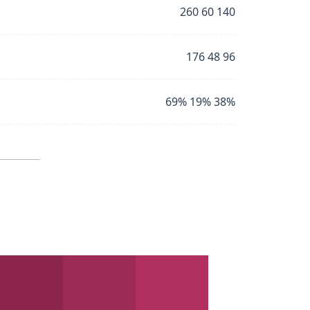
260 60 140
176 48 96
69% 19% 38%