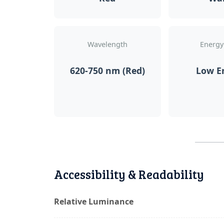
Wavelength
Energy
620-750 nm (Red)
Low E
Accessibility & Readability
Relative Luminance