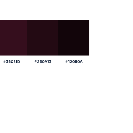
#350E1D
#230A13
#12050A