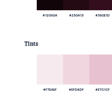
#12050A
#230A13
#350E1D
Tints
#F7EAEF
#EFD6DF
#E7C1CF