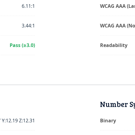
6.11:1
WCAG AAA (Lar
3.44:1
WCAG AAA (No
Pass (≥3.0)
Readability
Number S
 Y:12.19 Z:12.31
Binary