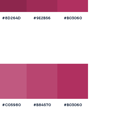
#8D264D
#9E2B56
#B03060
#C05980
#B84570
#B03060