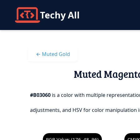
Techy All
← Muted Gold
Muted Magenta 
#B03060
is a color with multiple representation
adjustments, and HSV for color manipulation i
RGB Value: (176, 48, 96)
CMYK 