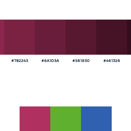
#7B2243
#6A1D3A
#581830
#461326