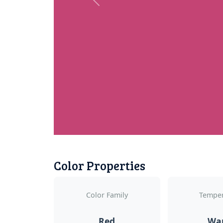
Previous
Color Properties
Color Family
Temper
Red
Wa