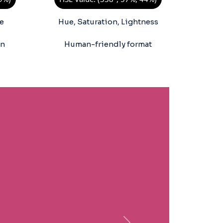
e
Hue, Saturation, Lightness
on
Human-friendly format