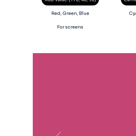
Red, Green, Blue
Cy
For screens