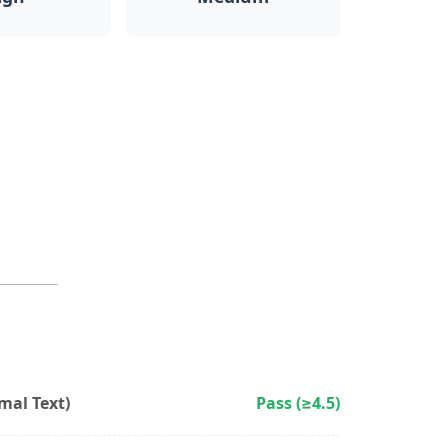
al Text)
Pass (≥4.5)