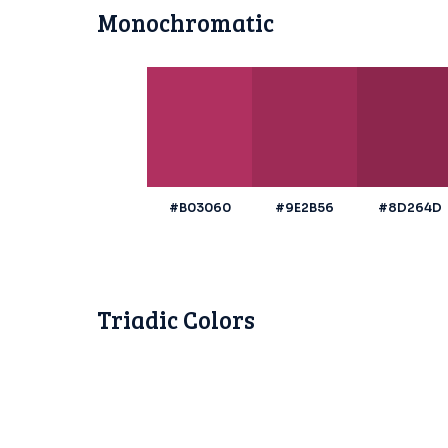
Monochromatic
#B03060
#9E2B56
#8D264D
Triadic Colors