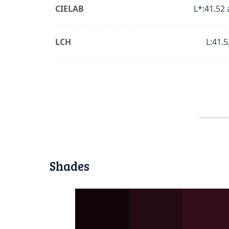
CIELAB
L*:41.52 
LCH
L:41.5
Shades