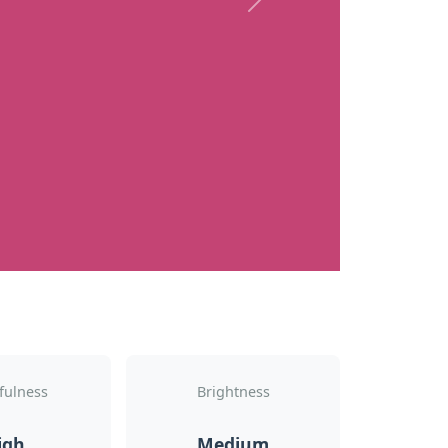
Next
fulness
Brightness
igh
Medium