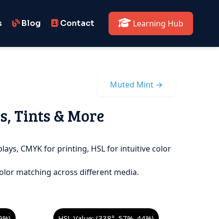
s
Blog
Contact
Learning Hub
Muted Mint →
s, Tints & More
lays, CMYK for printing, HSL for intuitive color
olor matching across different media.
9%)
HSL Value: (338°, 57%, 44%)