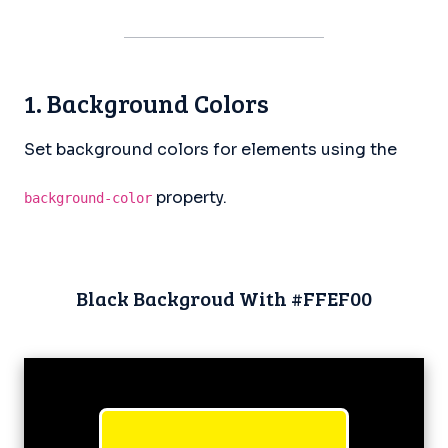
1. Background Colors
Set background colors for elements using the
property.
background-color
Black Backgroud With #FFEF00