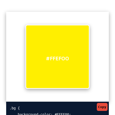
#FFEF00
Copy
.bg {

    background-color: #FFEF00;
