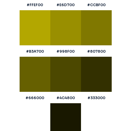
#FFEF00
#E6D700
#CCBF00
#B3A700
#998F00
#807800
#666000
#4C4800
#333000