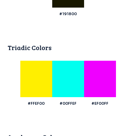
#191800
Triadic Colors
#FFEF00
#00FFEF
#EF00FF