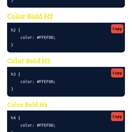
Color Bold H2
Copy
h2 {

    color: #FFEF00;

}
Color Bold H3
Copy
h3 {

    color: #FFEF00;

}
Color Bold H4
Copy
h4 {

    color: #FFEF00;
