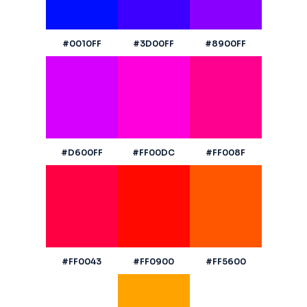
#0010FF
#3D00FF
#8900FF
#D600FF
#FF00DC
#FF008F
#FF0043
#FF0900
#FF5600