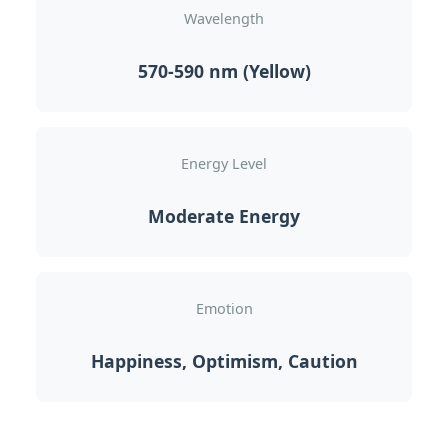
Wavelength
570-590 nm (Yellow)
Energy Level
Moderate Energy
Emotion
Happiness, Optimism, Caution