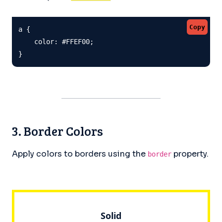
Copy
a {

    color: #FFEF00;

}
3. Border Colors
Apply colors to borders using the
property.
border
Solid