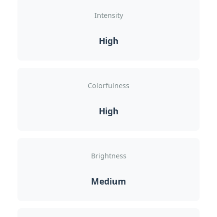
Intensity
High
Colorfulness
High
Brightness
Medium