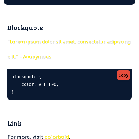
Blockquote
"Lorem ipsum dolor sit amet, consectetur adipiscing
elit." – Anonymous
Copy
blockquote {

    color: #FFEF00;

}
Link
For more, visit
colorbold
.