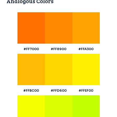
Analogous Colors
#FF7000
#FF8900
#FFA300
#FFBC00
#FFD600
#FFEF00