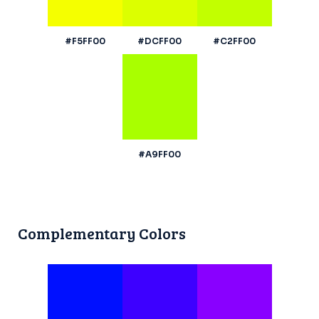
#F5FF00
#DCFF00
#C2FF00
#A9FF00
Complementary Colors