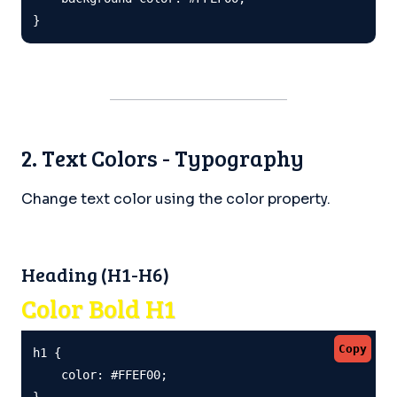
}
2. Text Colors - Typography
Change text color using the color property.
Heading (H1-H6)
Color Bold H1
Copy
h1 {

    color: #FFEF00;

}