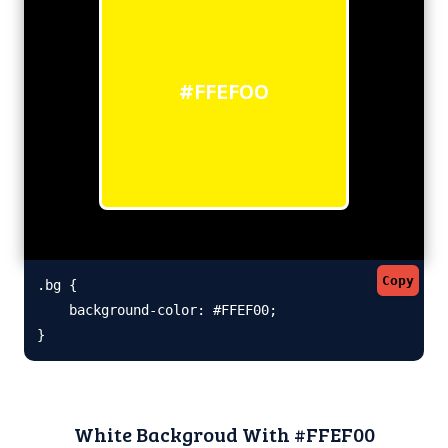
#FFEF00
Copy
.bg {

    background-color: #FFEF00;

}
White Backgroud With #FFEF00