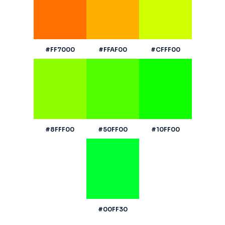
#FF7000
#FFAF00
#CFFF00
#8FFF00
#50FF00
#10FF00
#00FF30