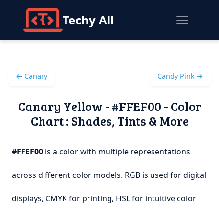
Techy All
← Canary
Candy Pink →
Canary Yellow - #FFEF00 - Color
Chart : Shades, Tints & More
#FFEF00
is a color with multiple representations
across different color models. RGB is used for digital
displays, CMYK for printing, HSL for intuitive color