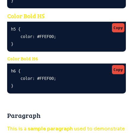
}
Color Bold H5
Copy
h5 {

    color: #FFEF00;

}
Color Bold H6
Copy
h6 {

    color: #FFEF00;

}
Paragraph
This is a
sample paragraph
used to demonstrate