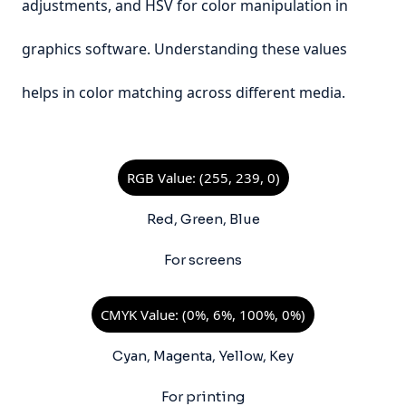
adjustments, and HSV for color manipulation in
graphics software. Understanding these values
helps in color matching across different media.
RGB Value: (255, 239, 0)
Red, Green, Blue
For screens
CMYK Value: (0%, 6%, 100%, 0%)
Cyan, Magenta, Yellow, Key
For printing