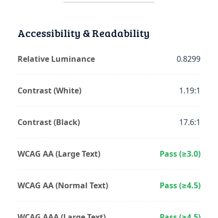
Accessibility & Readability
Relative Luminance
0.8299
Contrast (White)
1.19:1
Contrast (Black)
17.6:1
WCAG AA (Large Text)
Pass (≥3.0)
WCAG AA (Normal Text)
Pass (≥4.5)
WCAG AAA (Large Text)
Pass (≥4.5)