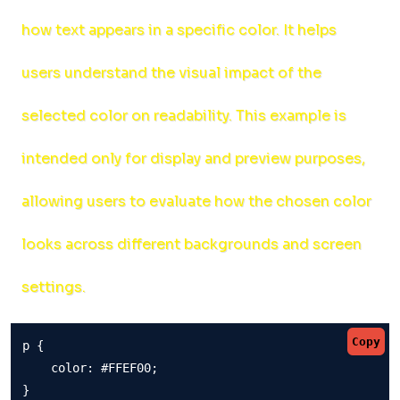
how text appears in a specific color. It helps
users understand the visual impact of the
selected color on readability. This example is
intended only for display and preview purposes,
allowing users to evaluate how the chosen color
looks across different backgrounds and screen
settings.
Copy
p {

    color: #FFEF00;

}