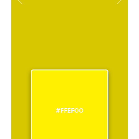
Previous
Next
#FFEF00