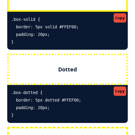
Copy
.box-solid {

  border: 5px solid #FFEF00; 

  padding: 20px;

}
Dotted
Copy
.box-dotted {

  border: 5px dotted #FFEF00; 

  padding: 20px;

}