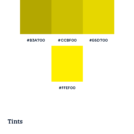
#B3A700
#CCBF00
#E6D700
#FFEF00
Tints