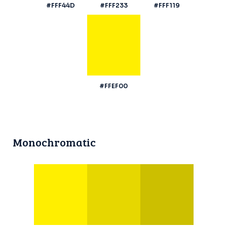
#FFF44D
#FFF233
#FFF119
#FFEF00
Monochromatic