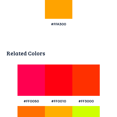
#FFA300
Related Colors
#FF0050
#FF0010
#FF3000