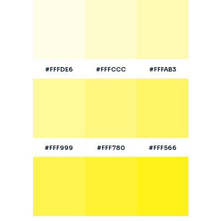
#FFFDE6
#FFFCCC
#FFFAB3
#FFF999
#FFF780
#FFF566