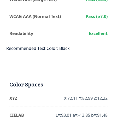
WCAG AAA (Normal Text)
Pass (≥7.0)
Readability
Excellent
Recommended Text Color: Black
Color Spaces
XYZ
X:72.11 Y:82.99 Z:12.22
CIELAB
L*:93.01 a*:-13.85 b*:91.48