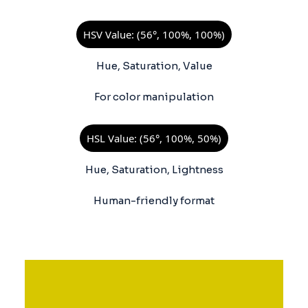
HSV Value: (56°, 100%, 100%)
Hue, Saturation, Value
For color manipulation
HSL Value: (56°, 100%, 50%)
Hue, Saturation, Lightness
Human-friendly format