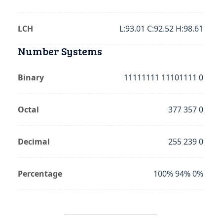
LCH
L:93.01 C:92.52 H:98.61
Number Systems
Binary
11111111 11101111 0
Octal
377 357 0
Decimal
255 239 0
Percentage
100% 94% 0%