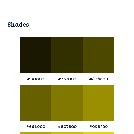
Shades
#1A1800
#333000
#4D4800
#666000
#807800
#998F00