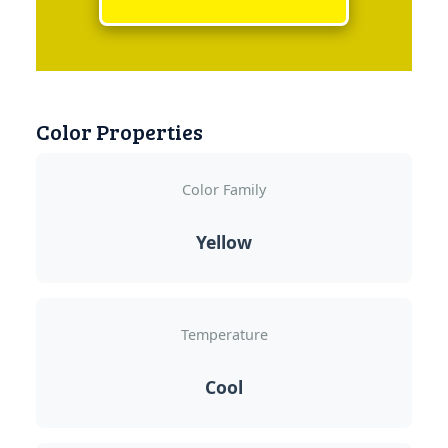
Color Properties
Color Family
Yellow
Temperature
Cool