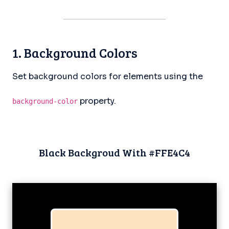
1. Background Colors
Set background colors for elements using the
property.
background-color
Black Backgroud With #FFE4C4