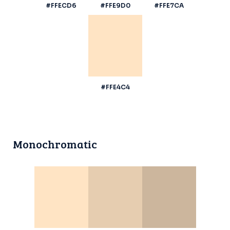
#FFECD6
#FFE9D0
#FFE7CA
#FFE4C4
Monochromatic