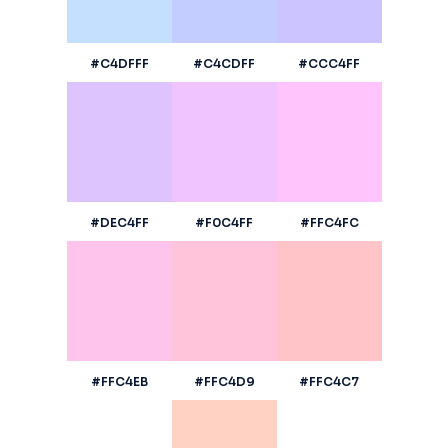
#C4DFFF
#C4CDFF
#CCC4FF
#DEC4FF
#F0C4FF
#FFC4FC
#FFC4EB
#FFC4D9
#FFC4C7