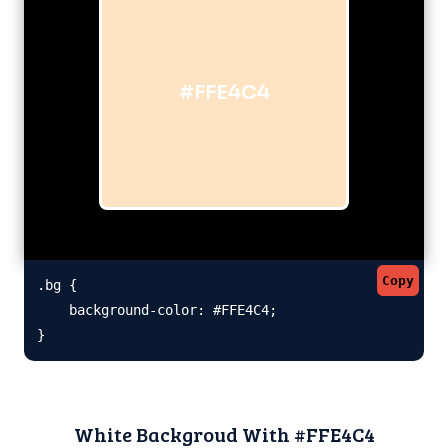
#FFE4C4
Copy
.bg {

    background-color: #FFE4C4;

}
White Backgroud With #FFE4C4