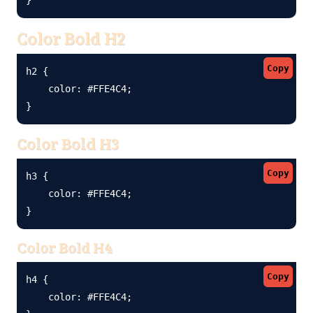
Color Bold H2
Copy
h2 {

    color: #FFE4C4;

}
Color Bold H3
Copy
h3 {

    color: #FFE4C4;

}
Color Bold H4
Copy
h4 {

    color: #FFE4C4;
