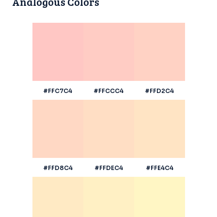
Analogous Colors
#FFC7C4
#FFCCC4
#FFD2C4
#FFD8C4
#FFDEC4
#FFE4C4