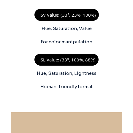
HSV Value: (33°, 23%, 100%)
Hue, Saturation, Value
For color manipulation
HSL Value: (33°, 100%, 88%)
Hue, Saturation, Lightness
Human-friendly format