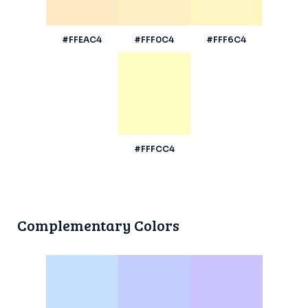
#FFEAC4
#FFF0C4
#FFF6C4
#FFFCC4
Complementary Colors