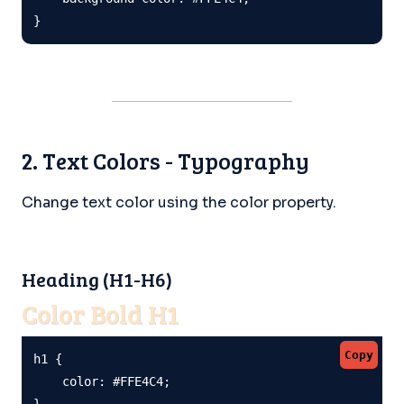
}
2. Text Colors - Typography
Change text color using the color property.
Heading (H1-H6)
Color Bold H1
Copy
h1 {

    color: #FFE4C4;

}