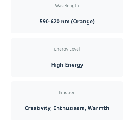
Wavelength
590-620 nm (Orange)
Energy Level
High Energy
Emotion
Creativity, Enthusiasm, Warmth