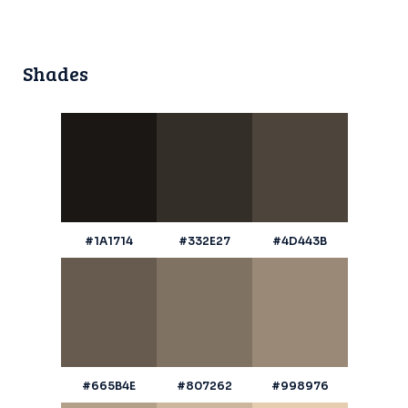
Shades
#1A1714
#332E27
#4D443B
#665B4E
#807262
#998976