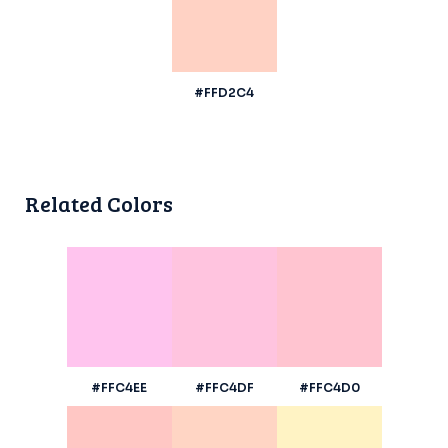
#FFD2C4
Related Colors
#FFC4EE
#FFC4DF
#FFC4D0