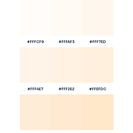
#FFFCF9
#FFFAF3
#FFF7ED
#FFF4E7
#FFF2E2
#FFEFDC