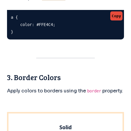
Copy
a {

    color: #FFE4C4;

}
3. Border Colors
Apply colors to borders using the
property.
border
Solid