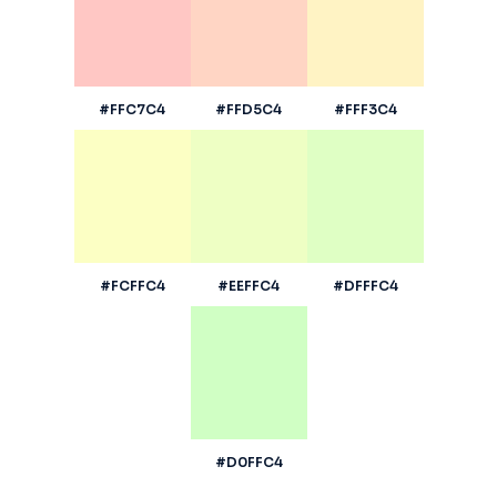
#FFC7C4
#FFD5C4
#FFF3C4
#FCFFC4
#EEFFC4
#DFFFC4
#D0FFC4