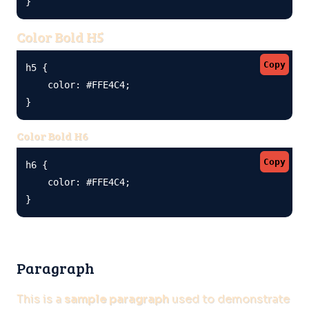
}
Color Bold H5
Copy
h5 {

    color: #FFE4C4;

}
Color Bold H6
Copy
h6 {

    color: #FFE4C4;

}
Paragraph
This is a
sample paragraph
used to demonstrate