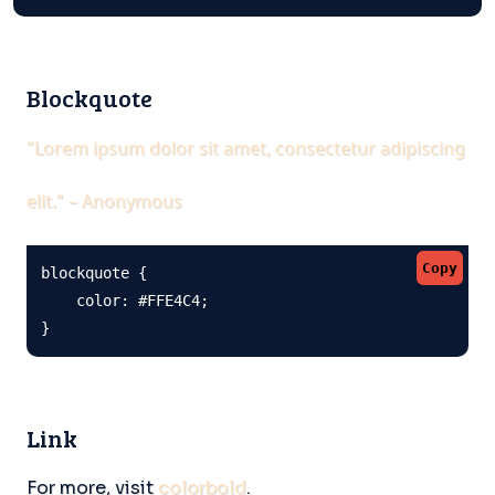
Blockquote
"Lorem ipsum dolor sit amet, consectetur adipiscing
elit." – Anonymous
Copy
blockquote {

    color: #FFE4C4;

}
Link
For more, visit
colorbold
.