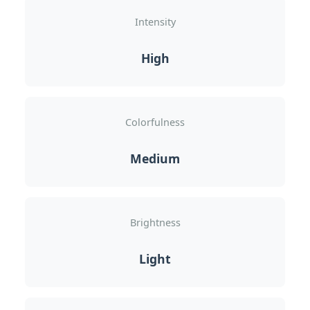
Intensity
High
Colorfulness
Medium
Brightness
Light