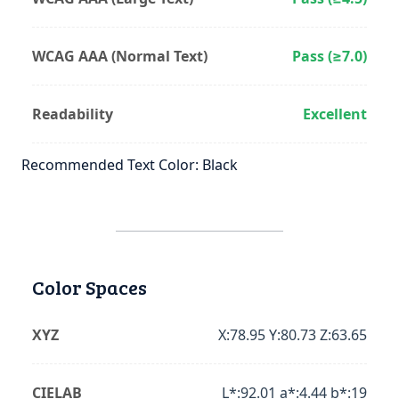
WCAG AAA (Normal Text)
Pass (≥7.0)
Readability
Excellent
Recommended Text Color: Black
Color Spaces
XYZ
X:78.95 Y:80.73 Z:63.65
CIELAB
L*:92.01 a*:4.44 b*:19