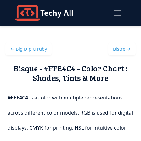
Techy All
← Big Dip O'ruby
Bistre →
Bisque - #FFE4C4 - Color Chart :
Shades, Tints & More
#FFE4C4
is a color with multiple representations
across different color models. RGB is used for digital
displays, CMYK for printing, HSL for intuitive color