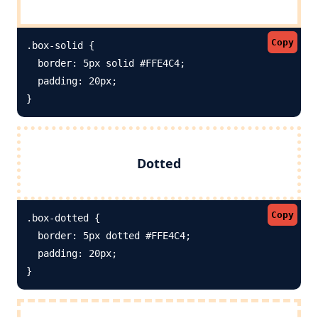
Copy
.box-solid {

  border: 5px solid #FFE4C4; 

  padding: 20px;

}
Dotted
Copy
.box-dotted {

  border: 5px dotted #FFE4C4; 

  padding: 20px;

}