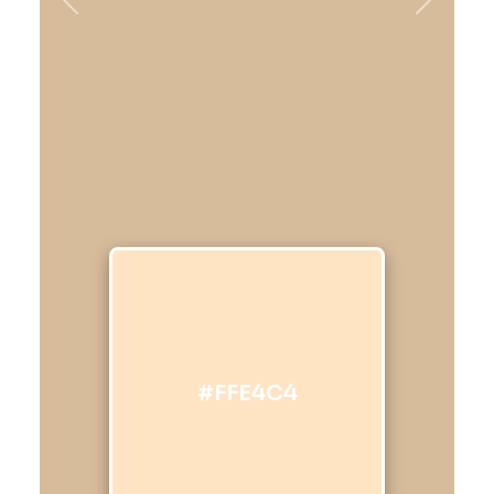
Previous
Next
#FFE4C4