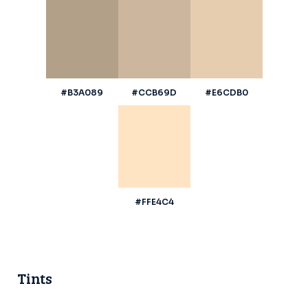
#B3A089
#CCB69D
#E6CDB0
#FFE4C4
Tints