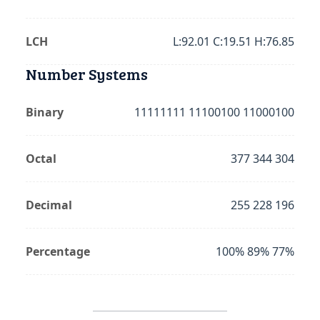
LCH
L:92.01 C:19.51 H:76.85
Number Systems
Binary
11111111 11100100 11000100
Octal
377 344 304
Decimal
255 228 196
Percentage
100% 89% 77%