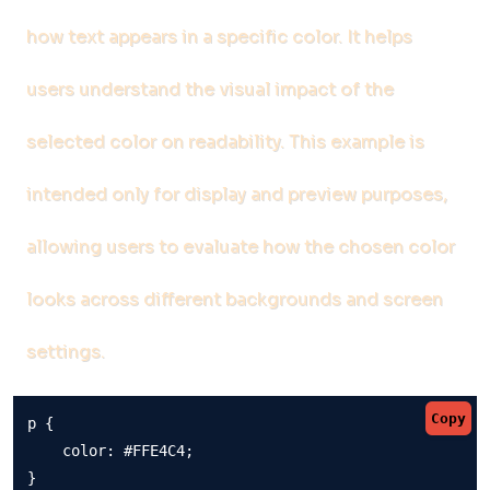
how text appears in a specific color. It helps
users understand the visual impact of the
selected color on readability. This example is
intended only for display and preview purposes,
allowing users to evaluate how the chosen color
looks across different backgrounds and screen
settings.
Copy
p {

    color: #FFE4C4;

}