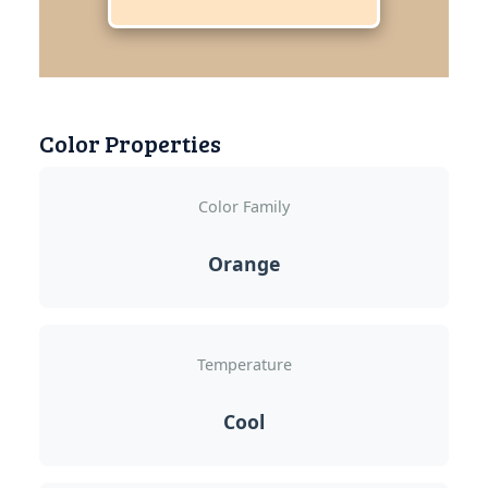
Color Properties
Color Family
Orange
Temperature
Cool