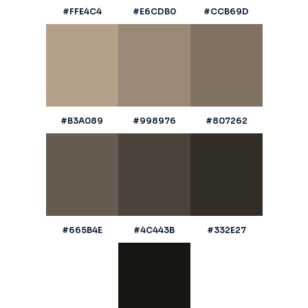
#FFE4C4
#E6CDB0
#CCB69D
#B3A089
#998976
#807262
#665B4E
#4C443B
#332E27