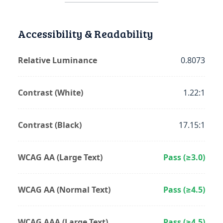
Accessibility & Readability
Relative Luminance
0.8073
Contrast (White)
1.22:1
Contrast (Black)
17.15:1
WCAG AA (Large Text)
Pass (≥3.0)
WCAG AA (Normal Text)
Pass (≥4.5)
WCAG AAA (Large Text)
Pass (≥4.5)