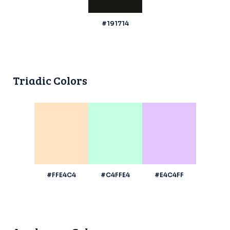
#191714
Triadic Colors
#FFE4C4
#C4FFE4
#E4C4FF