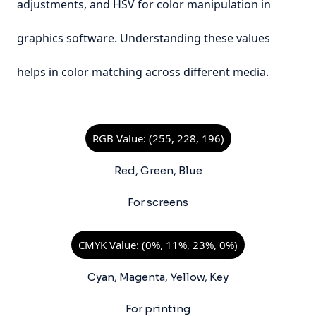
adjustments, and HSV for color manipulation in
graphics software. Understanding these values
helps in color matching across different media.
RGB Value: (255, 228, 196)
Red, Green, Blue
For screens
CMYK Value: (0%, 11%, 23%, 0%)
Cyan, Magenta, Yellow, Key
For printing