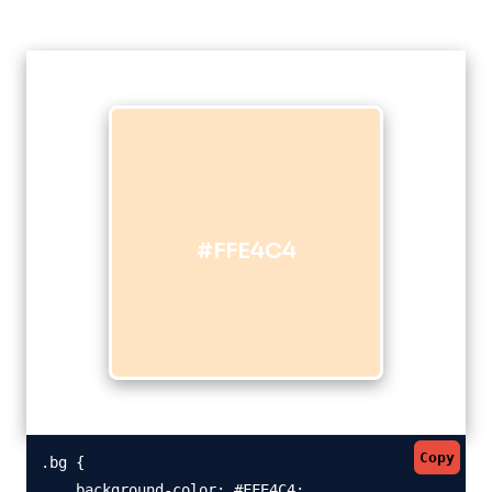
#FFE4C4
Copy
.bg {

    background-color: #FFE4C4;
