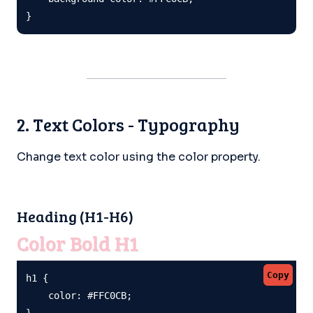
}
2. Text Colors - Typography
Change text color using the color property.
Heading (H1-H6)
Color Bold H1
Copy
h1 {

    color: #FFC0CB;

}