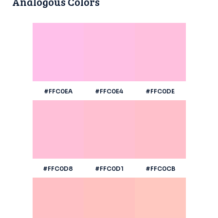
Analogous Colors
#FFC0EA
#FFC0E4
#FFC0DE
#FFC0D8
#FFC0D1
#FFC0CB