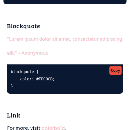
Blockquote
"Lorem ipsum dolor sit amet, consectetur adipiscing
elit." – Anonymous
Copy
blockquote {

    color: #FFC0CB;

}
Link
For more, visit
colorbold
.