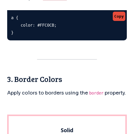
Copy
a {

    color: #FFC0CB;

}
3. Border Colors
Apply colors to borders using the
property.
border
Solid