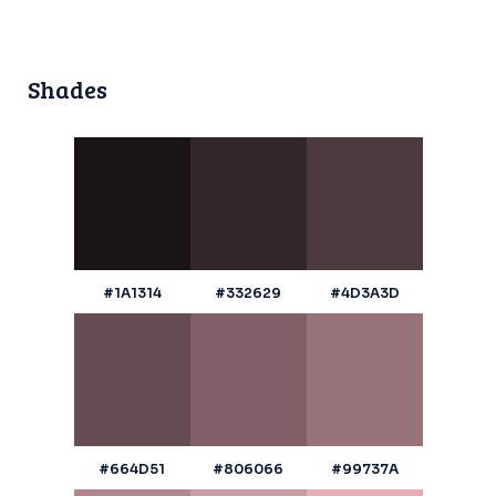
Shades
#1A1314
#332629
#4D3A3D
#664D51
#806066
#99737A