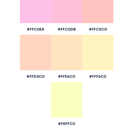
#FFC0EA
#FFC0DB
#FFC5C0
#FFD5C0
#FFE4C0
#FFF4C0
#FAFFC0