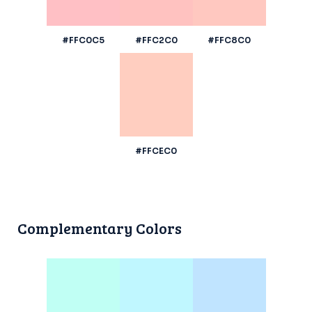
#FFC0C5
#FFC2C0
#FFC8C0
#FFCEC0
Complementary Colors