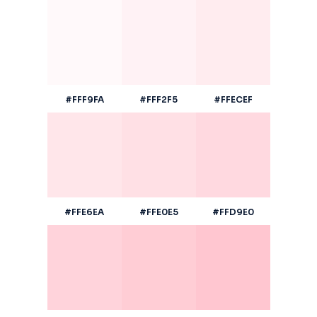
#FFF9FA
#FFF2F5
#FFECEF
#FFE6EA
#FFE0E5
#FFD9E0