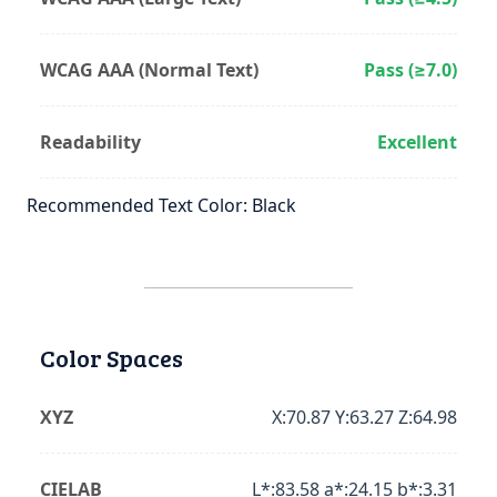
WCAG AAA (Normal Text)
Pass (≥7.0)
Readability
Excellent
Recommended Text Color: Black
Color Spaces
XYZ
X:70.87 Y:63.27 Z:64.98
CIELAB
L*:83.58 a*:24.15 b*:3.31