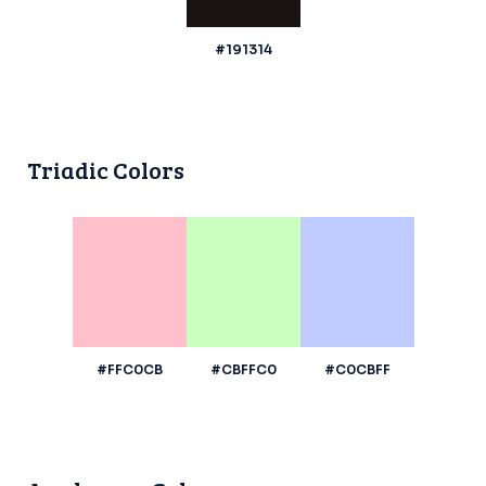
#191314
Triadic Colors
#FFC0CB
#CBFFC0
#C0CBFF