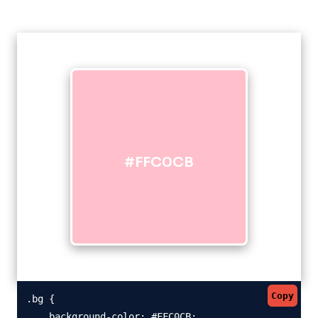
#FFC0CB
Copy
.bg {

    background-color: #FFC0CB;
