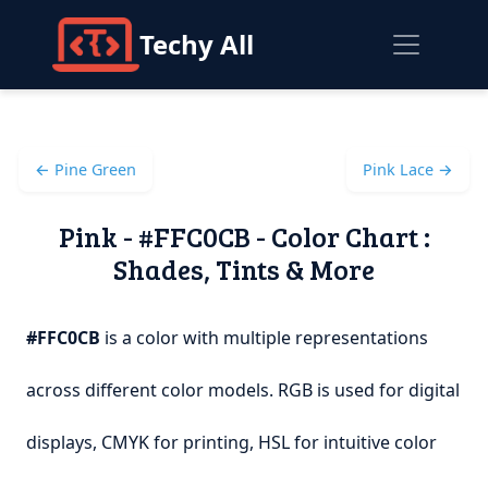
Techy All
← Pine Green
Pink Lace →
Pink - #FFC0CB - Color Chart :
Shades, Tints & More
#FFC0CB
is a color with multiple representations
across different color models. RGB is used for digital
displays, CMYK for printing, HSL for intuitive color