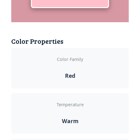
Color Properties
Color Family
Red
Temperature
Warm