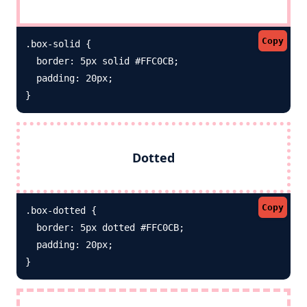
Copy
.box-solid {

  border: 5px solid #FFC0CB; 

  padding: 20px;

}
Dotted
Copy
.box-dotted {

  border: 5px dotted #FFC0CB; 

  padding: 20px;

}