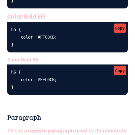
}
Color Bold H5
Copy
h5 {

    color: #FFC0CB;

}
Color Bold H6
Copy
h6 {

    color: #FFC0CB;

}
Paragraph
This is a
sample paragraph
used to demonstrate