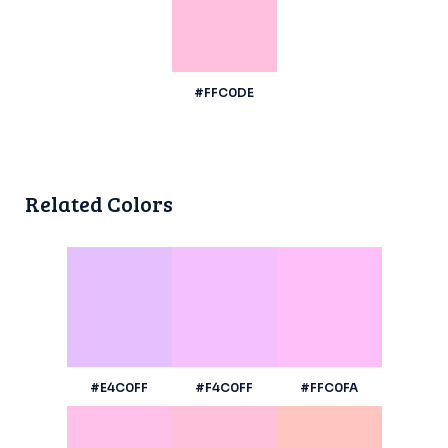
#FFC0DE
Related Colors
#E4C0FF
#F4C0FF
#FFC0FA