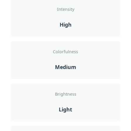
Intensity
High
Colorfulness
Medium
Brightness
Light