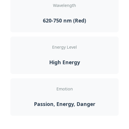
Wavelength
620-750 nm (Red)
Energy Level
High Energy
Emotion
Passion, Energy, Danger