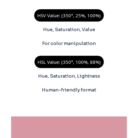
HSV Value: (350°, 25%, 100%)
Hue, Saturation, Value
For color manipulation
HSL Value: (350°, 100%, 88%)
Hue, Saturation, Lightness
Human-friendly format