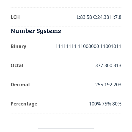
LCH
L:83.58 C:24.38 H:7.8
Number Systems
Binary
11111111 11000000 11001011
Octal
377 300 313
Decimal
255 192 203
Percentage
100% 75% 80%