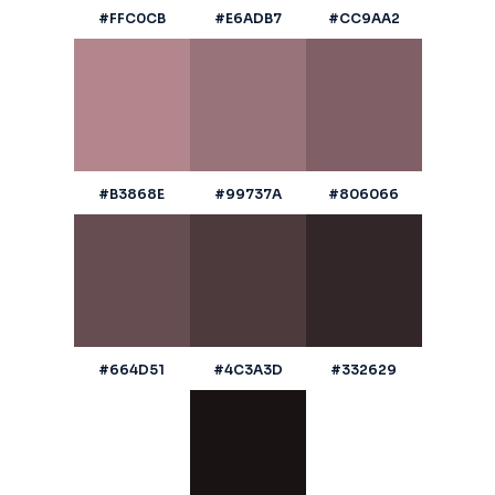
#FFC0CB
#E6ADB7
#CC9AA2
#B3868E
#99737A
#806066
#664D51
#4C3A3D
#332629