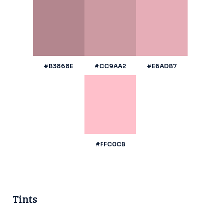
#B3868E
#CC9AA2
#E6ADB7
#FFC0CB
Tints