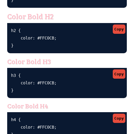
Color Bold H2
Copy
h2 {

    color: #FFC0CB;

}
Color Bold H3
Copy
h3 {

    color: #FFC0CB;

}
Color Bold H4
Copy
h4 {

    color: #FFC0CB;
