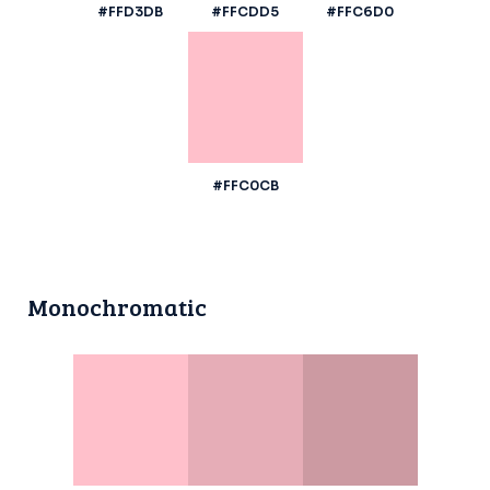
#FFD3DB
#FFCDD5
#FFC6D0
#FFC0CB
Monochromatic