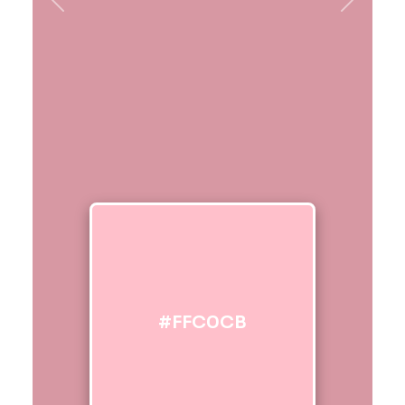
Previous
Next
#FFC0CB