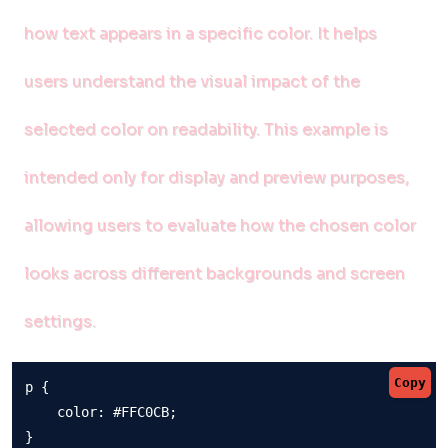
how text appears in a specific color. It helps
users understand the visual impact of the
selected color on readability. This example is
intended only for display and preview purposes,
allowing users to evaluate how the chosen color
looks across different backgrounds and screen
settings.
Copy
p {

    color: #FFC0CB;

}