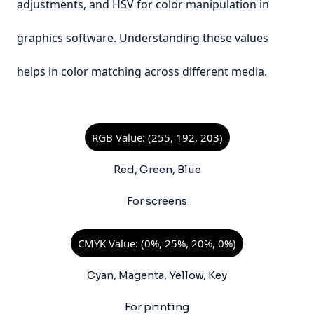
adjustments, and HSV for color manipulation in
graphics software. Understanding these values
helps in color matching across different media.
RGB Value: (255, 192, 203)
Red, Green, Blue
For screens
CMYK Value: (0%, 25%, 20%, 0%)
Cyan, Magenta, Yellow, Key
For printing