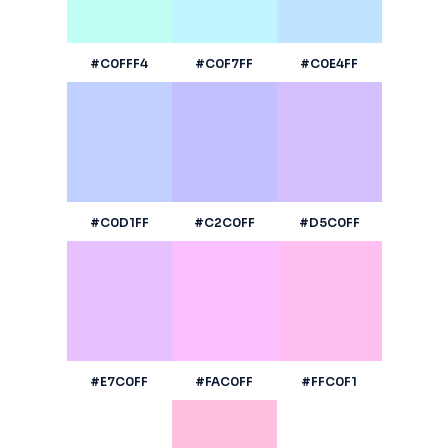
#C0FFF4
#C0F7FF
#C0E4FF
#C0D1FF
#C2C0FF
#D5C0FF
#E7C0FF
#FAC0FF
#FFC0F1