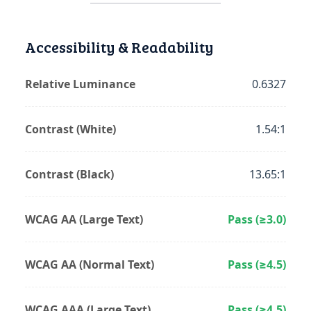
Accessibility & Readability
Relative Luminance
0.6327
Contrast (White)
1.54:1
Contrast (Black)
13.65:1
WCAG AA (Large Text)
Pass (≥3.0)
WCAG AA (Normal Text)
Pass (≥4.5)
WCAG AAA (Large Text)
Pass (≥4.5)