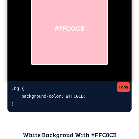
#FFC0CB
Copy
.bg {

    background-color: #FFC0CB;

}
White Backgroud With #FFC0CB