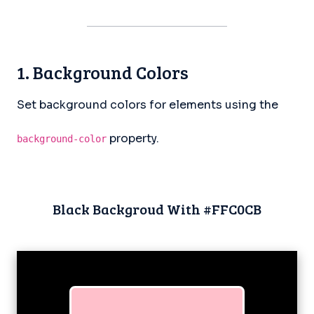
1. Background Colors
Set background colors for elements using the
property.
background-color
Black Backgroud With #FFC0CB