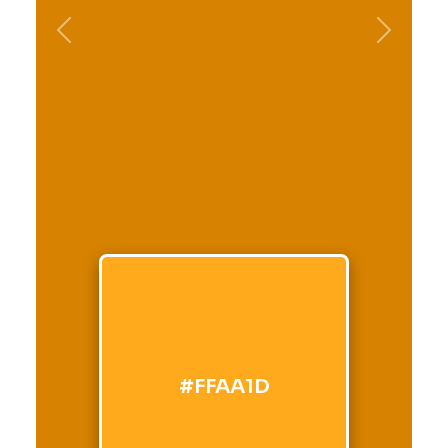
Previous
Next
#FFAA1D