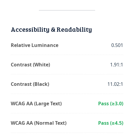
Accessibility & Readability
Relative Luminance
0.501
Contrast (White)
1.91:1
Contrast (Black)
11.02:1
WCAG AA (Large Text)
Pass (≥3.0)
WCAG AA (Normal Text)
Pass (≥4.5)