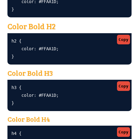
    color: #FFAA1D;

}
Color Bold H2
Copy
h2 {

    color: #FFAA1D;

}
Color Bold H3
Copy
h3 {

    color: #FFAA1D;

}
Color Bold H4
Copy
h4 {
