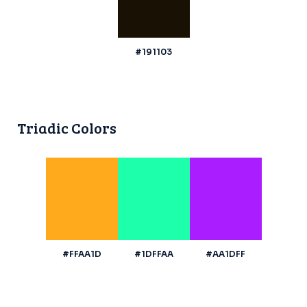
#191103
Triadic Colors
#FFAA1D
#1DFFAA
#AA1DFF