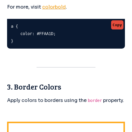
For more, visit
colorbold
.
Copy
a {

    color: #FFAA1D;

}
3. Border Colors
Apply colors to borders using the
property.
border