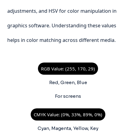
adjustments, and HSV for color manipulation in
graphics software. Understanding these values
helps in color matching across different media.
RGB Value: (255, 170, 29)
Red, Green, Blue
For screens
CMYK Value: (0%, 33%, 89%, 0%)
Cyan, Magenta, Yellow, Key