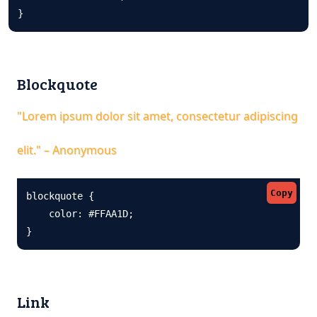
}
Blockquote
"Lorem ipsum dolor sit amet, consectetur adipiscing
elit." – Anonymous
Copy
blockquote {

    color: #FFAA1D;

}
Link