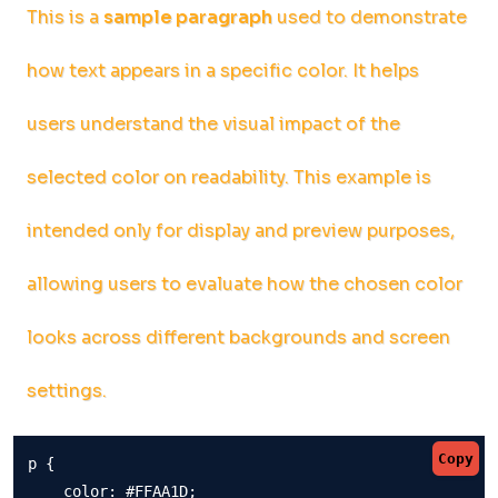
This is a
sample paragraph
used to demonstrate
how text appears in a specific color. It helps
users understand the visual impact of the
selected color on readability. This example is
intended only for display and preview purposes,
allowing users to evaluate how the chosen color
looks across different backgrounds and screen
settings.
Copy
p {

    color: #FFAA1D;
