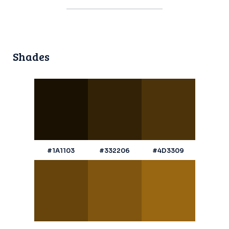
Shades
#1A1103
#332206
#4D3309