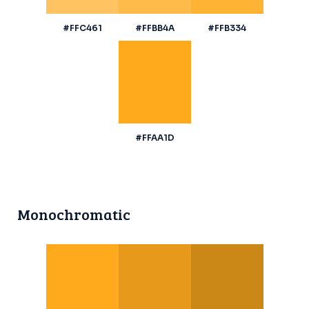
#FFC461
#FFBB4A
#FFB334
#FFAA1D
Monochromatic