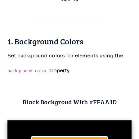
1. Background Colors
Set background colors for elements using the
property.
background-color
Black Backgroud With #FFAA1D