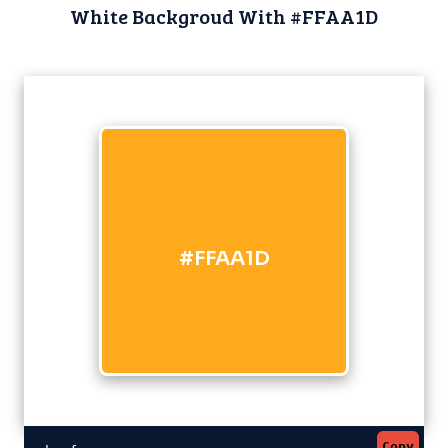
White Backgroud With #FFAA1D
#FFAA1D
Copy