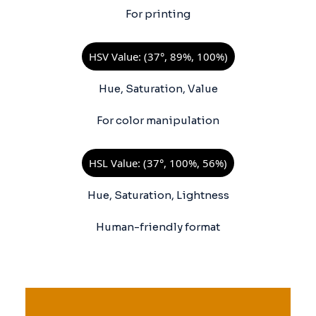
For printing
HSV Value: (37°, 89%, 100%)
Hue, Saturation, Value
For color manipulation
HSL Value: (37°, 100%, 56%)
Hue, Saturation, Lightness
Human-friendly format