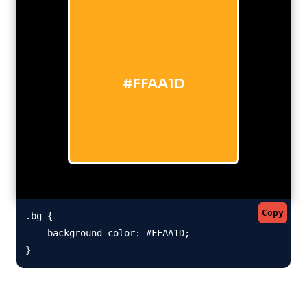
#FFAA1D
Copy
.bg {

    background-color: #FFAA1D;

}