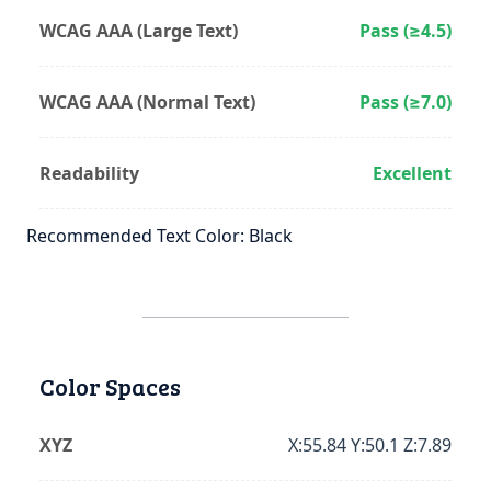
WCAG AAA (Large Text)
Pass (≥4.5)
WCAG AAA (Normal Text)
Pass (≥7.0)
Readability
Excellent
Recommended Text Color: Black
Color Spaces
XYZ
X:55.84 Y:50.1 Z:7.89