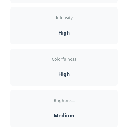
Intensity
High
Colorfulness
High
Brightness
Medium