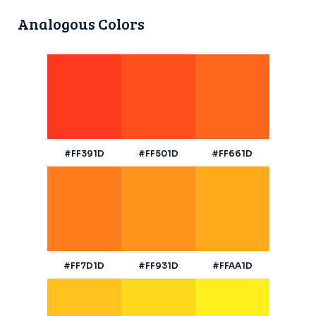
Analogous Colors
#FF391D
#FF501D
#FF661D
#FF7D1D
#FF931D
#FFAA1D