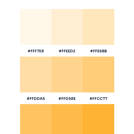
#FFF7E8
#FFEED2
#FFE6BB
#FFDDA5
#FFD58E
#FFCC77