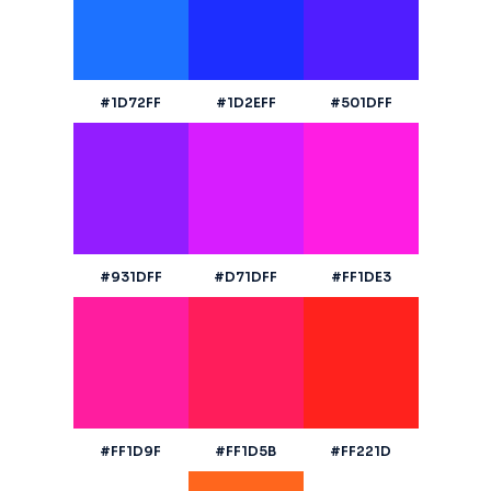
#1D72FF
#1D2EFF
#501DFF
#931DFF
#D71DFF
#FF1DE3
#FF1D9F
#FF1D5B
#FF221D