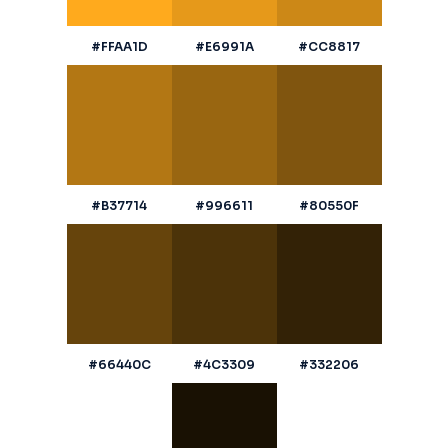
#FFAA1D
#E6991A
#CC8817
#B37714
#996611
#80550F
#66440C
#4C3309
#332206