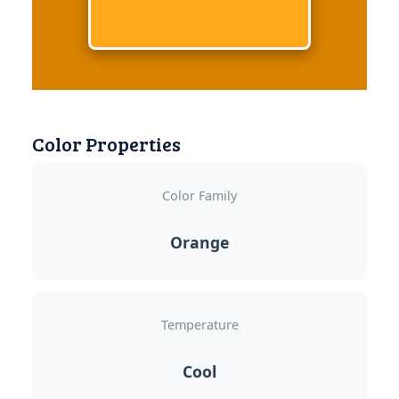
Color Properties
Color Family
Orange
Temperature
Cool