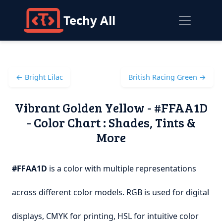
Techy All
← Bright Lilac
British Racing Green →
Vibrant Golden Yellow - #FFAA1D
- Color Chart : Shades, Tints &
More
#FFAA1D
is a color with multiple representations
across different color models. RGB is used for digital
displays, CMYK for printing, HSL for intuitive color