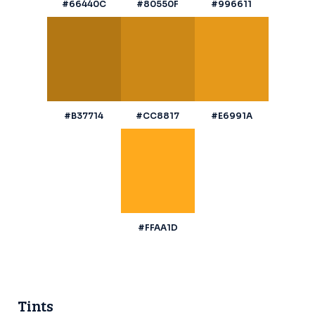
#66440C
#80550F
#996611
#B37714
#CC8817
#E6991A
#FFAA1D
Tints