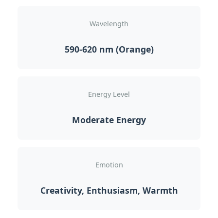
Wavelength
590-620 nm (Orange)
Energy Level
Moderate Energy
Emotion
Creativity, Enthusiasm, Warmth