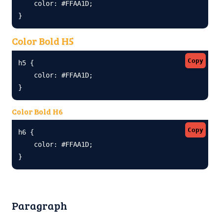
    color: #FFAA1D;

}
Color Bold H5
Copy
h5 {

    color: #FFAA1D;

}
Color Bold H6
Copy
h6 {

    color: #FFAA1D;

}
Paragraph