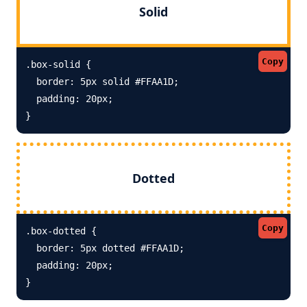
Solid
Copy
.box-solid {

  border: 5px solid #FFAA1D; 

  padding: 20px;

}
Dotted
Copy
.box-dotted {

  border: 5px dotted #FFAA1D; 

  padding: 20px;

}