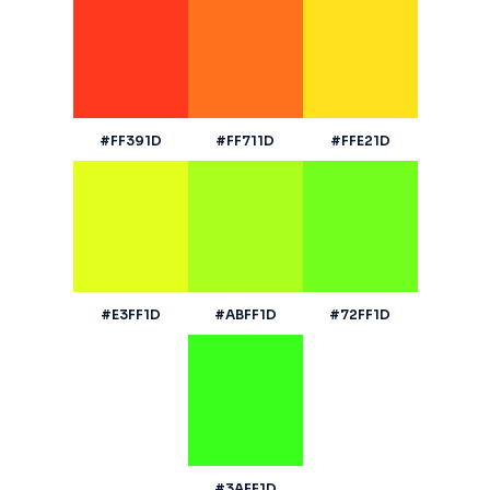
#FF391D
#FF711D
#FFE21D
#E3FF1D
#ABFF1D
#72FF1D
#3AFF1D