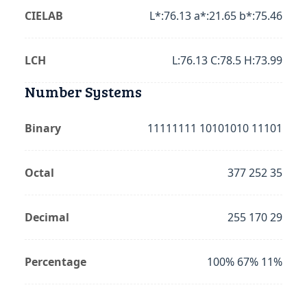
CIELAB
L*:76.13 a*:21.65 b*:75.46
LCH
L:76.13 C:78.5 H:73.99
Number Systems
Binary
11111111 10101010 11101
Octal
377 252 35
Decimal
255 170 29
Percentage
100% 67% 11%