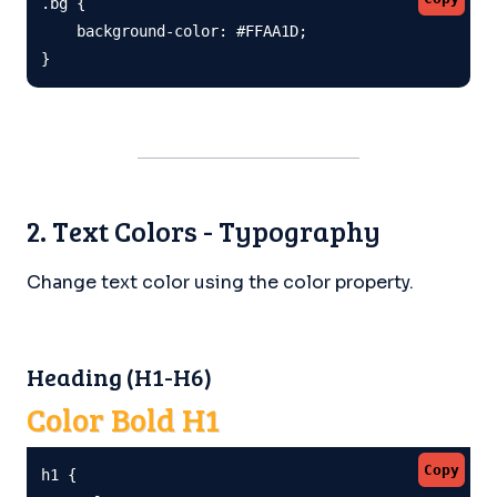
.bg {

    background-color: #FFAA1D;

}
2. Text Colors - Typography
Change text color using the color property.
Heading (H1-H6)
Color Bold H1
Copy
h1 {
