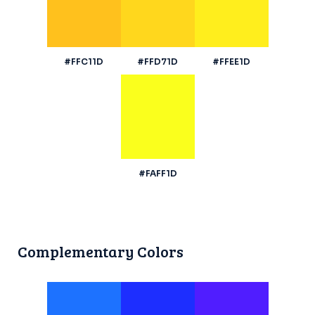
#FFC11D
#FFD71D
#FFEE1D
#FAFF1D
Complementary Colors