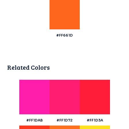
#FF661D
Related Colors
#FF1DAB
#FF1D72
#FF1D3A