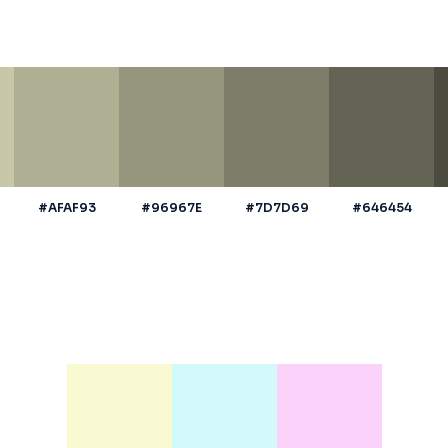
#AFAF93
#96967E
#7D7D69
#646454