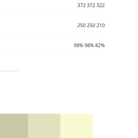
372 372 322
250 250 210
98% 98% 82%