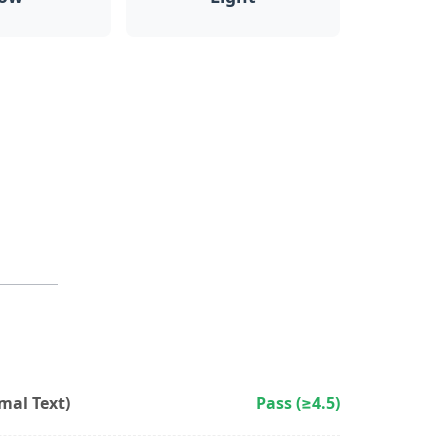
al Text)
Pass (≥4.5)