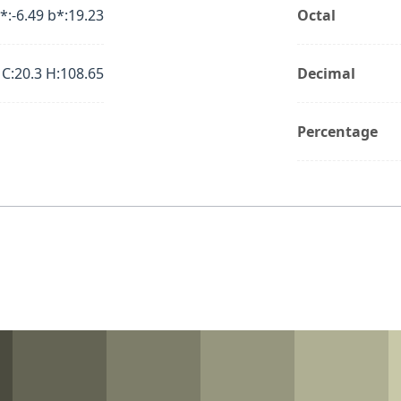
*:-6.49 b*:19.23
Octal
 C:20.3 H:108.65
Decimal
Percentage