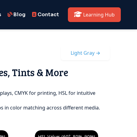
s
Blog
Contact
Learning Hub
Light Gray →
es, Tints & More
plays, CMYK for printing, HSL for intuitive
s in color matching across different media.
8%)
HSL Value: (60°, 80%, 90%)