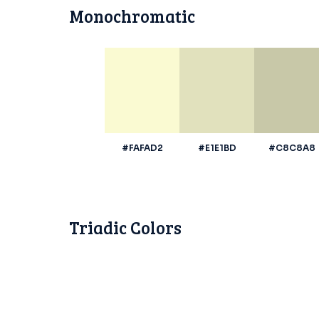
Monochromatic
#FAFAD2
#E1E1BD
#C8C8A8
Triadic Colors