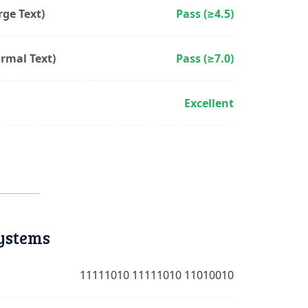
ge Text)
Pass (≥4.5)
rmal Text)
Pass (≥7.0)
Excellent
ystems
11111010 11111010 11010010