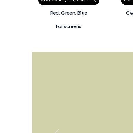
Red, Green, Blue
Cy
For screens