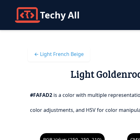
Techy All
← Light French Beige
Light Goldenrod
#FAFAD2
is a color with multiple representatio
color adjustments, and HSV for color manipula
RGB Value: (250, 250, 210)
CMYK