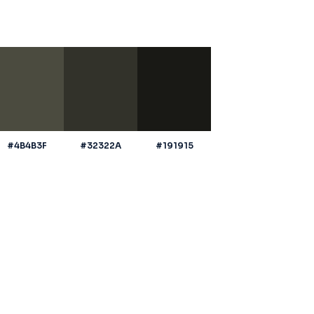
#4B4B3F
#32322A
#191915